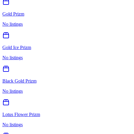
Gold Prizm
No listings
Gold Ice Prizm
No listings
Black Gold Prizm
No listings
Lotus Flower Prizm
No listings