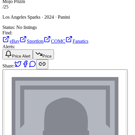
Mojo Prizm
/
25
Los Angeles Sparks ·
2024 ·
Panini
Status:
No listings
Find:
eBay
Sportlots
COMC
Fanatics
Alerts:
Price Alert
Price
Share: