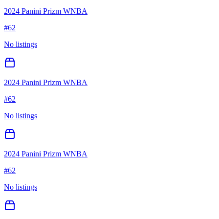
2024 Panini Prizm WNBA
#
62
No listings
2024 Panini Prizm WNBA
#
62
No listings
2024 Panini Prizm WNBA
#
62
No listings