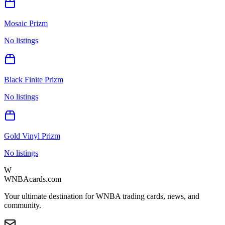
Mosaic Prizm
No listings
Black Finite Prizm
No listings
Gold Vinyl Prizm
No listings
W
WNBAcards.com
Your ultimate destination for WNBA trading cards, news, and
community.