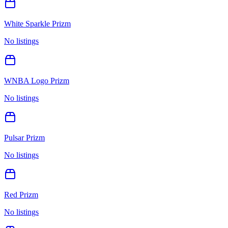
White Sparkle Prizm
No listings
WNBA Logo Prizm
No listings
Pulsar Prizm
No listings
Red Prizm
No listings