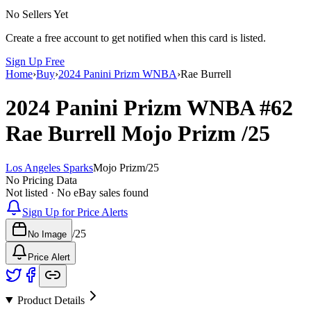
No Sellers Yet
Create a free account to get notified when this card is listed.
Sign Up Free
Home
›
Buy
›
2024 Panini Prizm WNBA
›
Rae Burrell
2024 Panini Prizm WNBA
#62
Rae Burrell
Mojo Prizm
/25
Los Angeles Sparks
Mojo Prizm
/
25
No Pricing Data
Not listed · No eBay sales found
Sign Up for Price Alerts
/
25
No Image
Price Alert
Product Details