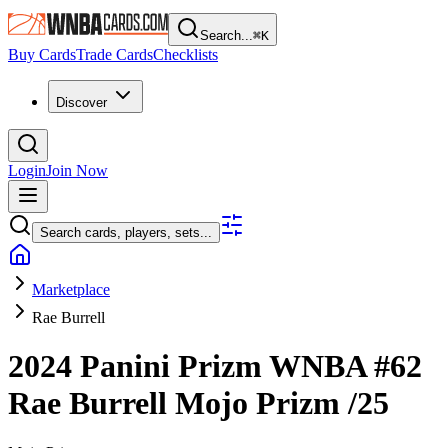
Search...
⌘
K
Buy Cards
Trade Cards
Checklists
Discover
Login
Join Now
Search cards, players, sets...
Marketplace
Rae Burrell
2024 Panini Prizm WNBA
#62
Rae Burrell
Mojo Prizm
/25