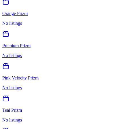
Orange Prizm
No listings
Premium Prizm
No listings
Pink Velocity Prizm
No listings
Teal Prizm
No listings