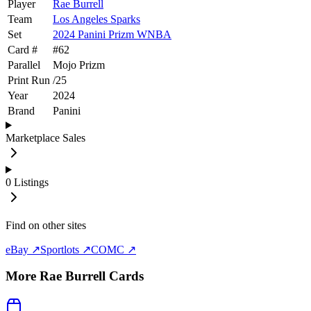
Player
Rae Burrell
Team
Los Angeles Sparks
Set
2024 Panini Prizm WNBA
Card #
#
62
Parallel
Mojo Prizm
Print Run
/
25
Year
2024
Brand
Panini
Marketplace Sales
0
Listings
Find on other sites
eBay ↗
Sportlots ↗
COMC ↗
More
Rae Burrell
Cards