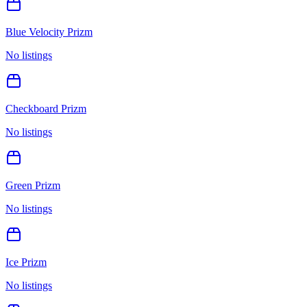
Blue Velocity Prizm
No listings
Checkboard Prizm
No listings
Green Prizm
No listings
Ice Prizm
No listings