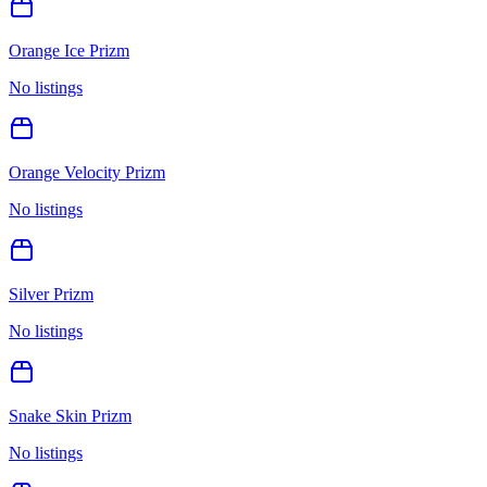
Orange Ice Prizm
No listings
Orange Velocity Prizm
No listings
Silver Prizm
No listings
Snake Skin Prizm
No listings