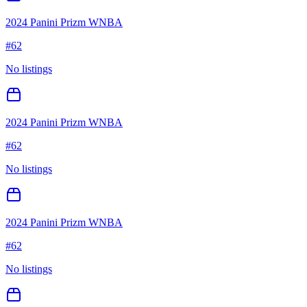
2024 Panini Prizm WNBA
#
62
No listings
2024 Panini Prizm WNBA
#
62
No listings
2024 Panini Prizm WNBA
#
62
No listings