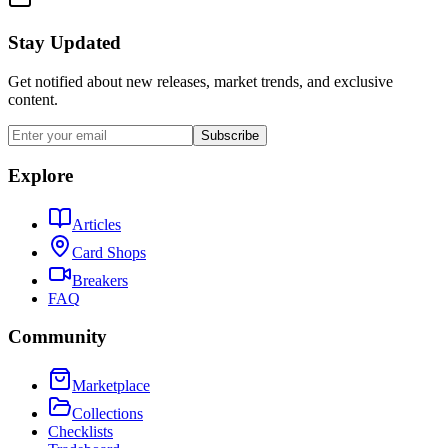
Stay Updated
Get notified about new releases, market trends, and exclusive
content.
Subscribe
Explore
Articles
Card Shops
Breakers
FAQ
Community
Marketplace
Collections
Checklists