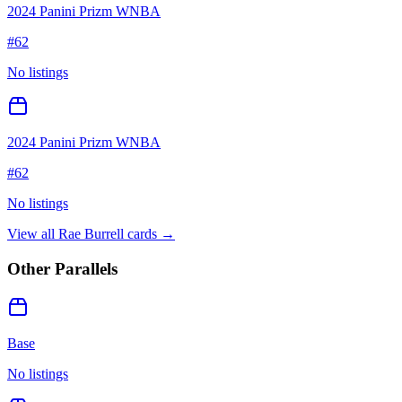
2024 Panini Prizm WNBA
#
62
No listings
2024 Panini Prizm WNBA
#
62
No listings
View all
Rae Burrell
cards →
Other Parallels
Base
No listings