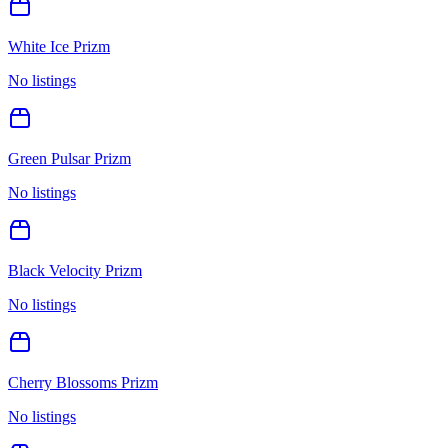
White Ice Prizm
No listings
Green Pulsar Prizm
No listings
Black Velocity Prizm
No listings
Cherry Blossoms Prizm
No listings