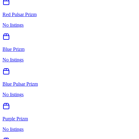
Red Pulsar Prizm
No listings
Blue Prizm
No listings
Blue Pulsar Prizm
No listings
Purple Prizm
No listings