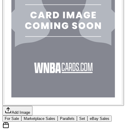
Add Image
For Sale
Marketplace Sales
Parallels
Set
eBay Sales