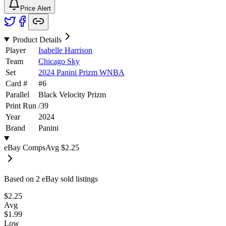
Price Alert
Product Details
Player
Isabelle Harrison
Team
Chicago Sky
Set
2024 Panini Prizm WNBA
Card #
#
6
Parallel
Black Velocity Prizm
Print Run
/
39
Year
2024
Brand
Panini
eBay Comps
Avg
$2.25
Based on
2
eBay sold listing
s
$2.25
Avg
$1.99
Low