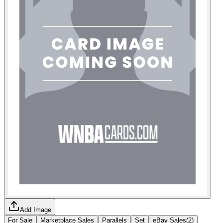
Add Image
For Sale
Marketplace Sales
Parallels
Set
eBay Sales
(
2
)