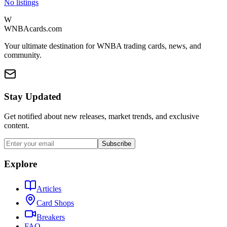
No listings
W
WNBAcards.com
Your ultimate destination for WNBA trading cards, news, and
community.
Stay Updated
Get notified about new releases, market trends, and exclusive
content.
Subscribe
Explore
Articles
Card Shops
Breakers
FAQ