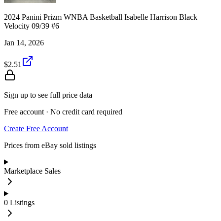
2024 Panini Prizm WNBA Basketball Isabelle Harrison Black
Velocity 09/39 #6
Jan 14, 2026
$2.51
Sign up to see full price data
Free account · No credit card required
Create Free Account
Prices from eBay sold listings
Marketplace Sales
0
Listings