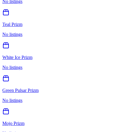
No listings
Teal Prizm
No listings
White Ice Prizm
No listings
Green Pulsar Prizm
No listings
Mojo Prizm