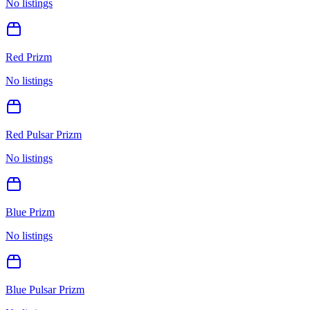
No listings
Red Prizm
No listings
Red Pulsar Prizm
No listings
Blue Prizm
No listings
Blue Pulsar Prizm