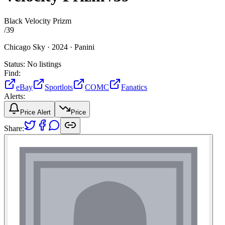
Black Velocity Prizm
/
39
Chicago Sky ·
2024 ·
Panini
Status:
No listings
Find:
eBay
Sportlots
COMC
Fanatics
Alerts:
Price Alert
Price
Share: