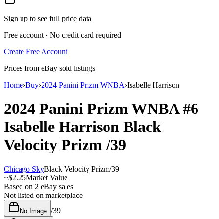
Sign up to see full price data
Free account · No credit card required
Create Free Account
Prices from eBay sold listings
Home
›
Buy
›
2024 Panini Prizm WNBA
›
Isabelle Harrison
2024 Panini Prizm WNBA
#6
Isabelle Harrison
Black
Velocity Prizm
/39
Chicago Sky
Black Velocity Prizm
/
39
~
$2.25
Market Value
Based on
2
eBay sales
Not listed on marketplace
/
39
No Image