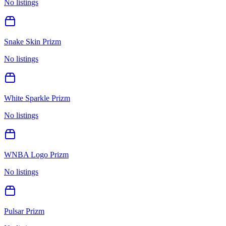
No listings
Snake Skin Prizm
No listings
White Sparkle Prizm
No listings
WNBA Logo Prizm
No listings
Pulsar Prizm