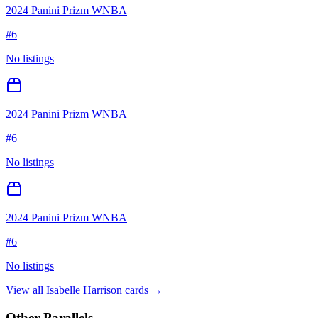
2024 Panini Prizm WNBA
#
6
No listings
2024 Panini Prizm WNBA
#
6
No listings
2024 Panini Prizm WNBA
#
6
No listings
View all
Isabelle Harrison
cards →
Other Parallels