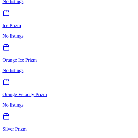
No listings
Ice Prizm
No listings
Orange Ice Prizm
No listings
Orange Velocity Prizm
No listings
Silver Prizm