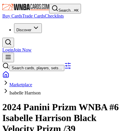
Search...
⌘
K
Buy Cards
Trade Cards
Checklists
Discover
Login
Join Now
Search cards, players, sets...
Marketplace
Isabelle Harrison
2024 Panini Prizm WNBA
#6
Isabelle Harrison
Black
Velocity Prizm
/39