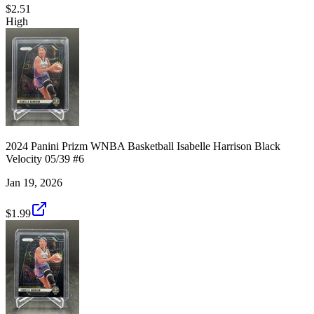
$2.51
High
2024 Panini Prizm WNBA Basketball Isabelle Harrison Black
Velocity 05/39 #6
Jan 19, 2026
$1.99