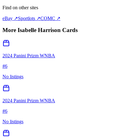
Find on other sites
eBay ↗
Sportlots ↗
COMC ↗
More
Isabelle Harrison
Cards
2024 Panini Prizm WNBA
#
6
No listings
2024 Panini Prizm WNBA
#
6
No listings