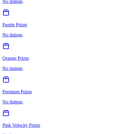
No listings
Purple Prizm
No listings
Orange Prizm
No listings
Premium Prizm
No listings
Pink Velocity Prizm