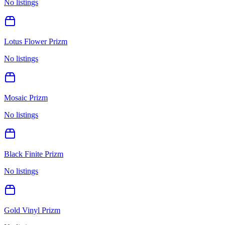
No listings
Lotus Flower Prizm
No listings
Mosaic Prizm
No listings
Black Finite Prizm
No listings
Gold Vinyl Prizm