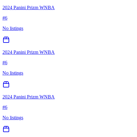
2024 Panini Prizm WNBA
#
6
No listings
2024 Panini Prizm WNBA
#
6
No listings
2024 Panini Prizm WNBA
#
6
No listings