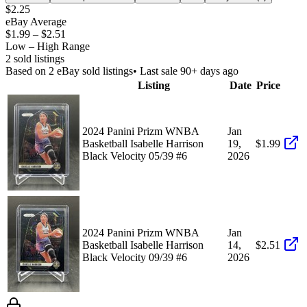
$2.25
eBay Average
$1.99
–
$2.51
Low – High Range
2
sold listing
s
Based on
2
eBay sold listing
s
• Last sale 90+ days ago
Listing
Date
Price
2024 Panini Prizm WNBA
Jan
Basketball Isabelle Harrison
19,
$1.99
Black Velocity 05/39 #6
2026
2024 Panini Prizm WNBA
Jan
Basketball Isabelle Harrison
14,
$2.51
Black Velocity 09/39 #6
2026