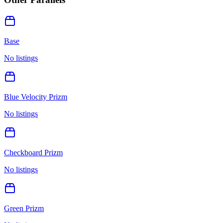
Base
No listings
Blue Velocity Prizm
No listings
Checkboard Prizm
No listings
Green Prizm