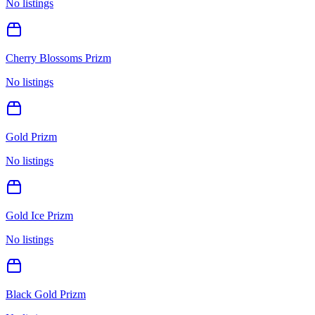
No listings
Cherry Blossoms Prizm
No listings
Gold Prizm
No listings
Gold Ice Prizm
No listings
Black Gold Prizm