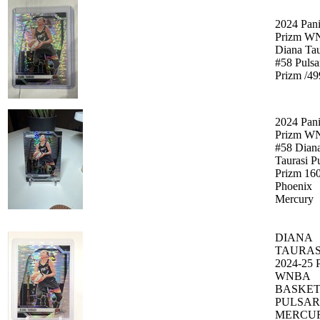
2024 Pani
Prizm W
Diana Tau
#58 Pulsa
Prizm /49
2024 Pani
Prizm W
#58 Dian
Taurasi P
Prizm 16
Phoenix
Mercury
DIANA
TAURAS
2024-25
WNBA
BASKE
PULSAR
MERCU