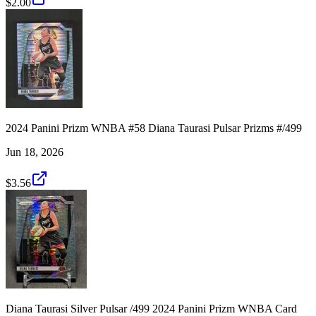
$2.00
2024 Panini Prizm WNBA #58 Diana Taurasi Pulsar Prizms #/499
Jun 18, 2026
$3.56
Diana Taurasi Silver Pulsar /499 2024 Panini Prizm WNBA Card