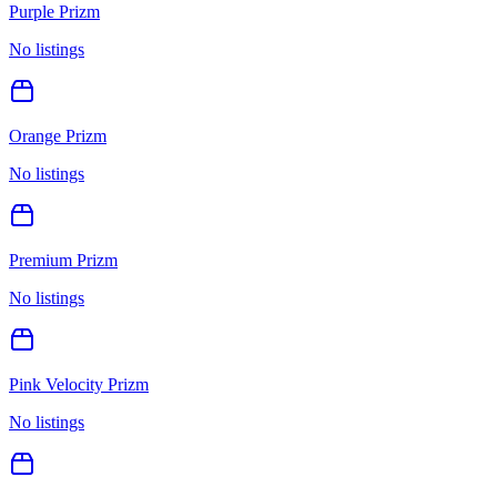
Purple Prizm
No listings
Orange Prizm
No listings
Premium Prizm
No listings
Pink Velocity Prizm
No listings