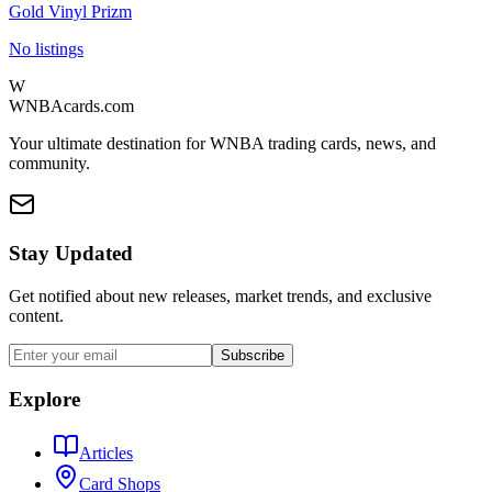
Gold Vinyl Prizm
No listings
W
WNBAcards.com
Your ultimate destination for WNBA trading cards, news, and
community.
Stay Updated
Get notified about new releases, market trends, and exclusive
content.
Subscribe
Explore
Articles
Card Shops