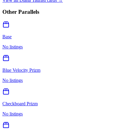
View all
Diana Taurasi
cards →
Other Parallels
Base
No listings
Blue Velocity Prizm
No listings
Checkboard Prizm
No listings