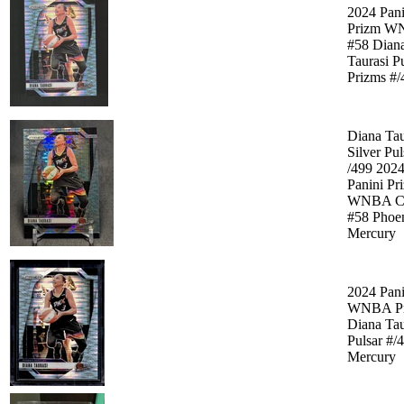
2024 Pani
Prizm W
#58 Dian
Taurasi P
Prizms #/
Diana Tau
Silver Pul
/499 202
Panini Pr
WNBA C
#58 Phoe
Mercury
2024 Pani
WNBA Pr
Diana Tau
Pulsar #/
Mercury