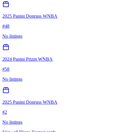
2025 Panini Donruss WNBA
#
48
No listings
2024 Panini Prizm WNBA
#
58
No listings
2025 Panini Donruss WNBA
#
2
No listings