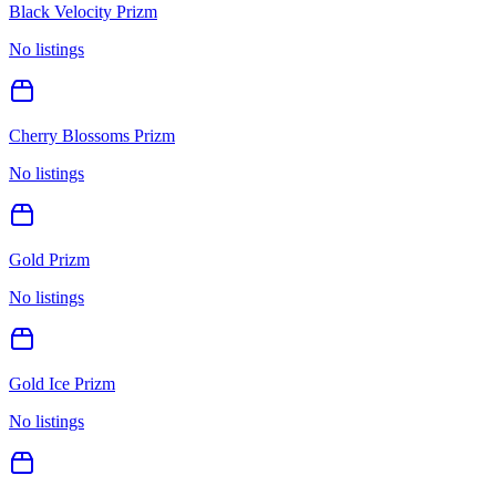
Black Velocity Prizm
No listings
Cherry Blossoms Prizm
No listings
Gold Prizm
No listings
Gold Ice Prizm
No listings