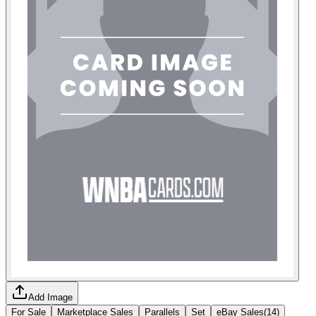
Add Image
For Sale
Marketplace Sales
Parallels
Set
eBay Sales
(
14
)