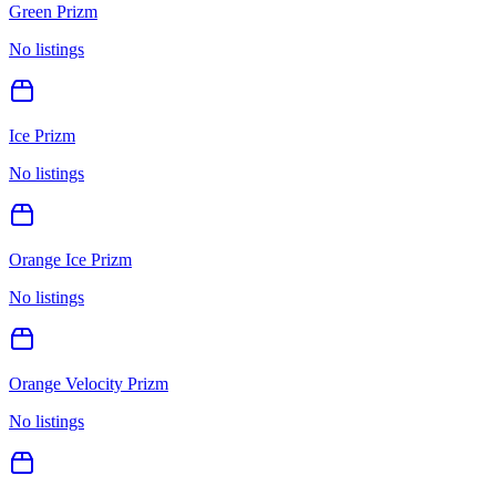
Green Prizm
No listings
Ice Prizm
No listings
Orange Ice Prizm
No listings
Orange Velocity Prizm
No listings