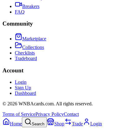
Breakers
FAQ
Community
Marketplace
Collections
Checklists
Tradeboard
Account
Login
Sign Up
Dashboard
©
2026
WNBAcards.com. All rights reserved.
Terms of Service
Privacy Policy
Contact
Home
Shop
Trade
Login
Search