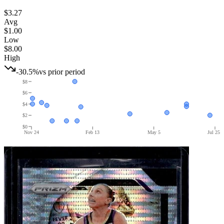
$3.27
Avg
$1.00
Low
$8.00
High
-30.5%
vs prior period
$8
$6
$4
$2
$0
Nov 24
Feb 13
May 5
Jul 25