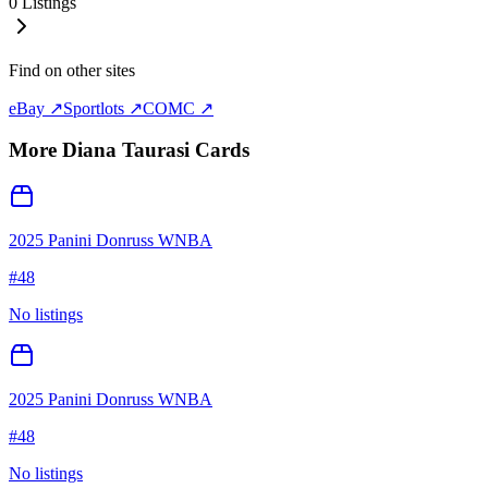
0
Listings
Find on other sites
eBay ↗
Sportlots ↗
COMC ↗
More
Diana Taurasi
Cards
2025 Panini Donruss WNBA
#
48
No listings
2025 Panini Donruss WNBA
#
48
No listings