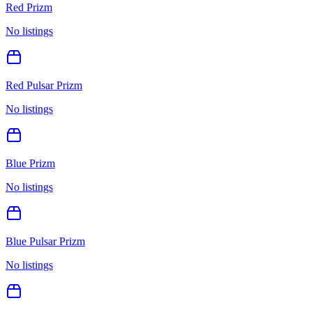
Red Prizm
No listings
Red Pulsar Prizm
No listings
Blue Prizm
No listings
Blue Pulsar Prizm
No listings