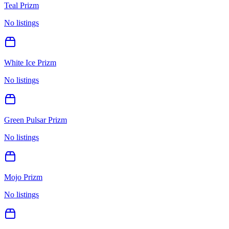
Teal Prizm
No listings
White Ice Prizm
No listings
Green Pulsar Prizm
No listings
Mojo Prizm
No listings