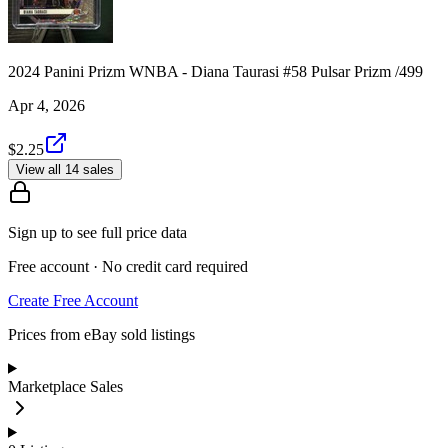
2024 Panini Prizm WNBA - Diana Taurasi #58 Pulsar Prizm /499
Apr 4, 2026
$2.25
View all 14 sales
Sign up to see full price data
Free account · No credit card required
Create Free Account
Prices from eBay sold listings
Marketplace Sales