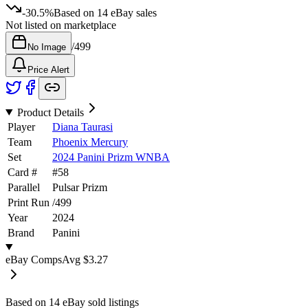
-30.5%
Based on
14
eBay sales
Not listed on marketplace
/
499
No Image
Price Alert
Product Details
Player
Diana Taurasi
Team
Phoenix Mercury
Set
2024 Panini Prizm WNBA
Card #
#
58
Parallel
Pulsar Prizm
Print Run
/
499
Year
2024
Brand
Panini
eBay Comps
Avg
$3.27
Based on
14
eBay sold listing
s