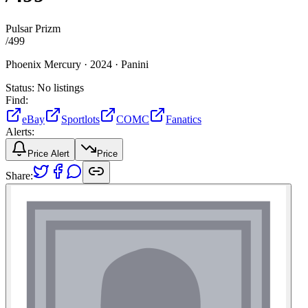
Pulsar Prizm
/
499
Phoenix Mercury ·
2024 ·
Panini
Status:
No listings
Find:
eBay
Sportlots
COMC
Fanatics
Alerts:
Price Alert
Price
Share: