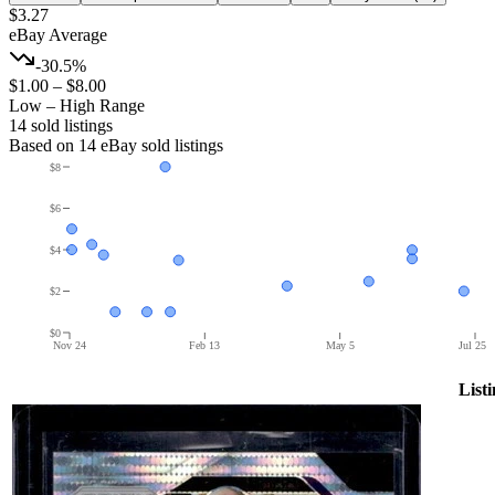
$3.27
eBay Average
-30.5%
$1.00
–
$8.00
Low – High Range
14
sold listing
s
Based on
14
eBay sold listing
s
$8
$6
$4
$2
$0
Nov 24
Feb 13
May 5
Jul 25
List