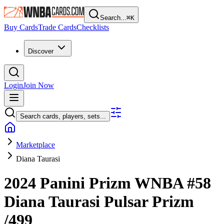
Search...
⌘
K
Buy Cards
Trade Cards
Checklists
Discover
Login
Join Now
Search cards, players, sets...
Marketplace
Diana Taurasi
2024 Panini Prizm WNBA
#58
Diana Taurasi
Pulsar Prizm
/499