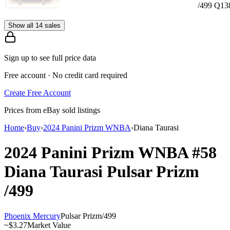
/499 Q13
Show all 14 sales
Sign up to see full price data
Free account · No credit card required
Create Free Account
Prices from eBay sold listings
Home
›
Buy
›
2024 Panini Prizm WNBA
›
Diana Taurasi
2024 Panini Prizm WNBA
#58
Diana Taurasi
Pulsar Prizm
/499
Phoenix Mercury
Pulsar Prizm
/
499
~
$3.27
Market Value