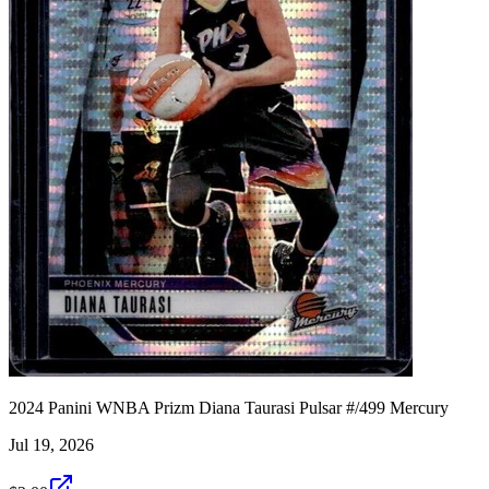
2024 Panini WNBA Prizm Diana Taurasi Pulsar #/499 Mercury
Jul 19, 2026