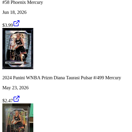
#58 Phoenix Mercury
Jun 18, 2026
$3.99
2024 Panini WNBA Prizm Diana Taurasi Pulsar #/499 Mercury
May 23, 2026
$2.47