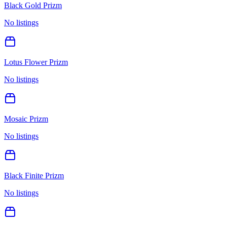
Black Gold Prizm
No listings
Lotus Flower Prizm
No listings
Mosaic Prizm
No listings
Black Finite Prizm
No listings