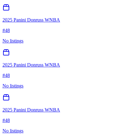
2025 Panini Donruss WNBA
#
48
No listings
2025 Panini Donruss WNBA
#
48
No listings
2025 Panini Donruss WNBA
#
48
No listings