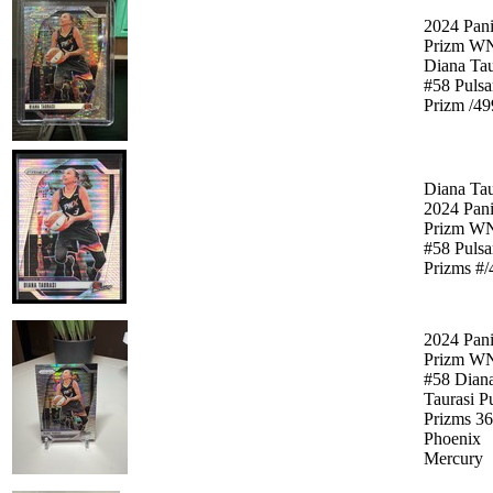
2024 Pani
Prizm W
Diana Tau
#58 Pulsa
Prizm /49
Diana Tau
2024 Pani
Prizm W
#58 Pulsa
Prizms #/
2024 Pani
Prizm W
#58 Dian
Taurasi P
Prizms 3
Phoenix
Mercury