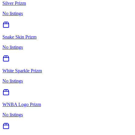
Silver Prizm
No listings
Snake Skin Prizm
No listings
White Sparkle Prizm
No listings
WNBA Logo Prizm
No listings