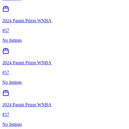
2024 Panini Prizm WNBA
#
57
No listings
2024 Panini Prizm WNBA
#
57
No listings
2024 Panini Prizm WNBA
#
57
No listings