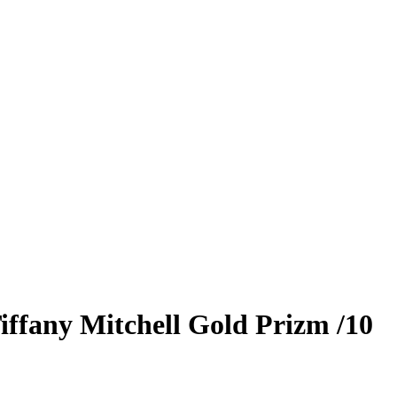
iffany Mitchell
Gold Prizm
/10