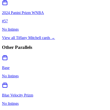
2024 Panini Prizm WNBA
#
57
No listings
View all
Tiffany Mitchell
cards →
Other Parallels
Base
No listings
Blue Velocity Prizm
No listings