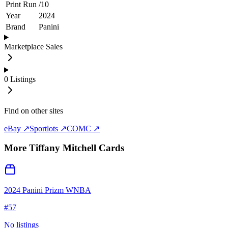
Print Run
/
10
Year
2024
Brand
Panini
Marketplace Sales
0
Listings
Find on other sites
eBay ↗
Sportlots ↗
COMC ↗
More
Tiffany Mitchell
Cards
2024 Panini Prizm WNBA
#
57
No listings