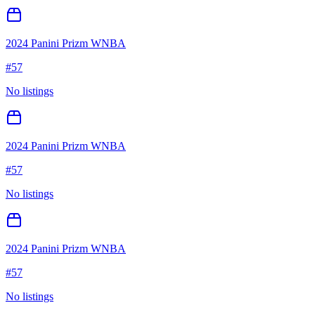
2024 Panini Prizm WNBA
#
57
No listings
2024 Panini Prizm WNBA
#
57
No listings
2024 Panini Prizm WNBA
#
57
No listings