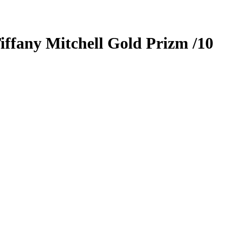
iffany Mitchell
Gold Prizm
/10