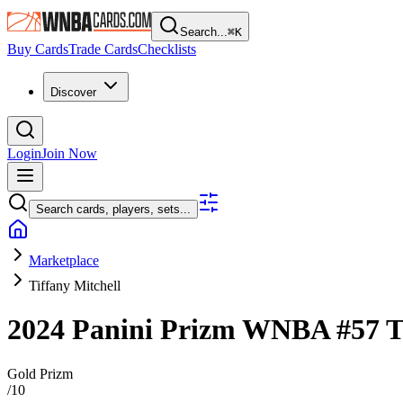
Search...
⌘
K
Buy Cards
Trade Cards
Checklists
Discover
Login
Join Now
Search cards, players, sets...
Marketplace
Tiffany Mitchell
2024 Panini Prizm WNBA
#57
T
Gold Prizm
/
10