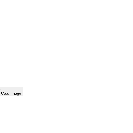
Add Image