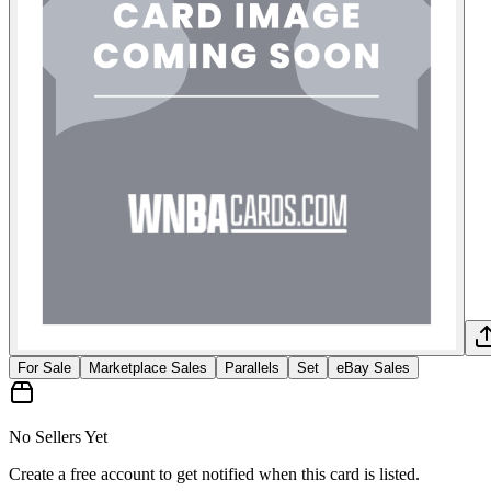
For Sale
Marketplace Sales
Parallels
Set
eBay Sales
No Sellers Yet
Create a free account to get notified when this card is listed.