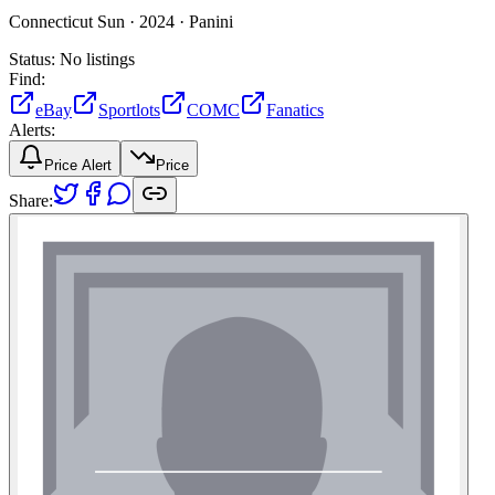
Connecticut Sun ·
2024 ·
Panini
Status:
No listings
Find:
eBay
Sportlots
COMC
Fanatics
Alerts:
Price Alert
Price
Share: