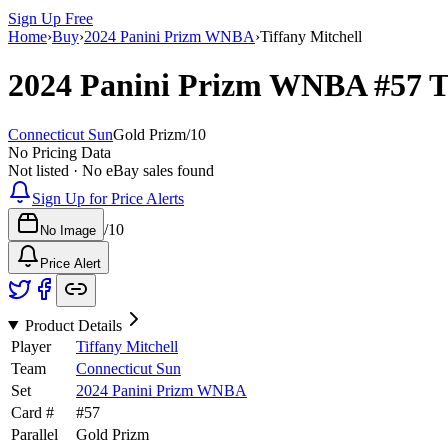
Sign Up Free
Home
›
Buy
›
2024 Panini Prizm WNBA
›
Tiffany Mitchell
2024 Panini Prizm WNBA
#57
T
Connecticut Sun
Gold Prizm
/
10
No Pricing Data
Not listed · No eBay sales found
Sign Up for Price Alerts
/
10
No Image
Price Alert
Product Details
Player
Tiffany Mitchell
Team
Connecticut Sun
Set
2024 Panini Prizm WNBA
Card #
#
57
Parallel
Gold Prizm