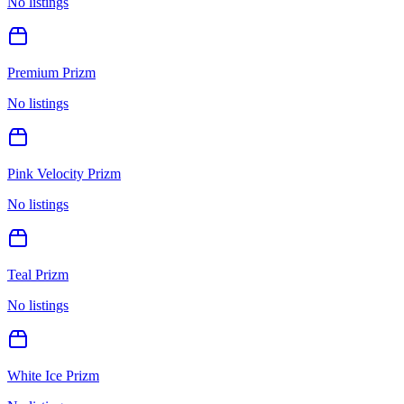
No listings
Premium Prizm
No listings
Pink Velocity Prizm
No listings
Teal Prizm
No listings
White Ice Prizm