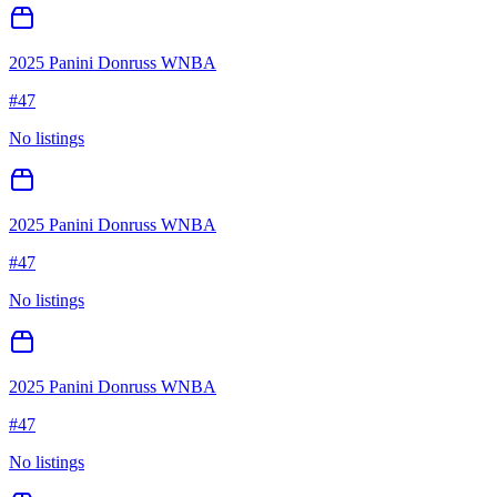
2025 Panini Donruss WNBA
#
47
No listings
2025 Panini Donruss WNBA
#
47
No listings
2025 Panini Donruss WNBA
#
47
No listings