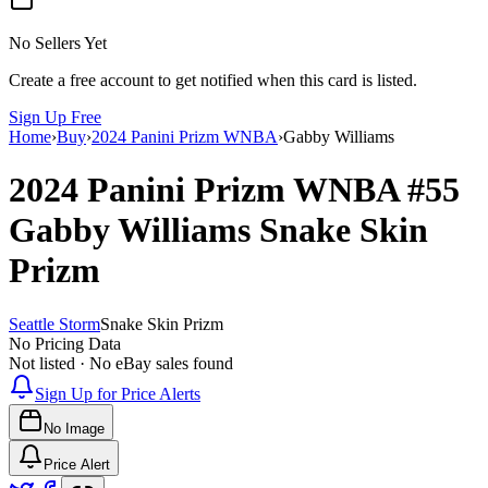
No Sellers Yet
Create a free account to get notified when this card is listed.
Sign Up Free
Home
›
Buy
›
2024 Panini Prizm WNBA
›
Gabby Williams
2024 Panini Prizm WNBA
#55
Gabby Williams
Snake Skin
Prizm
Seattle Storm
Snake Skin Prizm
No Pricing Data
Not listed · No eBay sales found
Sign Up for Price Alerts
No Image
Price Alert