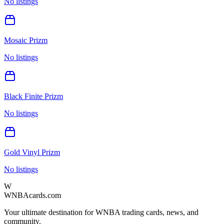
No listings
Mosaic Prizm
No listings
Black Finite Prizm
No listings
Gold Vinyl Prizm
No listings
W
WNBAcards.com
Your ultimate destination for WNBA trading cards, news, and
community.