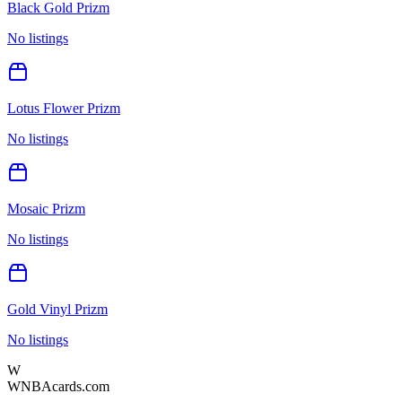
Black Gold Prizm
No listings
Lotus Flower Prizm
No listings
Mosaic Prizm
No listings
Gold Vinyl Prizm
No listings
W
WNBAcards.com