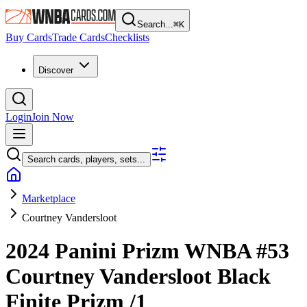
Search...
⌘
K
Buy Cards
Trade Cards
Checklists
Discover
Login
Join Now
Search cards, players, sets...
Marketplace
Courtney Vandersloot
2024 Panini Prizm WNBA
#53
Courtney Vandersloot
Black
Finite Prizm
/1