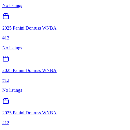
No listings
2025 Panini Donruss WNBA
#
12
No listings
2025 Panini Donruss WNBA
#
12
No listings
2025 Panini Donruss WNBA
#
12