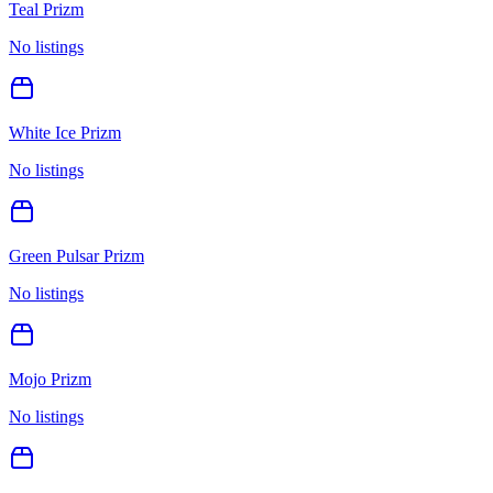
Teal Prizm
No listings
White Ice Prizm
No listings
Green Pulsar Prizm
No listings
Mojo Prizm
No listings