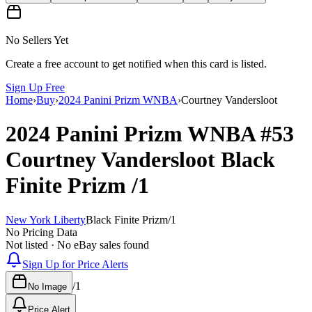
No Sellers Yet
Create a free account to get notified when this card is listed.
Sign Up Free
Home
›
Buy
›
2024 Panini Prizm WNBA
›
Courtney Vandersloot
2024 Panini Prizm WNBA
#53
Courtney Vandersloot
Black
Finite Prizm
/1
New York Liberty
Black Finite Prizm
/
1
No Pricing Data
Not listed · No eBay sales found
Sign Up for Price Alerts
/
1
No Image
Price Alert