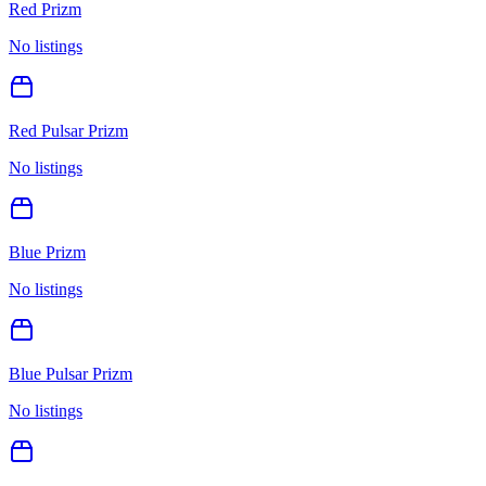
Red Prizm
No listings
Red Pulsar Prizm
No listings
Blue Prizm
No listings
Blue Pulsar Prizm
No listings