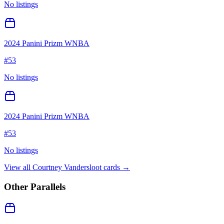
No listings
2024 Panini Prizm WNBA
#
53
No listings
2024 Panini Prizm WNBA
#
53
No listings
View all
Courtney Vandersloot
cards →
Other Parallels