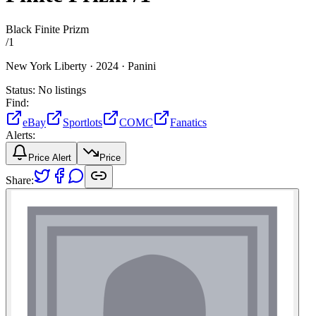
Black Finite Prizm
/
1
New York Liberty ·
2024 ·
Panini
Status:
No listings
Find:
eBay
Sportlots
COMC
Fanatics
Alerts:
Price Alert
Price
Share: