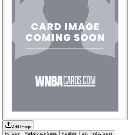
Add Image
For Sale
Marketplace Sales
Parallels
Set
eBay Sales