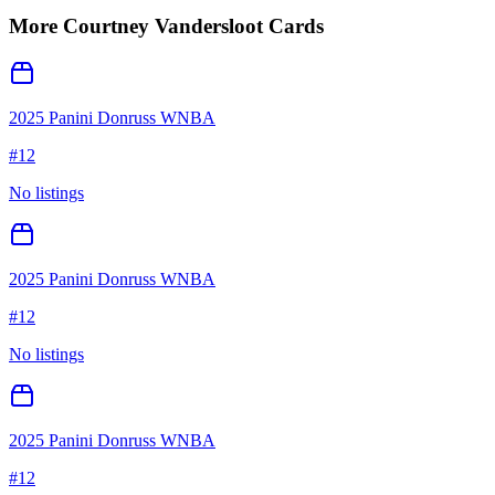
More
Courtney Vandersloot
Cards
2025 Panini Donruss WNBA
#
12
No listings
2025 Panini Donruss WNBA
#
12
No listings
2025 Panini Donruss WNBA
#
12