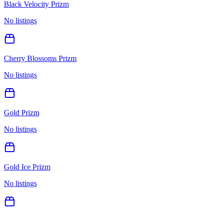
Black Velocity Prizm
No listings
Cherry Blossoms Prizm
No listings
Gold Prizm
No listings
Gold Ice Prizm
No listings