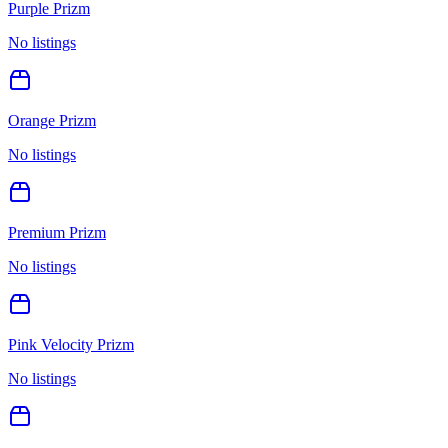
Purple Prizm
No listings
Orange Prizm
No listings
Premium Prizm
No listings
Pink Velocity Prizm
No listings