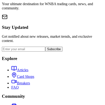
Your ultimate destination for WNBA trading cards, news, and
community.
Stay Updated
Get notified about new releases, market trends, and exclusive
content.
Subscribe
Explore
Articles
Card Shops
Breakers
FAQ
Community