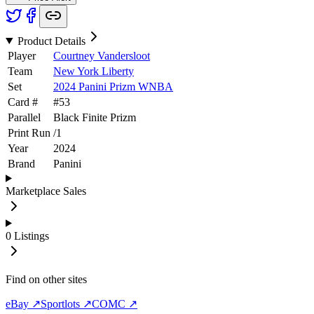
Product Details
Player
Courtney Vandersloot
Team
New York Liberty
Set
2024 Panini Prizm WNBA
Card #
#
53
Parallel
Black Finite Prizm
Print Run
/
1
Year
2024
Brand
Panini
Marketplace Sales
0
Listings
Find on other sites
eBay ↗
Sportlots ↗
COMC ↗