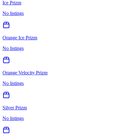
Ice Prizm
No listings
Orange Ice Prizm
No listings
Orange Velocity Prizm
No listings
Silver Prizm
No listings