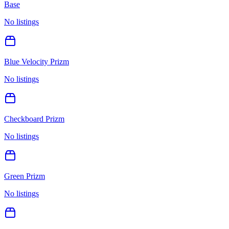
Base
No listings
Blue Velocity Prizm
No listings
Checkboard Prizm
No listings
Green Prizm
No listings