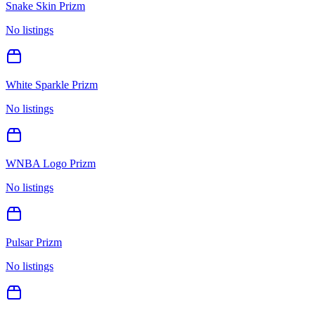
Snake Skin Prizm
No listings
White Sparkle Prizm
No listings
WNBA Logo Prizm
No listings
Pulsar Prizm
No listings