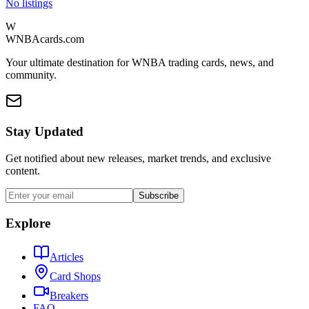
No listings
W
WNBAcards.com
Your ultimate destination for WNBA trading cards, news, and
community.
Stay Updated
Get notified about new releases, market trends, and exclusive
content.
Subscribe
Explore
Articles
Card Shops
Breakers
FAQ