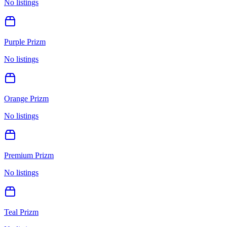
No listings
Purple Prizm
No listings
Orange Prizm
No listings
Premium Prizm
No listings
Teal Prizm