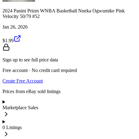
2024 Panini Prizm WNBA Basketball Nneka Ogwumike Pink
Velocity 50/79 #52
Jan 26, 2026
$1.99
Sign up to see full price data
Free account · No credit card required
Create Free Account
Prices from eBay sold listings
Marketplace Sales
0
Listings