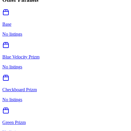
Base
No listings
Blue Velocity Prizm
No listings
Checkboard Prizm
No listings
Green Prizm