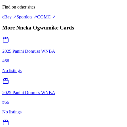
Find on other sites
eBay ↗
Sportlots ↗
COMC ↗
More
Nneka Ogwumike
Cards
2025 Panini Donruss WNBA
#
66
No listings
2025 Panini Donruss WNBA
#
66
No listings