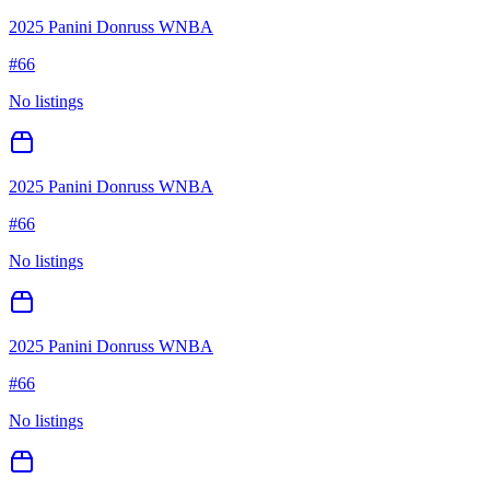
2025 Panini Donruss WNBA
#
66
No listings
2025 Panini Donruss WNBA
#
66
No listings
2025 Panini Donruss WNBA
#
66
No listings