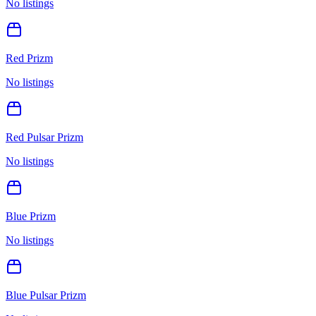
No listings
Red Prizm
No listings
Red Pulsar Prizm
No listings
Blue Prizm
No listings
Blue Pulsar Prizm