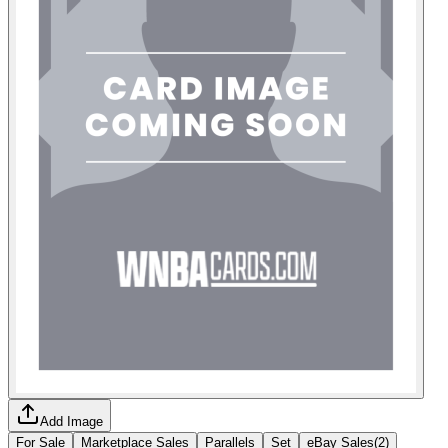
Add Image
For Sale
Marketplace Sales
Parallels
Set
eBay Sales
(
2
)