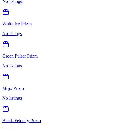
No listings
White Ice Prizm
No listings
Green Pulsar Prizm
No listings
Mojo Prizm
No listings
Black Velocity Prizm