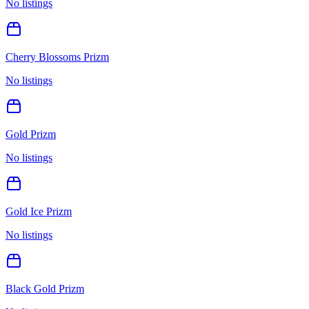
No listings
Cherry Blossoms Prizm
No listings
Gold Prizm
No listings
Gold Ice Prizm
No listings
Black Gold Prizm