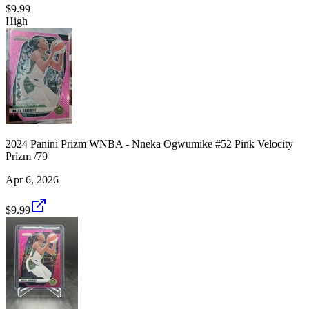
$9.99
High
2024 Panini Prizm WNBA - Nneka Ogwumike #52 Pink Velocity
Prizm /79
Apr 6, 2026
$9.99