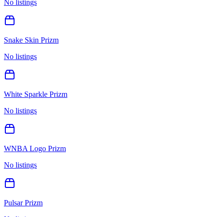
No listings
Snake Skin Prizm
No listings
White Sparkle Prizm
No listings
WNBA Logo Prizm
No listings
Pulsar Prizm