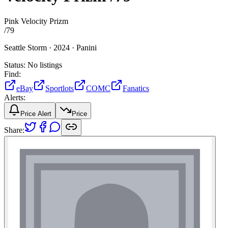
Pink Velocity Prizm
/
79
Seattle Storm ·
2024 ·
Panini
Status:
No listings
Find:
eBay
Sportlots
COMC
Fanatics
Alerts:
Price Alert
Price
Share: