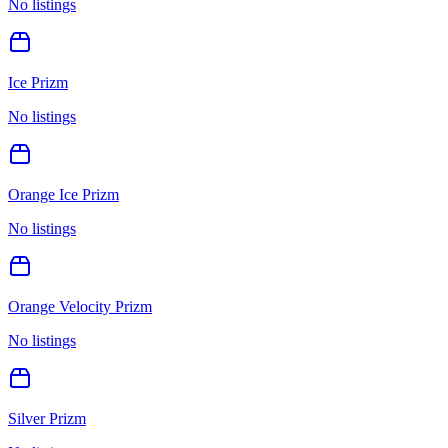
No listings
Ice Prizm
No listings
Orange Ice Prizm
No listings
Orange Velocity Prizm
No listings
Silver Prizm