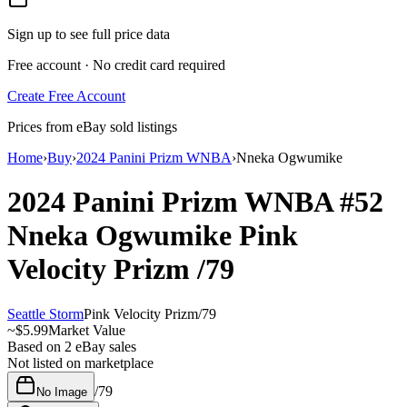
Sign up to see full price data
Free account · No credit card required
Create Free Account
Prices from eBay sold listings
Home
›
Buy
›
2024 Panini Prizm WNBA
›
Nneka Ogwumike
2024 Panini Prizm WNBA
#52
Nneka Ogwumike
Pink
Velocity Prizm
/79
Seattle Storm
Pink Velocity Prizm
/
79
~
$5.99
Market Value
Based on
2
eBay sales
Not listed on marketplace
/
79
No Image