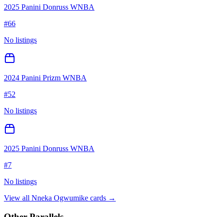
2025 Panini Donruss WNBA
#
66
No listings
2024 Panini Prizm WNBA
#
52
No listings
2025 Panini Donruss WNBA
#
7
No listings
View all
Nneka Ogwumike
cards →
Other Parallels