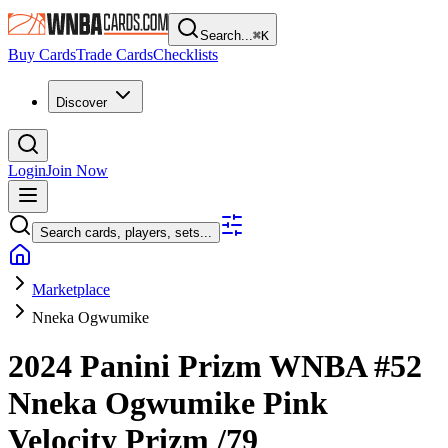
Search...
⌘
K
Buy Cards
Trade Cards
Checklists
Discover
Login
Join Now
Search cards, players, sets...
Marketplace
Nneka Ogwumike
2024 Panini Prizm WNBA
#52
Nneka Ogwumike
Pink
Velocity Prizm
/79