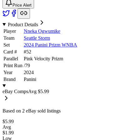
Price Alert
Product Details
Player
Nneka Ogwumike
Team
Seattle Storm
Set
2024 Panini Prizm WNBA
Card #
#
52
Parallel
Pink Velocity Prizm
Print Run
/
79
Year
2024
Brand
Panini
eBay Comps
Avg
$5.99
Based on
2
eBay sold listing
s
$5.99
Avg
$1.99
Low