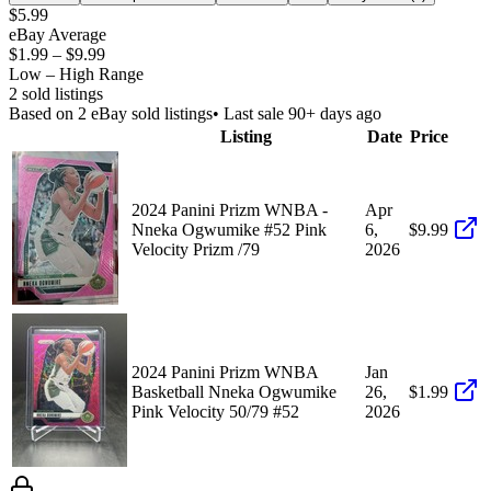
$5.99
eBay Average
$1.99
–
$9.99
Low – High Range
2
sold listing
s
Based on
2
eBay sold listing
s
• Last sale 90+ days ago
Listing
Date
Price
2024 Panini Prizm WNBA -
Apr
Nneka Ogwumike #52 Pink
6,
$9.99
Velocity Prizm /79
2026
2024 Panini Prizm WNBA
Jan
Basketball Nneka Ogwumike
26,
$1.99
Pink Velocity 50/79 #52
2026