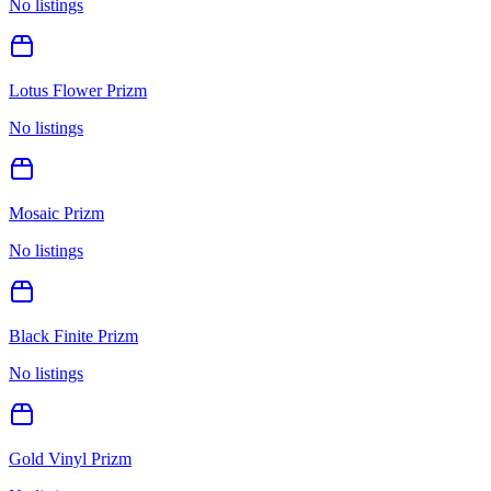
No listings
Lotus Flower Prizm
No listings
Mosaic Prizm
No listings
Black Finite Prizm
No listings
Gold Vinyl Prizm