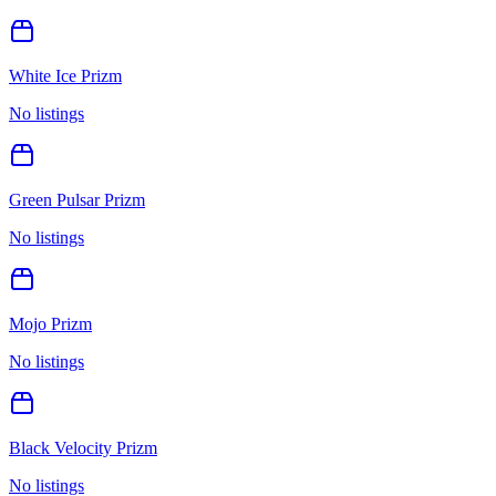
White Ice Prizm
No listings
Green Pulsar Prizm
No listings
Mojo Prizm
No listings
Black Velocity Prizm
No listings