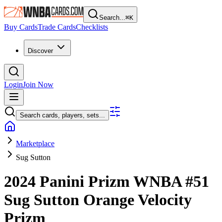
Search...
⌘
K
Buy Cards
Trade Cards
Checklists
Discover
Login
Join Now
Search cards, players, sets...
Marketplace
Sug Sutton
2024 Panini Prizm WNBA
#51
Sug Sutton
Orange Velocity
Prizm