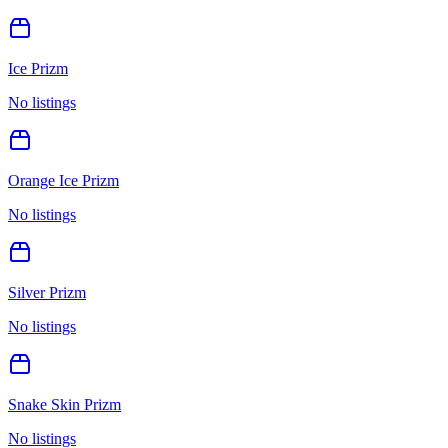
Ice Prizm
No listings
Orange Ice Prizm
No listings
Silver Prizm
No listings
Snake Skin Prizm
No listings