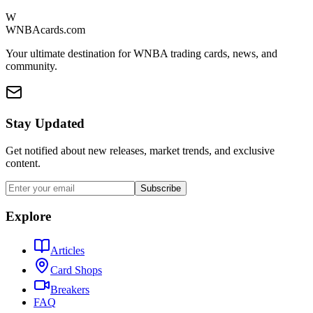
W
WNBAcards.com
Your ultimate destination for WNBA trading cards, news, and
community.
Stay Updated
Get notified about new releases, market trends, and exclusive
content.
Subscribe
Explore
Articles
Card Shops
Breakers
FAQ