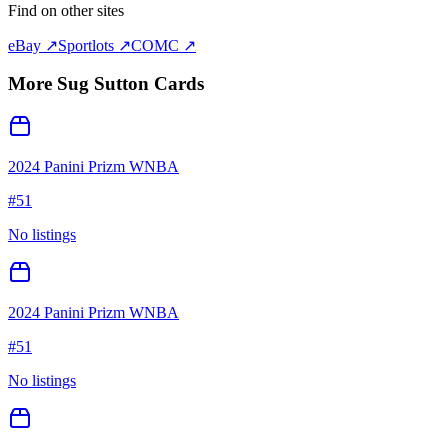
Find on other sites
eBay ↗
Sportlots ↗
COMC ↗
More
Sug Sutton
Cards
2024 Panini Prizm WNBA
#
51
No listings
2024 Panini Prizm WNBA
#
51
No listings