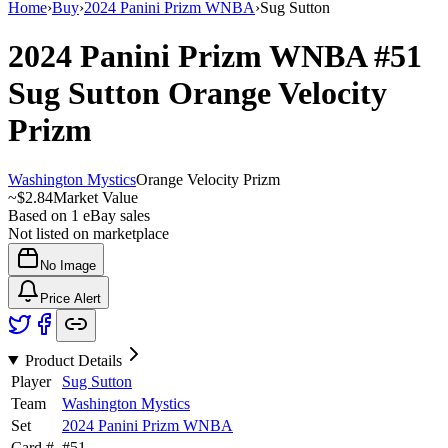
Home
›
Buy
›
2024 Panini Prizm WNBA
›
Sug Sutton
2024 Panini Prizm WNBA
#51
Sug Sutton
Orange Velocity
Prizm
Washington Mystics
Orange Velocity Prizm
~
$2.84
Market Value
Based on
1
eBay sales
Not listed on marketplace
No Image
Price Alert
Product Details
Player
Sug Sutton
Team
Washington Mystics
Set
2024 Panini Prizm WNBA
Card #
#
51