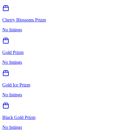
Cherry Blossoms Prizm
No listings
Gold Prizm
No listings
Gold Ice Prizm
No listings
Black Gold Prizm
No listings