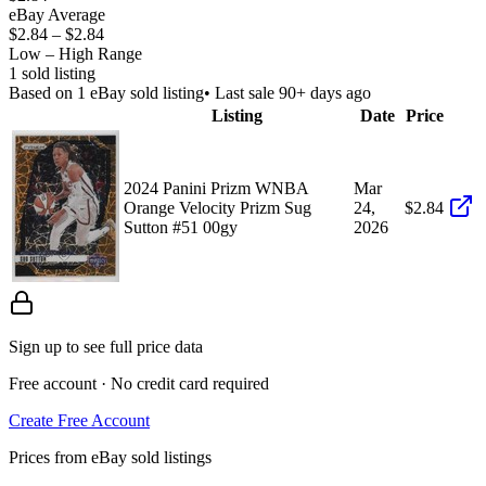
eBay Average
$2.84
–
$2.84
Low – High Range
1
sold listing
Based on
1
eBay sold listing
• Last sale 90+ days ago
Listing
Date
Price
2024 Panini Prizm WNBA
Mar
Orange Velocity Prizm Sug
24,
$2.84
Sutton #51 00gy
2026
Sign up to see full price data
Free account · No credit card required
Create Free Account
Prices from eBay sold listings