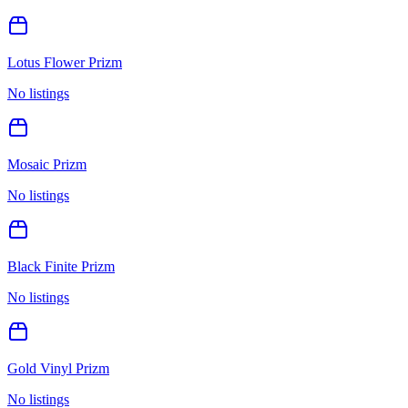
Lotus Flower Prizm
No listings
Mosaic Prizm
No listings
Black Finite Prizm
No listings
Gold Vinyl Prizm
No listings