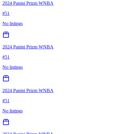
2024 Panini Prizm WNBA
#
51
No listings
2024 Panini Prizm WNBA
#
51
No listings
2024 Panini Prizm WNBA
#
51
No listings