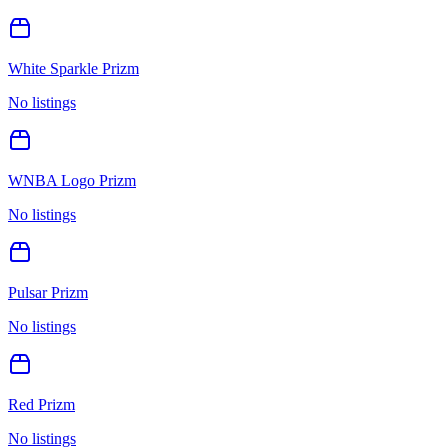
White Sparkle Prizm
No listings
WNBA Logo Prizm
No listings
Pulsar Prizm
No listings
Red Prizm
No listings