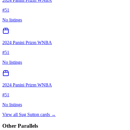
2024 Panini Prizm WNBA
#
51
No listings
2024 Panini Prizm WNBA
#
51
No listings
2024 Panini Prizm WNBA
#
51
No listings
View all
Sug Sutton
cards →
Other Parallels