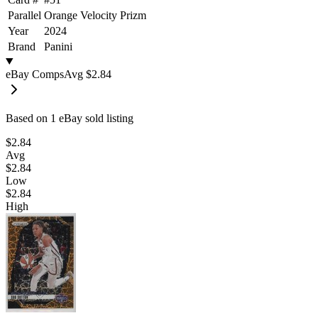
Parallel
Orange Velocity Prizm
Year
2024
Brand
Panini
eBay Comps
Avg
$2.84
Based on
1
eBay sold listing
$2.84
Avg
$2.84
Low
$2.84
High