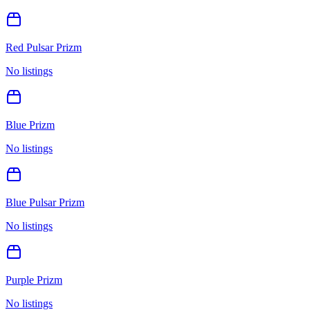
Red Pulsar Prizm
No listings
Blue Prizm
No listings
Blue Pulsar Prizm
No listings
Purple Prizm
No listings