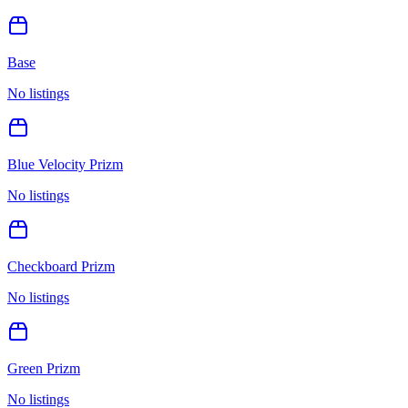
Base
No listings
Blue Velocity Prizm
No listings
Checkboard Prizm
No listings
Green Prizm
No listings