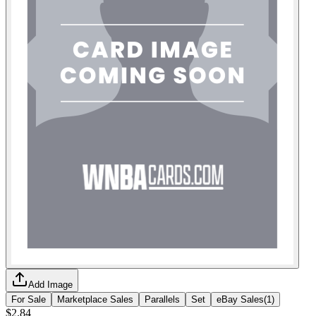
Add Image
For Sale
Marketplace Sales
Parallels
Set
eBay Sales
(
1
)
$2.84