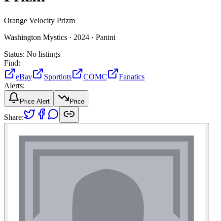
Orange Velocity Prizm
Washington Mystics ·
2024 ·
Panini
Status:
No listings
Find:
eBay
Sportlots
COMC
Fanatics
Alerts:
Price Alert
Price
Share: