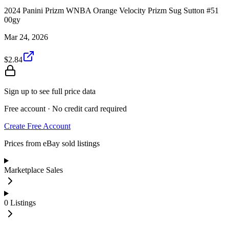
2024 Panini Prizm WNBA Orange Velocity Prizm Sug Sutton #51
00gy
Mar 24, 2026
$2.84
Sign up to see full price data
Free account · No credit card required
Create Free Account
Prices from eBay sold listings
Marketplace Sales
0
Listings