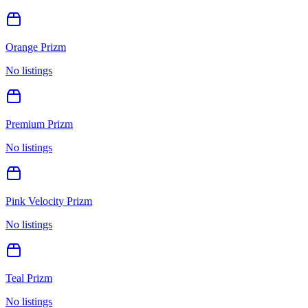
Orange Prizm
No listings
Premium Prizm
No listings
Pink Velocity Prizm
No listings
Teal Prizm
No listings