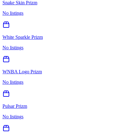
Snake Skin Prizm
No listings
White Sparkle Prizm
No listings
WNBA Logo Prizm
No listings
Pulsar Prizm
No listings