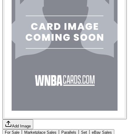
Add Image
For Sale
Marketplace Sales
Parallels
Set
eBay Sales