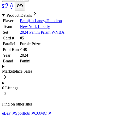
Product Details
Player
Betnijah Laney-Hamilton
Team
New York Liberty
Set
2024 Panini Prizm WNBA
Card #
#
5
Parallel
Purple Prizm
Print Run
/
149
Year
2024
Brand
Panini
Marketplace Sales
0
Listings
Find on other sites
eBay ↗
Sportlots ↗
COMC ↗