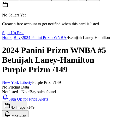
No Sellers Yet
Create a free account to get notified when this card is listed.
Sign Up Free
Home
›
Buy
›
2024 Panini Prizm WNBA
›
Betnijah Laney-Hamilton
2024 Panini Prizm WNBA
#5
Betnijah Laney-Hamilton
Purple Prizm
/149
New York Liberty
Purple Prizm
/
149
No Pricing Data
Not listed · No eBay sales found
Sign Up for Price Alerts
/
149
No Image
Price Alert