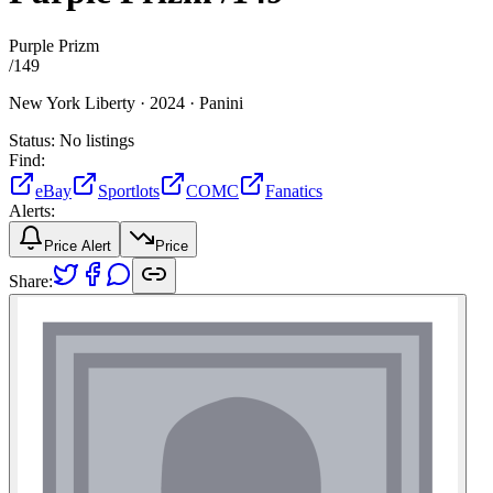
Purple Prizm
/
149
New York Liberty ·
2024 ·
Panini
Status:
No listings
Find:
eBay
Sportlots
COMC
Fanatics
Alerts:
Price Alert
Price
Share: