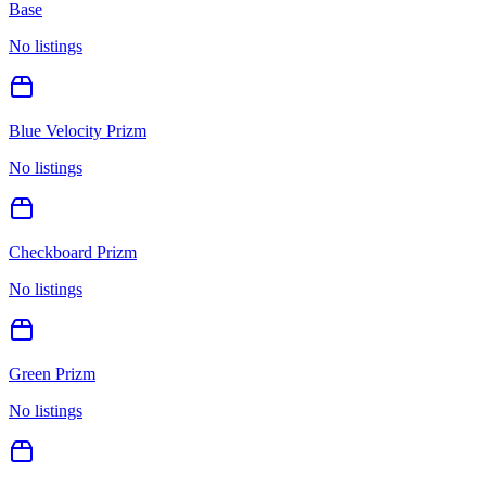
Base
No listings
Blue Velocity Prizm
No listings
Checkboard Prizm
No listings
Green Prizm
No listings