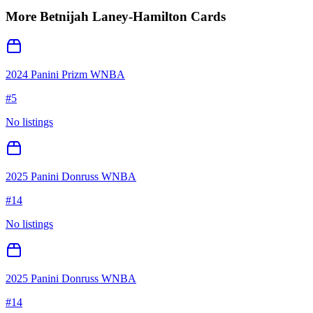
More
Betnijah Laney-Hamilton
Cards
2024 Panini Prizm WNBA
#
5
No listings
2025 Panini Donruss WNBA
#
14
No listings
2025 Panini Donruss WNBA
#
14