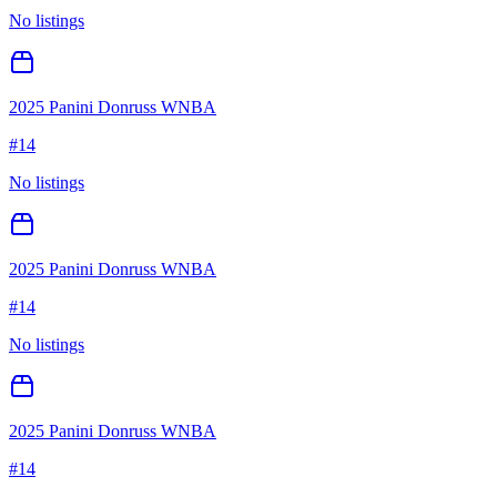
No listings
2025 Panini Donruss WNBA
#
14
No listings
2025 Panini Donruss WNBA
#
14
No listings
2025 Panini Donruss WNBA
#
14