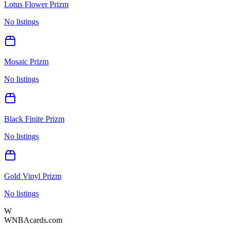
Lotus Flower Prizm
No listings
Mosaic Prizm
No listings
Black Finite Prizm
No listings
Gold Vinyl Prizm
No listings
W
WNBAcards.com