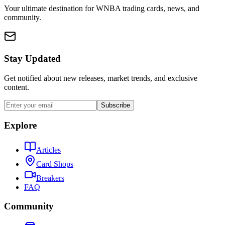
Your ultimate destination for WNBA trading cards, news, and
community.
Stay Updated
Get notified about new releases, market trends, and exclusive
content.
Subscribe
Explore
Articles
Card Shops
Breakers
FAQ
Community