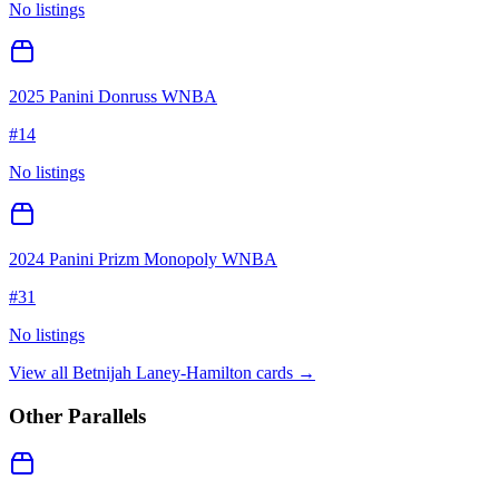
No listings
2025 Panini Donruss WNBA
#
14
No listings
2024 Panini Prizm Monopoly WNBA
#
31
No listings
View all
Betnijah Laney-Hamilton
cards →
Other Parallels