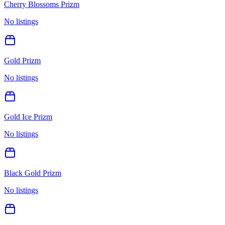
Cherry Blossoms Prizm
No listings
Gold Prizm
No listings
Gold Ice Prizm
No listings
Black Gold Prizm
No listings