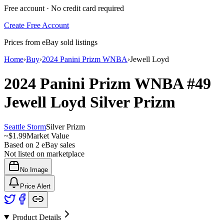
Free account · No credit card required
Create Free Account
Prices from eBay sold listings
Home
›
Buy
›
2024 Panini Prizm WNBA
›
Jewell Loyd
2024 Panini Prizm WNBA
#49
Jewell Loyd
Silver Prizm
Seattle Storm
Silver Prizm
~
$1.99
Market Value
Based on
2
eBay sales
Not listed on marketplace
No Image
Price Alert
Product Details