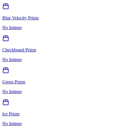
Blue Velocity Prizm
No listings
Checkboard Prizm
No listings
Green Prizm
No listings
Ice Prizm
No listings