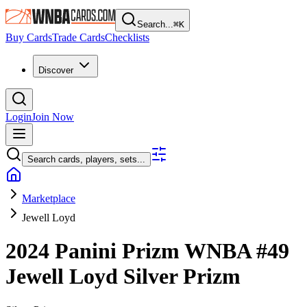
Search...
⌘
K
Buy Cards
Trade Cards
Checklists
Discover
Login
Join Now
Search cards, players, sets...
Marketplace
Jewell Loyd
2024 Panini Prizm WNBA
#49
Jewell Loyd
Silver Prizm