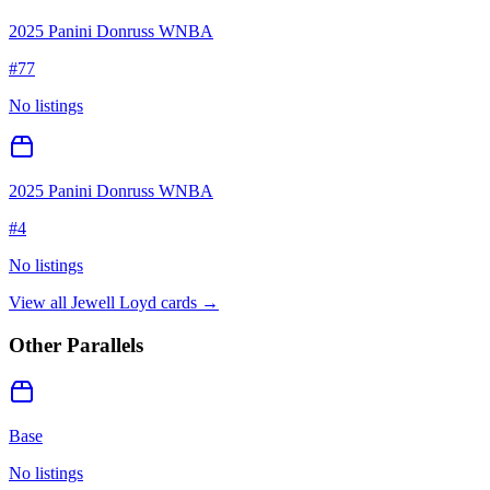
2025 Panini Donruss WNBA
#
77
No listings
2025 Panini Donruss WNBA
#
4
No listings
View all
Jewell Loyd
cards →
Other Parallels
Base
No listings