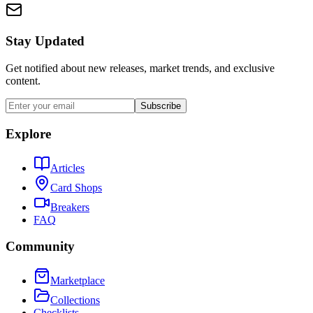
Stay Updated
Get notified about new releases, market trends, and exclusive
content.
Subscribe
Explore
Articles
Card Shops
Breakers
FAQ
Community
Marketplace
Collections
Checklists