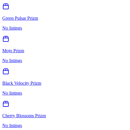
Green Pulsar Prizm
No listings
Mojo Prizm
No listings
Black Velocity Prizm
No listings
Cherry Blossoms Prizm
No listings