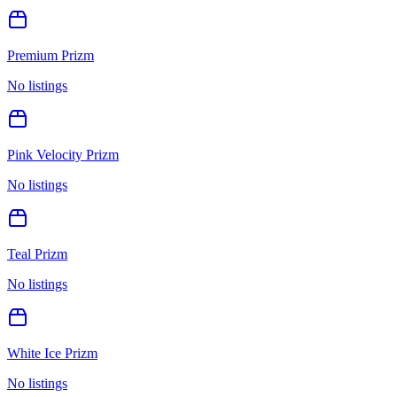
Premium Prizm
No listings
Pink Velocity Prizm
No listings
Teal Prizm
No listings
White Ice Prizm
No listings