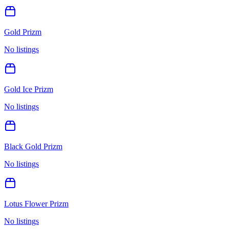
Gold Prizm
No listings
Gold Ice Prizm
No listings
Black Gold Prizm
No listings
Lotus Flower Prizm
No listings