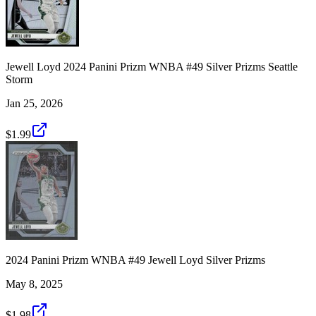
Jewell Loyd 2024 Panini Prizm WNBA #49 Silver Prizms Seattle
Storm
Jan 25, 2026
$1.99
2024 Panini Prizm WNBA #49 Jewell Loyd Silver Prizms
May 8, 2025
$1.98