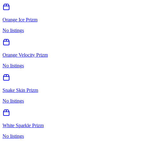
Orange Ice Prizm
No listings
Orange Velocity Prizm
No listings
Snake Skin Prizm
No listings
White Sparkle Prizm
No listings