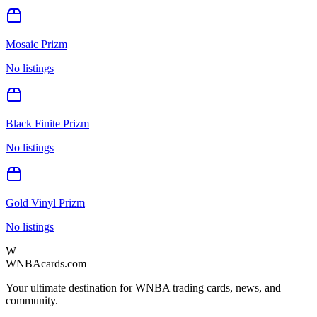
Mosaic Prizm
No listings
Black Finite Prizm
No listings
Gold Vinyl Prizm
No listings
W
WNBAcards.com
Your ultimate destination for WNBA trading cards, news, and
community.