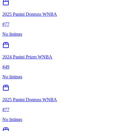
2025 Panini Donruss WNBA
#
77
No listings
2024 Panini Prizm WNBA
#
49
No listings
2025 Panini Donruss WNBA
#
77
No listings