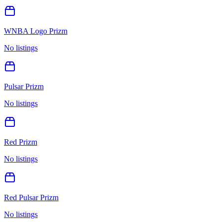
WNBA Logo Prizm
No listings
Pulsar Prizm
No listings
Red Prizm
No listings
Red Pulsar Prizm
No listings