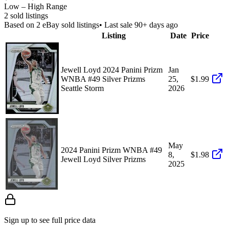
Low – High Range
2
sold listing
s
Based on
2
eBay sold listing
s
• Last sale 90+ days ago
Listing
Date
Price
Jewell Loyd 2024 Panini Prizm
Jan
WNBA #49 Silver Prizms
25,
$1.99
Seattle Storm
2026
May
2024 Panini Prizm WNBA #49
8,
$1.98
Jewell Loyd Silver Prizms
2025
Sign up to see full price data