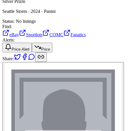
Silver Prizm
Seattle Storm ·
2024 ·
Panini
Status:
No listings
Find:
eBay
Sportlots
COMC
Fanatics
Alerts:
Price Alert
Price
Share: