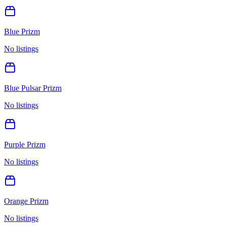
Blue Prizm
No listings
Blue Pulsar Prizm
No listings
Purple Prizm
No listings
Orange Prizm
No listings