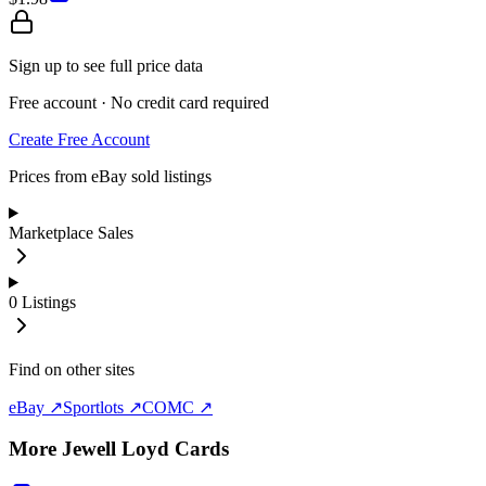
Sign up to see full price data
Free account · No credit card required
Create Free Account
Prices from eBay sold listings
Marketplace Sales
0
Listings
Find on other sites
eBay ↗
Sportlots ↗
COMC ↗
More
Jewell Loyd
Cards