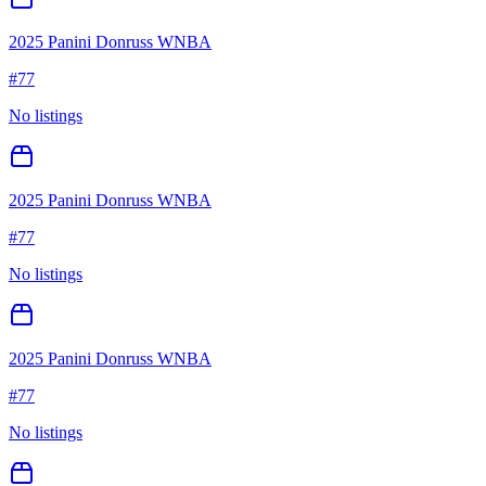
2025 Panini Donruss WNBA
#
77
No listings
2025 Panini Donruss WNBA
#
77
No listings
2025 Panini Donruss WNBA
#
77
No listings