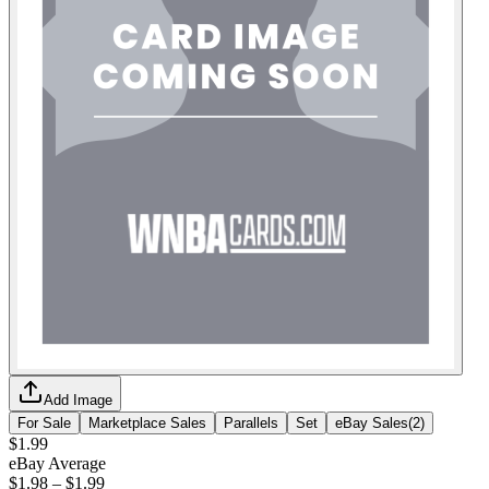
Add Image
For Sale
Marketplace Sales
Parallels
Set
eBay Sales
(
2
)
$1.99
eBay Average
$1.98
–
$1.99