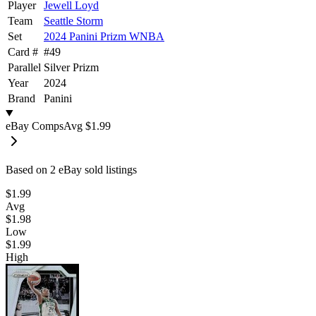
Player
Jewell Loyd
Team
Seattle Storm
Set
2024 Panini Prizm WNBA
Card #
#
49
Parallel
Silver Prizm
Year
2024
Brand
Panini
eBay Comps
Avg
$1.99
Based on
2
eBay sold listing
s
$1.99
Avg
$1.98
Low
$1.99
High