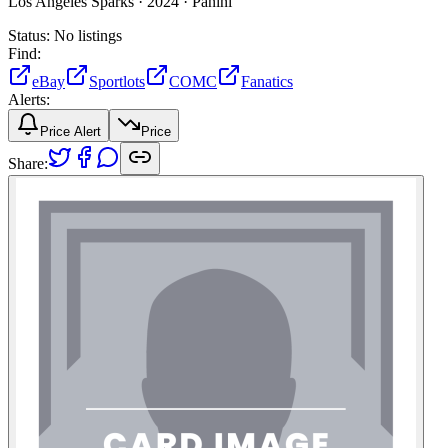
Los Angeles Sparks ·
2024 ·
Panini
Status:
No listings
Find:
eBay
Sportlots
COMC
Fanatics
Alerts:
Price Alert
Price
Share: