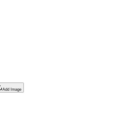
Add Image