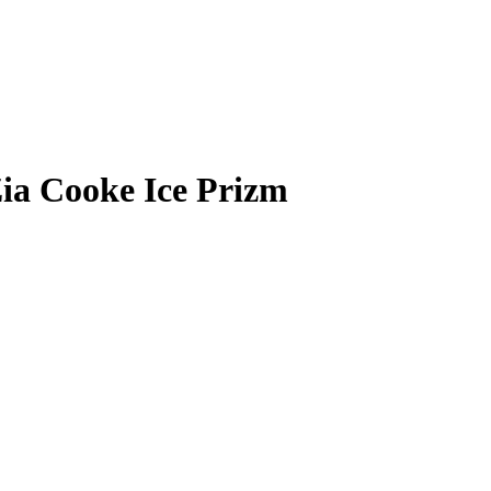
ia Cooke
Ice Prizm