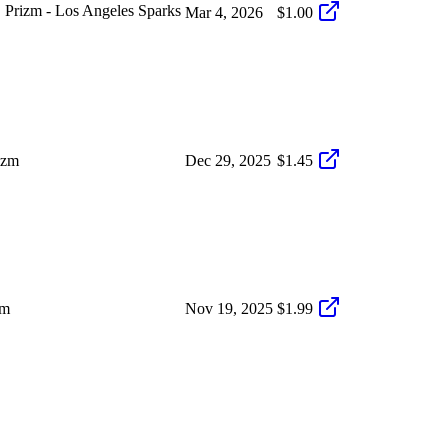
Prizm - Los Angeles Sparks
Mar 4, 2026
$1.00
izm
Dec 29, 2025
$1.45
zm
Nov 19, 2025
$1.99