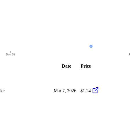
Nov 24
Date
Price
oke
Mar 7, 2026
$1.24