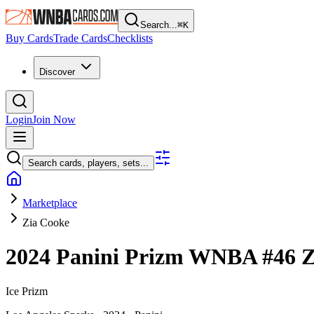
Search...
⌘
K
Buy Cards
Trade Cards
Checklists
Discover
Login
Join Now
Search cards, players, sets...
Marketplace
Zia Cooke
2024 Panini Prizm WNBA
#46
Z
Ice Prizm