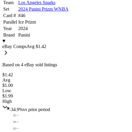
Team
Los Angeles Sparks
Set
2024 Panini Prizm WNBA
Card #
#
46
Parallel
Ice Prizm
Year
2024
Brand
Panini
eBay Comps
Avg
$1.42
Based on
4
eBay sold listing
s
$1.42
Avg
$1.00
Low
$1.99
High
-34.9%
vs prior period
$5
$4
$3