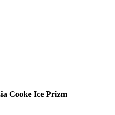
ia Cooke
Ice Prizm