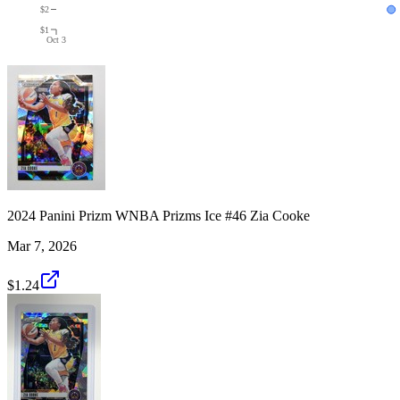
$2
$1
Oct 3
2024 Panini Prizm WNBA Prizms Ice #46 Zia Cooke
Mar 7, 2026
$1.24