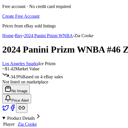
Free account · No credit card required
Create Free Account
Prices from eBay sold listings
Home
›
Buy
›
2024 Panini Prizm WNBA
›
Zia Cooke
2024 Panini Prizm WNBA
#46
Z
Los Angeles Sparks
Ice Prizm
~
$1.42
Market Value
-34.9%
Based on
4
eBay sales
Not listed on marketplace
No Image
Price Alert
Product Details
Player
Zia Cooke