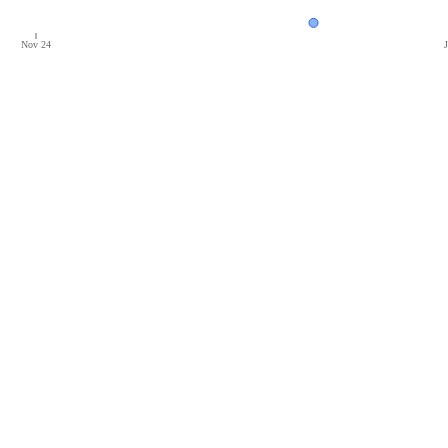
Nov 24