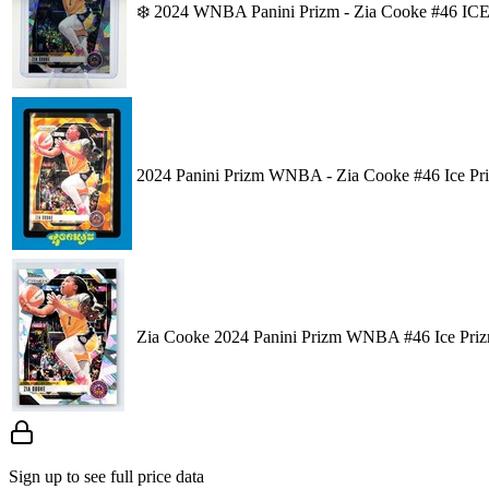
❄️ 2024 WNBA Panini Prizm - Zia Cooke #46 ICE 
2024 Panini Prizm WNBA - Zia Cooke #46 Ice Pr
Zia Cooke 2024 Panini Prizm WNBA #46 Ice Pri
Sign up to see full price data