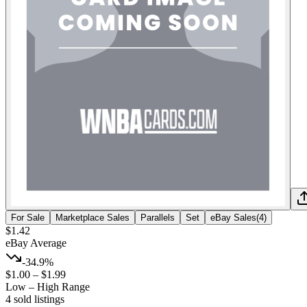
For Sale
Marketplace Sales
Parallels
Set
eBay Sales
(
4
)
$1.42
eBay Average
-34.9%
$1.00
–
$1.99
Low – High Range
4
sold listing
s