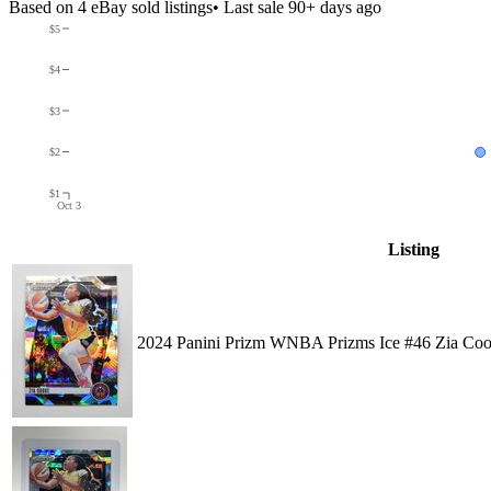
Based on
4
eBay sold listing
s
• Last sale 90+ days ago
$5
$4
$3
$2
$1
Oct 3
Listing
2024 Panini Prizm WNBA Prizms Ice #46 Zia Co