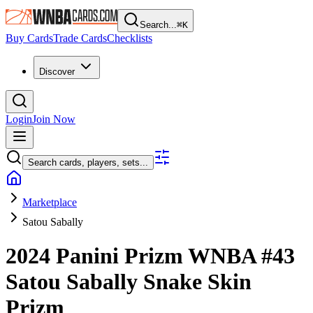
Search...
⌘
K
Buy Cards
Trade Cards
Checklists
Discover
Login
Join Now
Search cards, players, sets...
Marketplace
Satou Sabally
2024 Panini Prizm WNBA
#43
Satou Sabally
Snake Skin
Prizm