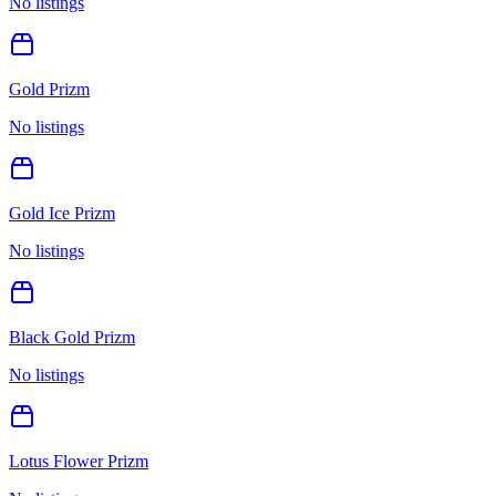
No listings
Gold Prizm
No listings
Gold Ice Prizm
No listings
Black Gold Prizm
No listings
Lotus Flower Prizm