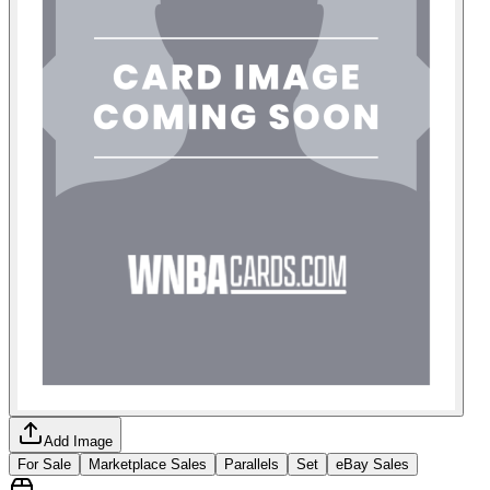
Add Image
For Sale
Marketplace Sales
Parallels
Set
eBay Sales