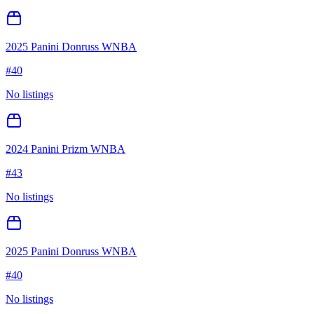
2025 Panini Donruss WNBA
#
40
No listings
2024 Panini Prizm WNBA
#
43
No listings
2025 Panini Donruss WNBA
#
40
No listings