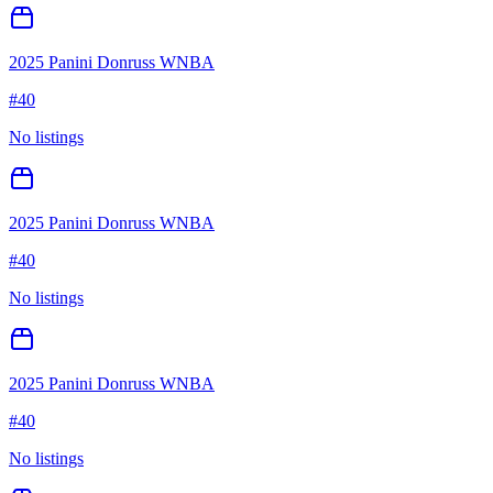
2025 Panini Donruss WNBA
#
40
No listings
2025 Panini Donruss WNBA
#
40
No listings
2025 Panini Donruss WNBA
#
40
No listings