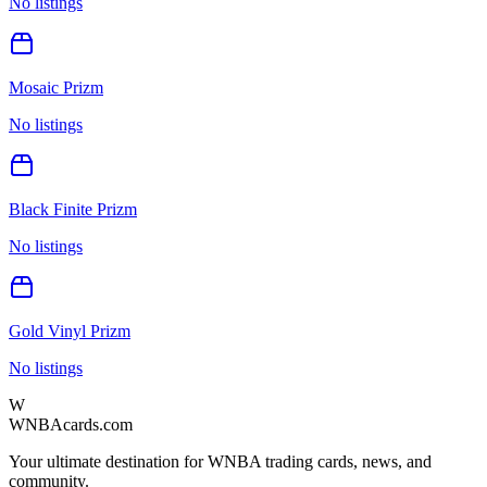
No listings
Mosaic Prizm
No listings
Black Finite Prizm
No listings
Gold Vinyl Prizm
No listings
W
WNBAcards.com
Your ultimate destination for WNBA trading cards, news, and
community.