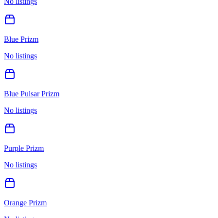
No listings
Blue Prizm
No listings
Blue Pulsar Prizm
No listings
Purple Prizm
No listings
Orange Prizm