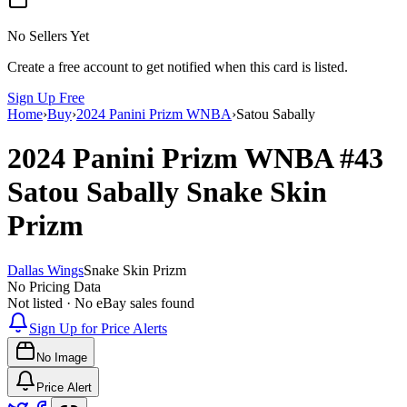
No Sellers Yet
Create a free account to get notified when this card is listed.
Sign Up Free
Home
›
Buy
›
2024 Panini Prizm WNBA
›
Satou Sabally
2024 Panini Prizm WNBA
#43
Satou Sabally
Snake Skin
Prizm
Dallas Wings
Snake Skin Prizm
No Pricing Data
Not listed · No eBay sales found
Sign Up for Price Alerts
No Image
Price Alert