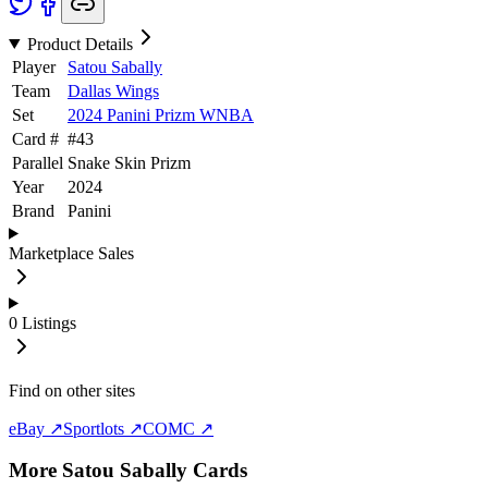
Product Details
Player
Satou Sabally
Team
Dallas Wings
Set
2024 Panini Prizm WNBA
Card #
#
43
Parallel
Snake Skin Prizm
Year
2024
Brand
Panini
Marketplace Sales
0
Listings
Find on other sites
eBay ↗
Sportlots ↗
COMC ↗
More
Satou Sabally
Cards