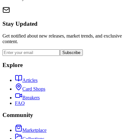
Stay Updated
Get notified about new releases, market trends, and exclusive
content.
Subscribe
Explore
Articles
Card Shops
Breakers
FAQ
Community
Marketplace
Collections