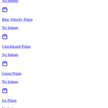
No listings
Blue Velocity Prizm
No listings
Checkboard Prizm
No listings
Green Prizm
No listings
Ice Prizm