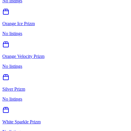
No listings
Orange Ice Prizm
No listings
Orange Velocity Prizm
No listings
Silver Prizm
No listings
White Sparkle Prizm