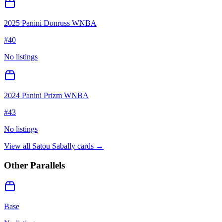
2025 Panini Donruss WNBA
#
40
No listings
2024 Panini Prizm WNBA
#
43
No listings
View all
Satou Sabally
cards →
Other Parallels
Base