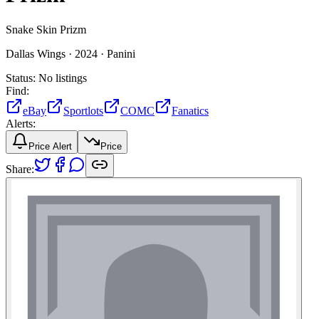
Snake Skin Prizm
Dallas Wings ·
2024 ·
Panini
Status:
No listings
Find:
eBay
Sportlots
COMC
Fanatics
Alerts:
Price Alert
Price
Share: