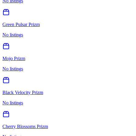
No listings
Green Pulsar Prizm
No listings
Mojo Prizm
No listings
Black Velocity Prizm
No listings
Cherry Blossoms Prizm