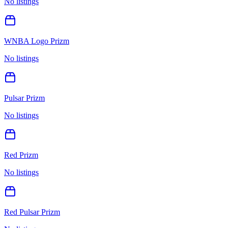
No listings
WNBA Logo Prizm
No listings
Pulsar Prizm
No listings
Red Prizm
No listings
Red Pulsar Prizm