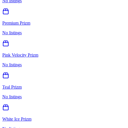
No listings
Premium Prizm
No listings
Pink Velocity Prizm
No listings
Teal Prizm
No listings
White Ice Prizm