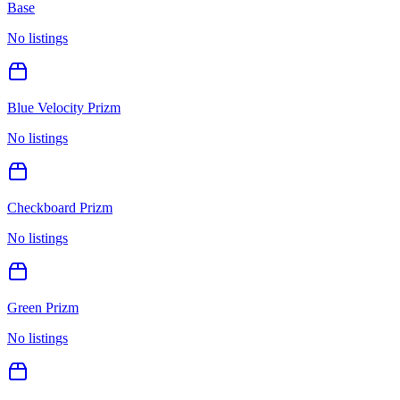
Base
No listings
Blue Velocity Prizm
No listings
Checkboard Prizm
No listings
Green Prizm
No listings