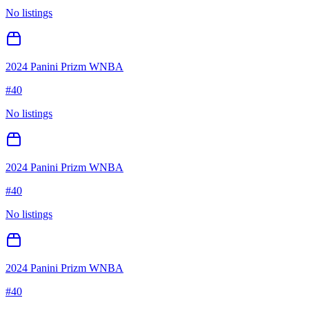
No listings
2024 Panini Prizm WNBA
#
40
No listings
2024 Panini Prizm WNBA
#
40
No listings
2024 Panini Prizm WNBA
#
40