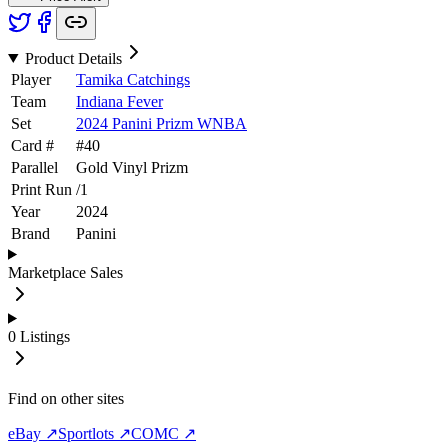
Product Details
Player
Tamika Catchings
Team
Indiana Fever
Set
2024 Panini Prizm WNBA
Card #
#
40
Parallel
Gold Vinyl Prizm
Print Run
/
1
Year
2024
Brand
Panini
Marketplace Sales
0
Listings
Find on other sites
eBay ↗
Sportlots ↗
COMC ↗