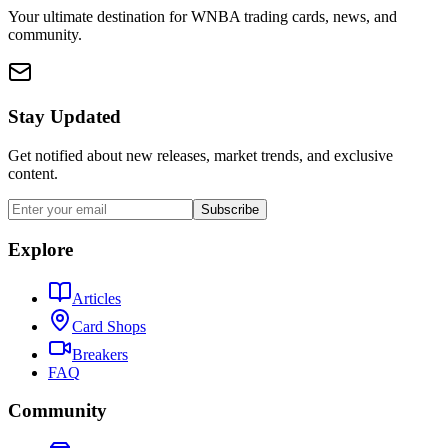
Your ultimate destination for WNBA trading cards, news, and
community.
Stay Updated
Get notified about new releases, market trends, and exclusive
content.
Subscribe
Explore
Articles
Card Shops
Breakers
FAQ
Community