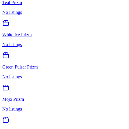
Teal Prizm
No listings
White Ice Prizm
No listings
Green Pulsar Prizm
No listings
Mojo Prizm
No listings