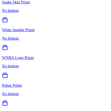
Snake Skin Prizm
No listings
White Sparkle Prizm
No listings
WNBA Logo Prizm
No listings
Pulsar Prizm
No listings