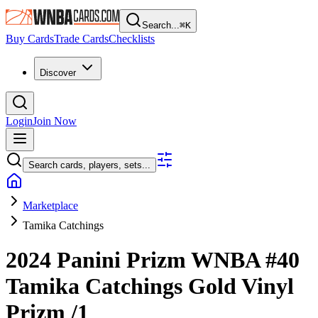
Search...
⌘
K
Buy Cards
Trade Cards
Checklists
Discover
Login
Join Now
Search cards, players, sets...
Marketplace
Tamika Catchings
2024 Panini Prizm WNBA
#40
Tamika Catchings
Gold Vinyl
Prizm
/1