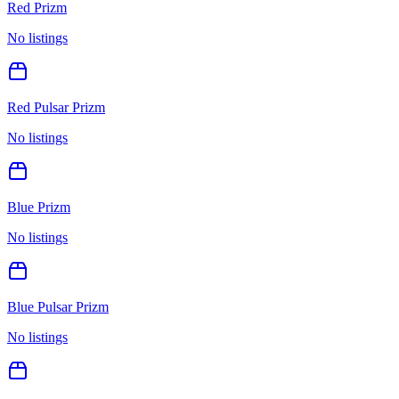
Red Prizm
No listings
Red Pulsar Prizm
No listings
Blue Prizm
No listings
Blue Pulsar Prizm
No listings