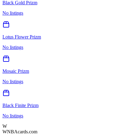
Black Gold Prizm
No listings
Lotus Flower Prizm
No listings
Mosaic Prizm
No listings
Black Finite Prizm
No listings
W
WNBAcards.com