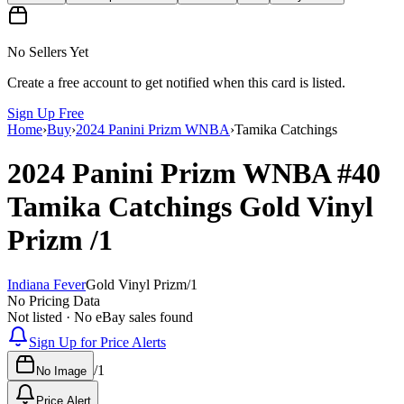
No Sellers Yet
Create a free account to get notified when this card is listed.
Sign Up Free
Home
›
Buy
›
2024 Panini Prizm WNBA
›
Tamika Catchings
2024 Panini Prizm WNBA
#40
Tamika Catchings
Gold Vinyl
Prizm
/1
Indiana Fever
Gold Vinyl Prizm
/
1
No Pricing Data
Not listed · No eBay sales found
Sign Up for Price Alerts
/
1
No Image
Price Alert