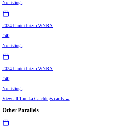
No listings
2024 Panini Prizm WNBA
#
40
No listings
2024 Panini Prizm WNBA
#
40
No listings
View all
Tamika Catchings
cards →
Other Parallels