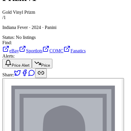
Gold Vinyl Prizm
/
1
Indiana Fever ·
2024 ·
Panini
Status:
No listings
Find:
eBay
Sportlots
COMC
Fanatics
Alerts:
Price Alert
Price
Share: