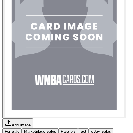
Add Image
For Sale
Marketplace Sales
Parallels
Set
eBay Sales