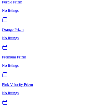
Purple Prizm
No listings
Orange Prizm
No listings
Premium Prizm
No listings
Pink Velocity Prizm
No listings