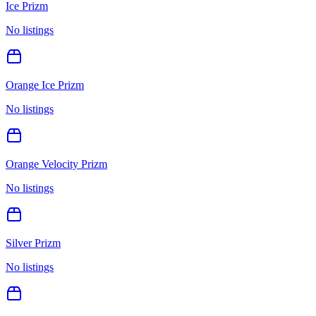
Ice Prizm
No listings
Orange Ice Prizm
No listings
Orange Velocity Prizm
No listings
Silver Prizm
No listings