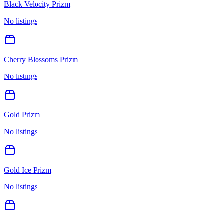
Black Velocity Prizm
No listings
Cherry Blossoms Prizm
No listings
Gold Prizm
No listings
Gold Ice Prizm
No listings