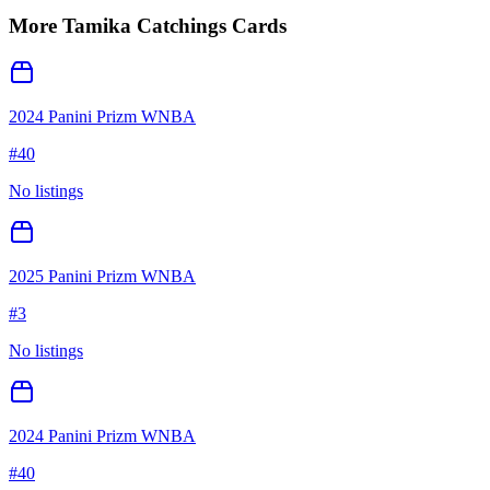
More
Tamika Catchings
Cards
2024 Panini Prizm WNBA
#
40
No listings
2025 Panini Prizm WNBA
#
3
No listings
2024 Panini Prizm WNBA
#
40