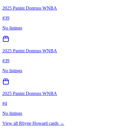
2025 Panini Donruss WNBA
#
39
No listings
2025 Panini Donruss WNBA
#
39
No listings
2025 Panini Donruss WNBA
#
4
No listings
View all
Rhyne Howard
cards →