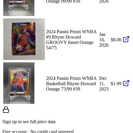
Orange 09/99 #39
2026
2024 Panini Prizm WNBA
Jan
#9 Rhyne Howard
16,
$8.00
GROOVY Insert Orange
2026
54/75
2024 Panini Prizm WNBA
Dec
Basketball Rhyne Howard
11,
$1.99
Orange 73/99 #39
2025
Sign up to see full price data
Free account · No credit card required