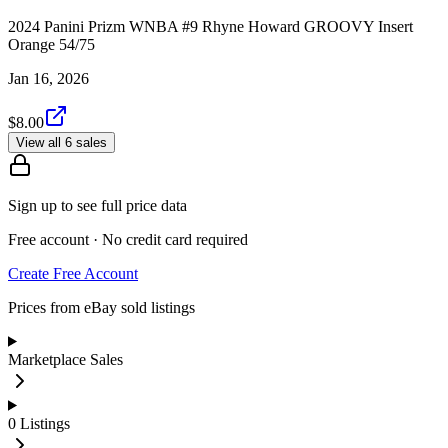
2024 Panini Prizm WNBA #9 Rhyne Howard GROOVY Insert
Orange 54/75
Jan 16, 2026
$8.00
View all 6 sales
Sign up to see full price data
Free account · No credit card required
Create Free Account
Prices from eBay sold listings
Marketplace Sales
0
Listings