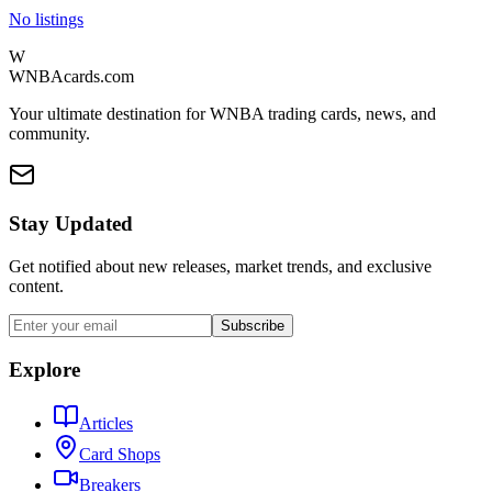
No listings
W
WNBAcards.com
Your ultimate destination for WNBA trading cards, news, and
community.
Stay Updated
Get notified about new releases, market trends, and exclusive
content.
Subscribe
Explore
Articles
Card Shops
Breakers