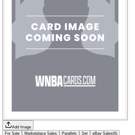
Add Image
For Sale
Marketplace Sales
Parallels
Set
eBay Sales
(
6
)