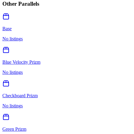
Other Parallels
Base
No listings
Blue Velocity Prizm
No listings
Checkboard Prizm
No listings
Green Prizm