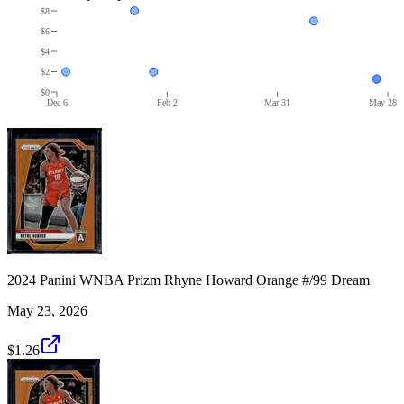
$8
$6
$4
$2
$0
Dec 6
Feb 2
Mar 31
May 28
2024 Panini WNBA Prizm Rhyne Howard Orange #/99 Dream
May 23, 2026
$1.26