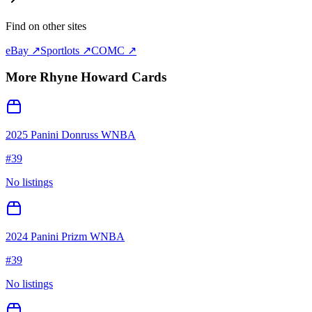
Find on other sites
eBay ↗
Sportlots ↗
COMC ↗
More
Rhyne Howard
Cards
2025 Panini Donruss WNBA
#
39
No listings
2024 Panini Prizm WNBA
#
39
No listings