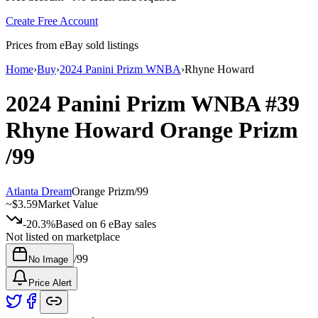
Create Free Account
Prices from eBay sold listings
Home
›
Buy
›
2024 Panini Prizm WNBA
›
Rhyne Howard
2024 Panini Prizm WNBA
#39
Rhyne Howard
Orange Prizm
/99
Atlanta Dream
Orange Prizm
/
99
~
$3.59
Market Value
-20.3%
Based on
6
eBay sales
Not listed on marketplace
/
99
No Image
Price Alert