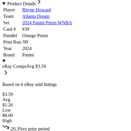
Product Details
Player
Rhyne Howard
Team
Atlanta Dream
Set
2024 Panini Prizm WNBA
Card #
#
39
Parallel
Orange Prizm
Print Run
/
99
Year
2024
Brand
Panini
eBay Comps
Avg
$3.59
Based on
6
eBay sold listing
s
$3.59
Avg
$1.26
Low
$8.00
High
-20.3%
vs prior period