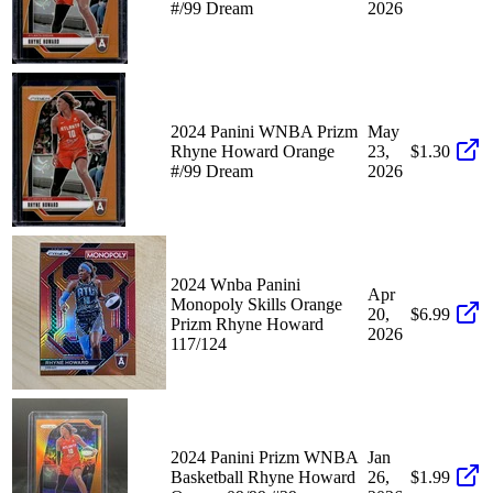
#/99 Dream
2026
2024 Panini WNBA Prizm
May
Rhyne Howard Orange
23,
$1.30
#/99 Dream
2026
2024 Wnba Panini
Apr
Monopoly Skills Orange
20,
$6.99
Prizm Rhyne Howard
2026
117/124
2024 Panini Prizm WNBA
Jan
Basketball Rhyne Howard
26,
$1.99