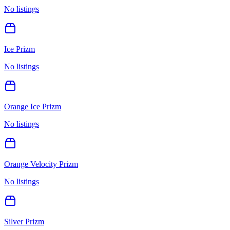
No listings
Ice Prizm
No listings
Orange Ice Prizm
No listings
Orange Velocity Prizm
No listings
Silver Prizm