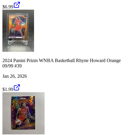
$6.99
2024 Panini Prizm WNBA Basketball Rhyne Howard Orange
09/99 #39
Jan 26, 2026
$1.99