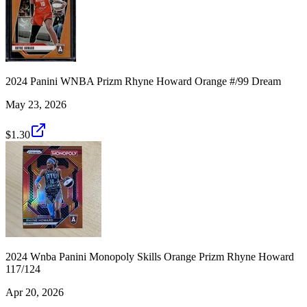
2024 Panini WNBA Prizm Rhyne Howard Orange #/99 Dream
May 23, 2026
$1.30
2024 Wnba Panini Monopoly Skills Orange Prizm Rhyne Howard
117/124
Apr 20, 2026