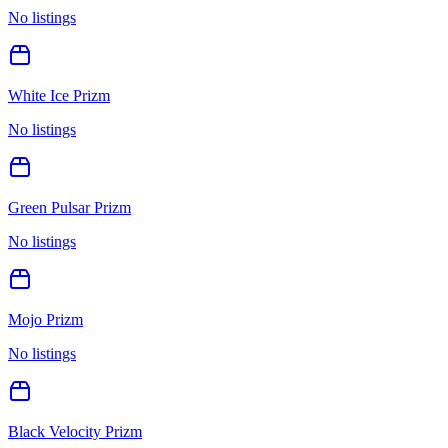
No listings
White Ice Prizm
No listings
Green Pulsar Prizm
No listings
Mojo Prizm
No listings
Black Velocity Prizm