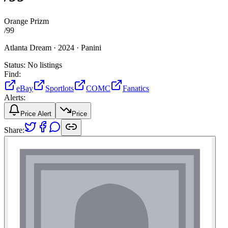
Orange Prizm
/
99
Atlanta Dream ·
2024 ·
Panini
Status:
No listings
Find:
eBay
Sportlots
COMC
Fanatics
Alerts:
Price Alert
Price
Share: