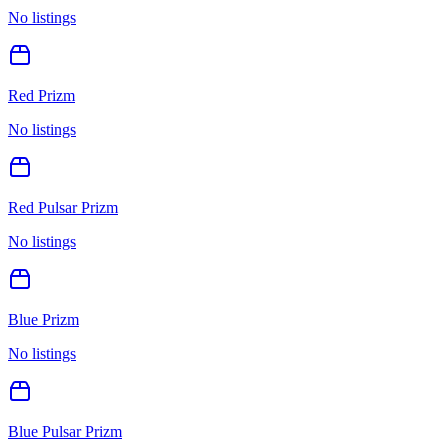
No listings
Red Prizm
No listings
Red Pulsar Prizm
No listings
Blue Prizm
No listings
Blue Pulsar Prizm