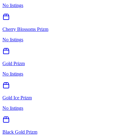
No listings
Cherry Blossoms Prizm
No listings
Gold Prizm
No listings
Gold Ice Prizm
No listings
Black Gold Prizm