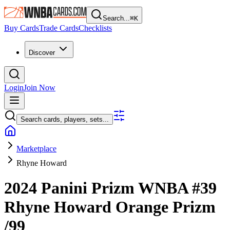
Search...
⌘
K
Buy Cards
Trade Cards
Checklists
Discover
Login
Join Now
Search cards, players, sets...
Marketplace
Rhyne Howard
2024 Panini Prizm WNBA
#39
Rhyne Howard
Orange Prizm
/99