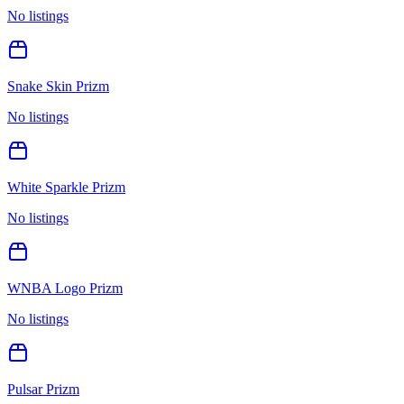
No listings
Snake Skin Prizm
No listings
White Sparkle Prizm
No listings
WNBA Logo Prizm
No listings
Pulsar Prizm