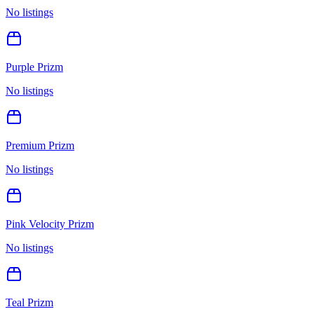
No listings
Purple Prizm
No listings
Premium Prizm
No listings
Pink Velocity Prizm
No listings
Teal Prizm