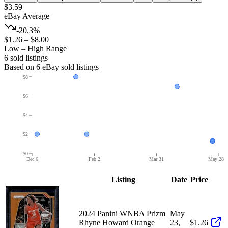
$3.59
eBay Average
-20.3%
$1.26
–
$8.00
Low – High Range
6
sold listing
s
Based on
6
eBay sold listing
s
$8
$6
$4
$2
$0
Dec 6
Feb 2
Mar 31
May 28
Listing
Date
Price
2024 Panini WNBA Prizm
May
Rhyne Howard Orange
23,
$1.26