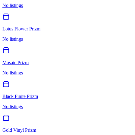
No listings
Lotus Flower Prizm
No listings
Mosaic Prizm
No listings
Black Finite Prizm
No listings
Gold Vinyl Prizm