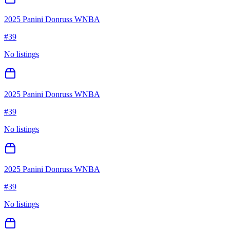
2025 Panini Donruss WNBA
#
39
No listings
2025 Panini Donruss WNBA
#
39
No listings
2025 Panini Donruss WNBA
#
39
No listings