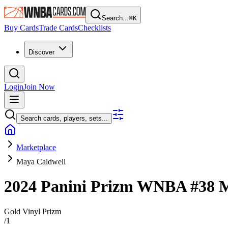
Search...
⌘
K
Buy Cards
Trade Cards
Checklists
Discover
Login
Join Now
Search cards, players, sets...
Marketplace
Maya Caldwell
2024 Panini Prizm WNBA
#38
M
Gold Vinyl Prizm
/
1