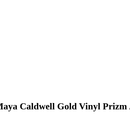
aya Caldwell
Gold Vinyl Prizm