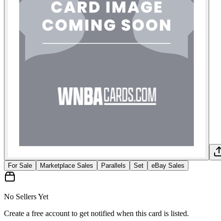
For Sale
Marketplace Sales
Parallels
Set
eBay Sales
No Sellers Yet
Create a free account to get notified when this card is listed.