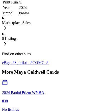
Print Run
/
1
Year
2024
Brand
Panini
Marketplace Sales
0
Listings
Find on other sites
eBay ↗
Sportlots ↗
COMC ↗
More
Maya Caldwell
Cards
2024 Panini Prizm WNBA
#
38
No listings