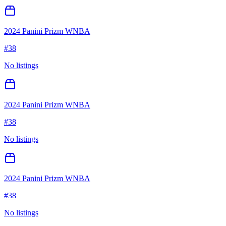
2024 Panini Prizm WNBA
#
38
No listings
2024 Panini Prizm WNBA
#
38
No listings
2024 Panini Prizm WNBA
#
38
No listings