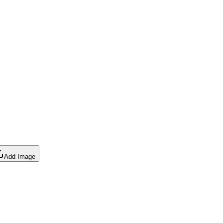
Add Image