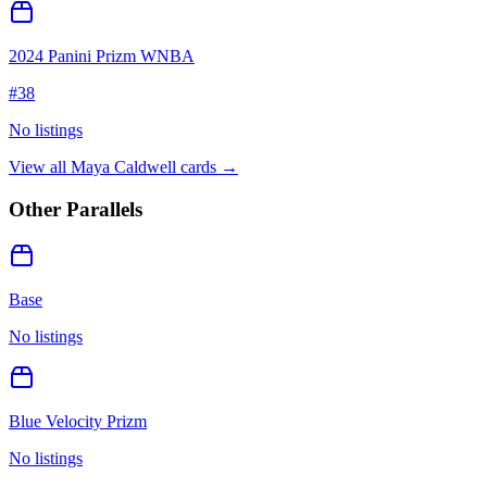
2024 Panini Prizm WNBA
#
38
No listings
View all
Maya Caldwell
cards →
Other Parallels
Base
No listings
Blue Velocity Prizm
No listings