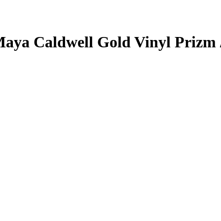
aya Caldwell
Gold Vinyl Prizm