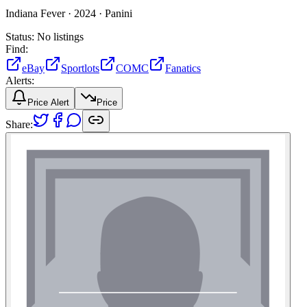
Indiana Fever ·
2024 ·
Panini
Status:
No listings
Find:
eBay
Sportlots
COMC
Fanatics
Alerts:
Price Alert
Price
Share: