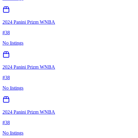
2024 Panini Prizm WNBA
#
38
No listings
2024 Panini Prizm WNBA
#
38
No listings
2024 Panini Prizm WNBA
#
38
No listings