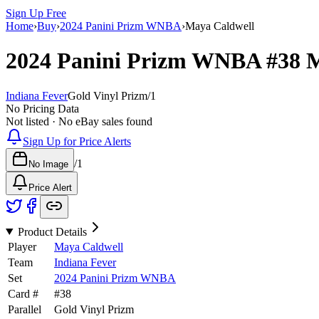
Sign Up Free
Home
›
Buy
›
2024 Panini Prizm WNBA
›
Maya Caldwell
2024 Panini Prizm WNBA
#38
M
Indiana Fever
Gold Vinyl Prizm
/
1
No Pricing Data
Not listed · No eBay sales found
Sign Up for Price Alerts
/
1
No Image
Price Alert
Product Details
Player
Maya Caldwell
Team
Indiana Fever
Set
2024 Panini Prizm WNBA
Card #
#
38
Parallel
Gold Vinyl Prizm