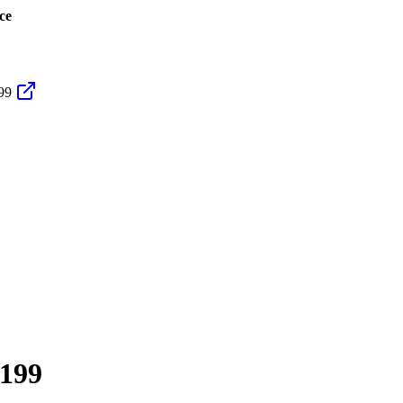
ce
99
199