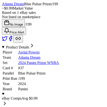
Atlanta Dream
Blue Pulsar Prizm
/
199
~
$0.99
Market Value
Based on
1
eBay sales
Not listed on marketplace
/
199
No Image
Price Alert
Product Details
Player
Aerial Powers
Team
Atlanta Dream
Set
2024 Panini Prizm WNBA
Card #
#
37
Parallel
Blue Pulsar Prizm
Print Run
/
199
Year
2024
Brand
Panini
eBay Comps
Avg
$0.99