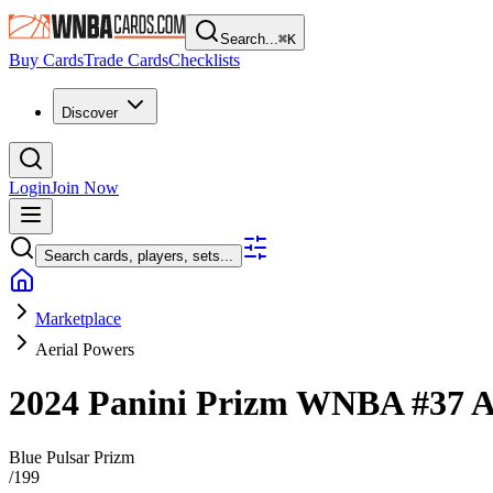
Search...
⌘
K
Buy Cards
Trade Cards
Checklists
Discover
Login
Join Now
Search cards, players, sets...
Marketplace
Aerial Powers
2024 Panini Prizm WNBA
#37
A
Blue Pulsar Prizm
/
199