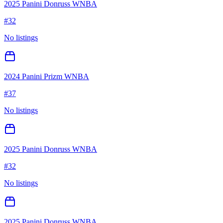
2025 Panini Donruss WNBA
#
32
No listings
2024 Panini Prizm WNBA
#
37
No listings
2025 Panini Donruss WNBA
#
32
No listings
2025 Panini Donruss WNBA