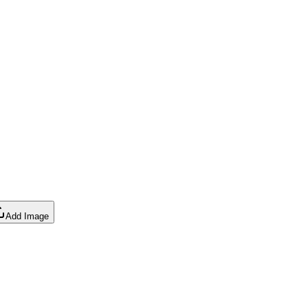
Add Image