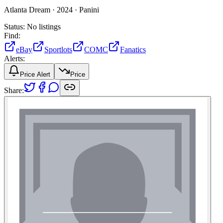
Atlanta Dream ·
2024 ·
Panini
Status:
No listings
Find:
eBay
Sportlots
COMC
Fanatics
Alerts:
Price Alert
Price
Share: