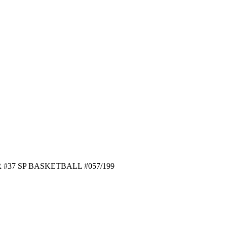
#37 SP BASKETBALL #057/199