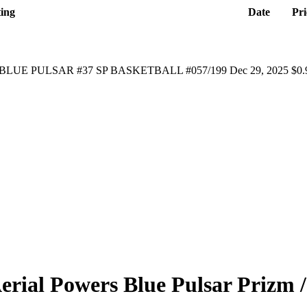
ting
Date
Pri
BLUE PULSAR #37 SP BASKETBALL #057/199
Dec 29, 2025
$0.
erial Powers
Blue Pulsar Prizm
/