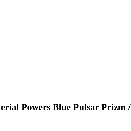
erial Powers
Blue Pulsar Prizm
/