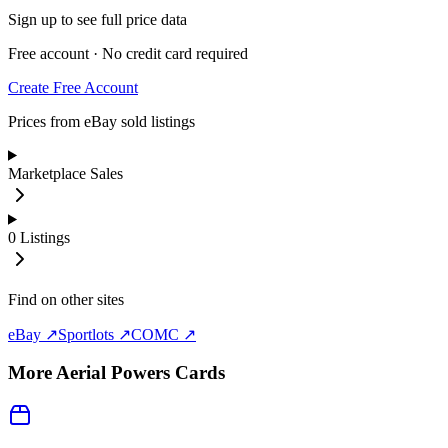
Sign up to see full price data
Free account · No credit card required
Create Free Account
Prices from eBay sold listings
Marketplace Sales
0
Listings
Find on other sites
eBay ↗
Sportlots ↗
COMC ↗
More
Aerial Powers
Cards