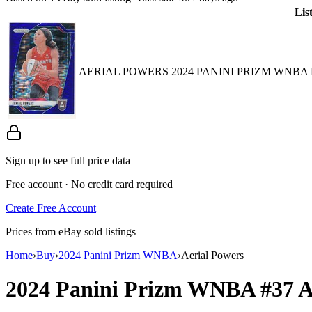
Lis
AERIAL POWERS 2024 PANINI PRIZM WNBA 
Sign up to see full price data
Free account · No credit card required
Create Free Account
Prices from eBay sold listings
Home
›
Buy
›
2024 Panini Prizm WNBA
›
Aerial Powers
2024 Panini Prizm WNBA
#37
A