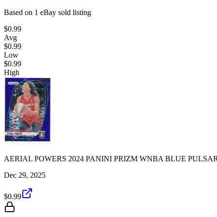
Based on
1
eBay sold listing
$0.99
Avg
$0.99
Low
$0.99
High
AERIAL POWERS 2024 PANINI PRIZM WNBA BLUE PULSAR 
Dec 29, 2025
$0.99