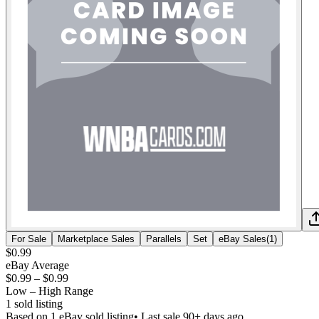
For Sale
Marketplace Sales
Parallels
Set
eBay Sales
(
1
)
$0.99
eBay Average
$0.99
–
$0.99
Low – High Range
1
sold listing
Based on
1
eBay sold listing
• Last sale 90+ days ago