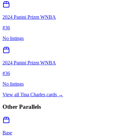
2024 Panini Prizm WNBA
#
36
No listings
2024 Panini Prizm WNBA
#
36
No listings
View all
Tina Charles
cards →
Other Parallels
Base