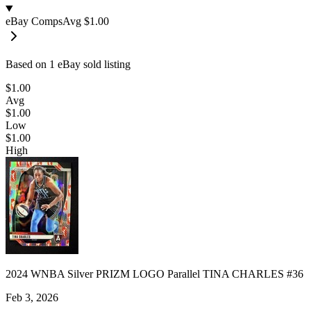
eBay Comps
Avg
$1.00
Based on
1
eBay sold listing
$1.00
Avg
$1.00
Low
$1.00
High
2024 WNBA Silver PRIZM LOGO Parallel TINA CHARLES #36
Feb 3, 2026