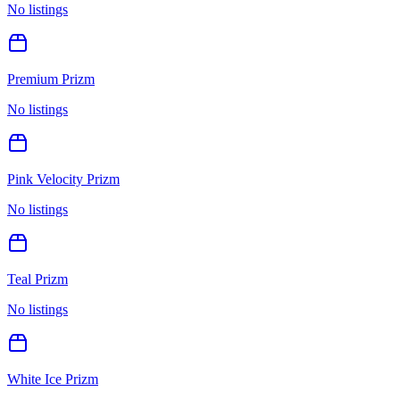
No listings
Premium Prizm
No listings
Pink Velocity Prizm
No listings
Teal Prizm
No listings
White Ice Prizm