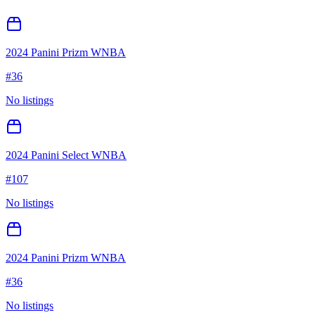
2024 Panini Prizm WNBA
#
36
No listings
2024 Panini Select WNBA
#
107
No listings
2024 Panini Prizm WNBA
#
36
No listings