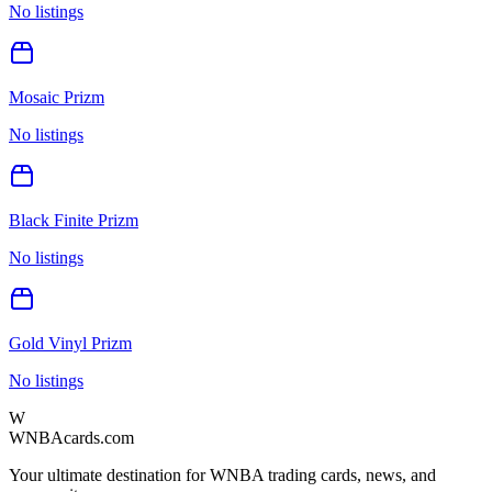
No listings
Mosaic Prizm
No listings
Black Finite Prizm
No listings
Gold Vinyl Prizm
No listings
W
WNBAcards.com
Your ultimate destination for WNBA trading cards, news, and