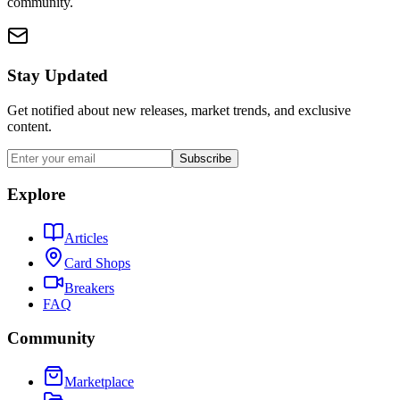
community.
Stay Updated
Get notified about new releases, market trends, and exclusive
content.
Subscribe
Explore
Articles
Card Shops
Breakers
FAQ
Community
Marketplace