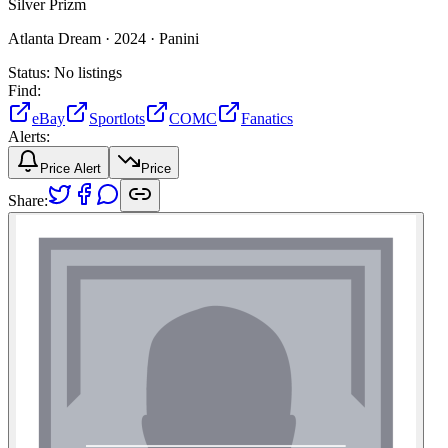
Silver Prizm
Atlanta Dream ·
2024 ·
Panini
Status:
No listings
Find:
eBay
Sportlots
COMC
Fanatics
Alerts:
Price Alert
Price
Share: