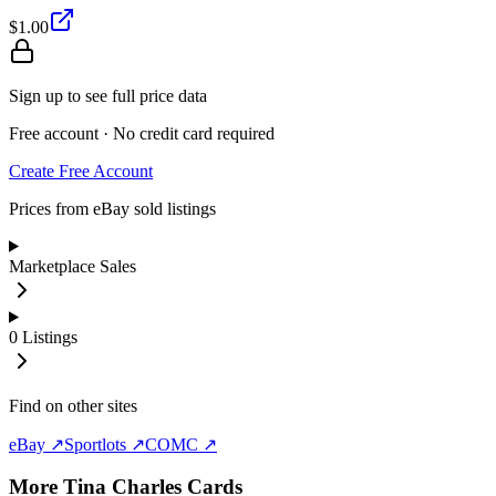
$1.00
Sign up to see full price data
Free account · No credit card required
Create Free Account
Prices from eBay sold listings
Marketplace Sales
0
Listings
Find on other sites
eBay ↗
Sportlots ↗
COMC ↗
More
Tina Charles
Cards