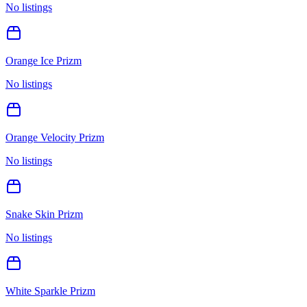
No listings
Orange Ice Prizm
No listings
Orange Velocity Prizm
No listings
Snake Skin Prizm
No listings
White Sparkle Prizm