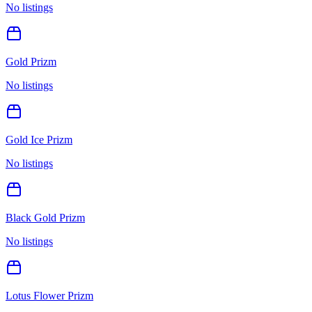
No listings
Gold Prizm
No listings
Gold Ice Prizm
No listings
Black Gold Prizm
No listings
Lotus Flower Prizm