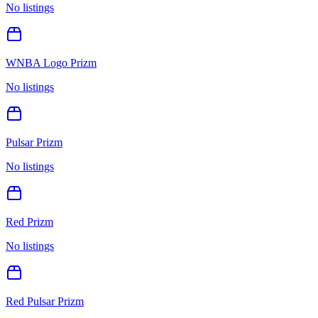
No listings
WNBA Logo Prizm
No listings
Pulsar Prizm
No listings
Red Prizm
No listings
Red Pulsar Prizm