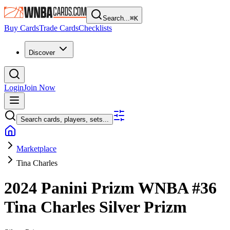
Search...
⌘
K
Buy Cards
Trade Cards
Checklists
Discover
Login
Join Now
Search cards, players, sets...
Marketplace
Tina Charles
2024 Panini Prizm WNBA
#36
Tina Charles
Silver Prizm