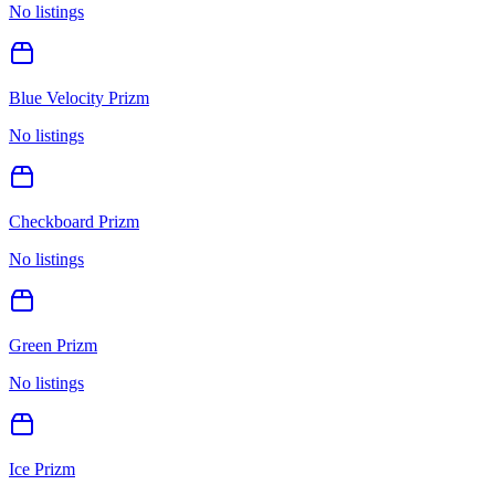
No listings
Blue Velocity Prizm
No listings
Checkboard Prizm
No listings
Green Prizm
No listings
Ice Prizm