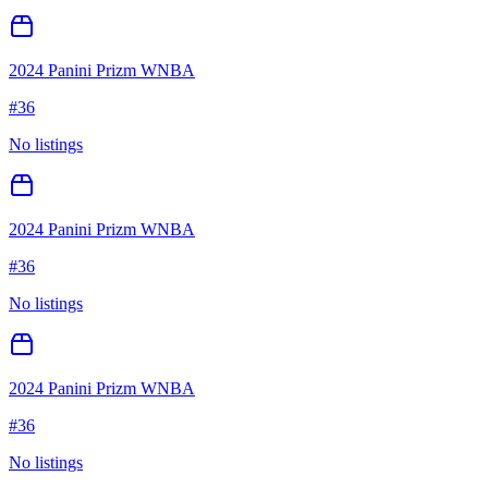
2024 Panini Prizm WNBA
#
36
No listings
2024 Panini Prizm WNBA
#
36
No listings
2024 Panini Prizm WNBA
#
36
No listings