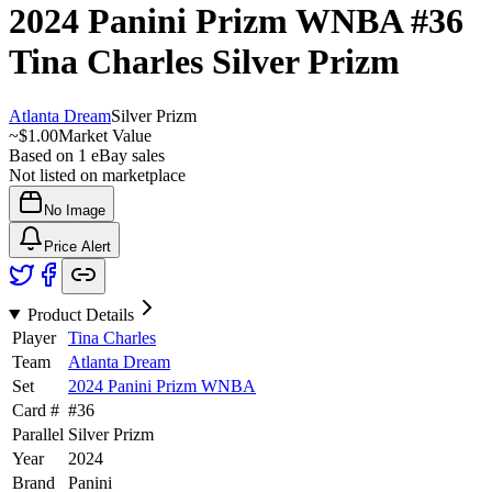
2024 Panini Prizm WNBA
#36
Tina Charles
Silver Prizm
Atlanta Dream
Silver Prizm
~
$1.00
Market Value
Based on
1
eBay sales
Not listed on marketplace
No Image
Price Alert
Product Details
Player
Tina Charles
Team
Atlanta Dream
Set
2024 Panini Prizm WNBA
Card #
#
36
Parallel
Silver Prizm
Year
2024
Brand
Panini