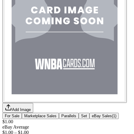
Add Image
For Sale
Marketplace Sales
Parallels
Set
eBay Sales
(
1
)
$1.00
eBay Average
$1.00
–
$1.00