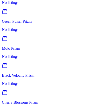
No listings
Green Pulsar Prizm
No listings
Mojo Prizm
No listings
Black Velocity Prizm
No listings
Cherry Blossoms Prizm