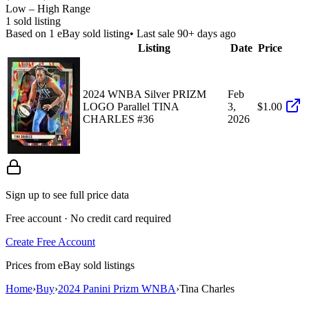
Low – High Range
1
sold listing
Based on
1
eBay sold listing
• Last sale 90+ days ago
Listing
Date
Price
2024 WNBA Silver PRIZM
Feb
LOGO Parallel TINA
3,
$1.00
CHARLES #36
2026
Sign up to see full price data
Free account · No credit card required
Create Free Account
Prices from eBay sold listings
Home
›
Buy
›
2024 Panini Prizm WNBA
›
Tina Charles