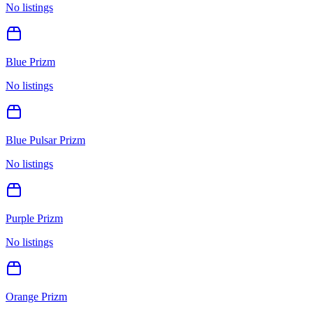
No listings
Blue Prizm
No listings
Blue Pulsar Prizm
No listings
Purple Prizm
No listings
Orange Prizm