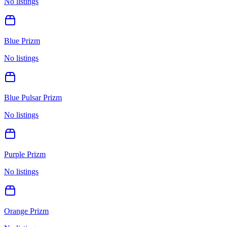
No listings
Blue Prizm
No listings
Blue Pulsar Prizm
No listings
Purple Prizm
No listings
Orange Prizm