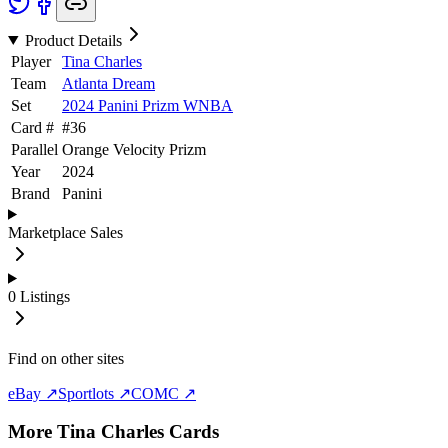
Product Details
Player
Tina Charles
Team
Atlanta Dream
Set
2024 Panini Prizm WNBA
Card #
#
36
Parallel
Orange Velocity Prizm
Year
2024
Brand
Panini
Marketplace Sales
0
Listings
Find on other sites
eBay ↗
Sportlots ↗
COMC ↗
More
Tina Charles
Cards