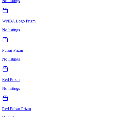
No listings
WNBA Logo Prizm
No listings
Pulsar Prizm
No listings
Red Prizm
No listings
Red Pulsar Prizm