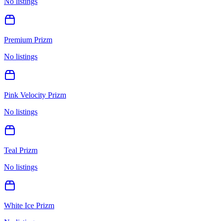
No listings
Premium Prizm
No listings
Pink Velocity Prizm
No listings
Teal Prizm
No listings
White Ice Prizm