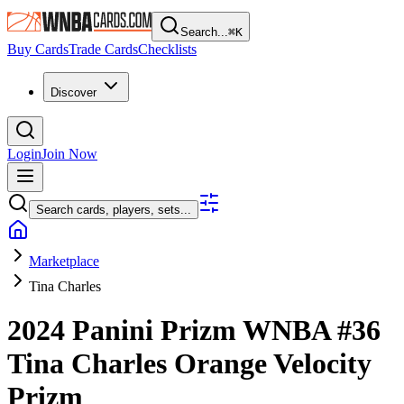
Search...
⌘
K
Buy Cards
Trade Cards
Checklists
Discover
Login
Join Now
Search cards, players, sets...
Marketplace
Tina Charles
2024 Panini Prizm WNBA
#36
Tina Charles
Orange Velocity
Prizm