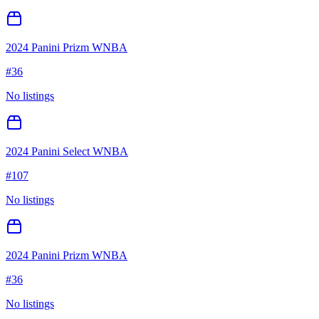
2024 Panini Prizm WNBA
#
36
No listings
2024 Panini Select WNBA
#
107
No listings
2024 Panini Prizm WNBA
#
36
No listings