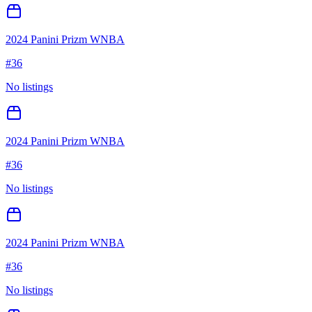
2024 Panini Prizm WNBA
#
36
No listings
2024 Panini Prizm WNBA
#
36
No listings
2024 Panini Prizm WNBA
#
36
No listings