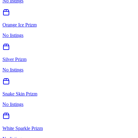
No listings
Orange Ice Prizm
No listings
Silver Prizm
No listings
Snake Skin Prizm
No listings
White Sparkle Prizm