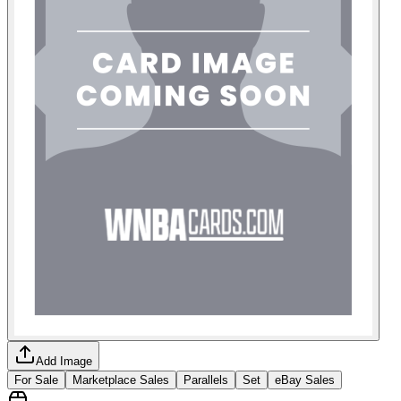
Add Image
For Sale
Marketplace Sales
Parallels
Set
eBay Sales