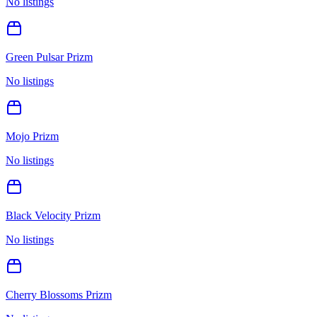
No listings
Green Pulsar Prizm
No listings
Mojo Prizm
No listings
Black Velocity Prizm
No listings
Cherry Blossoms Prizm