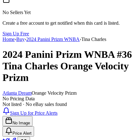
No Sellers Yet
Create a free account to get notified when this card is listed.
Sign Up Free
Home
›
Buy
›
2024 Panini Prizm WNBA
›
Tina Charles
2024 Panini Prizm WNBA
#36
Tina Charles
Orange Velocity
Prizm
Atlanta Dream
Orange Velocity Prizm
No Pricing Data
Not listed · No eBay sales found
Sign Up for Price Alerts
No Image
Price Alert