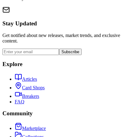
Stay Updated
Get notified about new releases, market trends, and exclusive
content.
Subscribe
Explore
Articles
Card Shops
Breakers
FAQ
Community
Marketplace
Collections