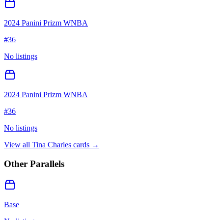
2024 Panini Prizm WNBA
#
36
No listings
2024 Panini Prizm WNBA
#
36
No listings
View all
Tina Charles
cards →
Other Parallels
Base