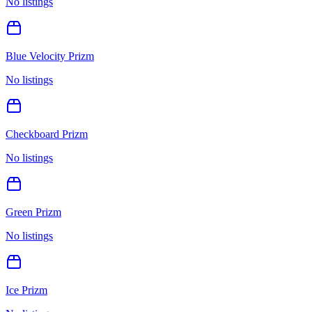
No listings
Blue Velocity Prizm
No listings
Checkboard Prizm
No listings
Green Prizm
No listings
Ice Prizm