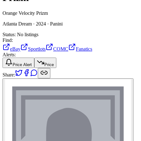
Orange Velocity Prizm
Atlanta Dream ·
2024 ·
Panini
Status:
No listings
Find:
eBay
Sportlots
COMC
Fanatics
Alerts:
Price Alert
Price
Share: