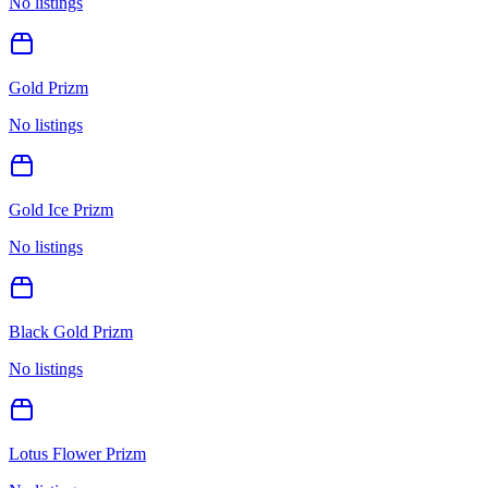
No listings
Gold Prizm
No listings
Gold Ice Prizm
No listings
Black Gold Prizm
No listings
Lotus Flower Prizm