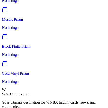
No listings
Mosaic Prizm
No listings
Black Finite Prizm
No listings
Gold Vinyl Prizm
No listings
W
WNBAcards.com
Your ultimate destination for WNBA trading cards, news, and
community.