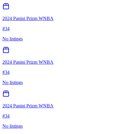
2024 Panini Prizm WNBA
#
34
No listings
2024 Panini Prizm WNBA
#
34
No listings
2024 Panini Prizm WNBA
#
34
No listings