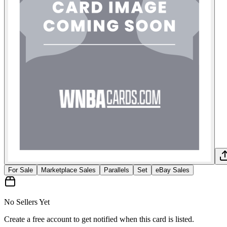
For Sale
Marketplace Sales
Parallels
Set
eBay Sales
No Sellers Yet
Create a free account to get notified when this card is listed.