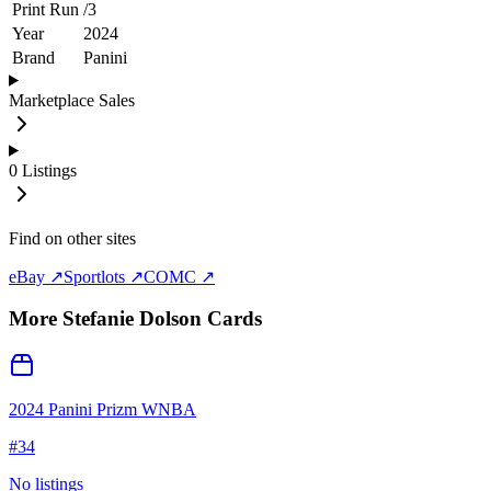
Print Run
/
3
Year
2024
Brand
Panini
Marketplace Sales
0
Listings
Find on other sites
eBay ↗
Sportlots ↗
COMC ↗
More
Stefanie Dolson
Cards
2024 Panini Prizm WNBA
#
34
No listings