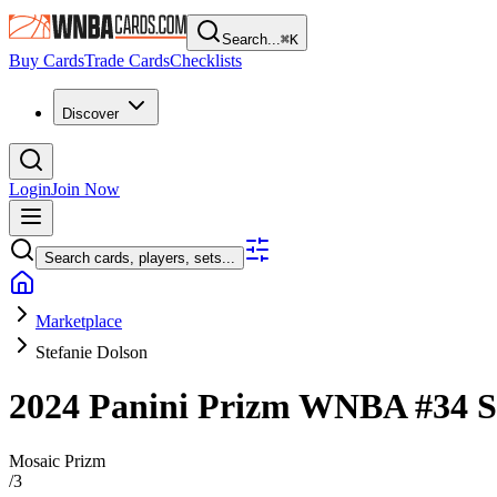
Search...
⌘
K
Buy Cards
Trade Cards
Checklists
Discover
Login
Join Now
Search cards, players, sets...
Marketplace
Stefanie Dolson
2024 Panini Prizm WNBA
#34
S
Mosaic Prizm
/
3