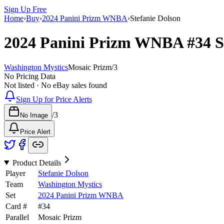
Sign Up Free
Home
›
Buy
›
2024 Panini Prizm WNBA
›
Stefanie Dolson
2024 Panini Prizm WNBA
#34
S
Washington Mystics
Mosaic Prizm
/
3
No Pricing Data
Not listed · No eBay sales found
Sign Up for Price Alerts
/
3
No Image
Price Alert
Product Details
Player
Stefanie Dolson
Team
Washington Mystics
Set
2024 Panini Prizm WNBA
Card #
#
34
Parallel
Mosaic Prizm