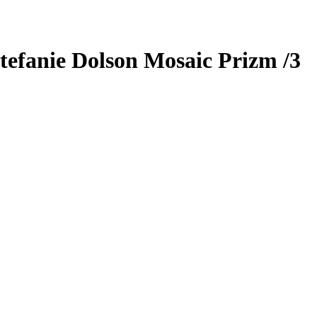
tefanie Dolson
Mosaic Prizm
/3