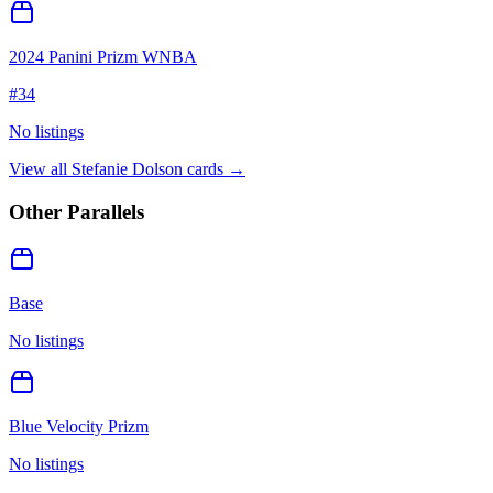
2024 Panini Prizm WNBA
#
34
No listings
View all
Stefanie Dolson
cards →
Other Parallels
Base
No listings
Blue Velocity Prizm
No listings