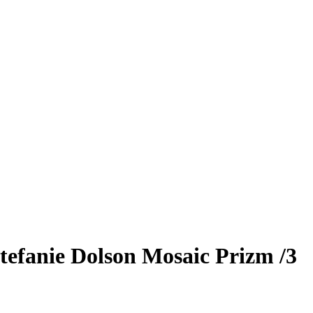
tefanie Dolson
Mosaic Prizm
/3