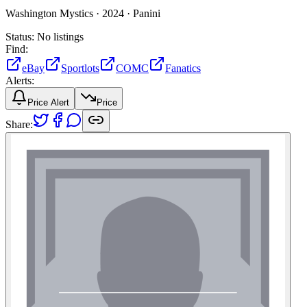
Washington Mystics ·
2024 ·
Panini
Status:
No listings
Find:
eBay
Sportlots
COMC
Fanatics
Alerts:
Price Alert
Price
Share: