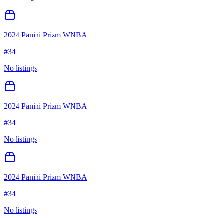
2024 Panini Prizm WNBA
#
34
No listings
2024 Panini Prizm WNBA
#
34
No listings
2024 Panini Prizm WNBA
#
34
No listings