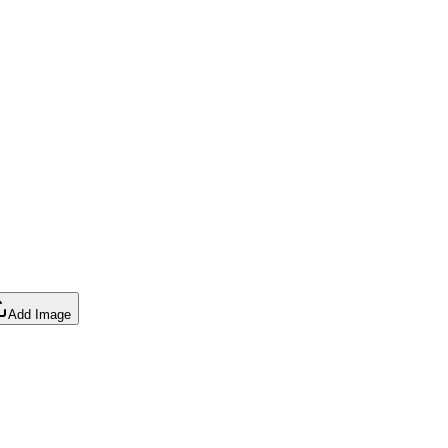
Add Image