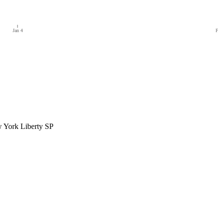
Jan 4
F
 York Liberty SP