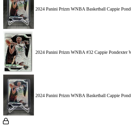
2024 Panini Prizm WNBA Basketball Cappie Ponde
2024 Panini Prizm WNBA #32 Cappie Pondexter W
2024 Panini Prizm WNBA Basketball Cappie Ponde