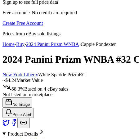
Sign up to see full price data
Free account · No credit card required
Create Free Account
Prices from eBay sold listings
Home
›
Buy
›
2024 Panini Prizm WNBA
›
Cappie Pondexter
2024 Panini Prizm WNBA
#32
C
New York Liberty
White Sparkle Prizm
RC
~
$4.24
Market Value
-58.3%
Based on
4
eBay sales
Not listed on marketplace
No Image
Price Alert
Product Details