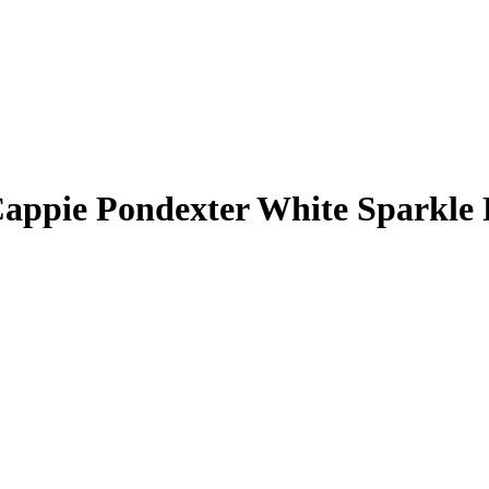
appie Pondexter
White Sparkle 