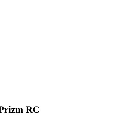
Prizm
RC