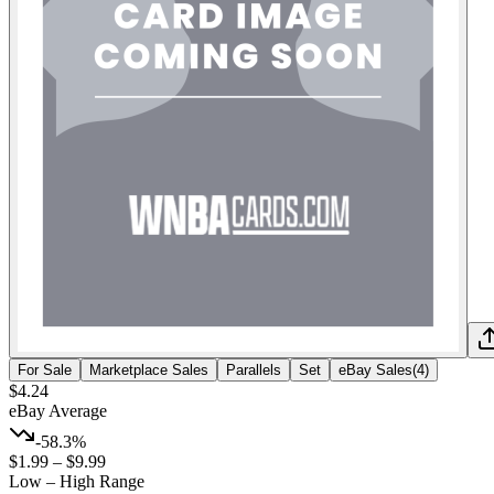
For Sale
Marketplace Sales
Parallels
Set
eBay Sales
(
4
)
$4.24
eBay Average
-58.3%
$1.99
–
$9.99
Low – High Range