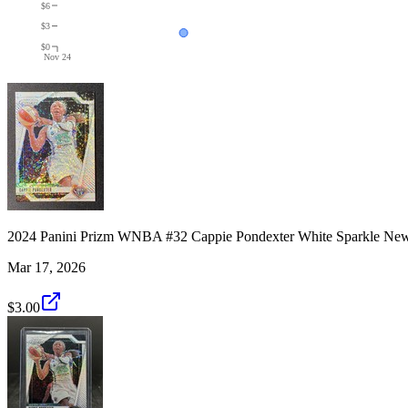
$6
$3
$0
Nov 24
2024 Panini Prizm WNBA #32 Cappie Pondexter White Sparkle New
Mar 17, 2026
$3.00