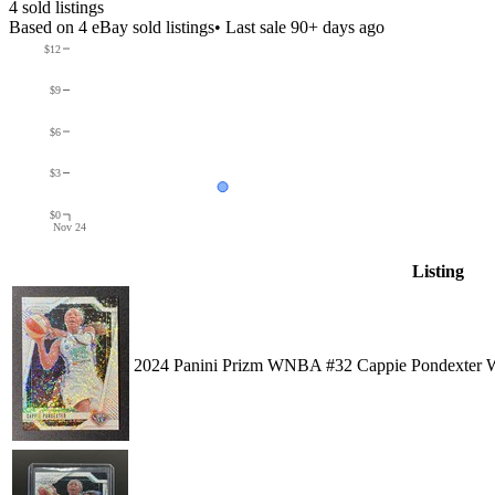
4
sold listing
s
Based on
4
eBay sold listing
s
• Last sale 90+ days ago
$12
$9
$6
$3
$0
Nov 24
Listing
2024 Panini Prizm WNBA #32 Cappie Pondexter W