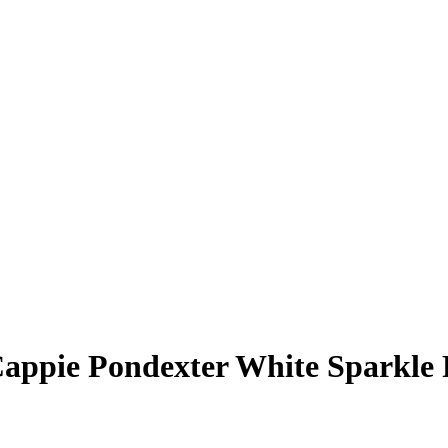
appie Pondexter
White Sparkle 