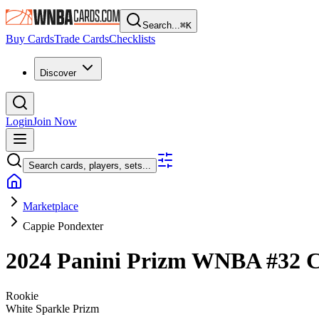
Search...
⌘
K
Buy Cards
Trade Cards
Checklists
Discover
Login
Join Now
Search cards, players, sets...
Marketplace
Cappie Pondexter
2024 Panini Prizm WNBA
#32
C
Rookie
White Sparkle Prizm