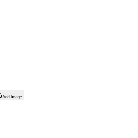
Add Image