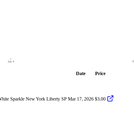
Jan 4
F
Date
Price
hite Sparkle New York Liberty SP
Mar 17, 2026
$3.00