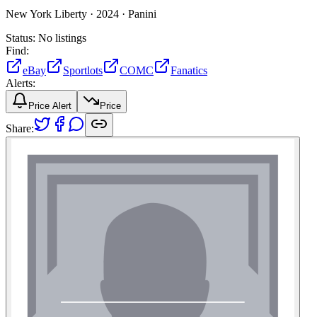
New York Liberty ·
2024 ·
Panini
Status:
No listings
Find:
eBay
Sportlots
COMC
Fanatics
Alerts:
Price Alert
Price
Share: