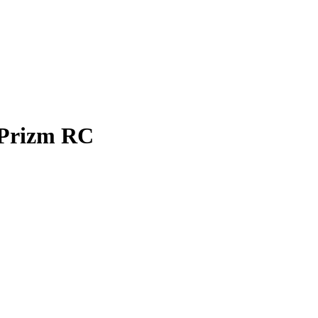
Prizm
RC