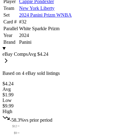
Player
Cappie Pondexter
Team
New York Liberty
Set
2024 Panini Prizm WNBA
Card #
#
32
Parallel
White Sparkle Prizm
Year
2024
Brand
Panini
eBay Comps
Avg
$4.24
Based on
4
eBay sold listing
s
$4.24
Avg
$1.99
Low
$9.99
High
-58.3%
vs prior period
$12
$9