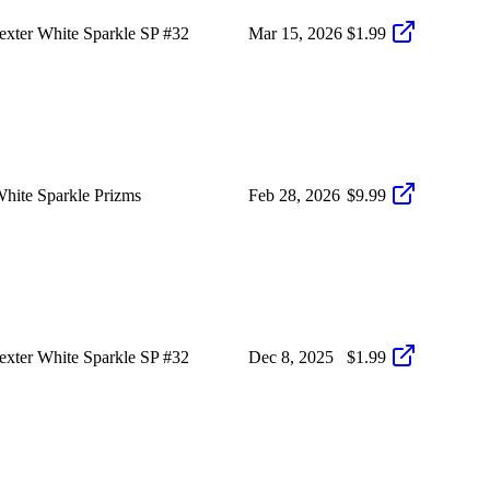
xter White Sparkle SP #32
Mar 15, 2026
$1.99
hite Sparkle Prizms
Feb 28, 2026
$9.99
xter White Sparkle SP #32
Dec 8, 2025
$1.99