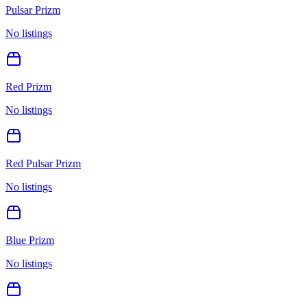
Pulsar Prizm
No listings
Red Prizm
No listings
Red Pulsar Prizm
No listings
Blue Prizm
No listings