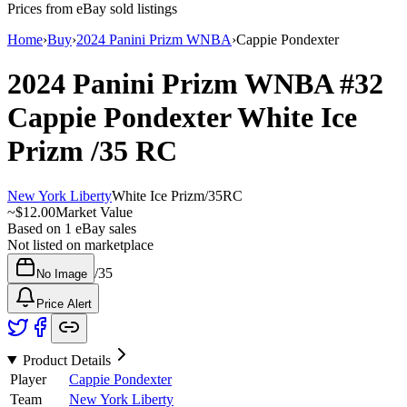
Prices from eBay sold listings
Home
›
Buy
›
2024 Panini Prizm WNBA
›
Cappie Pondexter
2024 Panini Prizm WNBA
#32
Cappie Pondexter
White Ice
Prizm
/35
RC
New York Liberty
White Ice Prizm
/
35
RC
~
$12.00
Market Value
Based on
1
eBay sales
Not listed on marketplace
/
35
No Image
Price Alert
Product Details
Player
Cappie Pondexter
Team
New York Liberty