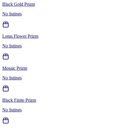
Black Gold Prizm
No listings
Lotus Flower Prizm
No listings
Mosaic Prizm
No listings
Black Finite Prizm
No listings