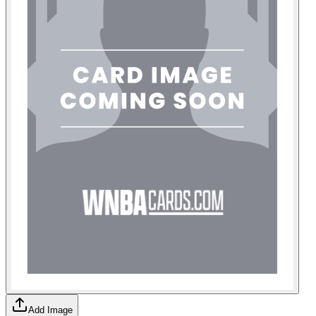
Add Image