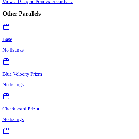
View all
Cappie Pondexter
cards →
Other Parallels
Base
No listings
Blue Velocity Prizm
No listings
Checkboard Prizm
No listings