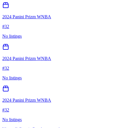
2024 Panini Prizm WNBA
#
32
No listings
2024 Panini Prizm WNBA
#
32
No listings
2024 Panini Prizm WNBA
#
32
No listings