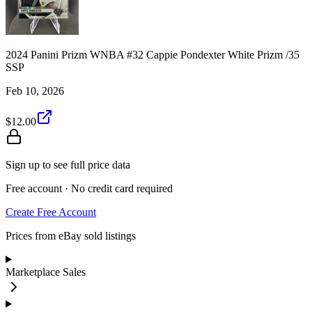
2024 Panini Prizm WNBA #32 Cappie Pondexter White Prizm /35
SSP
Feb 10, 2026
$12.00
Sign up to see full price data
Free account · No credit card required
Create Free Account
Prices from eBay sold listings
Marketplace Sales