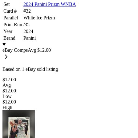
Set
2024 Panini Prizm WNBA
Card #
#
32
Parallel
White Ice Prizm
Print Run
/
35
Year
2024
Brand
Panini
eBay Comps
Avg
$12.00
Based on
1
eBay sold listing
$12.00
Avg
$12.00
Low
$12.00
High