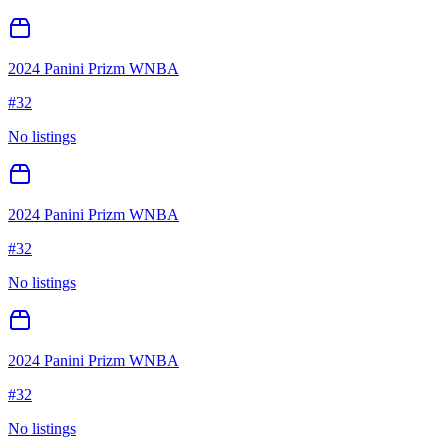
2024 Panini Prizm WNBA
#
32
No listings
2024 Panini Prizm WNBA
#
32
No listings
2024 Panini Prizm WNBA
#
32
No listings