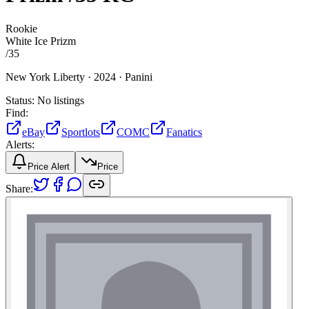
Rookie
White Ice Prizm
/
35
New York Liberty ·
2024 ·
Panini
Status:
No listings
Find:
eBay
Sportlots
COMC
Fanatics
Alerts:
Price Alert
Price
Share: