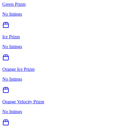
Green Prizm
No listings
Ice Prizm
No listings
Orange Ice Prizm
No listings
Orange Velocity Prizm
No listings