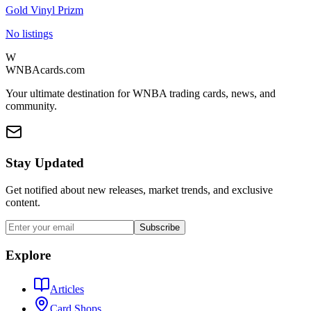
Gold Vinyl Prizm
No listings
W
WNBAcards.com
Your ultimate destination for WNBA trading cards, news, and
community.
Stay Updated
Get notified about new releases, market trends, and exclusive
content.
Subscribe
Explore
Articles
Card Shops