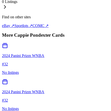
0
Listings
Find on other sites
eBay ↗
Sportlots ↗
COMC ↗
More
Cappie Pondexter
Cards
2024 Panini Prizm WNBA
#
32
No listings
2024 Panini Prizm WNBA
#
32
No listings