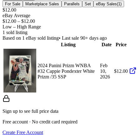
For Sale
Marketplace Sales
Parallels
Set
eBay Sales
(
1
)
$12.00
eBay Average
$12.00
–
$12.00
Low – High Range
1
sold listing
Based on
1
eBay sold listing
• Last sale 90+ days ago
Listing
Date
Price
2024 Panini Prizm WNBA
Feb
#32 Cappie Pondexter White
10,
$12.00
Prizm /35 SSP
2026
Sign up to see full price data
Free account · No credit card required
Create Free Account