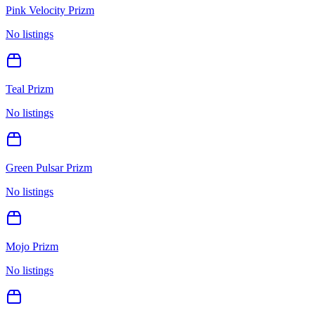
Pink Velocity Prizm
No listings
Teal Prizm
No listings
Green Pulsar Prizm
No listings
Mojo Prizm
No listings