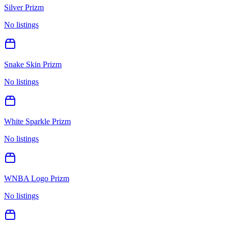
Silver Prizm
No listings
Snake Skin Prizm
No listings
White Sparkle Prizm
No listings
WNBA Logo Prizm
No listings