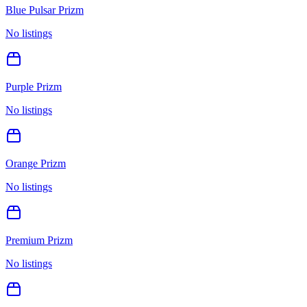
Blue Pulsar Prizm
No listings
Purple Prizm
No listings
Orange Prizm
No listings
Premium Prizm
No listings