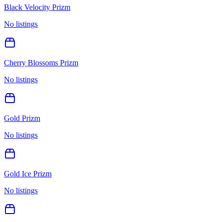
Black Velocity Prizm
No listings
Cherry Blossoms Prizm
No listings
Gold Prizm
No listings
Gold Ice Prizm
No listings