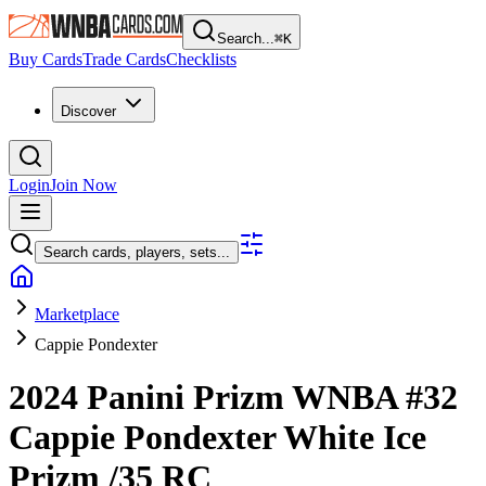
Search...
⌘
K
Buy Cards
Trade Cards
Checklists
Discover
Login
Join Now
Search cards, players, sets...
Marketplace
Cappie Pondexter
2024 Panini Prizm WNBA
#32
Cappie Pondexter
White Ice
Prizm
/35
RC