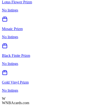
Lotus Flower Prizm
No listings
Mosaic Prizm
No listings
Black Finite Prizm
No listings
Gold Vinyl Prizm
No listings
W
WNBAcards.com