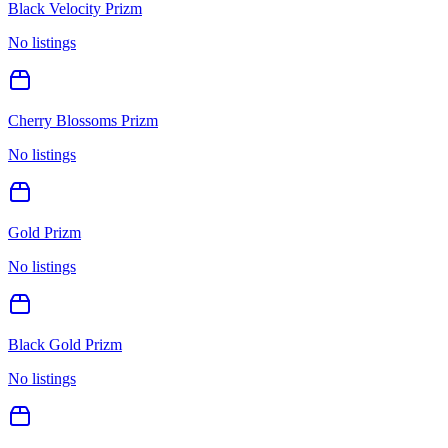
Black Velocity Prizm
No listings
Cherry Blossoms Prizm
No listings
Gold Prizm
No listings
Black Gold Prizm
No listings