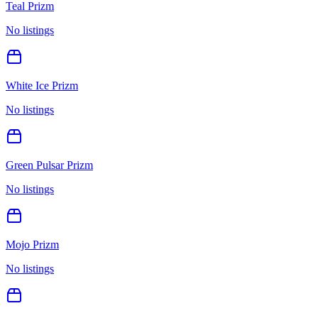
Teal Prizm
No listings
White Ice Prizm
No listings
Green Pulsar Prizm
No listings
Mojo Prizm
No listings