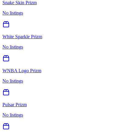
Snake Skin Prizm
No listings
White Sparkle Prizm
No listings
WNBA Logo Prizm
No listings
Pulsar Prizm
No listings