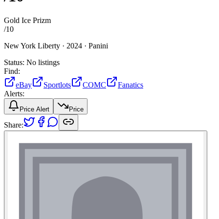
Gold Ice Prizm
/
10
New York Liberty ·
2024 ·
Panini
Status:
No listings
Find:
eBay
Sportlots
COMC
Fanatics
Alerts:
Price Alert
Price
Share: