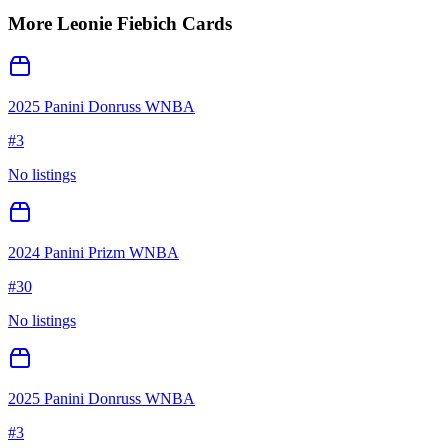
More
Leonie Fiebich
Cards
2025 Panini Donruss WNBA
#
3
No listings
2024 Panini Prizm WNBA
#
30
No listings
2025 Panini Donruss WNBA
#
3