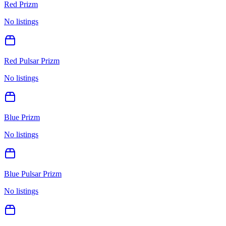
Red Prizm
No listings
Red Pulsar Prizm
No listings
Blue Prizm
No listings
Blue Pulsar Prizm
No listings