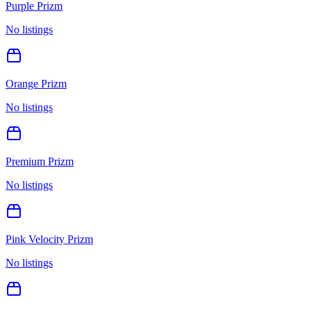
Purple Prizm
No listings
Orange Prizm
No listings
Premium Prizm
No listings
Pink Velocity Prizm
No listings