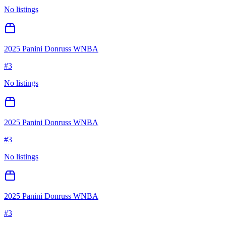
No listings
2025 Panini Donruss WNBA
#
3
No listings
2025 Panini Donruss WNBA
#
3
No listings
2025 Panini Donruss WNBA
#
3