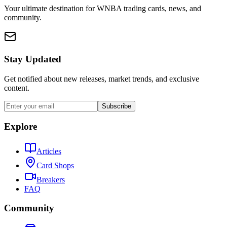
Your ultimate destination for WNBA trading cards, news, and
community.
Stay Updated
Get notified about new releases, market trends, and exclusive
content.
Subscribe
Explore
Articles
Card Shops
Breakers
FAQ
Community