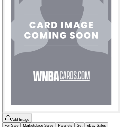
Add Image
For Sale
Marketplace Sales
Parallels
Set
eBay Sales