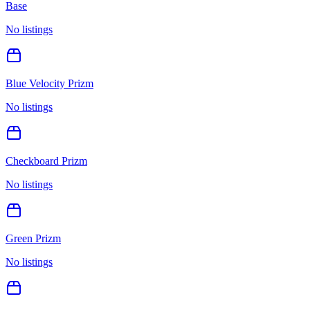
Base
No listings
Blue Velocity Prizm
No listings
Checkboard Prizm
No listings
Green Prizm
No listings