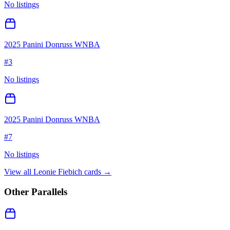
No listings
2025 Panini Donruss WNBA
#
3
No listings
2025 Panini Donruss WNBA
#
7
No listings
View all
Leonie Fiebich
cards →
Other Parallels