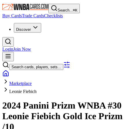
Search...
⌘
K
Buy Cards
Trade Cards
Checklists
Discover
Login
Join Now
Search cards, players, sets...
Marketplace
Leonie Fiebich
2024 Panini Prizm WNBA
#30
Leonie Fiebich
Gold Ice Prizm
/10