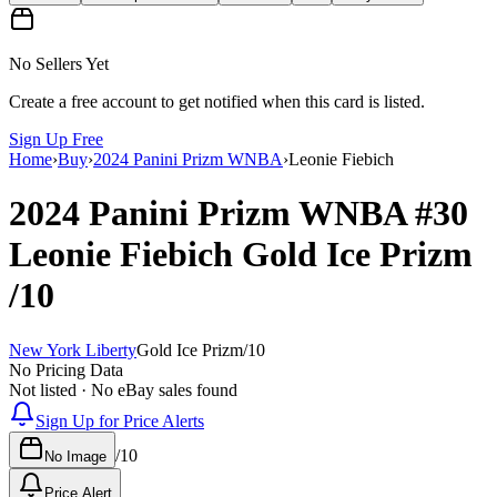
No Sellers Yet
Create a free account to get notified when this card is listed.
Sign Up Free
Home
›
Buy
›
2024 Panini Prizm WNBA
›
Leonie Fiebich
2024 Panini Prizm WNBA
#30
Leonie Fiebich
Gold Ice Prizm
/10
New York Liberty
Gold Ice Prizm
/
10
No Pricing Data
Not listed · No eBay sales found
Sign Up for Price Alerts
/
10
No Image
Price Alert