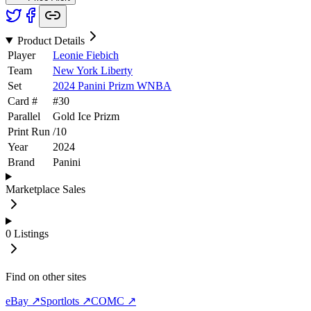
Product Details
Player
Leonie Fiebich
Team
New York Liberty
Set
2024 Panini Prizm WNBA
Card #
#
30
Parallel
Gold Ice Prizm
Print Run
/
10
Year
2024
Brand
Panini
Marketplace Sales
0
Listings
Find on other sites
eBay ↗
Sportlots ↗
COMC ↗