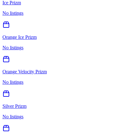
Ice Prizm
No listings
Orange Ice Prizm
No listings
Orange Velocity Prizm
No listings
Silver Prizm
No listings