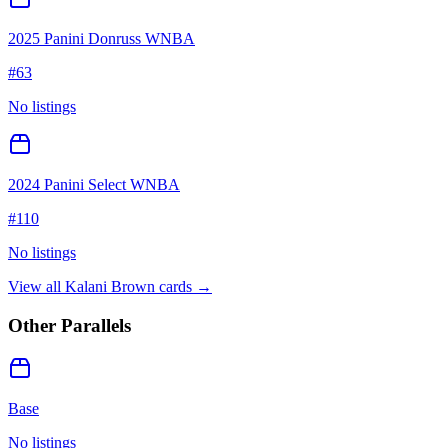
2025 Panini Donruss WNBA
#
63
No listings
2024 Panini Select WNBA
#
110
No listings
View all
Kalani Brown
cards →
Other Parallels
Base
No listings