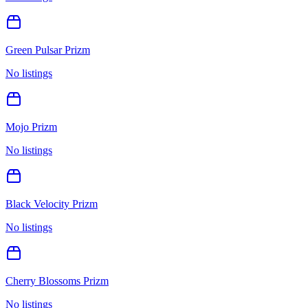
Green Pulsar Prizm
No listings
Mojo Prizm
No listings
Black Velocity Prizm
No listings
Cherry Blossoms Prizm
No listings