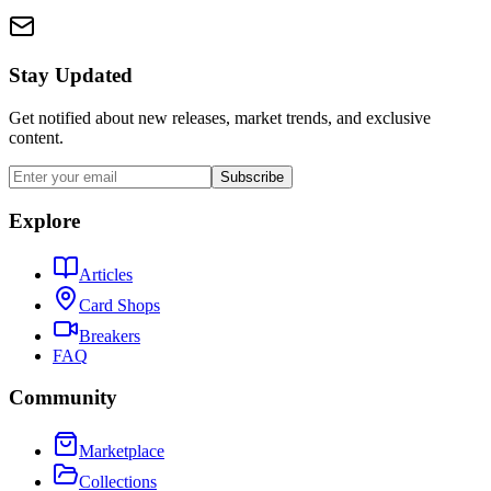
Stay Updated
Get notified about new releases, market trends, and exclusive
content.
Subscribe
Explore
Articles
Card Shops
Breakers
FAQ
Community
Marketplace
Collections