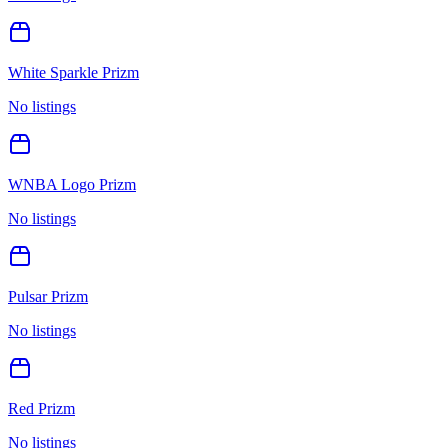
White Sparkle Prizm
No listings
WNBA Logo Prizm
No listings
Pulsar Prizm
No listings
Red Prizm
No listings