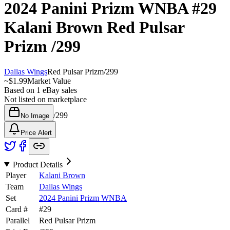
2024 Panini Prizm WNBA
#29
Kalani Brown
Red Pulsar
Prizm
/299
Dallas Wings
Red Pulsar Prizm
/
299
~
$1.99
Market Value
Based on
1
eBay sales
Not listed on marketplace
/
299
No Image
Price Alert
Product Details
Player
Kalani Brown
Team
Dallas Wings
Set
2024 Panini Prizm WNBA
Card #
#
29
Parallel
Red Pulsar Prizm