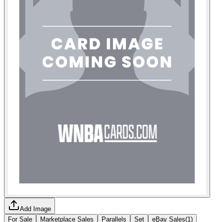
Add Image
For Sale
Marketplace Sales
Parallels
Set
eBay Sales
(
1
)