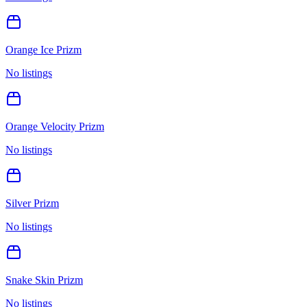
Orange Ice Prizm
No listings
Orange Velocity Prizm
No listings
Silver Prizm
No listings
Snake Skin Prizm
No listings