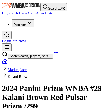
Search...
⌘
K
Buy Cards
Trade Cards
Checklists
Discover
Login
Join Now
Search cards, players, sets...
Marketplace
Kalani Brown
2024 Panini Prizm WNBA
#29
Kalani Brown
Red Pulsar
Prizm
/299