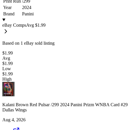
Print Run
/
299
Year
2024
Brand
Panini
eBay Comps
Avg
$1.99
Based on
1
eBay sold listing
$1.99
Avg
$1.99
Low
$1.99
High
Kalani Brown Red Pulsar /299 2024 Panini Prizm WNBA Card #29
Dallas Wings
Aug 4, 2026