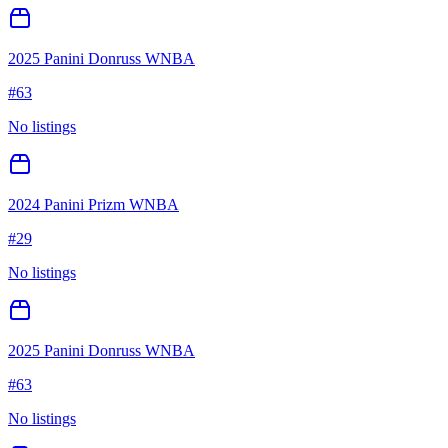
2025 Panini Donruss WNBA
#
63
No listings
2024 Panini Prizm WNBA
#
29
No listings
2025 Panini Donruss WNBA
#
63
No listings