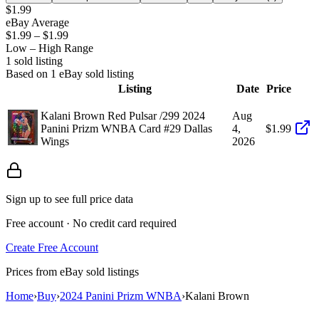
$1.99
eBay Average
$1.99
–
$1.99
Low – High Range
1
sold listing
Based on
1
eBay sold listing
Listing
Date
Price
Kalani Brown Red Pulsar /299 2024
Aug
Panini Prizm WNBA Card #29 Dallas
4,
$1.99
Wings
2026
Sign up to see full price data
Free account · No credit card required
Create Free Account
Prices from eBay sold listings
Home
›
Buy
›
2024 Panini Prizm WNBA
›
Kalani Brown