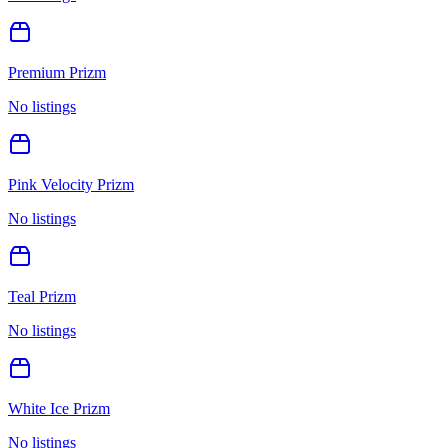
Premium Prizm
No listings
Pink Velocity Prizm
No listings
Teal Prizm
No listings
White Ice Prizm
No listings