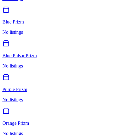
Blue Prizm
No listings
Blue Pulsar Prizm
No listings
Purple Prizm
No listings
Orange Prizm
No listings