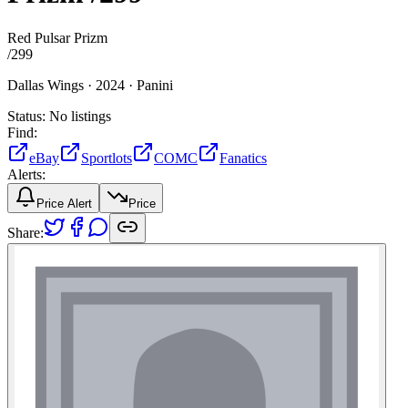
Red Pulsar Prizm
/
299
Dallas Wings ·
2024 ·
Panini
Status:
No listings
Find:
eBay
Sportlots
COMC
Fanatics
Alerts:
Price Alert
Price
Share: