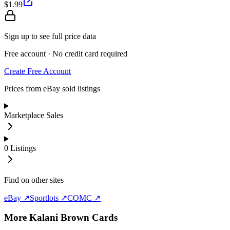
$1.99
Sign up to see full price data
Free account · No credit card required
Create Free Account
Prices from eBay sold listings
Marketplace Sales
0
Listings
Find on other sites
eBay ↗
Sportlots ↗
COMC ↗
More
Kalani Brown
Cards