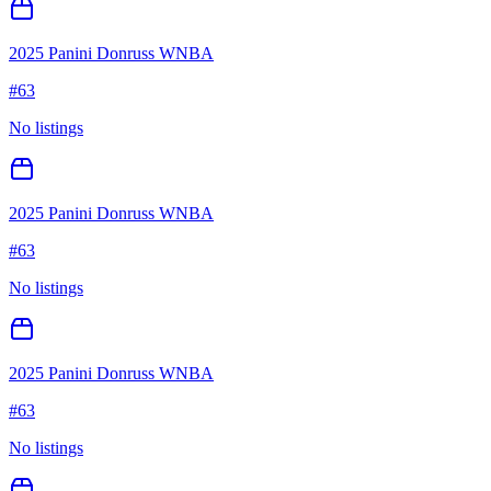
2025 Panini Donruss WNBA
#
63
No listings
2025 Panini Donruss WNBA
#
63
No listings
2025 Panini Donruss WNBA
#
63
No listings