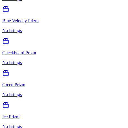
Blue Velocity Prizm
No listings
Checkboard Prizm
No listings
Green Prizm
No listings
Ice Prizm
No listings