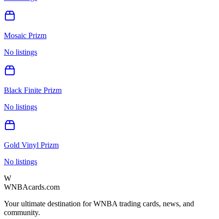
Mosaic Prizm
No listings
Black Finite Prizm
No listings
Gold Vinyl Prizm
No listings
W
WNBAcards.com
Your ultimate destination for WNBA trading cards, news, and
community.