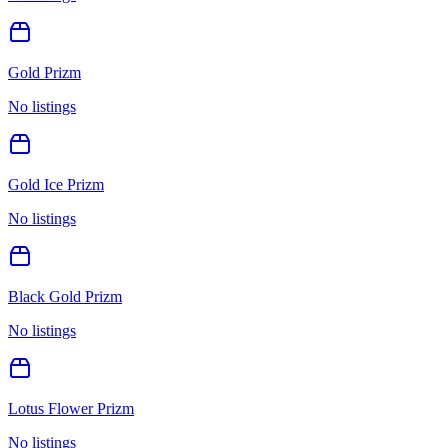
Gold Prizm
No listings
Gold Ice Prizm
No listings
Black Gold Prizm
No listings
Lotus Flower Prizm
No listings