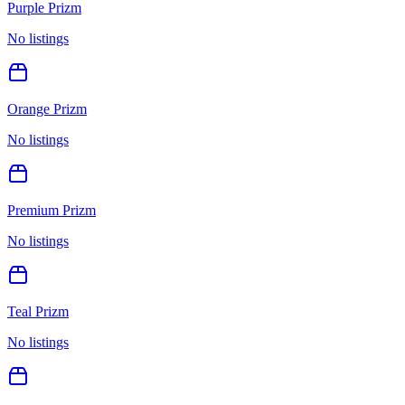
Purple Prizm
No listings
Orange Prizm
No listings
Premium Prizm
No listings
Teal Prizm
No listings