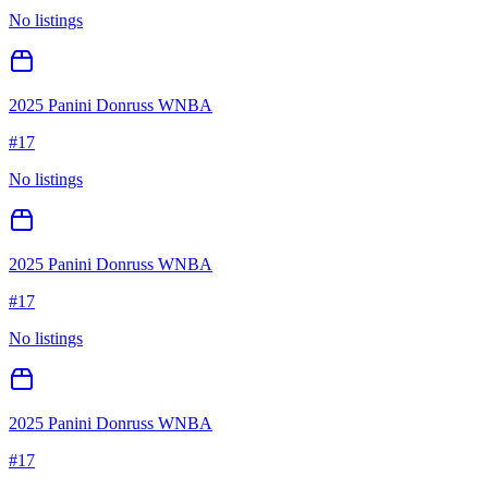
No listings
2025 Panini Donruss WNBA
#
17
No listings
2025 Panini Donruss WNBA
#
17
No listings
2025 Panini Donruss WNBA
#
17