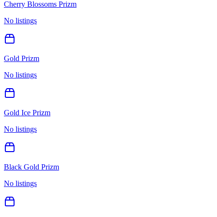
Cherry Blossoms Prizm
No listings
Gold Prizm
No listings
Gold Ice Prizm
No listings
Black Gold Prizm
No listings