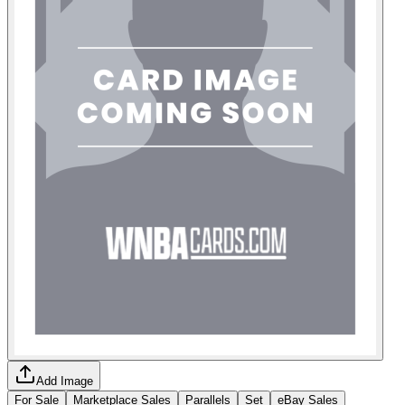
Add Image
For Sale
Marketplace Sales
Parallels
Set
eBay Sales