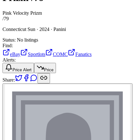
Pink Velocity Prizm
/
79
Connecticut Sun ·
2024 ·
Panini
Status:
No listings
Find:
eBay
Sportlots
COMC
Fanatics
Alerts:
Price Alert
Price
Share: