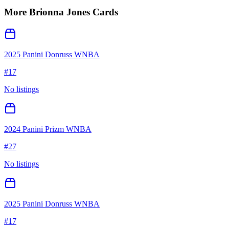
More
Brionna Jones
Cards
2025 Panini Donruss WNBA
#
17
No listings
2024 Panini Prizm WNBA
#
27
No listings
2025 Panini Donruss WNBA
#
17