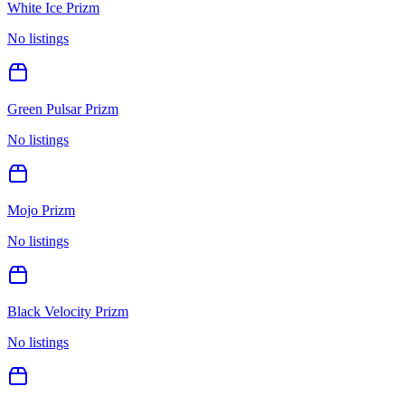
White Ice Prizm
No listings
Green Pulsar Prizm
No listings
Mojo Prizm
No listings
Black Velocity Prizm
No listings