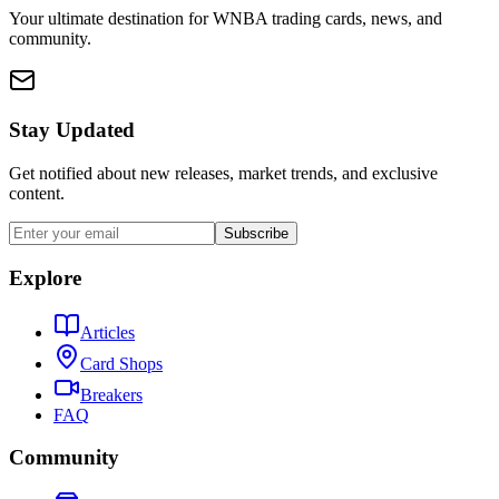
Your ultimate destination for WNBA trading cards, news, and
community.
Stay Updated
Get notified about new releases, market trends, and exclusive
content.
Subscribe
Explore
Articles
Card Shops
Breakers
FAQ
Community