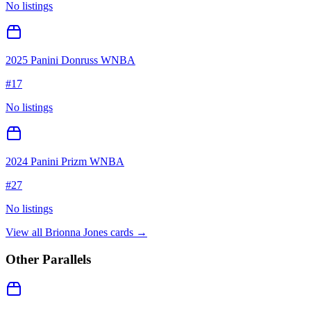
No listings
2025 Panini Donruss WNBA
#
17
No listings
2024 Panini Prizm WNBA
#
27
No listings
View all
Brionna Jones
cards →
Other Parallels