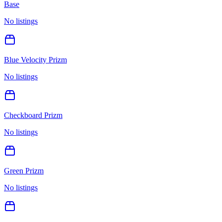
Base
No listings
Blue Velocity Prizm
No listings
Checkboard Prizm
No listings
Green Prizm
No listings