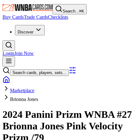
Search...
⌘
K
Buy Cards
Trade Cards
Checklists
Discover
Login
Join Now
Search cards, players, sets...
Marketplace
Brionna Jones
2024 Panini Prizm WNBA
#27
Brionna Jones
Pink Velocity
Prizm
/79