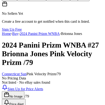
No Sellers Yet
Create a free account to get notified when this card is listed.
Sign Up Free
Home
›
Buy
›
2024 Panini Prizm WNBA
›
Brionna Jones
2024 Panini Prizm WNBA
#27
Brionna Jones
Pink Velocity
Prizm
/79
Connecticut Sun
Pink Velocity Prizm
/
79
No Pricing Data
Not listed · No eBay sales found
Sign Up for Price Alerts
/
79
No Image
Price Alert