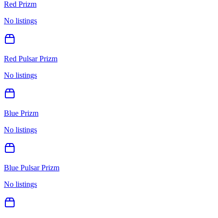
Red Prizm
No listings
Red Pulsar Prizm
No listings
Blue Prizm
No listings
Blue Pulsar Prizm
No listings