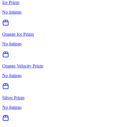
Ice Prizm
No listings
Orange Ice Prizm
No listings
Orange Velocity Prizm
No listings
Silver Prizm
No listings