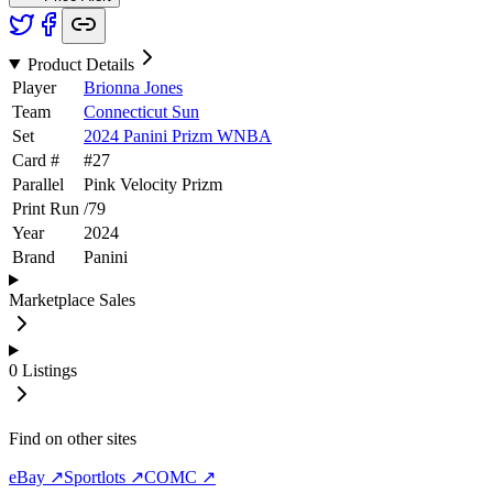
Product Details
Player
Brionna Jones
Team
Connecticut Sun
Set
2024 Panini Prizm WNBA
Card #
#
27
Parallel
Pink Velocity Prizm
Print Run
/
79
Year
2024
Brand
Panini
Marketplace Sales
0
Listings
Find on other sites
eBay ↗
Sportlots ↗
COMC ↗