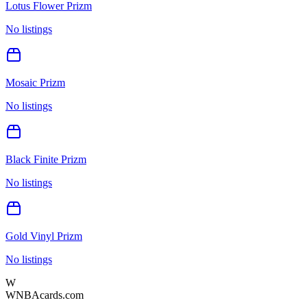
Lotus Flower Prizm
No listings
Mosaic Prizm
No listings
Black Finite Prizm
No listings
Gold Vinyl Prizm
No listings
W
WNBAcards.com