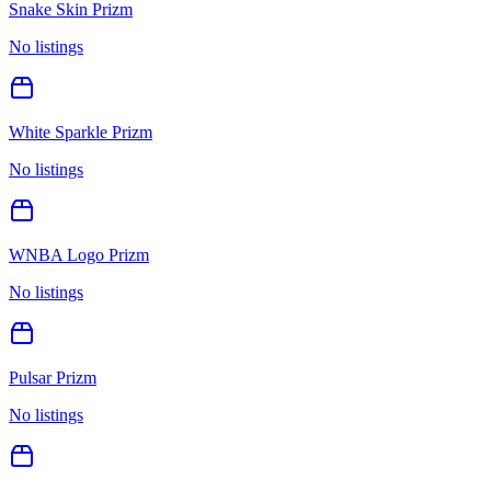
Snake Skin Prizm
No listings
White Sparkle Prizm
No listings
WNBA Logo Prizm
No listings
Pulsar Prizm
No listings