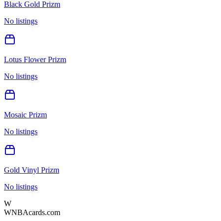
Black Gold Prizm
No listings
Lotus Flower Prizm
No listings
Mosaic Prizm
No listings
Gold Vinyl Prizm
No listings
W
WNBAcards.com