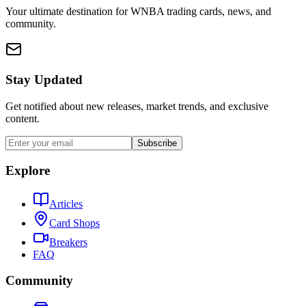
Your ultimate destination for WNBA trading cards, news, and
community.
Stay Updated
Get notified about new releases, market trends, and exclusive
content.
Subscribe
Explore
Articles
Card Shops
Breakers
FAQ
Community