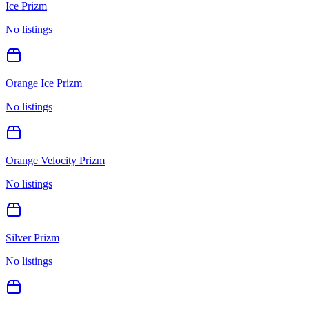
Ice Prizm
No listings
Orange Ice Prizm
No listings
Orange Velocity Prizm
No listings
Silver Prizm
No listings