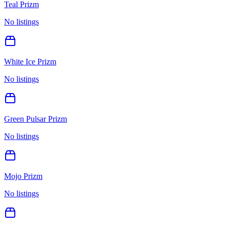
Teal Prizm
No listings
White Ice Prizm
No listings
Green Pulsar Prizm
No listings
Mojo Prizm
No listings