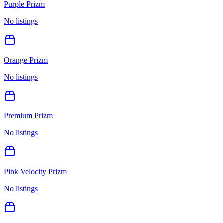
Purple Prizm
No listings
Orange Prizm
No listings
Premium Prizm
No listings
Pink Velocity Prizm
No listings