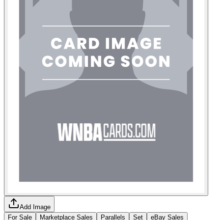
Add Image
For Sale
Marketplace Sales
Parallels
Set
eBay Sales