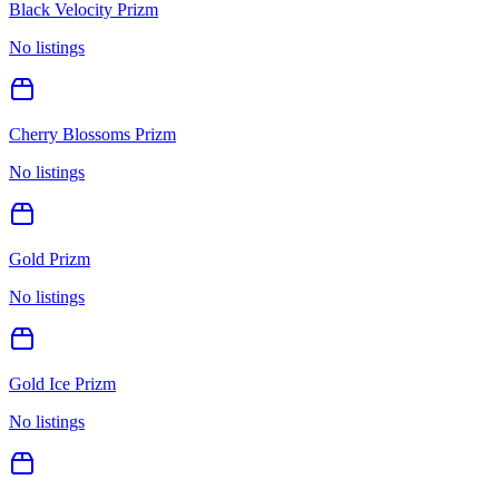
Black Velocity Prizm
No listings
Cherry Blossoms Prizm
No listings
Gold Prizm
No listings
Gold Ice Prizm
No listings