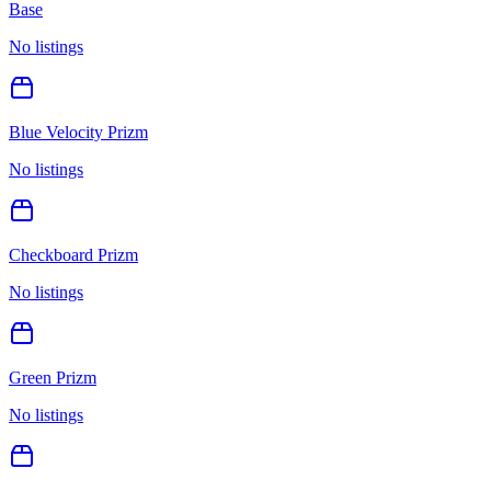
Base
No listings
Blue Velocity Prizm
No listings
Checkboard Prizm
No listings
Green Prizm
No listings