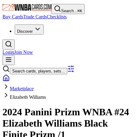
Search...
⌘
K
Buy Cards
Trade Cards
Checklists
Discover
Login
Join Now
Search cards, players, sets...
Marketplace
Elizabeth Williams
2024 Panini Prizm WNBA
#24
Elizabeth Williams
Black
Finite Prizm
/1