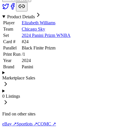
Product Details
Player
Elizabeth Williams
Team
Chicago Sky
Set
2024 Panini Prizm WNBA
Card #
#
24
Parallel
Black Finite Prizm
Print Run
/
1
Year
2024
Brand
Panini
Marketplace Sales
0
Listings
Find on other sites
eBay ↗
Sportlots ↗
COMC ↗