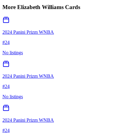
More
Elizabeth Williams
Cards
2024 Panini Prizm WNBA
#
24
No listings
2024 Panini Prizm WNBA
#
24
No listings
2024 Panini Prizm WNBA
#
24