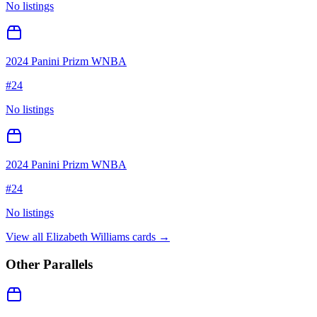
No listings
2024 Panini Prizm WNBA
#
24
No listings
2024 Panini Prizm WNBA
#
24
No listings
View all
Elizabeth Williams
cards →
Other Parallels