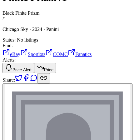
Black Finite Prizm
/
1
Chicago Sky ·
2024 ·
Panini
Status:
No listings
Find:
eBay
Sportlots
COMC
Fanatics
Alerts:
Price Alert
Price
Share: