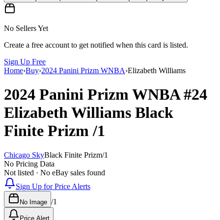
No Sellers Yet
Create a free account to get notified when this card is listed.
Sign Up Free
Home
›
Buy
›
2024 Panini Prizm WNBA
›
Elizabeth Williams
2024 Panini Prizm WNBA
#24
Elizabeth Williams
Black
Finite Prizm
/1
Chicago Sky
Black Finite Prizm
/
1
No Pricing Data
Not listed · No eBay sales found
Sign Up for Price Alerts
/
1
No Image
Price Alert