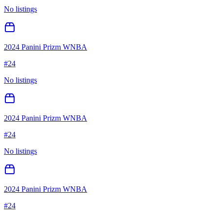
No listings
2024 Panini Prizm WNBA
#
24
No listings
2024 Panini Prizm WNBA
#
24
No listings
2024 Panini Prizm WNBA
#
24