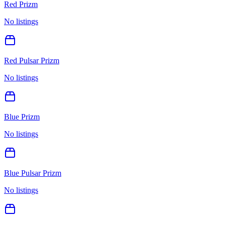
Red Prizm
No listings
Red Pulsar Prizm
No listings
Blue Prizm
No listings
Blue Pulsar Prizm
No listings