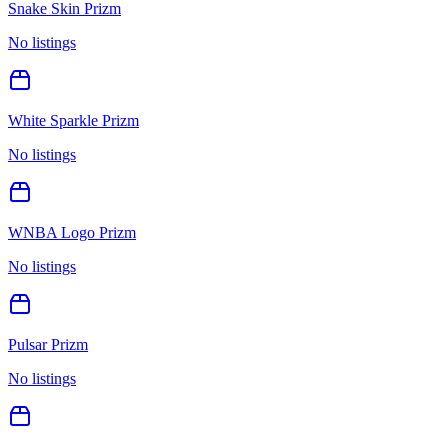
Snake Skin Prizm
No listings
White Sparkle Prizm
No listings
WNBA Logo Prizm
No listings
Pulsar Prizm
No listings