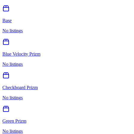
Base
No listings
Blue Velocity Prizm
No listings
Checkboard Prizm
No listings
Green Prizm
No listings