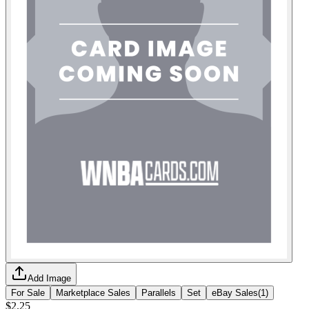
Add Image
For Sale
Marketplace Sales
Parallels
Set
eBay Sales
(
1
)
$2.25