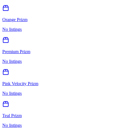
Orange Prizm
No listings
Premium Prizm
No listings
Pink Velocity Prizm
No listings
Teal Prizm
No listings