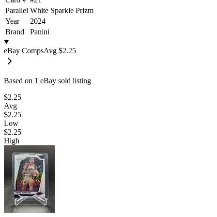
Parallel
White Sparkle Prizm
Year
2024
Brand
Panini
eBay Comps
Avg
$2.25
Based on
1
eBay sold listing
$2.25
Avg
$2.25
Low
$2.25
High