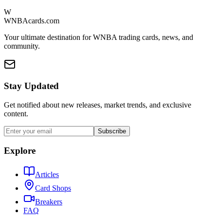
W
WNBAcards.com
Your ultimate destination for WNBA trading cards, news, and
community.
Stay Updated
Get notified about new releases, market trends, and exclusive
content.
Subscribe
Explore
Articles
Card Shops
Breakers
FAQ