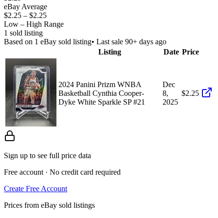
eBay Average
$2.25
–
$2.25
Low – High Range
1
sold listing
Based on
1
eBay sold listing
• Last sale 90+ days ago
Listing
Date
Price
2024 Panini Prizm WNBA
Dec
Basketball Cynthia Cooper-
8,
$2.25
Dyke White Sparkle SP #21
2025
Sign up to see full price data
Free account · No credit card required
Create Free Account
Prices from eBay sold listings