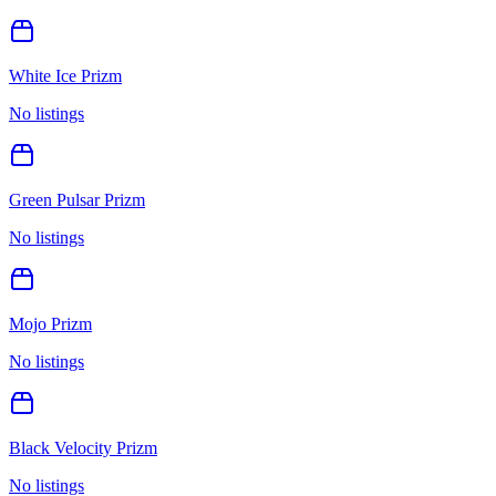
White Ice Prizm
No listings
Green Pulsar Prizm
No listings
Mojo Prizm
No listings
Black Velocity Prizm
No listings