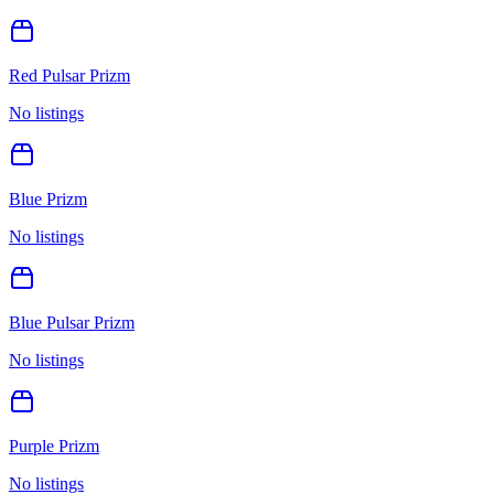
Red Pulsar Prizm
No listings
Blue Prizm
No listings
Blue Pulsar Prizm
No listings
Purple Prizm
No listings