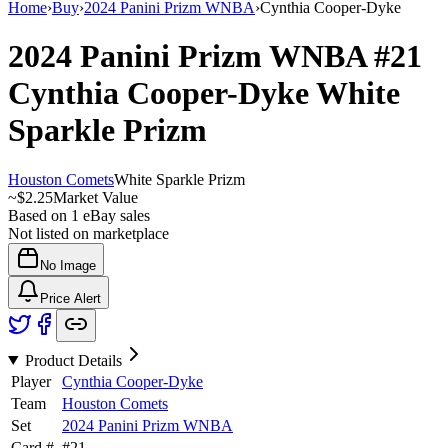
Home
›
Buy
›
2024 Panini Prizm WNBA
›
Cynthia Cooper-Dyke
2024 Panini Prizm WNBA
#21
Cynthia Cooper-Dyke
White
Sparkle Prizm
Houston Comets
White Sparkle Prizm
~
$2.25
Market Value
Based on
1
eBay sales
Not listed on marketplace
No Image
Price Alert
Product Details
Player
Cynthia Cooper-Dyke
Team
Houston Comets
Set
2024 Panini Prizm WNBA
Card #
#
21