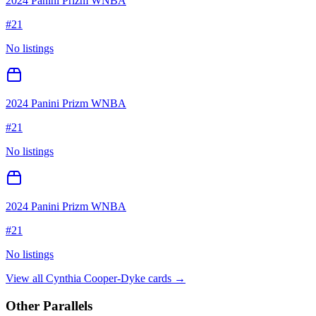
2024 Panini Prizm WNBA
#
21
No listings
2024 Panini Prizm WNBA
#
21
No listings
2024 Panini Prizm WNBA
#
21
No listings
View all
Cynthia Cooper-Dyke
cards →
Other Parallels