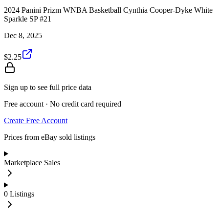
2024 Panini Prizm WNBA Basketball Cynthia Cooper-Dyke White
Sparkle SP #21
Dec 8, 2025
$2.25
Sign up to see full price data
Free account · No credit card required
Create Free Account
Prices from eBay sold listings
Marketplace Sales
0
Listings