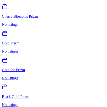
Cherry Blossoms Prizm
No listings
Gold Prizm
No listings
Gold Ice Prizm
No listings
Black Gold Prizm
No listings