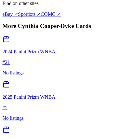
Find on other sites
eBay ↗
Sportlots ↗
COMC ↗
More
Cynthia Cooper-Dyke
Cards
2024 Panini Prizm WNBA
#
21
No listings
2025 Panini Prizm WNBA
#
5
No listings