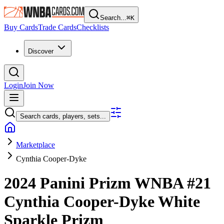
Search...
⌘
K
Buy Cards
Trade Cards
Checklists
Discover
Login
Join Now
Search cards, players, sets...
Marketplace
Cynthia Cooper-Dyke
2024 Panini Prizm WNBA
#21
Cynthia Cooper-Dyke
White
Sparkle Prizm