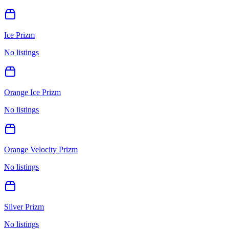
Ice Prizm
No listings
Orange Ice Prizm
No listings
Orange Velocity Prizm
No listings
Silver Prizm
No listings