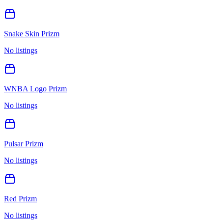
Snake Skin Prizm
No listings
WNBA Logo Prizm
No listings
Pulsar Prizm
No listings
Red Prizm
No listings