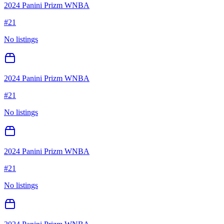
2024 Panini Prizm WNBA
#
21
No listings
2024 Panini Prizm WNBA
#
21
No listings
2024 Panini Prizm WNBA
#
21
No listings