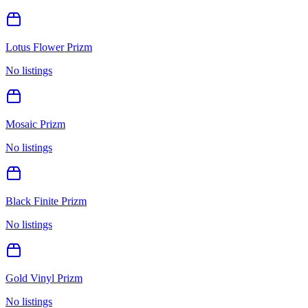
Lotus Flower Prizm
No listings
Mosaic Prizm
No listings
Black Finite Prizm
No listings
Gold Vinyl Prizm
No listings