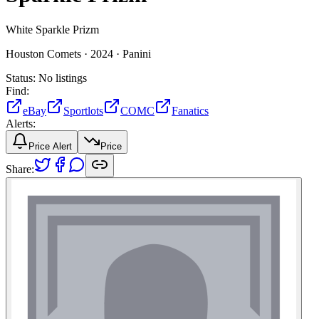
White Sparkle Prizm
Houston Comets ·
2024 ·
Panini
Status:
No listings
Find:
eBay
Sportlots
COMC
Fanatics
Alerts:
Price Alert
Price
Share: