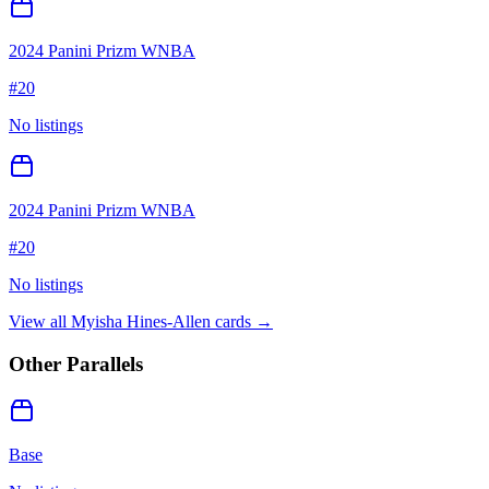
2024 Panini Prizm WNBA
#
20
No listings
2024 Panini Prizm WNBA
#
20
No listings
View all
Myisha Hines-Allen
cards →
Other Parallels
Base