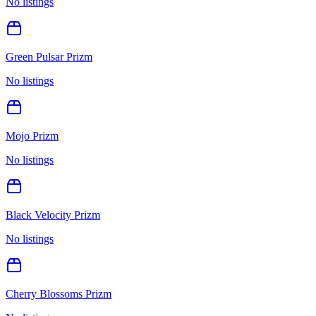
No listings
Green Pulsar Prizm
No listings
Mojo Prizm
No listings
Black Velocity Prizm
No listings
Cherry Blossoms Prizm