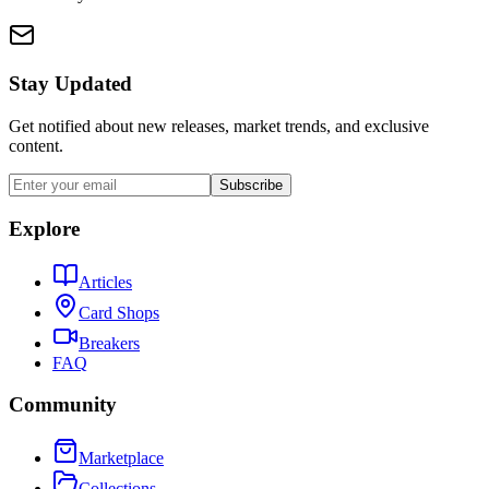
Stay Updated
Get notified about new releases, market trends, and exclusive
content.
Subscribe
Explore
Articles
Card Shops
Breakers
FAQ
Community
Marketplace
Collections