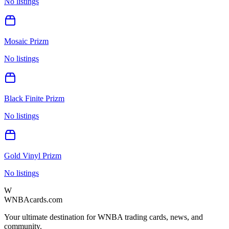
No listings
Mosaic Prizm
No listings
Black Finite Prizm
No listings
Gold Vinyl Prizm
No listings
W
WNBAcards.com
Your ultimate destination for WNBA trading cards, news, and
community.