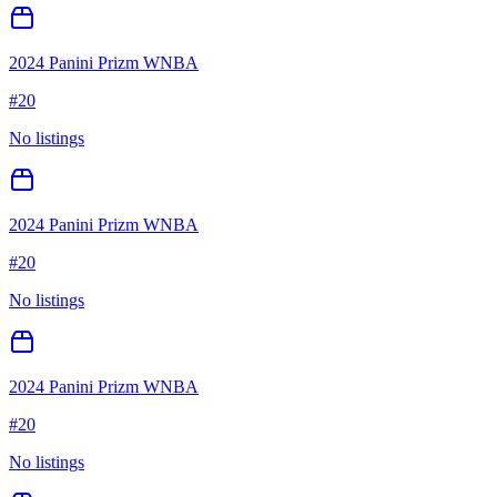
2024 Panini Prizm WNBA
#
20
No listings
2024 Panini Prizm WNBA
#
20
No listings
2024 Panini Prizm WNBA
#
20
No listings