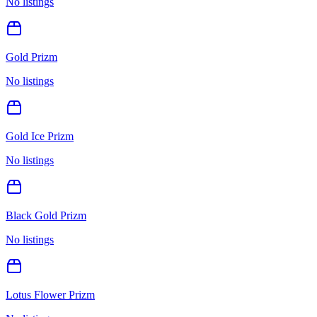
No listings
Gold Prizm
No listings
Gold Ice Prizm
No listings
Black Gold Prizm
No listings
Lotus Flower Prizm