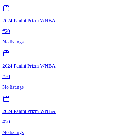
2024 Panini Prizm WNBA
#
20
No listings
2024 Panini Prizm WNBA
#
20
No listings
2024 Panini Prizm WNBA
#
20
No listings