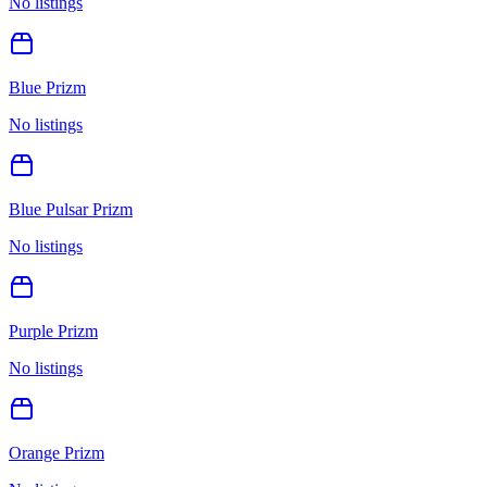
No listings
Blue Prizm
No listings
Blue Pulsar Prizm
No listings
Purple Prizm
No listings
Orange Prizm