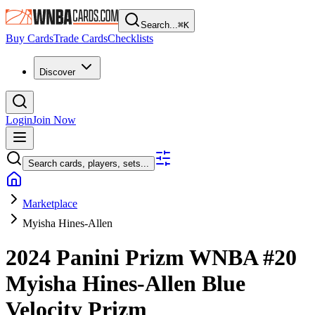
Search...
⌘
K
Buy Cards
Trade Cards
Checklists
Discover
Login
Join Now
Search cards, players, sets...
Marketplace
Myisha Hines-Allen
2024 Panini Prizm WNBA
#20
Myisha Hines-Allen
Blue
Velocity Prizm