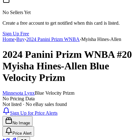
No Sellers Yet
Create a free account to get notified when this card is listed.
Sign Up Free
Home
›
Buy
›
2024 Panini Prizm WNBA
›
Myisha Hines-Allen
2024 Panini Prizm WNBA
#20
Myisha Hines-Allen
Blue
Velocity Prizm
Minnesota Lynx
Blue Velocity Prizm
No Pricing Data
Not listed · No eBay sales found
Sign Up for Price Alerts
No Image
Price Alert