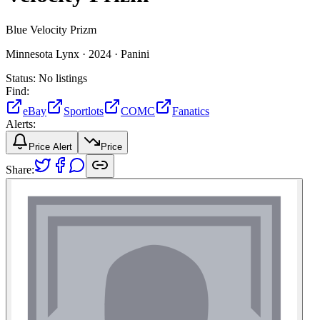
Blue Velocity Prizm
Minnesota Lynx ·
2024 ·
Panini
Status:
No listings
Find:
eBay
Sportlots
COMC
Fanatics
Alerts:
Price Alert
Price
Share: