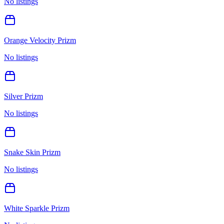
No listings
Orange Velocity Prizm
No listings
Silver Prizm
No listings
Snake Skin Prizm
No listings
White Sparkle Prizm