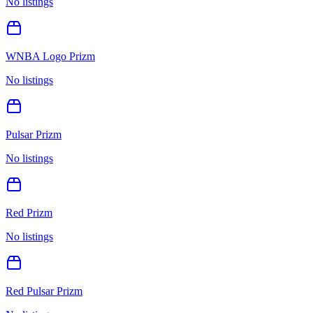
No listings
WNBA Logo Prizm
No listings
Pulsar Prizm
No listings
Red Prizm
No listings
Red Pulsar Prizm