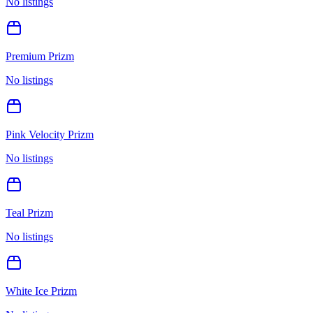
No listings
Premium Prizm
No listings
Pink Velocity Prizm
No listings
Teal Prizm
No listings
White Ice Prizm