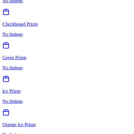
No listings
Checkboard Prizm
No listings
Green Prizm
No listings
Ice Prizm
No listings
Orange Ice Prizm