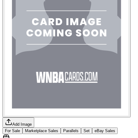
Add Image
For Sale
Marketplace Sales
Parallels
Set
eBay Sales