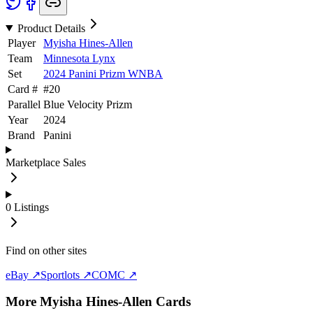
Product Details
Player
Myisha Hines-Allen
Team
Minnesota Lynx
Set
2024 Panini Prizm WNBA
Card #
#
20
Parallel
Blue Velocity Prizm
Year
2024
Brand
Panini
Marketplace Sales
0
Listings
Find on other sites
eBay ↗
Sportlots ↗
COMC ↗
More
Myisha Hines-Allen
Cards