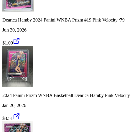
Dearica Hamby 2024 Panini WNBA Prizm #19 Pink Velocity /79
Jun 30, 2026
$1.00
2024 Panini Prizm WNBA Basketball Dearica Hamby Pink Velocity 
Jan 26, 2026
$3.51