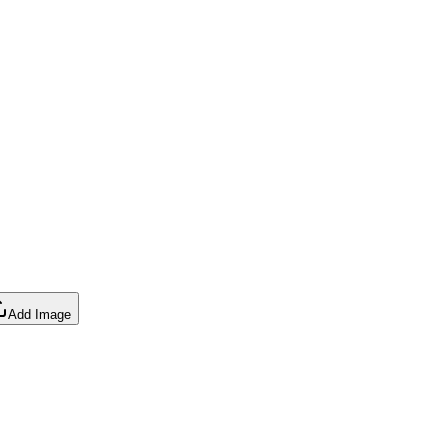
Add Image