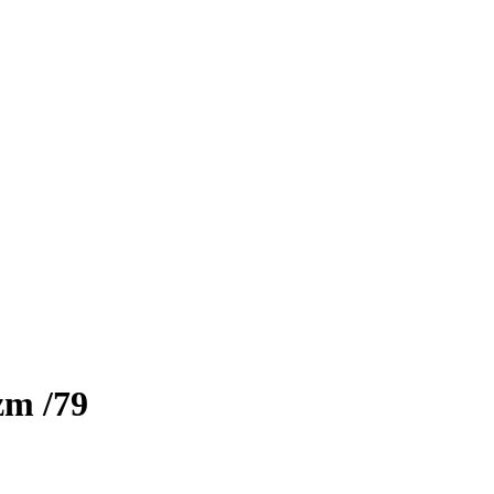
izm
/79