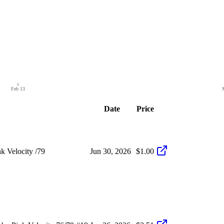
Feb 13
Date
Price
 Velocity /79
Jun 30, 2026
$1.00