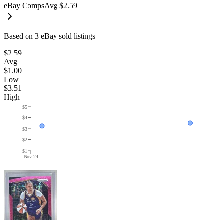
eBay Comps
Avg
$2.59
Based on
3
eBay sold listing
s
$2.59
Avg
$1.00
Low
$3.51
High
$5
$4
$3
$2
$1
Nov 24