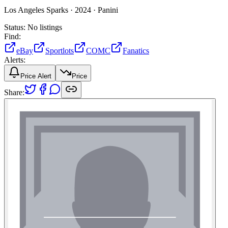
Los Angeles Sparks ·
2024 ·
Panini
Status:
No listings
Find:
eBay
Sportlots
COMC
Fanatics
Alerts:
Price Alert
Price
Share: