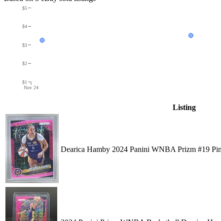
$5
$4
$3
$2
$1
Nov 24
Listing
Dearica Hamby 2024 Panini WNBA Prizm #19 Pink