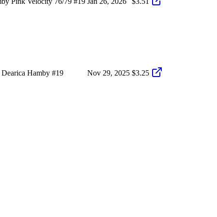
y Pink Velocity 76/79 #19
Jan 26, 2026
$3.51
9 Dearica Hamby #19
Nov 29, 2025
$3.25