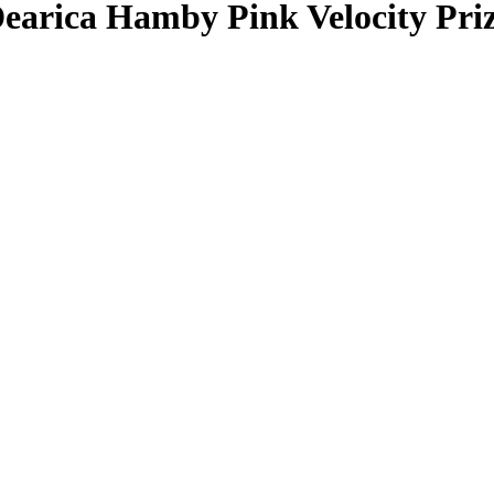
earica Hamby
Pink Velocity Pr