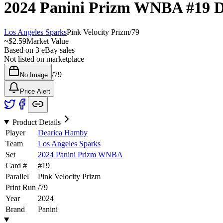
2024 Panini Prizm WNBA
#19
D
Los Angeles Sparks
Pink Velocity Prizm
/
79
~
$2.59
Market Value
Based on
3
eBay sales
Not listed on marketplace
/
79
No Image
Price Alert
Product Details
Player
Dearica Hamby
Team
Los Angeles Sparks
Set
2024 Panini Prizm WNBA
Card #
#
19
Parallel
Pink Velocity Prizm
Print Run
/
79
Year
2024
Brand
Panini