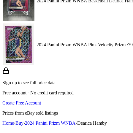
2024 Panini Prizm WNBA Basketball Dearica Hamb
2024 Panini Prizm WNBA Pink Velocity Prizm /7
Sign up to see full price data
Free account · No credit card required
Create Free Account
Prices from eBay sold listings
Home
›
Buy
›
2024 Panini Prizm WNBA
›
Dearica Hamby