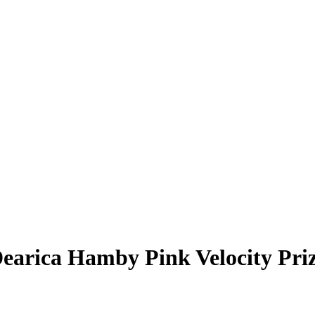
earica Hamby
Pink Velocity Pr