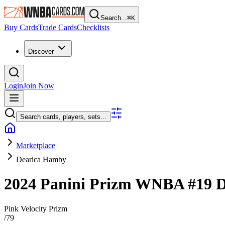
Search...
⌘
K
Buy Cards
Trade Cards
Checklists
Discover
Login
Join Now
Search cards, players, sets...
Marketplace
Dearica Hamby
2024 Panini Prizm WNBA
#19
D
Pink Velocity Prizm
/
79