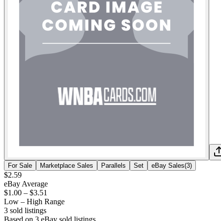
For Sale
Marketplace Sales
Parallels
Set
eBay Sales
(
3
)
$2.59
eBay Average
$1.00
–
$3.51
Low – High Range
3
sold listing
s
Based on
3
eBay sold listing
s