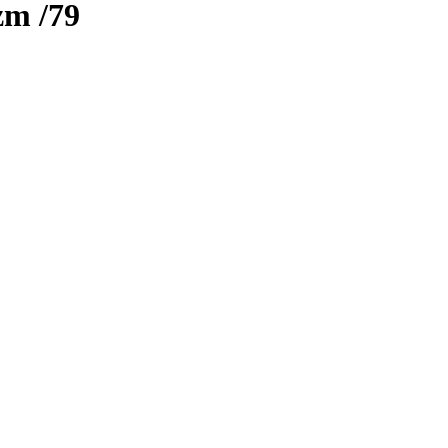
izm
/79