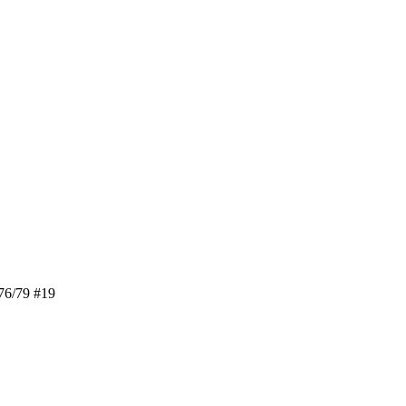
76/79 #19