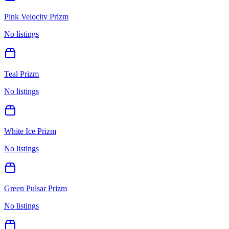
Pink Velocity Prizm
No listings
Teal Prizm
No listings
White Ice Prizm
No listings
Green Pulsar Prizm
No listings