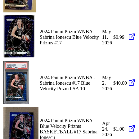
2024 Panini Prizm WNBA
May
Sabrina Ionescu Blue Velocity
11,
$0.99
Prizms #17
2026
2024 Panini Prizm WNBA -
May
Sabrina Ionescu #17 Blue
2,
$40.00
Velocity Prizm PSA 10
2026
2024 Panini Prizm WNBA
Apr
Blue Velocity Prizms
24,
$1.00
BASKETBALL #17 Sabrina
2026
Ionescu