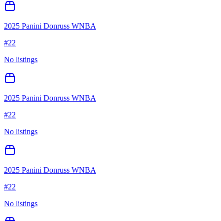
2025 Panini Donruss WNBA
#
22
No listings
2025 Panini Donruss WNBA
#
22
No listings
2025 Panini Donruss WNBA
#
22
No listings