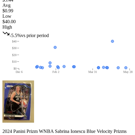
Avg
$0.99
Low
$40.00
High
-5.5%
vs prior period
$40
$30
$20
$10
$0
Dec 6
Feb 2
Mar 31
May 28
2024 Panini Prizm WNBA Sabrina Ionescu Blue Velocity Prizms