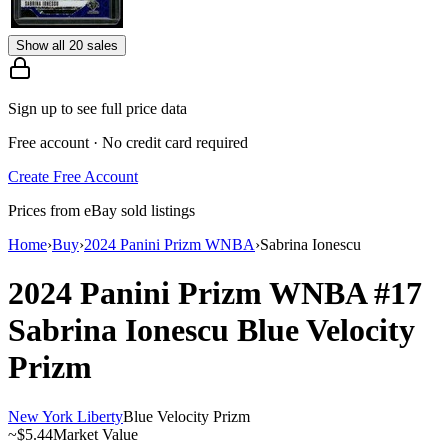
Show all 20 sales
Sign up to see full price data
Free account · No credit card required
Create Free Account
Prices from eBay sold listings
Home
›
Buy
›
2024 Panini Prizm WNBA
›
Sabrina Ionescu
2024 Panini Prizm WNBA
#17
Sabrina Ionescu
Blue Velocity
Prizm
New York Liberty
Blue Velocity Prizm
~
$5.44
Market Value