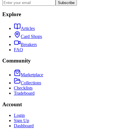
Subscribe
Explore
Articles
Card Shops
Breakers
FAQ
Community
Marketplace
Collections
Checklists
Tradeboard
Account
Login
Sign Up
Dashboard