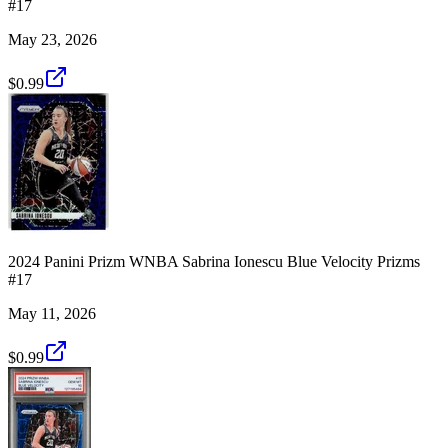
#17
May 23, 2026
$0.99
2024 Panini Prizm WNBA Sabrina Ionescu Blue Velocity Prizms
#17
May 11, 2026
$0.99