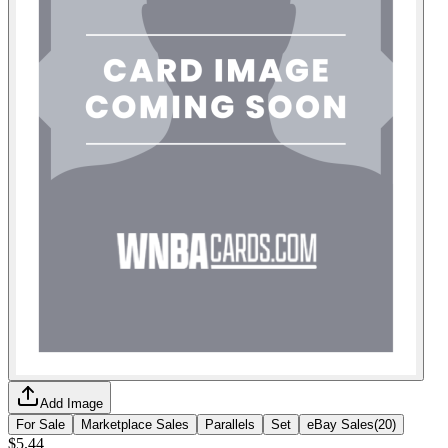
Add Image
For Sale
Marketplace Sales
Parallels
Set
eBay Sales
(
20
)
$5.44