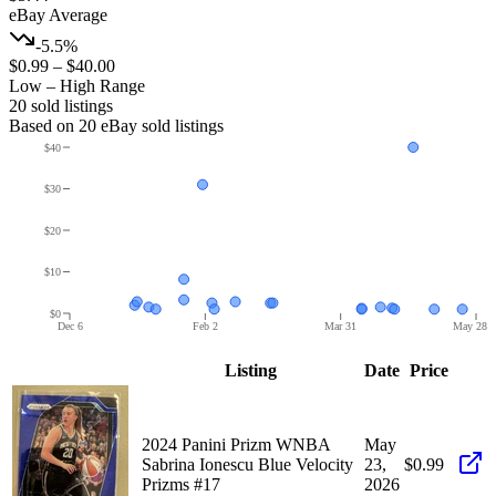
eBay Average
-5.5%
$0.99
–
$40.00
Low – High Range
20
sold listing
s
Based on
20
eBay sold listing
s
$40
$30
$20
$10
$0
Dec 6
Feb 2
Mar 31
May 28
Listing
Date
Price
2024 Panini Prizm WNBA
May
Sabrina Ionescu Blue Velocity
23,
$0.99
Prizms #17
2026