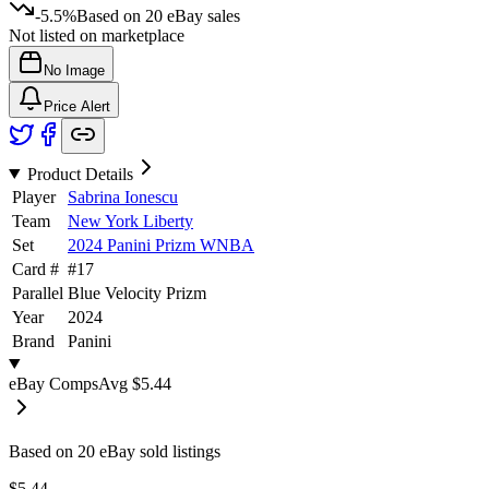
-5.5%
Based on
20
eBay sales
Not listed on marketplace
No Image
Price Alert
Product Details
Player
Sabrina Ionescu
Team
New York Liberty
Set
2024 Panini Prizm WNBA
Card #
#
17
Parallel
Blue Velocity Prizm
Year
2024
Brand
Panini
eBay Comps
Avg
$5.44
Based on
20
eBay sold listing
s
$5.44