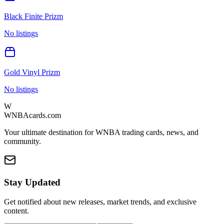
Black Finite Prizm
No listings
Gold Vinyl Prizm
No listings
W
WNBAcards.com
Your ultimate destination for WNBA trading cards, news, and
community.
Stay Updated
Get notified about new releases, market trends, and exclusive
content.