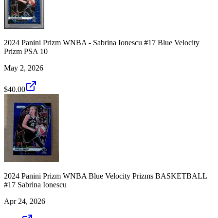
2024 Panini Prizm WNBA - Sabrina Ionescu #17 Blue Velocity
Prizm PSA 10
May 2, 2026
$40.00
2024 Panini Prizm WNBA Blue Velocity Prizms BASKETBALL
#17 Sabrina Ionescu
Apr 24, 2026