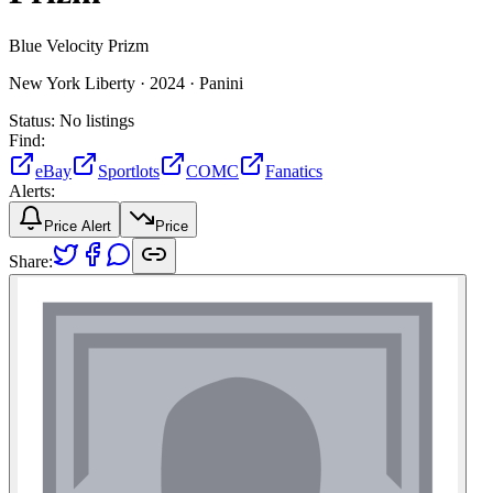
Blue Velocity Prizm
New York Liberty ·
2024 ·
Panini
Status:
No listings
Find:
eBay
Sportlots
COMC
Fanatics
Alerts:
Price Alert
Price
Share: