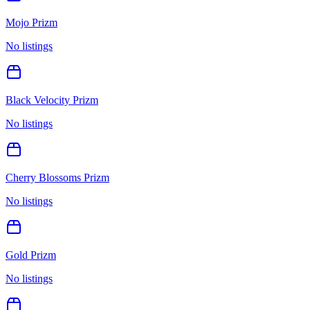
Mojo Prizm
No listings
Black Velocity Prizm
No listings
Cherry Blossoms Prizm
No listings
Gold Prizm
No listings