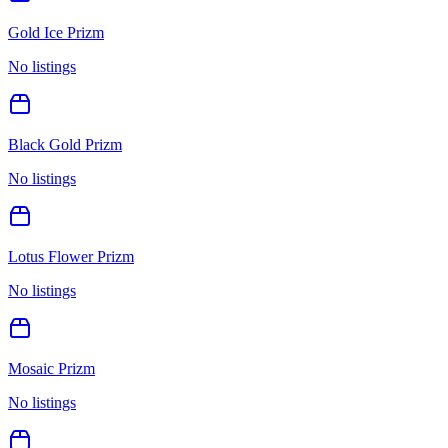
Gold Ice Prizm
No listings
Black Gold Prizm
No listings
Lotus Flower Prizm
No listings
Mosaic Prizm
No listings