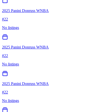
2025 Panini Donruss WNBA
#
22
No listings
2025 Panini Donruss WNBA
#
22
No listings
2025 Panini Donruss WNBA
#
22
No listings