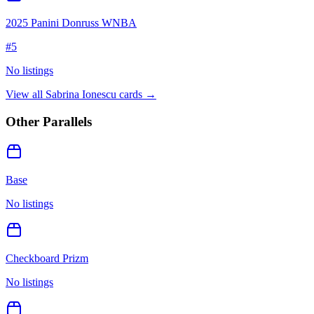
2025 Panini Donruss WNBA
#
5
No listings
View all
Sabrina Ionescu
cards →
Other Parallels
Base
No listings
Checkboard Prizm
No listings