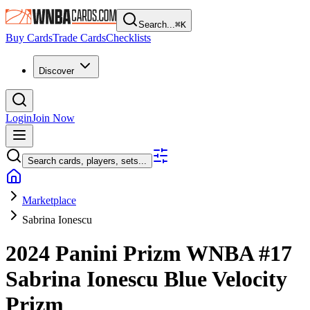
Search...
⌘
K
Buy Cards
Trade Cards
Checklists
Discover
Login
Join Now
Search cards, players, sets...
Marketplace
Sabrina Ionescu
2024 Panini Prizm WNBA
#17
Sabrina Ionescu
Blue Velocity
Prizm