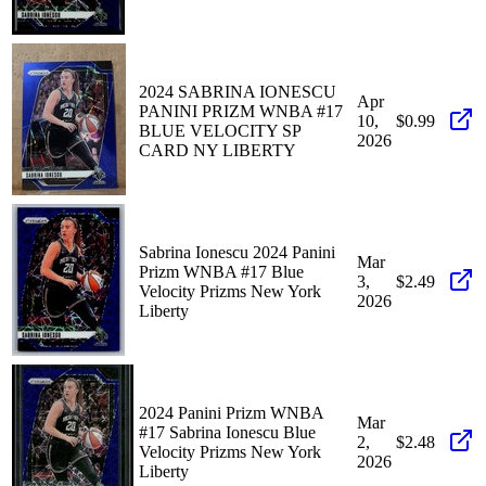
2024 SABRINA IONESCU
Apr
PANINI PRIZM WNBA #17
10,
$0.99
BLUE VELOCITY SP
2026
CARD NY LIBERTY
Sabrina Ionescu 2024 Panini
Mar
Prizm WNBA #17 Blue
3,
$2.49
Velocity Prizms New York
2026
Liberty
2024 Panini Prizm WNBA
Mar
#17 Sabrina Ionescu Blue
2,
$2.48
Velocity Prizms New York
2026
Liberty