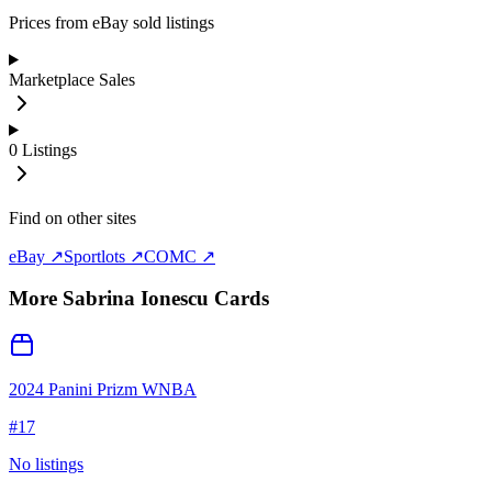
Prices from eBay sold listings
Marketplace Sales
0
Listings
Find on other sites
eBay ↗
Sportlots ↗
COMC ↗
More
Sabrina Ionescu
Cards
2024 Panini Prizm WNBA
#
17
No listings