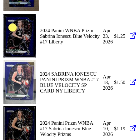
2024 Panini WNBA Prizm
Apr
Sabrina Ionescu Blue Velocity
23,
$1.25
#17 Liberty
2026
2024 SABRINA IONESCU
Apr
PANINI PRIZM WNBA #17
18,
$1.50
BLUE VELOCITY SP
2026
CARD NY LIBERTY
2024 Panini Prizm WNBA
Apr
#17 Sabrina Ionescu Blue
10,
$1.19
Velocity Prizms
2026