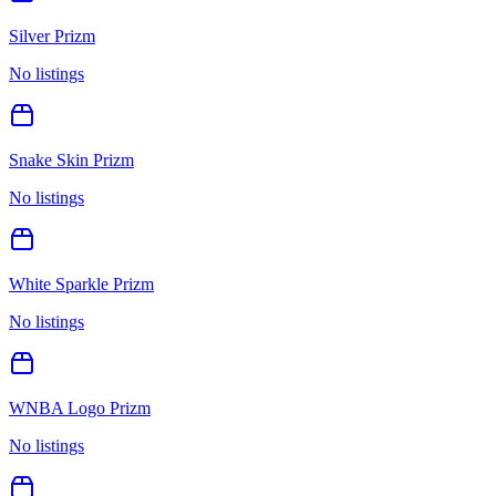
Silver Prizm
No listings
Snake Skin Prizm
No listings
White Sparkle Prizm
No listings
WNBA Logo Prizm
No listings