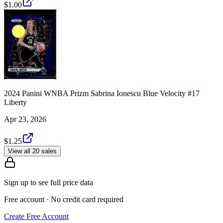
$1.00
2024 Panini WNBA Prizm Sabrina Ionescu Blue Velocity #17
Liberty
Apr 23, 2026
$1.25
View all 20 sales
Sign up to see full price data
Free account · No credit card required
Create Free Account