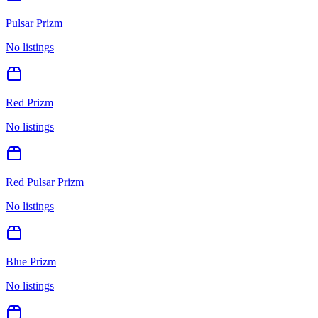
Pulsar Prizm
No listings
Red Prizm
No listings
Red Pulsar Prizm
No listings
Blue Prizm
No listings