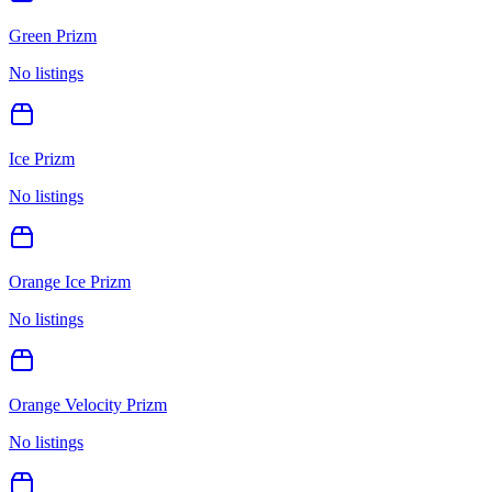
Green Prizm
No listings
Ice Prizm
No listings
Orange Ice Prizm
No listings
Orange Velocity Prizm
No listings