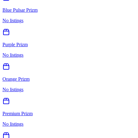
Blue Pulsar Prizm
No listings
Purple Prizm
No listings
Orange Prizm
No listings
Premium Prizm
No listings