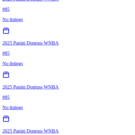
#
85
No listings
2025 Panini Donruss WNBA
#
85
No listings
2025 Panini Donruss WNBA
#
85
No listings
2025 Panini Donruss WNBA