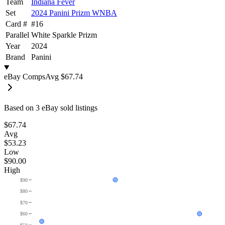
Team
Indiana Fever
Set
2024 Panini Prizm WNBA
Card #
#
16
Parallel
White Sparkle Prizm
Year
2024
Brand
Panini
eBay Comps
Avg
$67.74
Based on
3
eBay sold listing
s
$67.74
Avg
$53.23
Low
$90.00
High
$90
$80
$70
$60
$50