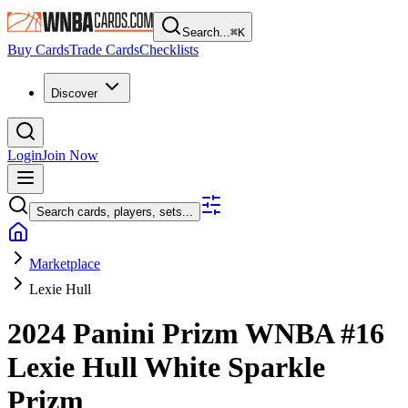
Search...
⌘
K
Buy Cards
Trade Cards
Checklists
Discover
Login
Join Now
Search cards, players, sets...
Marketplace
Lexie Hull
2024 Panini Prizm WNBA
#16
Lexie Hull
White Sparkle
Prizm