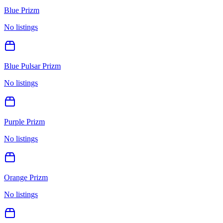
Blue Prizm
No listings
Blue Pulsar Prizm
No listings
Purple Prizm
No listings
Orange Prizm
No listings