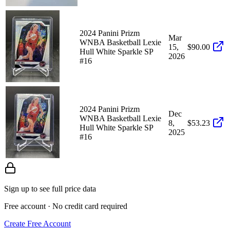
2024 Panini Prizm
Mar
WNBA Basketball Lexie
15,
$90.00
Hull White Sparkle SP
2026
#16
2024 Panini Prizm
Dec
WNBA Basketball Lexie
8,
$53.23
Hull White Sparkle SP
2025
#16
Sign up to see full price data
Free account · No credit card required
Create Free Account