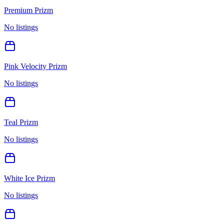
Premium Prizm
No listings
Pink Velocity Prizm
No listings
Teal Prizm
No listings
White Ice Prizm
No listings