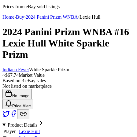
Prices from eBay sold listings
Home
›
Buy
›
2024 Panini Prizm WNBA
›
Lexie Hull
2024 Panini Prizm WNBA
#16
Lexie Hull
White Sparkle
Prizm
Indiana Fever
White Sparkle Prizm
~
$67.74
Market Value
Based on
3
eBay sales
Not listed on marketplace
No Image
Price Alert
Product Details
Player
Lexie Hull