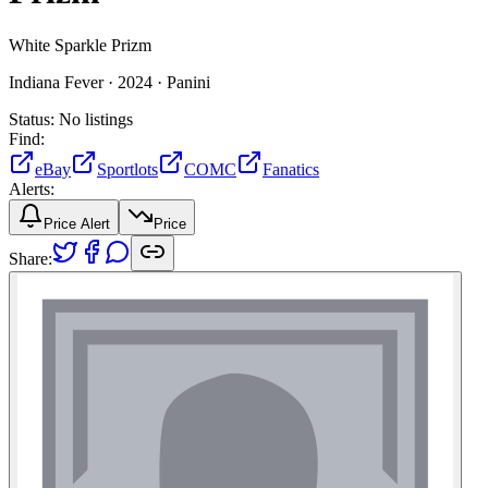
White Sparkle Prizm
Indiana Fever ·
2024 ·
Panini
Status:
No listings
Find:
eBay
Sportlots
COMC
Fanatics
Alerts:
Price Alert
Price
Share: