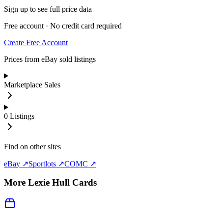
Sign up to see full price data
Free account · No credit card required
Create Free Account
Prices from eBay sold listings
Marketplace Sales
0
Listings
Find on other sites
eBay ↗
Sportlots ↗
COMC ↗
More
Lexie Hull
Cards