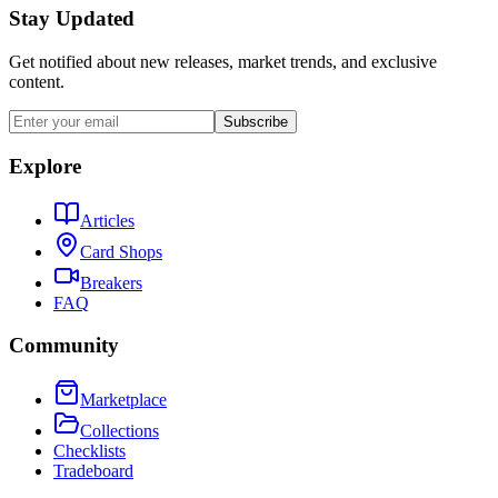
Stay Updated
Get notified about new releases, market trends, and exclusive
content.
Subscribe
Explore
Articles
Card Shops
Breakers
FAQ
Community
Marketplace
Collections
Checklists
Tradeboard