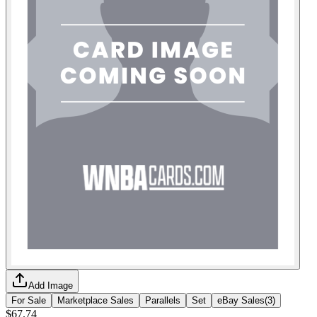
Add Image
For Sale
Marketplace Sales
Parallels
Set
eBay Sales
(
3
)
$67.74