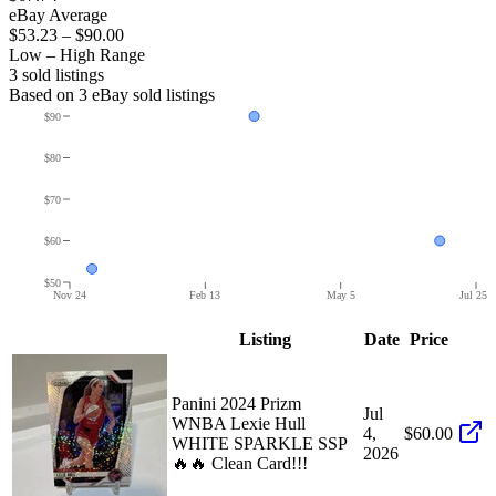
eBay Average
$53.23
–
$90.00
Low – High Range
3
sold listing
s
Based on
3
eBay sold listing
s
$90
$80
$70
$60
$50
Nov 24
Feb 13
May 5
Jul 25
Listing
Date
Price
Panini 2024 Prizm
Jul
WNBA Lexie Hull
4,
$60.00
WHITE SPARKLE SSP
2026
🔥🔥 Clean Card!!!