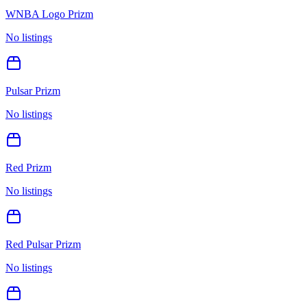
WNBA Logo Prizm
No listings
Pulsar Prizm
No listings
Red Prizm
No listings
Red Pulsar Prizm
No listings