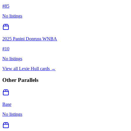
#
85
No listings
2025 Panini Donruss WNBA
#
10
No listings
View all
Lexie Hull
cards →
Other Parallels
Base
No listings