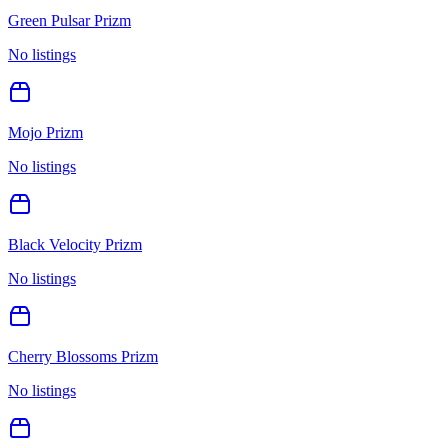
Green Pulsar Prizm
No listings
Mojo Prizm
No listings
Black Velocity Prizm
No listings
Cherry Blossoms Prizm
No listings