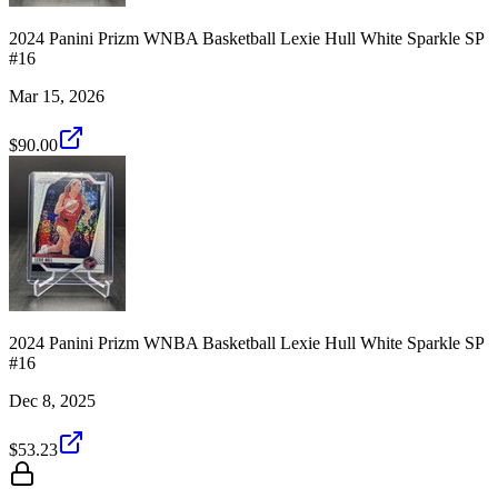
2024 Panini Prizm WNBA Basketball Lexie Hull White Sparkle SP
#16
Mar 15, 2026
$90.00
2024 Panini Prizm WNBA Basketball Lexie Hull White Sparkle SP
#16
Dec 8, 2025
$53.23