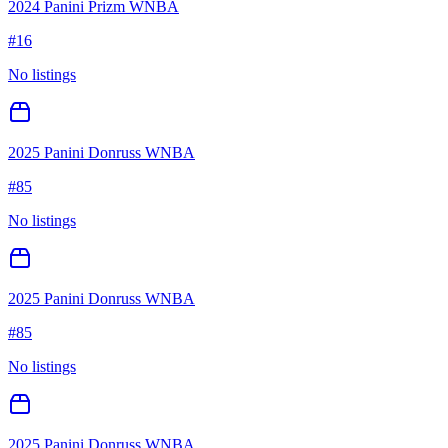
2024 Panini Prizm WNBA
#
16
No listings
2025 Panini Donruss WNBA
#
85
No listings
2025 Panini Donruss WNBA
#
85
No listings
2025 Panini Donruss WNBA