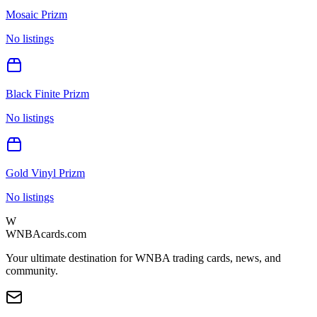
Mosaic Prizm
No listings
Black Finite Prizm
No listings
Gold Vinyl Prizm
No listings
W
WNBAcards.com
Your ultimate destination for WNBA trading cards, news, and
community.