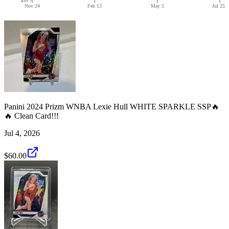
Nov 24
Feb 13
May 5
Jul 25
Panini 2024 Prizm WNBA Lexie Hull WHITE SPARKLE SSP🔥
🔥 Clean Card!!!
Jul 4, 2026
$60.00