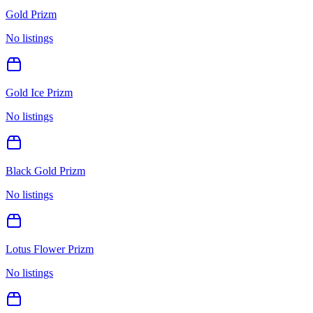
Gold Prizm
No listings
Gold Ice Prizm
No listings
Black Gold Prizm
No listings
Lotus Flower Prizm
No listings