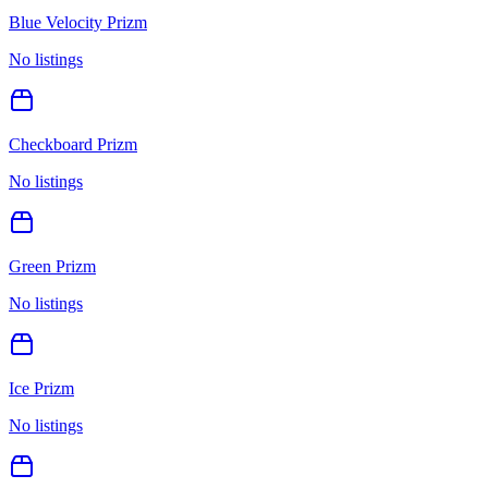
Blue Velocity Prizm
No listings
Checkboard Prizm
No listings
Green Prizm
No listings
Ice Prizm
No listings