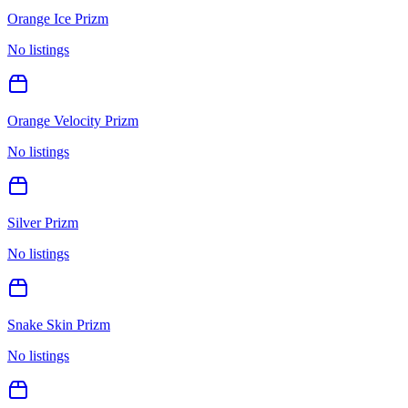
Orange Ice Prizm
No listings
Orange Velocity Prizm
No listings
Silver Prizm
No listings
Snake Skin Prizm
No listings