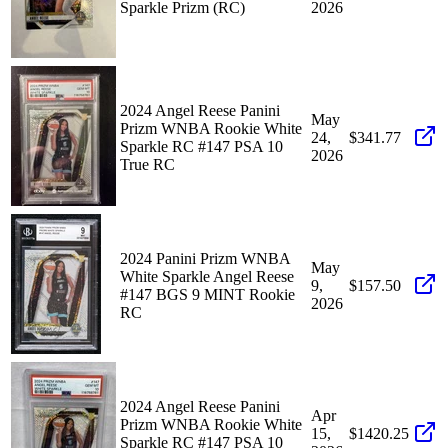
Sparkle Prizm (RC)
2026
2024 Angel Reese Panini
May
Prizm WNBA Rookie White
24,
$341.77
Sparkle RC #147 PSA 10
2026
True RC
2024 Panini Prizm WNBA
May
White Sparkle Angel Reese
9,
$157.50
#147 BGS 9 MINT Rookie
2026
RC
2024 Angel Reese Panini
Apr
Prizm WNBA Rookie White
15,
$1420.25
Sparkle RC #147 PSA 10