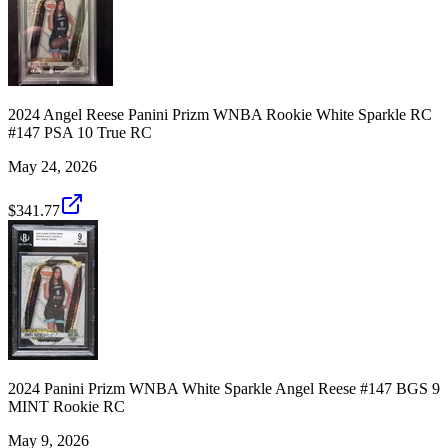
2024 Angel Reese Panini Prizm WNBA Rookie White Sparkle RC
#147 PSA 10 True RC
May 24, 2026
$341.77
2024 Panini Prizm WNBA White Sparkle Angel Reese #147 BGS 9
MINT Rookie RC
May 9, 2026