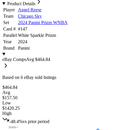
Product Details
Player
Angel Reese
Team
Chicago Sky
Set
2024 Panini Prizm WNBA
Card #
#
147
Parallel
White Sparkle Prizm
Year
2024
Brand
Panini
eBay Comps
Avg
$464.84
Based on
6
eBay sold listing
s
$464.84
Avg
$157.50
Low
$1420.25
High
-48.4%
vs prior period
$1600