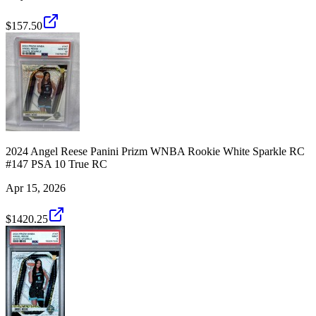
$157.50
2024 Angel Reese Panini Prizm WNBA Rookie White Sparkle RC
#147 PSA 10 True RC
Apr 15, 2026
$1420.25