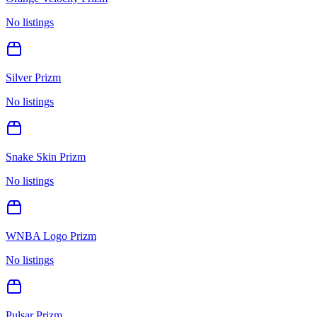
No listings
Silver Prizm
No listings
Snake Skin Prizm
No listings
WNBA Logo Prizm
No listings
Pulsar Prizm