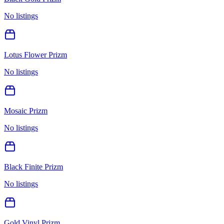
No listings
Lotus Flower Prizm
No listings
Mosaic Prizm
No listings
Black Finite Prizm
No listings
Gold Vinyl Prizm