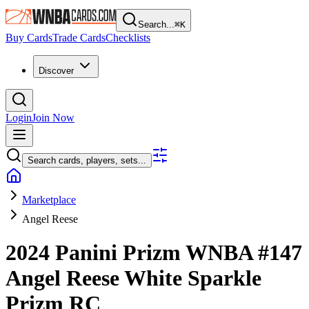
Search...
⌘
K
Buy Cards
Trade Cards
Checklists
Discover
Login
Join Now
Search cards, players, sets...
Marketplace
Angel Reese
2024 Panini Prizm WNBA
#147
Angel Reese
White Sparkle
Prizm
RC