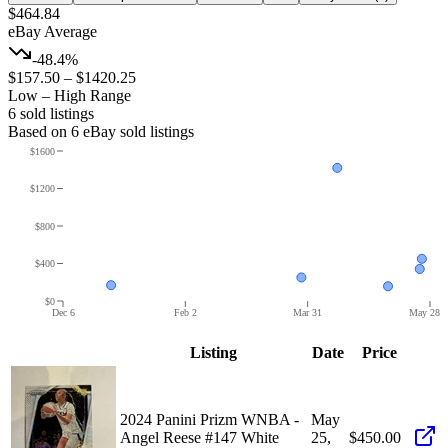
$464.84
eBay Average
-48.4%
$157.50
–
$1420.25
Low – High Range
6
sold listing
s
Based on
6
eBay sold listing
s
$1600
$1200
$800
$400
$0
Dec 6
Feb 2
Mar 31
May 28
Listing
Date
Price
2024 Panini Prizm WNBA -
May
Angel Reese #147 White
25,
$450.00