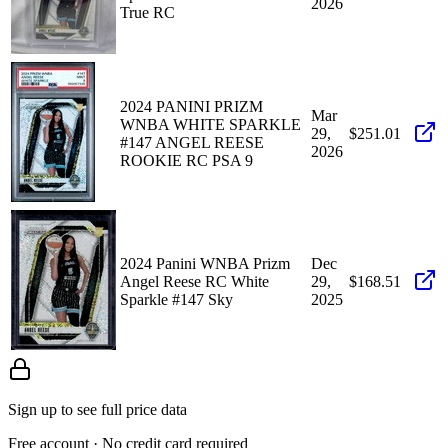
2026
True RC
2024 PANINI PRIZM
Mar
WNBA WHITE SPARKLE
29,
$251.01
#147 ANGEL REESE
2026
ROOKIE RC PSA 9
2024 Panini WNBA Prizm
Dec
Angel Reese RC White
29,
$168.51
Sparkle #147 Sky
2025
Sign up to see full price data
Free account · No credit card required