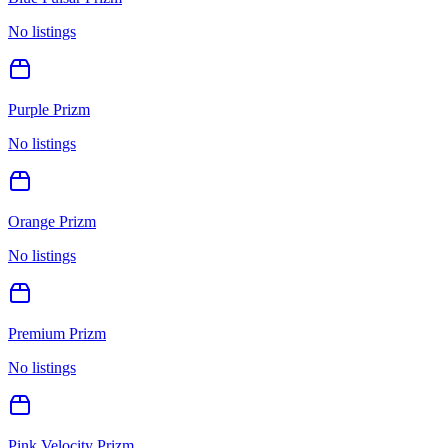
No listings
Purple Prizm
No listings
Orange Prizm
No listings
Premium Prizm
No listings
Pink Velocity Prizm