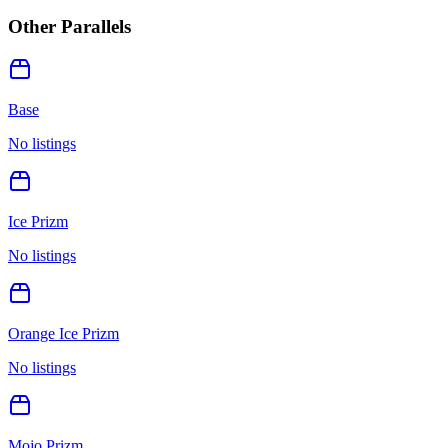
Other Parallels
Base
No listings
Ice Prizm
No listings
Orange Ice Prizm
No listings
Mojo Prizm