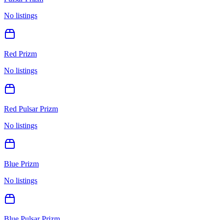
No listings
Red Prizm
No listings
Red Pulsar Prizm
No listings
Blue Prizm
No listings
Blue Pulsar Prizm