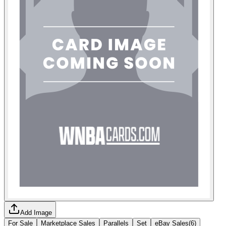
Add Image
For Sale
Marketplace Sales
Parallels
Set
eBay Sales
(
6
)