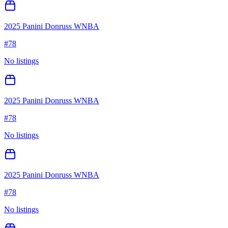
2025 Panini Donruss WNBA
#
78
No listings
2025 Panini Donruss WNBA
#
78
No listings
2025 Panini Donruss WNBA
#
78
No listings