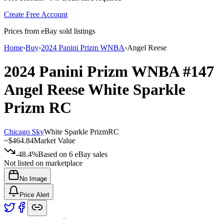
Create Free Account
Prices from eBay sold listings
Home
›
Buy
›
2024 Panini Prizm WNBA
›
Angel Reese
2024 Panini Prizm WNBA
#147
Angel Reese
White Sparkle
Prizm
RC
Chicago Sky
White Sparkle Prizm
RC
~
$464.84
Market Value
-48.4%
Based on
6
eBay sales
Not listed on marketplace
No Image
Price Alert