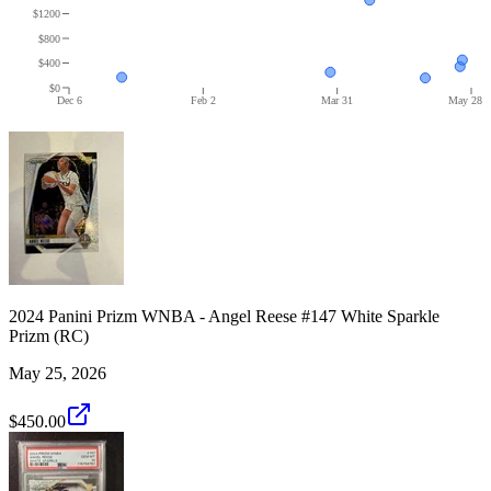
$1200
$800
$400
$0
Dec 6
Feb 2
Mar 31
May 28
2024 Panini Prizm WNBA - Angel Reese #147 White Sparkle
Prizm (RC)
May 25, 2026
$450.00