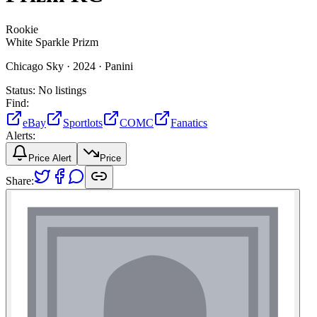
Rookie
White Sparkle Prizm
Chicago Sky ·
2024 ·
Panini
Status:
No listings
Find:
eBay
Sportlots
COMC
Fanatics
Alerts:
Price Alert
Price
Share: