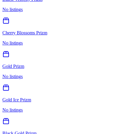
No listings
Cherry Blossoms Prizm
No listings
Gold Prizm
No listings
Gold Ice Prizm
No listings
Black Gold Prizm