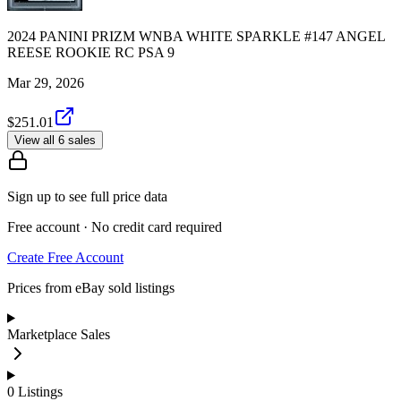
2024 PANINI PRIZM WNBA WHITE SPARKLE #147 ANGEL
REESE ROOKIE RC PSA 9
Mar 29, 2026
$251.01
View all 6 sales
Sign up to see full price data
Free account · No credit card required
Create Free Account
Prices from eBay sold listings
Marketplace Sales
0
Listings