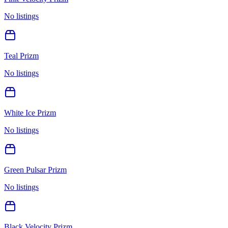
No listings
Teal Prizm
No listings
White Ice Prizm
No listings
Green Pulsar Prizm
No listings
Black Velocity Prizm