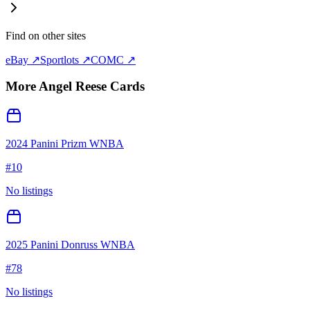
Find on other sites
eBay ↗
Sportlots ↗
COMC ↗
More
Angel Reese
Cards
2024 Panini Prizm WNBA
#
10
No listings
2025 Panini Donruss WNBA
#
78
No listings