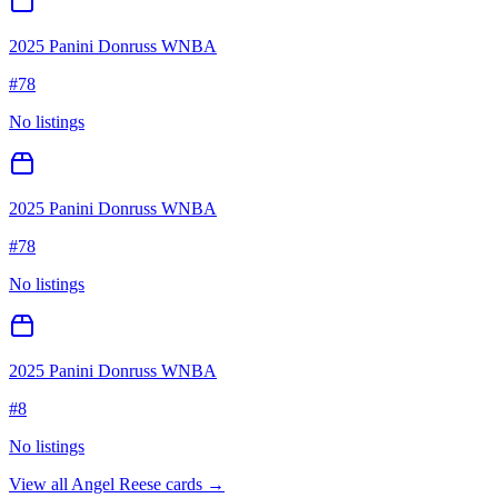
2025 Panini Donruss WNBA
#
78
No listings
2025 Panini Donruss WNBA
#
78
No listings
2025 Panini Donruss WNBA
#
8
No listings
View all
Angel Reese
cards →