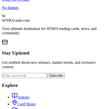
No listings
W
WNBAcards.com
Your ultimate destination for WNBA trading cards, news, and
community.
Stay Updated
Get notified about new releases, market trends, and exclusive
content.
Subscribe
Explore
Articles
Card Shops