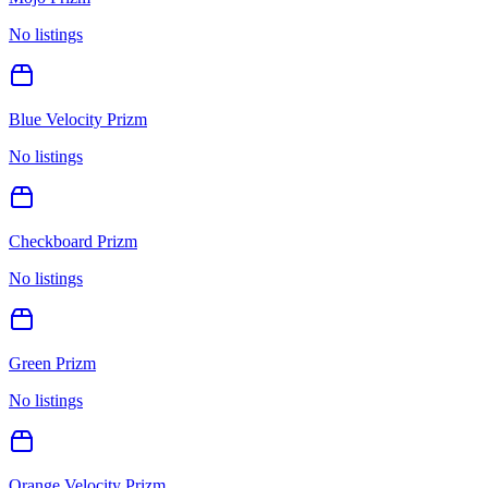
No listings
Blue Velocity Prizm
No listings
Checkboard Prizm
No listings
Green Prizm
No listings
Orange Velocity Prizm