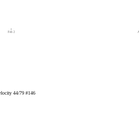
Feb 2
A
locity 44/79 #146