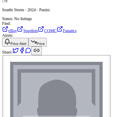
/
79
Seattle Storm ·
2024 ·
Panini
Status:
No listings
Find:
eBay
Sportlots
COMC
Fanatics
Alerts:
Price Alert
Price
Share: