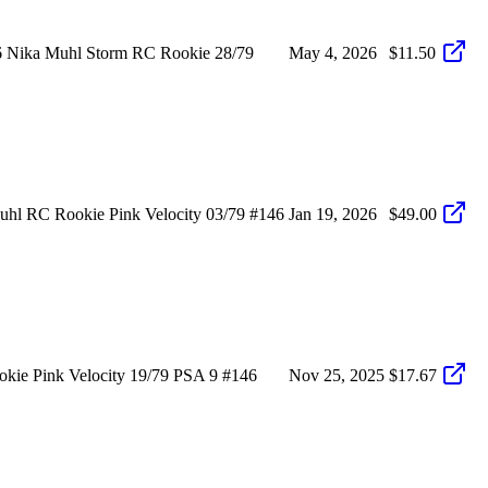
6 Nika Muhl Storm RC Rookie 28/79
May 4, 2026
$11.50
hl RC Rookie Pink Velocity 03/79 #146
Jan 19, 2026
$49.00
ie Pink Velocity 19/79 PSA 9 #146
Nov 25, 2025
$17.67