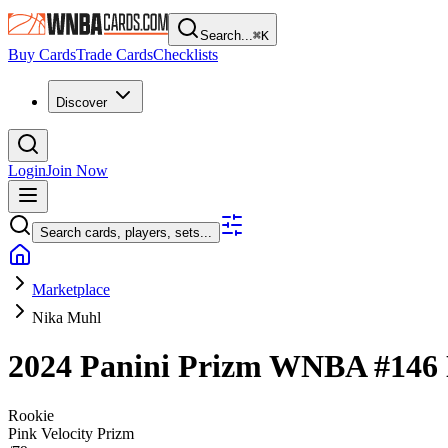
Search...
⌘
K
Buy Cards
Trade Cards
Checklists
Discover
Login
Join Now
Search cards, players, sets...
Marketplace
Nika Muhl
2024 Panini Prizm WNBA
#146
Rookie
Pink Velocity Prizm