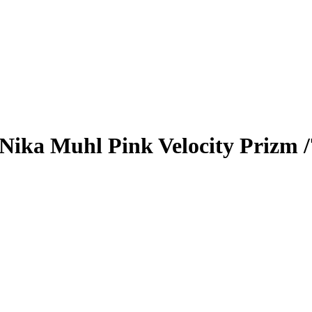
Nika Muhl
Pink Velocity Prizm
/