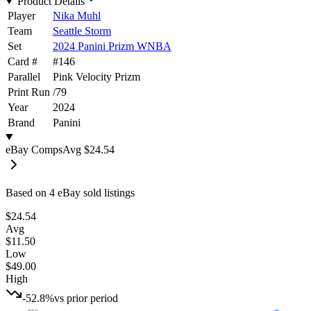
Product Details
Player
Nika Muhl
Team
Seattle Storm
Set
2024 Panini Prizm WNBA
Card #
#
146
Parallel
Pink Velocity Prizm
Print Run
/
79
Year
2024
Brand
Panini
eBay Comps
Avg
$24.54
Based on
4
eBay sold listing
s
$24.54
Avg
$11.50
Low
$49.00
High
-52.8%
vs prior period