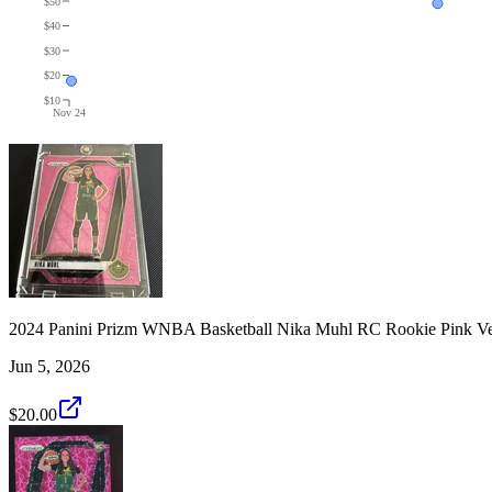
$50
$40
$30
$20
$10
Nov 24
2024 Panini Prizm WNBA Basketball Nika Muhl RC Rookie Pink Ve
Jun 5, 2026
$20.00