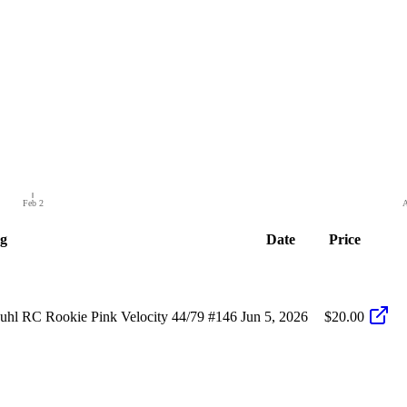
Feb 2
A
ng
Date
Price
hl RC Rookie Pink Velocity 44/79 #146
Jun 5, 2026
$20.00