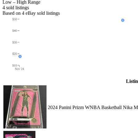
Low – High Range
4
sold listing
s
Based on
4
eBay sold listing
s
$50
$40
$30
$20
$10
Nov 24
Listi
2024 Panini Prizm WNBA Basketball Nika Mu