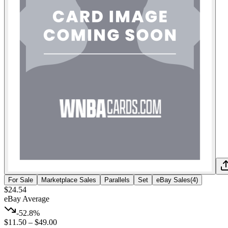
For Sale
Marketplace Sales
Parallels
Set
eBay Sales
(
4
)
$24.54
eBay Average
-52.8%
$11.50
–
$49.00