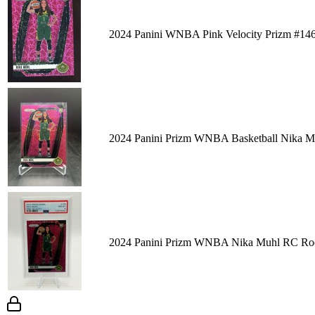
2024 Panini WNBA Pink Velocity Prizm #14
2024 Panini Prizm WNBA Basketball Nika Mu
2024 Panini Prizm WNBA Nika Muhl RC Rook