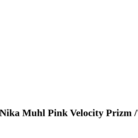
Nika Muhl
Pink Velocity Prizm
/