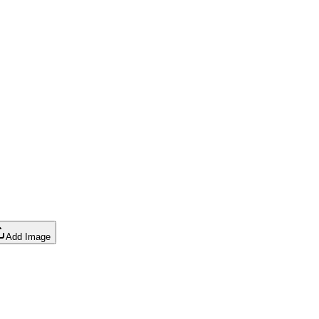
Add Image