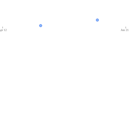
pr 12
Jun 21