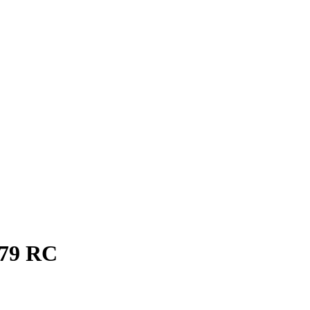
79
RC