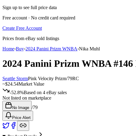
Sign up to see full price data
Free account · No credit card required
Create Free Account
Prices from eBay sold listings
Home
›
Buy
›
2024 Panini Prizm WNBA
›
Nika Muhl
2024 Panini Prizm WNBA
#146
Seattle Storm
Pink Velocity Prizm
/
79
RC
~
$24.54
Market Value
-52.8%
Based on
4
eBay sales
Not listed on marketplace
/
79
No Image
Price Alert