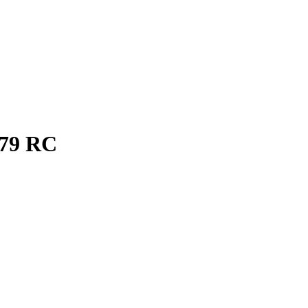
79
RC