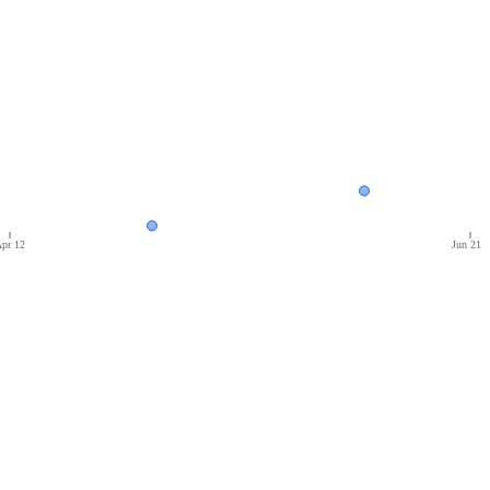
pr 12
Jun 21