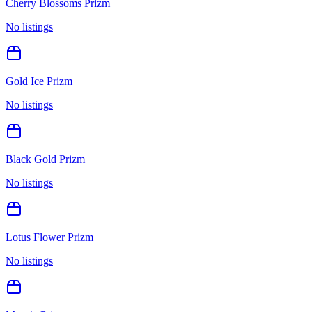
Cherry Blossoms Prizm
No listings
Gold Ice Prizm
No listings
Black Gold Prizm
No listings
Lotus Flower Prizm
No listings