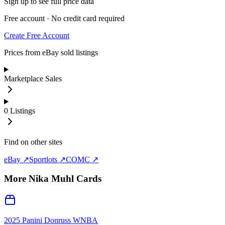
Sign up to see full price data
Free account · No credit card required
Create Free Account
Prices from eBay sold listings
Marketplace Sales
0
Listings
Find on other sites
eBay ↗
Sportlots ↗
COMC ↗
More
Nika Muhl
Cards
2025 Panini Donruss WNBA