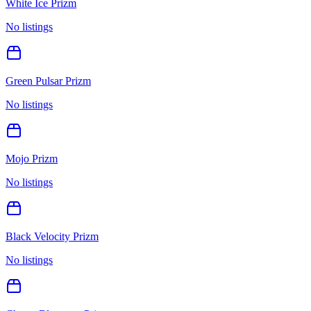
White Ice Prizm
No listings
Green Pulsar Prizm
No listings
Mojo Prizm
No listings
Black Velocity Prizm
No listings