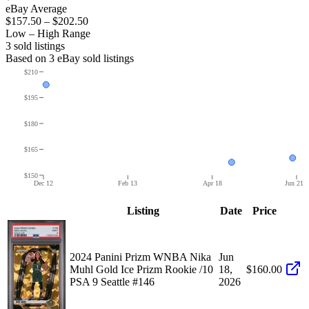
eBay Average
$157.50
–
$202.50
Low – High Range
3
sold listing
s
Based on
3
eBay sold listing
s
$210
$195
$180
$165
$150
Dec 12
Feb 13
Apr 18
Jun 21
Listing
Date
Price
2024 Panini Prizm WNBA Nika
Jun
Muhl Gold Ice Prizm Rookie /10
18,
$160.00
PSA 9 Seattle #146
2026