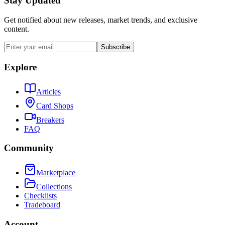
Stay Updated
Get notified about new releases, market trends, and exclusive
content.
Subscribe
Explore
Articles
Card Shops
Breakers
FAQ
Community
Marketplace
Collections
Checklists
Tradeboard
Account