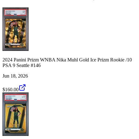
2024 Panini Prizm WNBA Nika Muhl Gold Ice Prizm Rookie /10
PSA 9 Seattle #146
Jun 18, 2026
$160.00