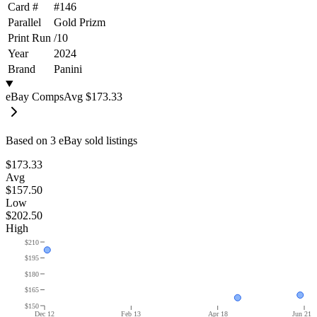
Card #
#
146
Parallel
Gold Prizm
Print Run
/
10
Year
2024
Brand
Panini
eBay Comps
Avg
$173.33
Based on
3
eBay sold listing
s
$173.33
Avg
$157.50
Low
$202.50
High
$210
$195
$180
$165
$150
Dec 12
Feb 13
Apr 18
Jun 21