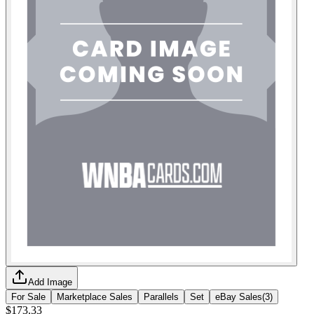
Add Image
For Sale
Marketplace Sales
Parallels
Set
eBay Sales
(
3
)
$173.33