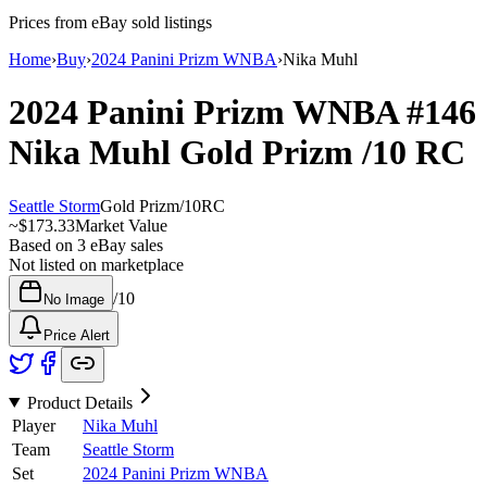
Prices from eBay sold listings
Home
›
Buy
›
2024 Panini Prizm WNBA
›
Nika Muhl
2024 Panini Prizm WNBA
#146
Nika Muhl
Gold Prizm
/10
RC
Seattle Storm
Gold Prizm
/
10
RC
~
$173.33
Market Value
Based on
3
eBay sales
Not listed on marketplace
/
10
No Image
Price Alert
Product Details
Player
Nika Muhl
Team
Seattle Storm
Set
2024 Panini Prizm WNBA