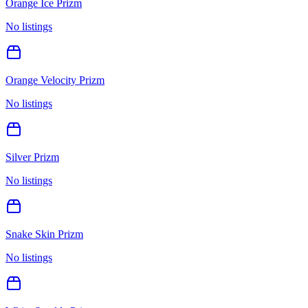
Orange Ice Prizm
No listings
Orange Velocity Prizm
No listings
Silver Prizm
No listings
Snake Skin Prizm
No listings