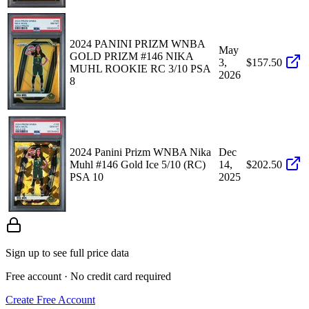
2024 PANINI PRIZM WNBA
May
GOLD PRIZM #146 NIKA
3,
$157.50
MUHL ROOKIE RC 3/10 PSA
2026
8
2024 Panini Prizm WNBA Nika
Dec
Muhl #146 Gold Ice 5/10 (RC)
14,
$202.50
PSA 10
2025
Sign up to see full price data
Free account · No credit card required
Create Free Account