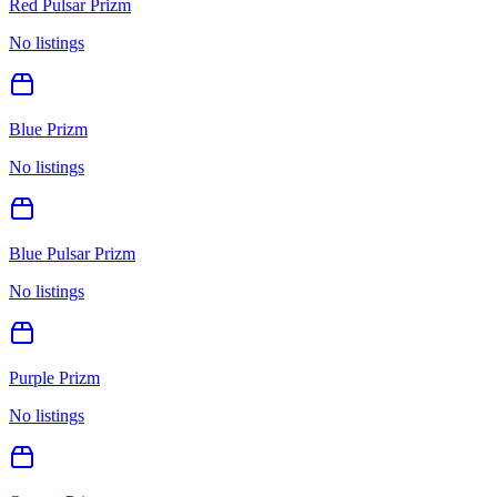
Red Pulsar Prizm
No listings
Blue Prizm
No listings
Blue Pulsar Prizm
No listings
Purple Prizm
No listings