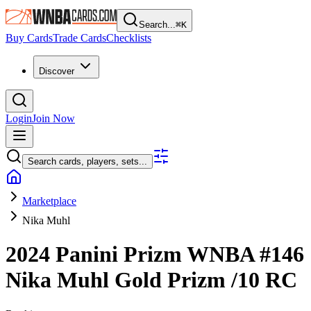
Search...
⌘
K
Buy Cards
Trade Cards
Checklists
Discover
Login
Join Now
Search cards, players, sets...
Marketplace
Nika Muhl
2024 Panini Prizm WNBA
#146
Nika Muhl
Gold Prizm
/10
RC