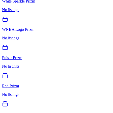
White Sparkle Prizm
No listings
WNBA Logo Prizm
No listings
Pulsar Prizm
No listings
Red Prizm
No listings