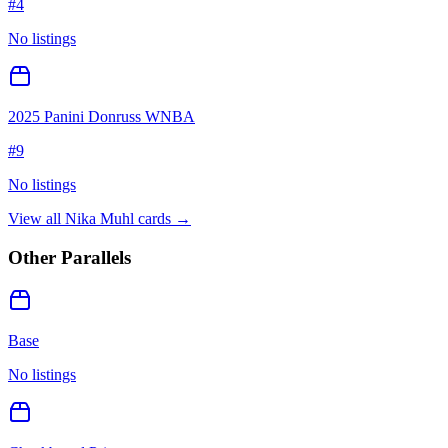
#
4
No listings
2025 Panini Donruss WNBA
#
9
No listings
View all
Nika Muhl
cards →
Other Parallels
Base
No listings