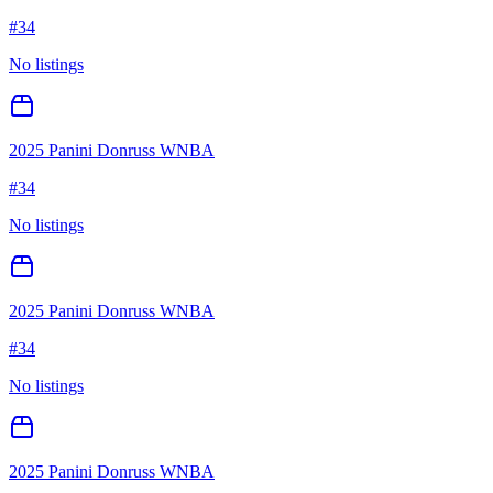
#
34
No listings
2025 Panini Donruss WNBA
#
34
No listings
2025 Panini Donruss WNBA
#
34
No listings
2025 Panini Donruss WNBA