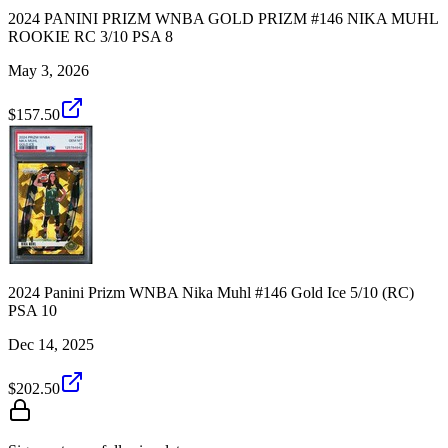
2024 PANINI PRIZM WNBA GOLD PRIZM #146 NIKA MUHL
ROOKIE RC 3/10 PSA 8
May 3, 2026
$157.50
2024 Panini Prizm WNBA Nika Muhl #146 Gold Ice 5/10 (RC)
PSA 10
Dec 14, 2025
$202.50