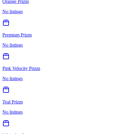
Orange Prizm
No listings
Premium Prizm
No listings
Pink Velocity Prizm
No listings
Teal Prizm
No listings