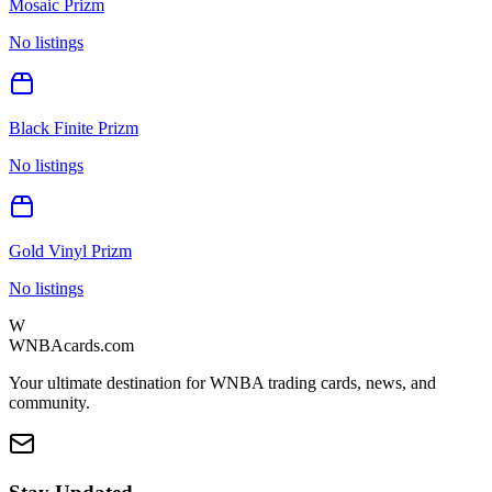
Mosaic Prizm
No listings
Black Finite Prizm
No listings
Gold Vinyl Prizm
No listings
W
WNBAcards.com
Your ultimate destination for WNBA trading cards, news, and
community.