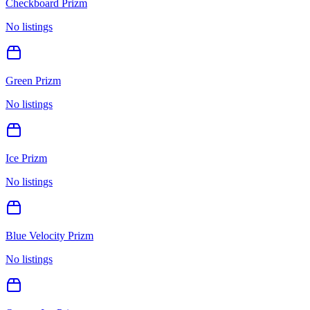
Checkboard Prizm
No listings
Green Prizm
No listings
Ice Prizm
No listings
Blue Velocity Prizm
No listings