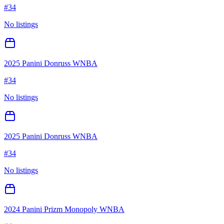
#
34
No listings
2025 Panini Donruss WNBA
#
34
No listings
2025 Panini Donruss WNBA
#
34
No listings
2024 Panini Prizm Monopoly WNBA