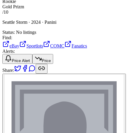
Rookie
Gold Prizm
/
10
Seattle Storm ·
2024 ·
Panini
Status:
No listings
Find:
eBay
Sportlots
COMC
Fanatics
Alerts:
Price Alert
Price
Share: