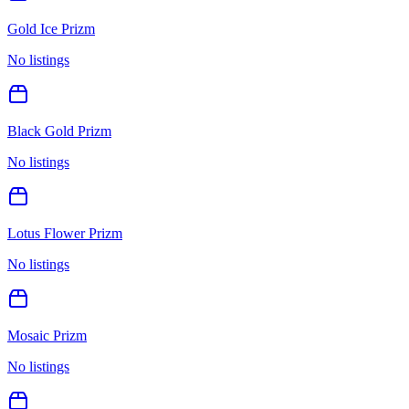
Gold Ice Prizm
No listings
Black Gold Prizm
No listings
Lotus Flower Prizm
No listings
Mosaic Prizm
No listings