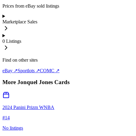
Prices from eBay sold listings
Marketplace Sales
0
Listings
Find on other sites
eBay ↗
Sportlots ↗
COMC ↗
More
Jonquel Jones
Cards
2024 Panini Prizm WNBA
#
14
No listings