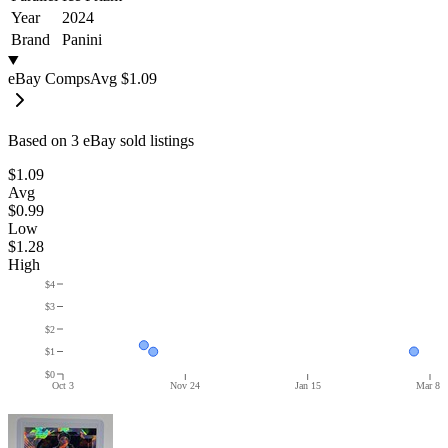
Year
2024
Brand
Panini
eBay Comps
Avg
$1.09
Based on
3
eBay sold listing
s
$1.09
Avg
$0.99
Low
$1.28
High
$4
$3
$2
$1
$0
Oct 3
Nov 24
Jan 15
Mar 8