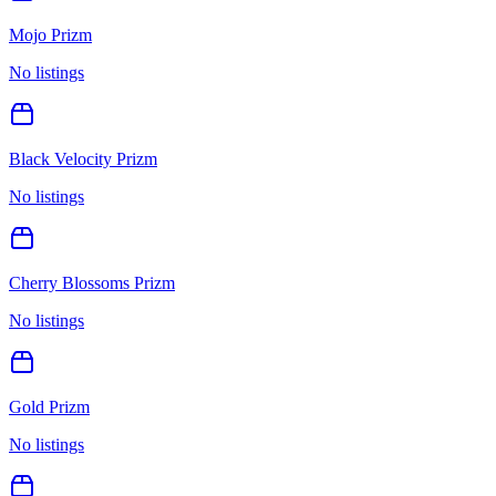
Mojo Prizm
No listings
Black Velocity Prizm
No listings
Cherry Blossoms Prizm
No listings
Gold Prizm
No listings