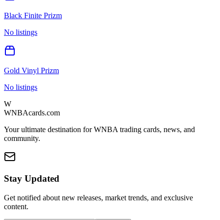
Black Finite Prizm
No listings
Gold Vinyl Prizm
No listings
W
WNBAcards.com
Your ultimate destination for WNBA trading cards, news, and
community.
Stay Updated
Get notified about new releases, market trends, and exclusive
content.