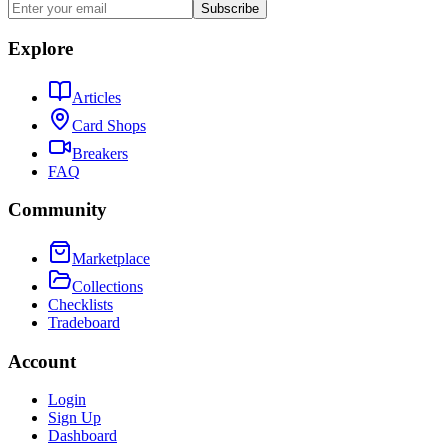
Subscribe
Explore
Articles
Card Shops
Breakers
FAQ
Community
Marketplace
Collections
Checklists
Tradeboard
Account
Login
Sign Up
Dashboard