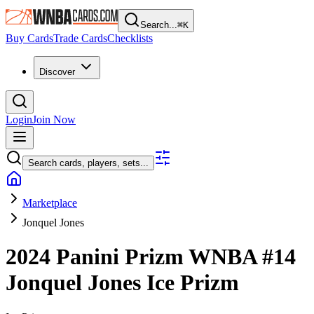
Search...
⌘
K
Buy Cards
Trade Cards
Checklists
Discover
Login
Join Now
Search cards, players, sets...
Marketplace
Jonquel Jones
2024 Panini Prizm WNBA
#14
Jonquel Jones
Ice Prizm