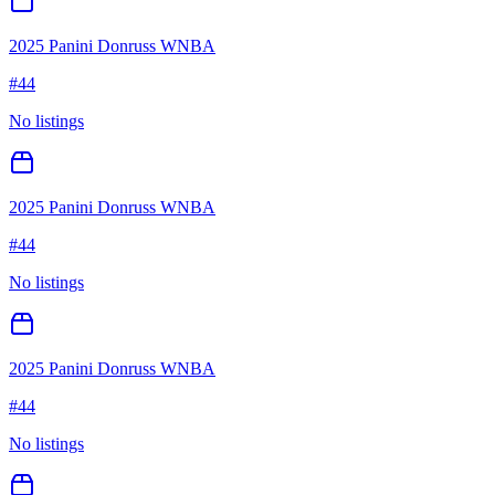
2025 Panini Donruss WNBA
#
44
No listings
2025 Panini Donruss WNBA
#
44
No listings
2025 Panini Donruss WNBA
#
44
No listings