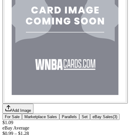
Add Image
For Sale
Marketplace Sales
Parallels
Set
eBay Sales
(
3
)
$1.09
eBay Average
$0.99
–
$1.28