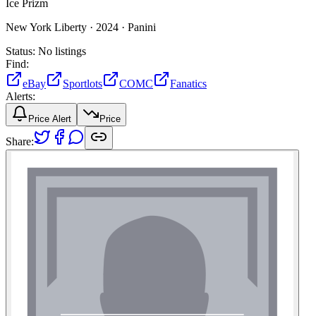
Ice Prizm
New York Liberty ·
2024 ·
Panini
Status:
No listings
Find:
eBay
Sportlots
COMC
Fanatics
Alerts:
Price Alert
Price
Share: