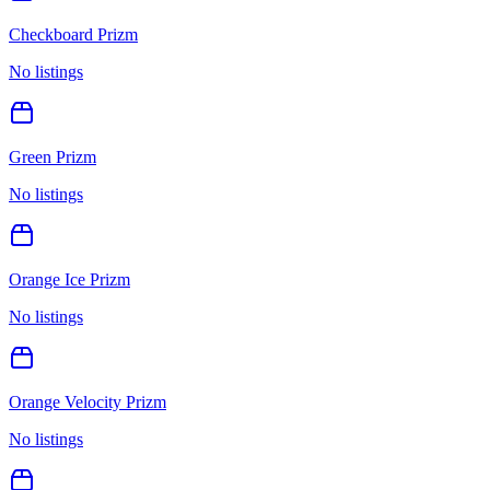
Checkboard Prizm
No listings
Green Prizm
No listings
Orange Ice Prizm
No listings
Orange Velocity Prizm
No listings