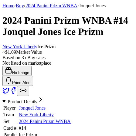
Home
›
Buy
›
2024 Panini Prizm WNBA
›
Jonquel Jones
2024 Panini Prizm WNBA
#14
Jonquel Jones
Ice Prizm
New York Liberty
Ice Prizm
~
$1.09
Market Value
Based on
3
eBay sales
Not listed on marketplace
No Image
Price Alert
Product Details
Player
Jonquel Jones
Team
New York Liberty
Set
2024 Panini Prizm WNBA
Card #
#
14
Parallel
Ice Prizm