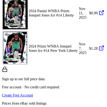
Nov
2024 Panini WNBA Prizm
11,
$0.99
Jonquel Jones Ice #14 Liberty
2025
Nov
2024 Prizm WNBA Jonquel
7,
$1.28
Jones Ice #14 New York Liberty
2025
Sign up to see full price data
Free account · No credit card required
Create Free Account
Prices from eBay sold listings