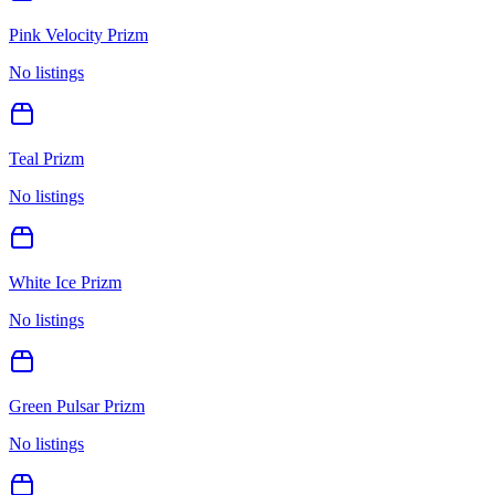
Pink Velocity Prizm
No listings
Teal Prizm
No listings
White Ice Prizm
No listings
Green Pulsar Prizm
No listings