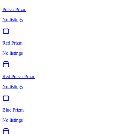
Pulsar Prizm
No listings
Red Prizm
No listings
Red Pulsar Prizm
No listings
Blue Prizm
No listings