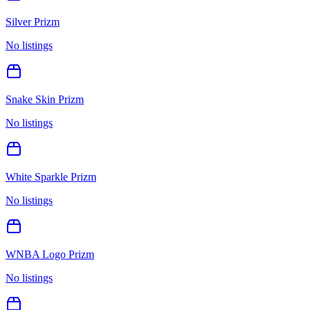
Silver Prizm
No listings
Snake Skin Prizm
No listings
White Sparkle Prizm
No listings
WNBA Logo Prizm
No listings