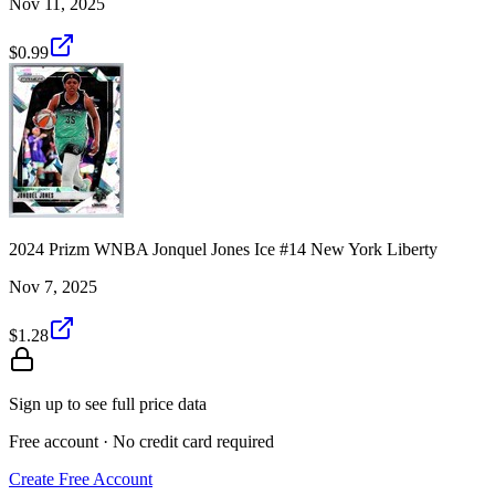
Nov 11, 2025
$0.99
2024 Prizm WNBA Jonquel Jones Ice #14 New York Liberty
Nov 7, 2025
$1.28
Sign up to see full price data
Free account · No credit card required
Create Free Account