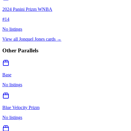
2024 Panini Prizm WNBA
#
14
No listings
View all
Jonquel Jones
cards →
Other Parallels
Base
No listings
Blue Velocity Prizm
No listings