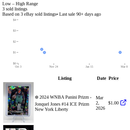
Low – High Range
3
sold listing
s
Based on
3
eBay sold listing
s
• Last sale 90+ days ago
$4
$3
$2
$1
$0
Oct 3
Nov 24
Jan 15
Mar 8
Listing
Date
Price
❄️ 2024 WNBA Panini Prizm -
Mar
2,
$1.00
Jonquel Jones #14 ICE Prizm
2026
New York Liberty