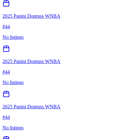
2025 Panini Donruss WNBA
#
44
No listings
2025 Panini Donruss WNBA
#
44
No listings
2025 Panini Donruss WNBA
#
44
No listings