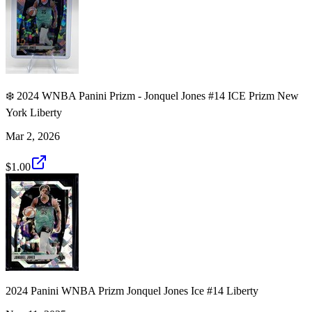
❄️ 2024 WNBA Panini Prizm - Jonquel Jones #14 ICE Prizm New
York Liberty
Mar 2, 2026
$1.00
2024 Panini WNBA Prizm Jonquel Jones Ice #14 Liberty