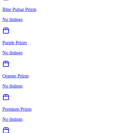
Blue Pulsar Prizm
No listings
Purple Prizm
No listings
Orange Prizm
No listings
Premium Prizm
No listings