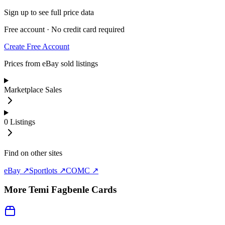
Sign up to see full price data
Free account · No credit card required
Create Free Account
Prices from eBay sold listings
Marketplace Sales
0
Listings
Find on other sites
eBay ↗
Sportlots ↗
COMC ↗
More
Temi Fagbenle
Cards