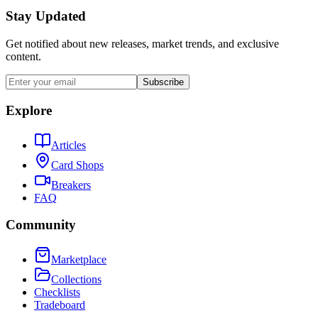
Stay Updated
Get notified about new releases, market trends, and exclusive
content.
Subscribe
Explore
Articles
Card Shops
Breakers
FAQ
Community
Marketplace
Collections
Checklists
Tradeboard