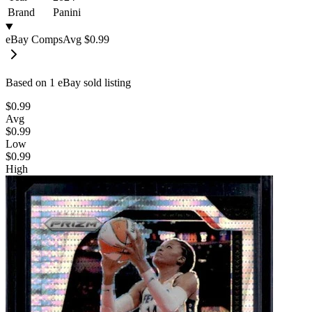
Brand
Panini
eBay Comps
Avg
$0.99
Based on
1
eBay sold listing
$0.99
Avg
$0.99
Low
$0.99
High