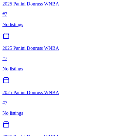
2025 Panini Donruss WNBA
#
7
No listings
2025 Panini Donruss WNBA
#
7
No listings
2025 Panini Donruss WNBA
#
7
No listings