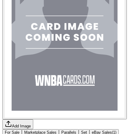
Add Image
For Sale
Marketplace Sales
Parallels
Set
eBay Sales
(
1
)