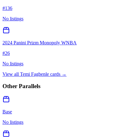
#
136
No listings
2024 Panini Prizm Monopoly WNBA
#
26
No listings
View all
Temi Fagbenle
cards →
Other Parallels
Base
No listings