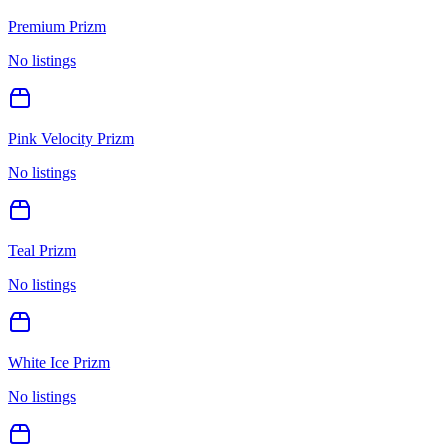
Premium Prizm
No listings
Pink Velocity Prizm
No listings
Teal Prizm
No listings
White Ice Prizm
No listings