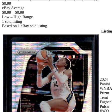
$0.99
eBay Average
$0.99
–
$0.99
Low – High Range
1
sold listing
Based on
1
eBay sold listing
Listin
2024
Panini
WNBA
Prizm
Temi
Fagben
Pulsar
#/499