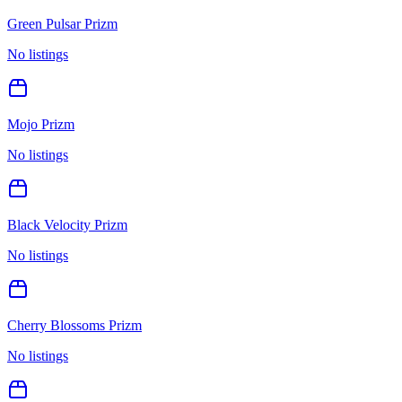
Green Pulsar Prizm
No listings
Mojo Prizm
No listings
Black Velocity Prizm
No listings
Cherry Blossoms Prizm
No listings