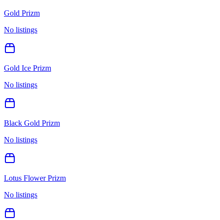
Gold Prizm
No listings
Gold Ice Prizm
No listings
Black Gold Prizm
No listings
Lotus Flower Prizm
No listings