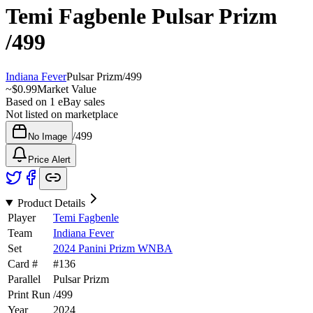
Temi Fagbenle
Pulsar Prizm
/499
Indiana Fever
Pulsar Prizm
/
499
~
$0.99
Market Value
Based on
1
eBay sales
Not listed on marketplace
/
499
No Image
Price Alert
Product Details
Player
Temi Fagbenle
Team
Indiana Fever
Set
2024 Panini Prizm WNBA
Card #
#
136
Parallel
Pulsar Prizm
Print Run
/
499
Year
2024