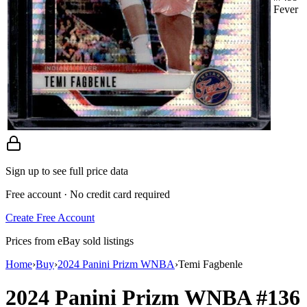
Fever
Sign up to see full price data
Free account · No credit card required
Create Free Account
Prices from eBay sold listings
Home
›
Buy
›
2024 Panini Prizm WNBA
›
Temi Fagbenle
2024 Panini Prizm WNBA
#136