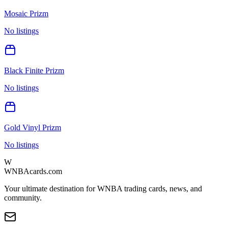
Mosaic Prizm
No listings
Black Finite Prizm
No listings
Gold Vinyl Prizm
No listings
W
WNBAcards.com
Your ultimate destination for WNBA trading cards, news, and
community.