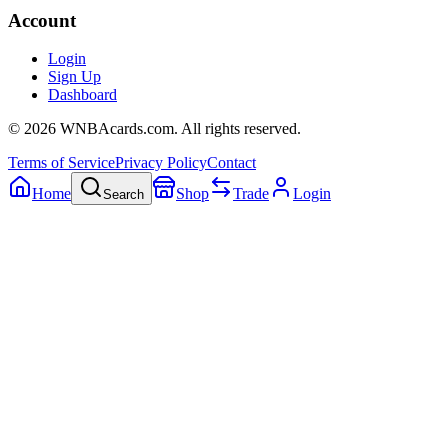
Account
Login
Sign Up
Dashboard
©
2026
WNBAcards.com. All rights reserved.
Terms of Service
Privacy Policy
Contact
Home
Shop
Trade
Login
Search