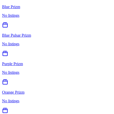
Blue Prizm
No listings
Blue Pulsar Prizm
No listings
Purple Prizm
No listings
Orange Prizm
No listings