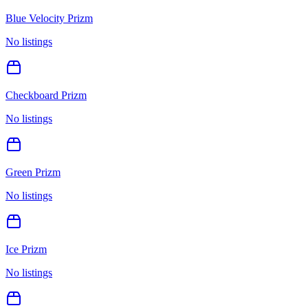
Blue Velocity Prizm
No listings
Checkboard Prizm
No listings
Green Prizm
No listings
Ice Prizm
No listings