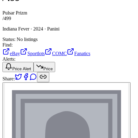
Pulsar Prizm
/
499
Indiana Fever ·
2024 ·
Panini
Status:
No listings
Find:
eBay
Sportlots
COMC
Fanatics
Alerts:
Price Alert
Price
Share: