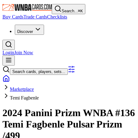
Search...
⌘
K
Buy Cards
Trade Cards
Checklists
Discover
Login
Join Now
Search cards, players, sets...
Marketplace
Temi Fagbenle
2024 Panini Prizm WNBA
#136
Temi Fagbenle
Pulsar Prizm
/499