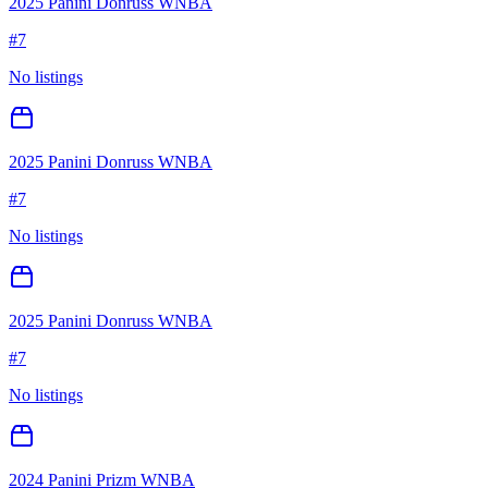
2025 Panini Donruss WNBA
#
7
No listings
2025 Panini Donruss WNBA
#
7
No listings
2025 Panini Donruss WNBA
#
7
No listings
2024 Panini Prizm WNBA