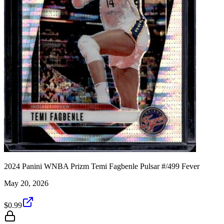
2024 Panini WNBA Prizm Temi Fagbenle Pulsar #/499 Fever
May 20, 2026
$0.99