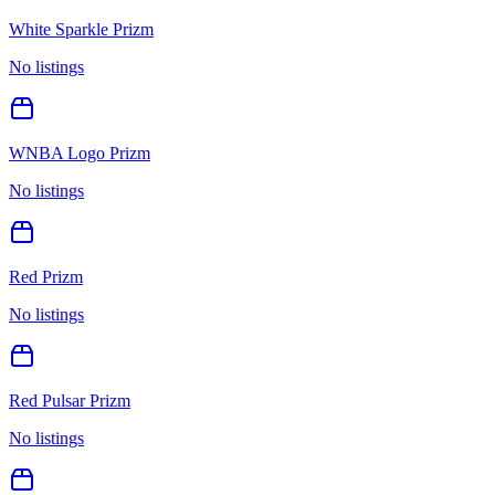
White Sparkle Prizm
No listings
WNBA Logo Prizm
No listings
Red Prizm
No listings
Red Pulsar Prizm
No listings