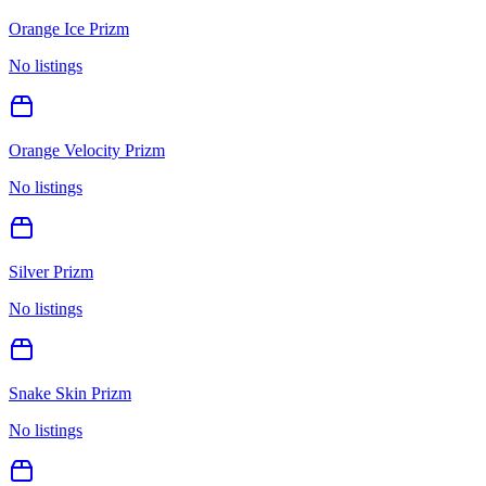
Orange Ice Prizm
No listings
Orange Velocity Prizm
No listings
Silver Prizm
No listings
Snake Skin Prizm
No listings