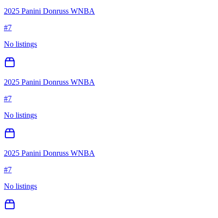
2025 Panini Donruss WNBA
#
7
No listings
2025 Panini Donruss WNBA
#
7
No listings
2025 Panini Donruss WNBA
#
7
No listings