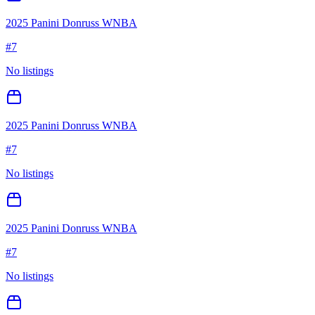
2025 Panini Donruss WNBA
#
7
No listings
2025 Panini Donruss WNBA
#
7
No listings
2025 Panini Donruss WNBA
#
7
No listings