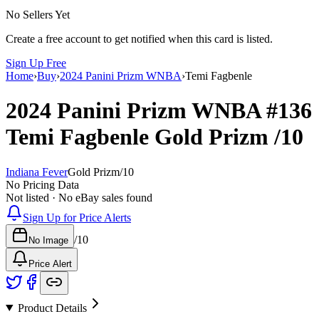
No Sellers Yet
Create a free account to get notified when this card is listed.
Sign Up Free
Home
›
Buy
›
2024 Panini Prizm WNBA
›
Temi Fagbenle
2024 Panini Prizm WNBA
#136
Temi Fagbenle
Gold Prizm
/10
Indiana Fever
Gold Prizm
/
10
No Pricing Data
Not listed · No eBay sales found
Sign Up for Price Alerts
/
10
No Image
Price Alert
Product Details