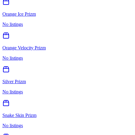
Orange Ice Prizm
No listings
Orange Velocity Prizm
No listings
Silver Prizm
No listings
Snake Skin Prizm
No listings