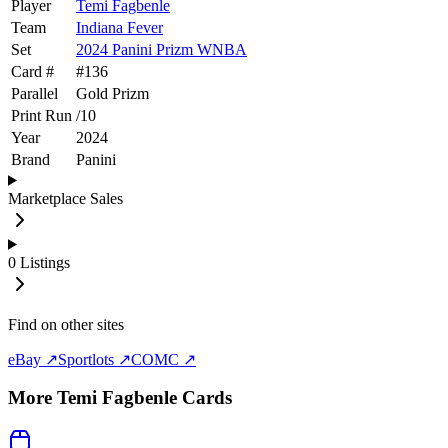
Player
Temi Fagbenle
Team
Indiana Fever
Set
2024 Panini Prizm WNBA
Card #
#
136
Parallel
Gold Prizm
Print Run
/
10
Year
2024
Brand
Panini
Marketplace Sales
0
Listings
Find on other sites
eBay ↗
Sportlots ↗
COMC ↗
More
Temi Fagbenle
Cards