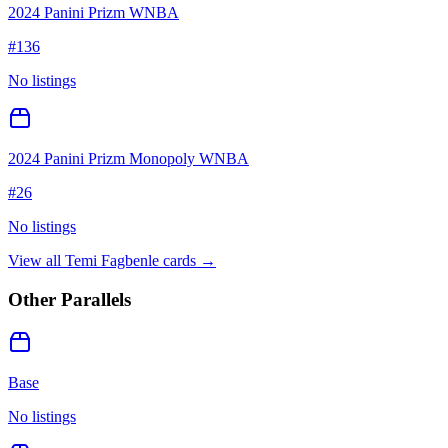
2024 Panini Prizm WNBA
#
136
No listings
2024 Panini Prizm Monopoly WNBA
#
26
No listings
View all
Temi Fagbenle
cards →
Other Parallels
Base
No listings