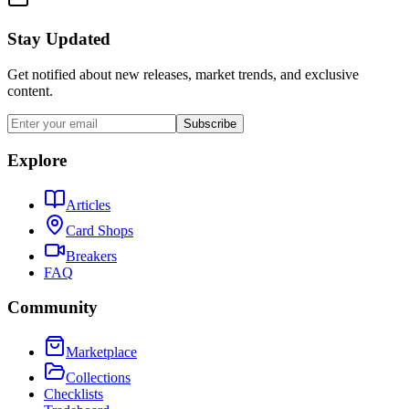
Stay Updated
Get notified about new releases, market trends, and exclusive
content.
Subscribe
Explore
Articles
Card Shops
Breakers
FAQ
Community
Marketplace
Collections
Checklists