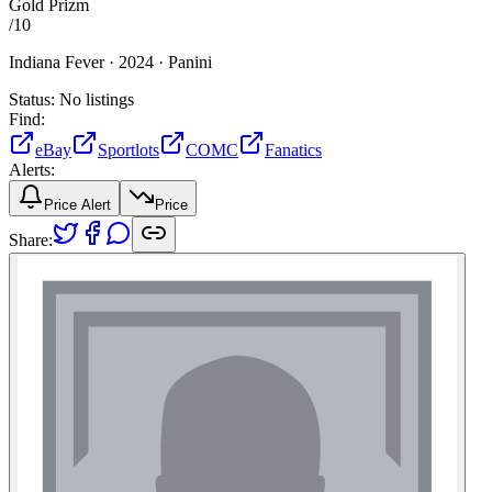
Gold Prizm
/
10
Indiana Fever ·
2024 ·
Panini
Status:
No listings
Find:
eBay
Sportlots
COMC
Fanatics
Alerts:
Price Alert
Price
Share: