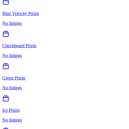
Blue Velocity Prizm
No listings
Checkboard Prizm
No listings
Green Prizm
No listings
Ice Prizm
No listings