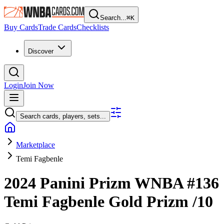
Search...
⌘
K
Buy Cards
Trade Cards
Checklists
Discover
Login
Join Now
Search cards, players, sets...
Marketplace
Temi Fagbenle
2024 Panini Prizm WNBA
#136
Temi Fagbenle
Gold Prizm
/10