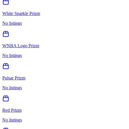
White Sparkle Prizm
No listings
WNBA Logo Prizm
No listings
Pulsar Prizm
No listings
Red Prizm
No listings