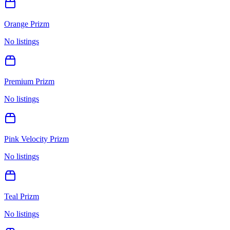
Orange Prizm
No listings
Premium Prizm
No listings
Pink Velocity Prizm
No listings
Teal Prizm
No listings