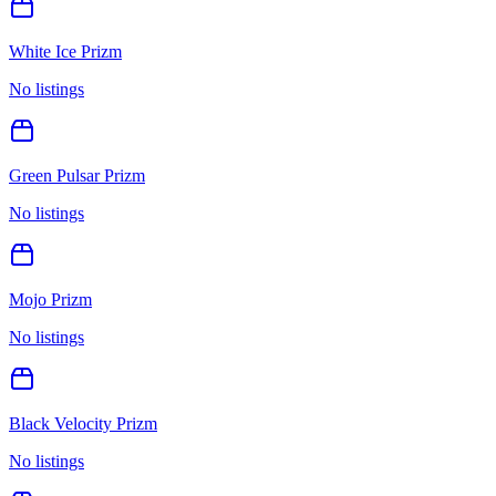
White Ice Prizm
No listings
Green Pulsar Prizm
No listings
Mojo Prizm
No listings
Black Velocity Prizm
No listings