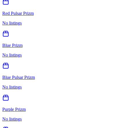
Red Pulsar Prizm
No listings
Blue Prizm
No listings
Blue Pulsar Prizm
No listings
Purple Prizm
No listings