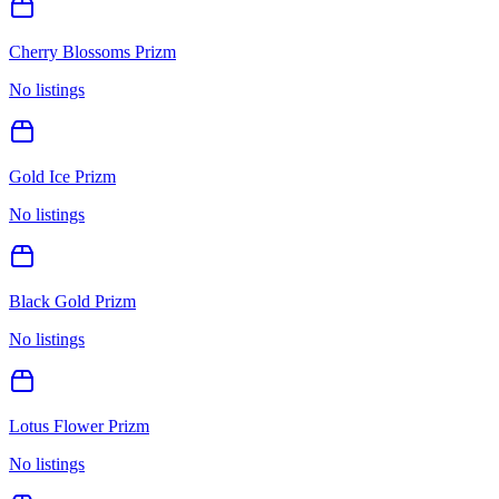
Cherry Blossoms Prizm
No listings
Gold Ice Prizm
No listings
Black Gold Prizm
No listings
Lotus Flower Prizm
No listings