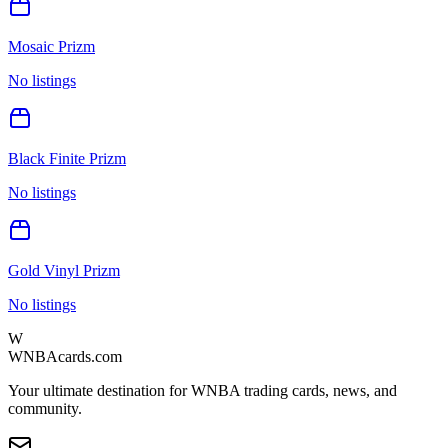
Mosaic Prizm
No listings
Black Finite Prizm
No listings
Gold Vinyl Prizm
No listings
W
WNBAcards.com
Your ultimate destination for WNBA trading cards, news, and
community.