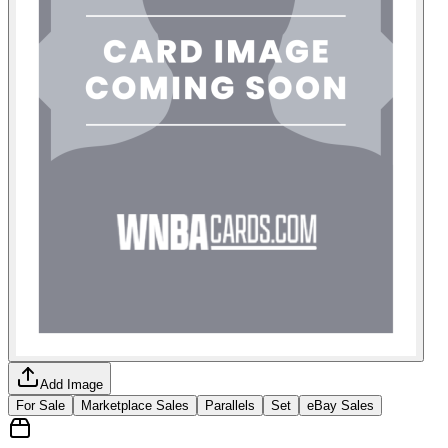
Add Image
For Sale
Marketplace Sales
Parallels
Set
eBay Sales