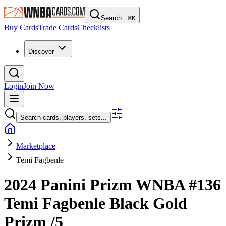
Search...
⌘
K
Buy Cards
Trade Cards
Checklists
Discover
Login
Join Now
Search cards, players, sets...
Marketplace
Temi Fagbenle
2024 Panini Prizm WNBA
#136
Temi Fagbenle
Black Gold
Prizm
/5