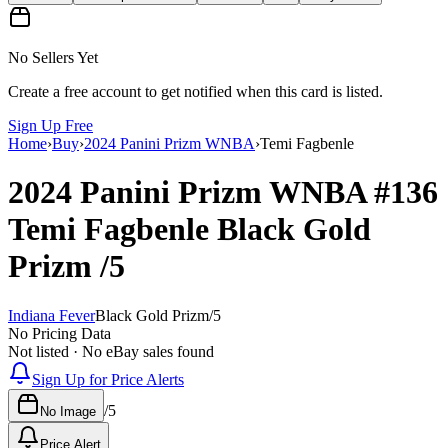
No Sellers Yet
Create a free account to get notified when this card is listed.
Sign Up Free
Home
›
Buy
›
2024 Panini Prizm WNBA
›
Temi Fagbenle
2024 Panini Prizm WNBA
#136
Temi Fagbenle
Black Gold
Prizm
/5
Indiana Fever
Black Gold Prizm
/
5
No Pricing Data
Not listed · No eBay sales found
Sign Up for Price Alerts
/
5
No Image
Price Alert