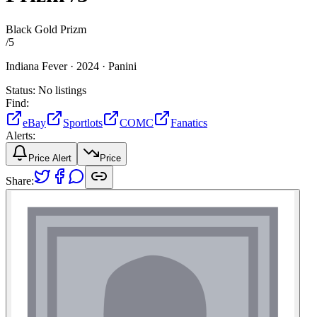
Black Gold Prizm
/
5
Indiana Fever ·
2024 ·
Panini
Status:
No listings
Find:
eBay
Sportlots
COMC
Fanatics
Alerts:
Price Alert
Price
Share: