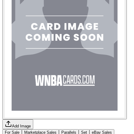
Add Image
For Sale
Marketplace Sales
Parallels
Set
eBay Sales