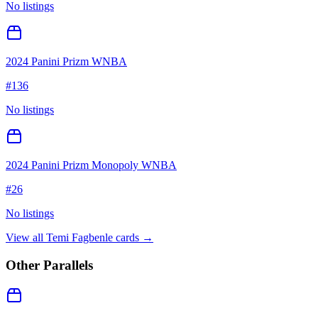
No listings
2024 Panini Prizm WNBA
#
136
No listings
2024 Panini Prizm Monopoly WNBA
#
26
No listings
View all
Temi Fagbenle
cards →
Other Parallels