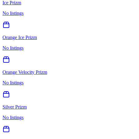
Ice Prizm
No listings
Orange Ice Prizm
No listings
Orange Velocity Prizm
No listings
Silver Prizm
No listings