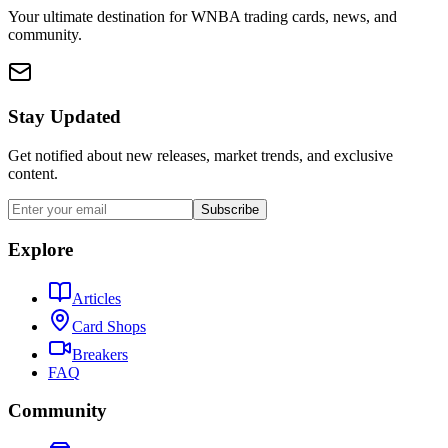
Your ultimate destination for WNBA trading cards, news, and
community.
Stay Updated
Get notified about new releases, market trends, and exclusive
content.
Subscribe
Explore
Articles
Card Shops
Breakers
FAQ
Community