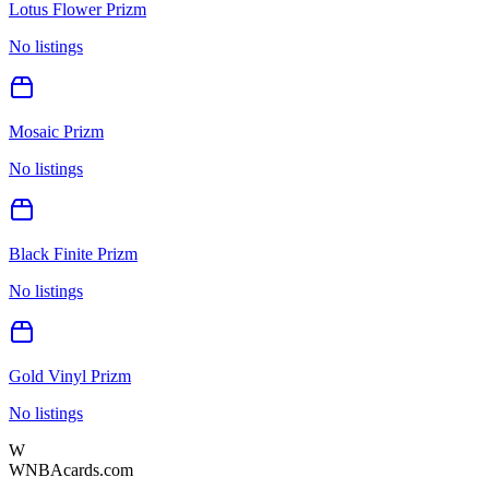
Lotus Flower Prizm
No listings
Mosaic Prizm
No listings
Black Finite Prizm
No listings
Gold Vinyl Prizm
No listings
W
WNBAcards.com