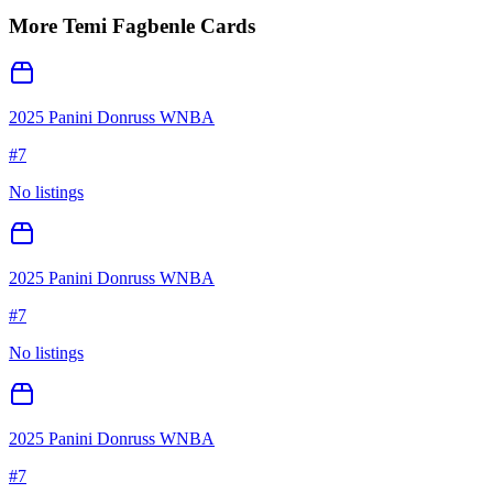
More
Temi Fagbenle
Cards
2025 Panini Donruss WNBA
#
7
No listings
2025 Panini Donruss WNBA
#
7
No listings
2025 Panini Donruss WNBA
#
7