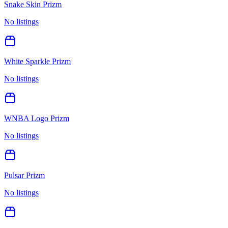
Snake Skin Prizm
No listings
White Sparkle Prizm
No listings
WNBA Logo Prizm
No listings
Pulsar Prizm
No listings