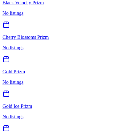
Black Velocity Prizm
No listings
Cherry Blossoms Prizm
No listings
Gold Prizm
No listings
Gold Ice Prizm
No listings