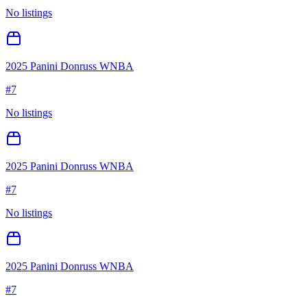
No listings
2025 Panini Donruss WNBA
#
7
No listings
2025 Panini Donruss WNBA
#
7
No listings
2025 Panini Donruss WNBA
#
7