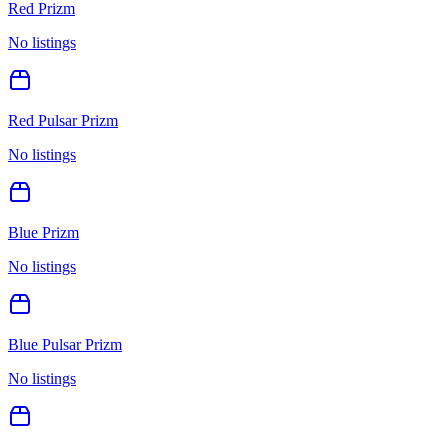
Red Prizm
No listings
Red Pulsar Prizm
No listings
Blue Prizm
No listings
Blue Pulsar Prizm
No listings