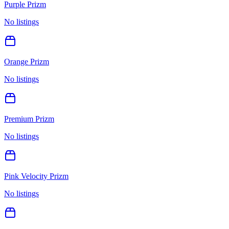
Purple Prizm
No listings
Orange Prizm
No listings
Premium Prizm
No listings
Pink Velocity Prizm
No listings