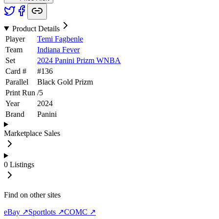
Product Details
Player
Temi Fagbenle
Team
Indiana Fever
Set
2024 Panini Prizm WNBA
Card #
#
136
Parallel
Black Gold Prizm
Print Run
/
5
Year
2024
Brand
Panini
Marketplace Sales
0
Listings
Find on other sites
eBay ↗
Sportlots ↗
COMC ↗