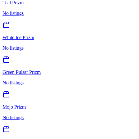
Teal Prizm
No listings
White Ice Prizm
No listings
Green Pulsar Prizm
No listings
Mojo Prizm
No listings