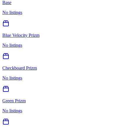
Base
No listings
Blue Velocity Prizm
No listings
Checkboard Prizm
No listings
Green Prizm
No listings