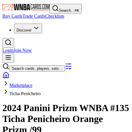
Search...
⌘
K
Buy Cards
Trade Cards
Checklists
Discover
Login
Join Now
Search cards, players, sets...
Marketplace
Ticha Penicheiro
2024 Panini Prizm WNBA
#135
Ticha Penicheiro
Orange
Prizm
/99