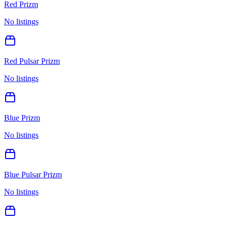
Red Prizm
No listings
Red Pulsar Prizm
No listings
Blue Prizm
No listings
Blue Pulsar Prizm
No listings