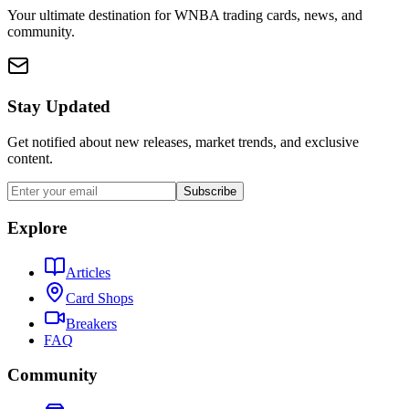
Your ultimate destination for WNBA trading cards, news, and
community.
Stay Updated
Get notified about new releases, market trends, and exclusive
content.
Subscribe
Explore
Articles
Card Shops
Breakers
FAQ
Community