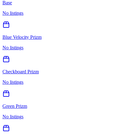
Base
No listings
Blue Velocity Prizm
No listings
Checkboard Prizm
No listings
Green Prizm
No listings