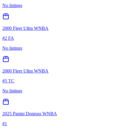
No listings
2000 Fleer Ultra WNBA
#
2 FA
No listings
2000 Fleer Ultra WNBA
#
5 TC
No listings
2025 Panini Donruss WNBA
#
1