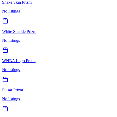
Snake Skin Prizm
No listings
White Sparkle Prizm
No listings
WNBA Logo Prizm
No listings
Pulsar Prizm
No listings