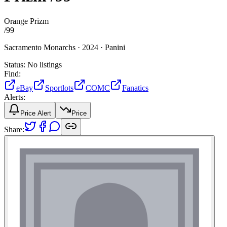
Orange Prizm
/
99
Sacramento Monarchs ·
2024 ·
Panini
Status:
No listings
Find:
eBay
Sportlots
COMC
Fanatics
Alerts:
Price Alert
Price
Share: