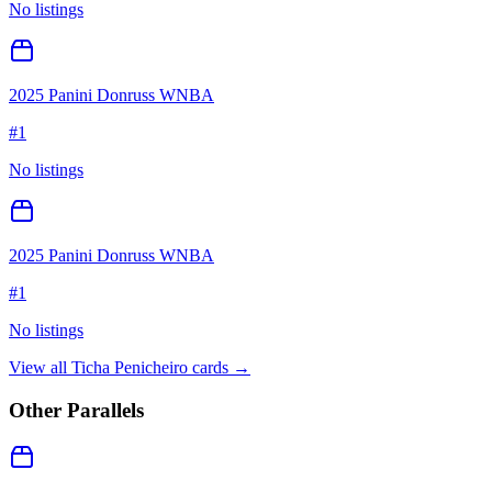
No listings
2025 Panini Donruss WNBA
#
1
No listings
2025 Panini Donruss WNBA
#
1
No listings
View all
Ticha Penicheiro
cards →
Other Parallels