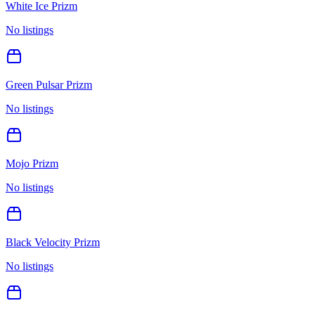
White Ice Prizm
No listings
Green Pulsar Prizm
No listings
Mojo Prizm
No listings
Black Velocity Prizm
No listings