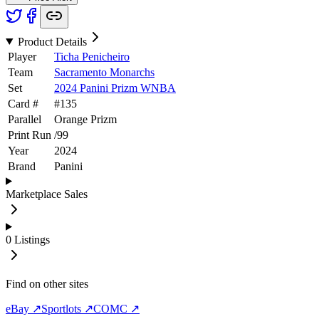
Product Details
Player
Ticha Penicheiro
Team
Sacramento Monarchs
Set
2024 Panini Prizm WNBA
Card #
#
135
Parallel
Orange Prizm
Print Run
/
99
Year
2024
Brand
Panini
Marketplace Sales
0
Listings
Find on other sites
eBay ↗
Sportlots ↗
COMC ↗