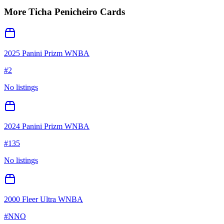
More
Ticha Penicheiro
Cards
2025 Panini Prizm WNBA
#
2
No listings
2024 Panini Prizm WNBA
#
135
No listings
2000 Fleer Ultra WNBA
#
NNO