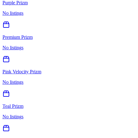
Purple Prizm
No listings
Premium Prizm
No listings
Pink Velocity Prizm
No listings
Teal Prizm
No listings