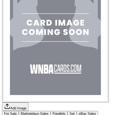
Add Image
For Sale
Marketplace Sales
Parallels
Set
eBay Sales