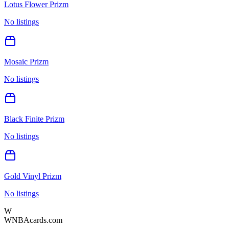
Lotus Flower Prizm
No listings
Mosaic Prizm
No listings
Black Finite Prizm
No listings
Gold Vinyl Prizm
No listings
W
WNBAcards.com