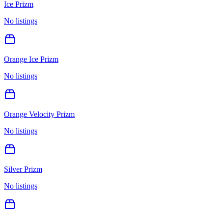
Ice Prizm
No listings
Orange Ice Prizm
No listings
Orange Velocity Prizm
No listings
Silver Prizm
No listings