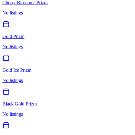
Cherry Blossoms Prizm
No listings
Gold Prizm
No listings
Gold Ice Prizm
No listings
Black Gold Prizm
No listings