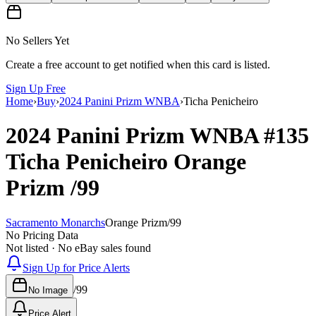
No Sellers Yet
Create a free account to get notified when this card is listed.
Sign Up Free
Home
›
Buy
›
2024 Panini Prizm WNBA
›
Ticha Penicheiro
2024 Panini Prizm WNBA
#135
Ticha Penicheiro
Orange
Prizm
/99
Sacramento Monarchs
Orange Prizm
/
99
No Pricing Data
Not listed · No eBay sales found
Sign Up for Price Alerts
/
99
No Image
Price Alert