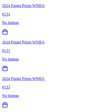
2024 Panini Prizm WNBA
#
133
No listings
2024 Panini Prizm WNBA
#
133
No listings
2024 Panini Prizm WNBA
#
133
No listings