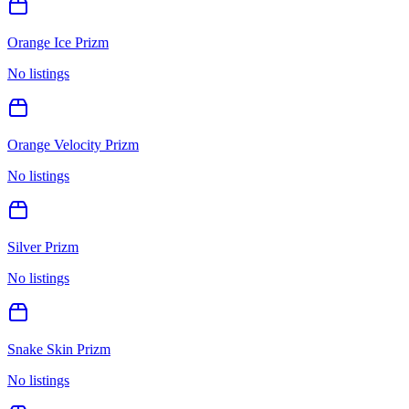
Orange Ice Prizm
No listings
Orange Velocity Prizm
No listings
Silver Prizm
No listings
Snake Skin Prizm
No listings