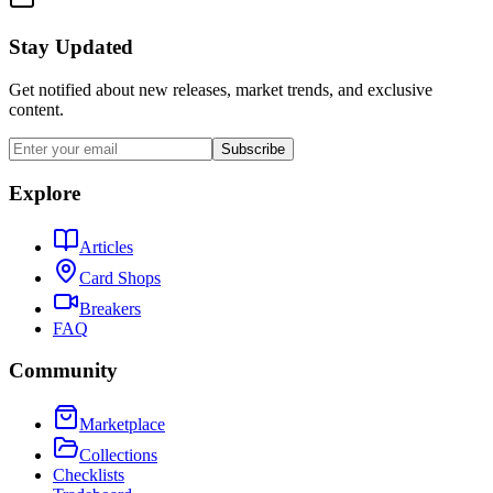
Stay Updated
Get notified about new releases, market trends, and exclusive
content.
Subscribe
Explore
Articles
Card Shops
Breakers
FAQ
Community
Marketplace
Collections
Checklists