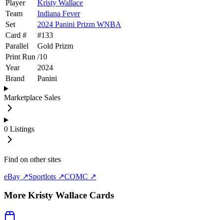
Player
Kristy Wallace
Team
Indiana Fever
Set
2024 Panini Prizm WNBA
Card #
#
133
Parallel
Gold Prizm
Print Run
/
10
Year
2024
Brand
Panini
Marketplace Sales
0
Listings
Find on other sites
eBay ↗
Sportlots ↗
COMC ↗
More
Kristy Wallace
Cards