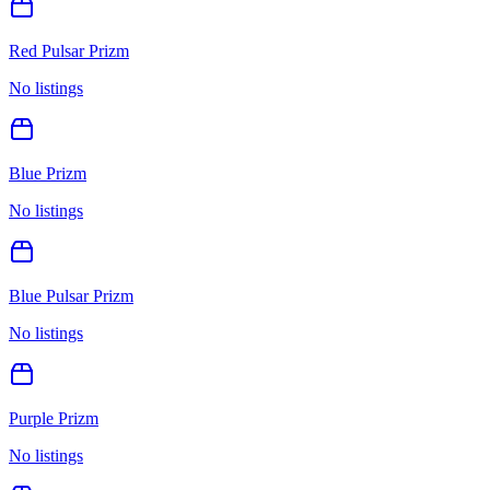
Red Pulsar Prizm
No listings
Blue Prizm
No listings
Blue Pulsar Prizm
No listings
Purple Prizm
No listings