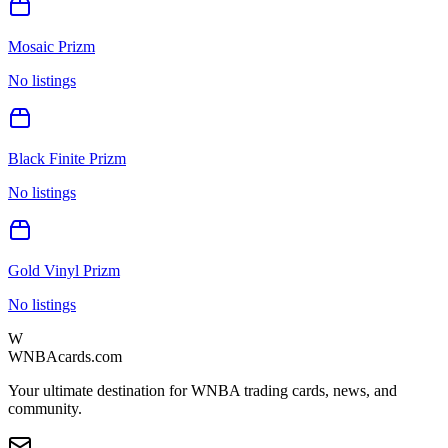
Mosaic Prizm
No listings
Black Finite Prizm
No listings
Gold Vinyl Prizm
No listings
W
WNBAcards.com
Your ultimate destination for WNBA trading cards, news, and
community.