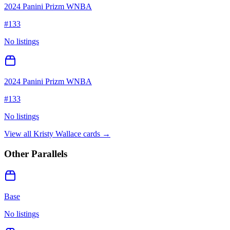
2024 Panini Prizm WNBA
#
133
No listings
2024 Panini Prizm WNBA
#
133
No listings
View all
Kristy Wallace
cards →
Other Parallels
Base
No listings