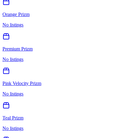
Orange Prizm
No listings
Premium Prizm
No listings
Pink Velocity Prizm
No listings
Teal Prizm
No listings