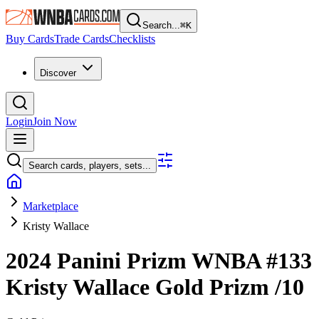
Search...
⌘
K
Buy Cards
Trade Cards
Checklists
Discover
Login
Join Now
Search cards, players, sets...
Marketplace
Kristy Wallace
2024 Panini Prizm WNBA
#133
Kristy Wallace
Gold Prizm
/10