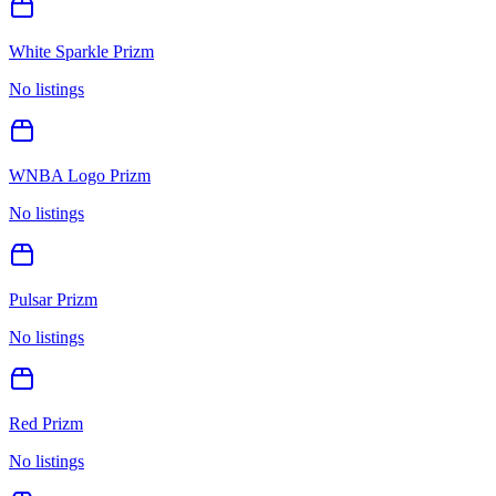
White Sparkle Prizm
No listings
WNBA Logo Prizm
No listings
Pulsar Prizm
No listings
Red Prizm
No listings