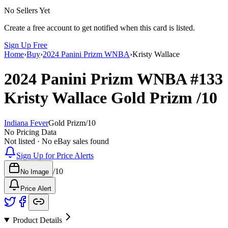
No Sellers Yet
Create a free account to get notified when this card is listed.
Sign Up Free
Home
›
Buy
›
2024 Panini Prizm WNBA
›
Kristy Wallace
2024 Panini Prizm WNBA
#133
Kristy Wallace
Gold Prizm
/10
Indiana Fever
Gold Prizm
/
10
No Pricing Data
Not listed · No eBay sales found
Sign Up for Price Alerts
/
10
No Image
Price Alert
Product Details