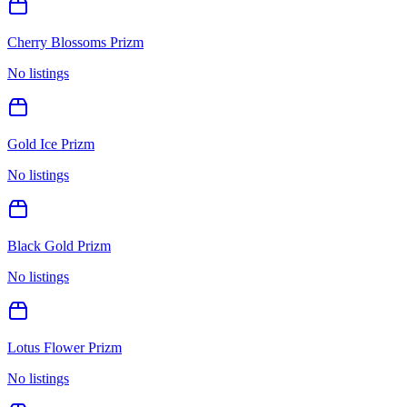
Cherry Blossoms Prizm
No listings
Gold Ice Prizm
No listings
Black Gold Prizm
No listings
Lotus Flower Prizm
No listings