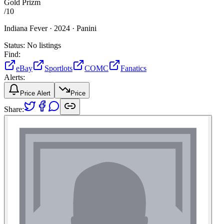
Gold Prizm
/
10
Indiana Fever ·
2024 ·
Panini
Status:
No listings
Find:
eBay
Sportlots
COMC
Fanatics
Alerts:
Price Alert
Price
Share: