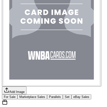
Add Image
For Sale
Marketplace Sales
Parallels
Set
eBay Sales