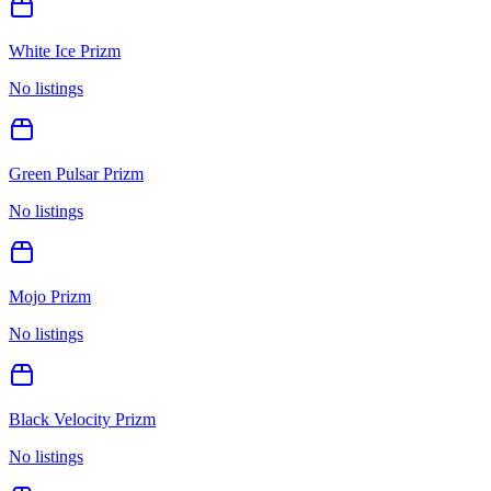
White Ice Prizm
No listings
Green Pulsar Prizm
No listings
Mojo Prizm
No listings
Black Velocity Prizm
No listings