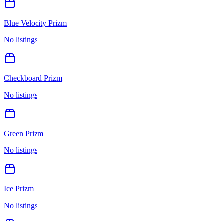
Blue Velocity Prizm
No listings
Checkboard Prizm
No listings
Green Prizm
No listings
Ice Prizm
No listings