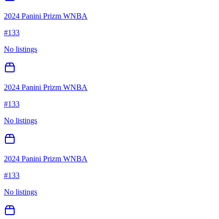
2024 Panini Prizm WNBA
#
133
No listings
2024 Panini Prizm WNBA
#
133
No listings
2024 Panini Prizm WNBA
#
133
No listings