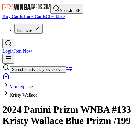
Search...
⌘
K
Buy Cards
Trade Cards
Checklists
Discover
Login
Join Now
Search cards, players, sets...
Marketplace
Kristy Wallace
2024 Panini Prizm WNBA
#133
Kristy Wallace
Blue Prizm
/199