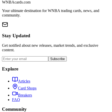
WNBAcards.com
Your ultimate destination for WNBA trading cards, news, and
community.
Stay Updated
Get notified about new releases, market trends, and exclusive
content.
Subscribe
Explore
Articles
Card Shops
Breakers
FAQ
Community