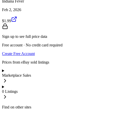
Indiana Fever
Feb 2, 2026
$1.99
Sign up to see full price data
Free account · No credit card required
Create Free Account
Prices from eBay sold listings
Marketplace Sales
0
Listings
Find on other sites