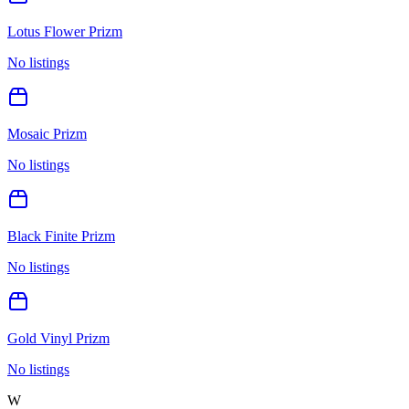
Lotus Flower Prizm
No listings
Mosaic Prizm
No listings
Black Finite Prizm
No listings
Gold Vinyl Prizm
No listings
W