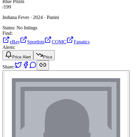
Blue Prizm
/
199
Indiana Fever ·
2024 ·
Panini
Status:
No listings
Find:
eBay
Sportlots
COMC
Fanatics
Alerts:
Price Alert
Price
Share: