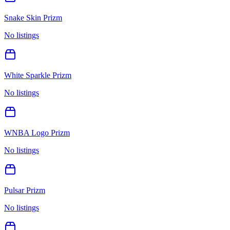
Snake Skin Prizm
No listings
White Sparkle Prizm
No listings
WNBA Logo Prizm
No listings
Pulsar Prizm
No listings