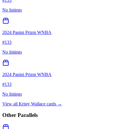
#
133
No listings
2024 Panini Prizm WNBA
#
133
No listings
2024 Panini Prizm WNBA
#
133
No listings
View all
Kristy Wallace
cards →
Other Parallels