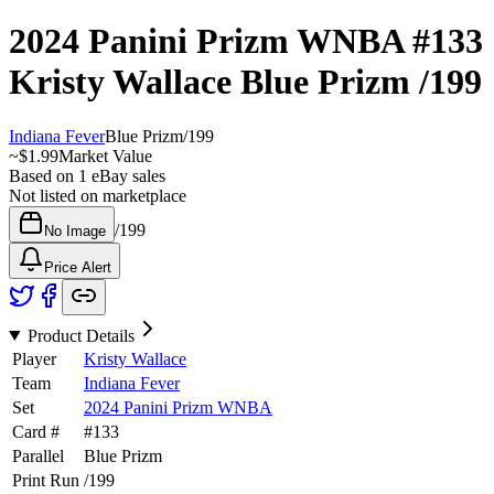
2024 Panini Prizm WNBA
#133
Kristy Wallace
Blue Prizm
/199
Indiana Fever
Blue Prizm
/
199
~
$1.99
Market Value
Based on
1
eBay sales
Not listed on marketplace
/
199
No Image
Price Alert
Product Details
Player
Kristy Wallace
Team
Indiana Fever
Set
2024 Panini Prizm WNBA
Card #
#
133
Parallel
Blue Prizm
Print Run
/
199