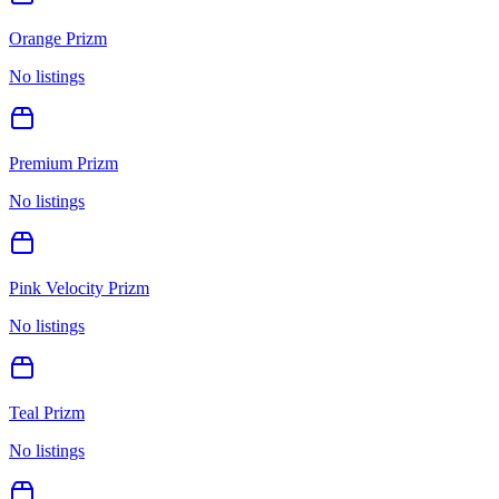
Orange Prizm
No listings
Premium Prizm
No listings
Pink Velocity Prizm
No listings
Teal Prizm
No listings