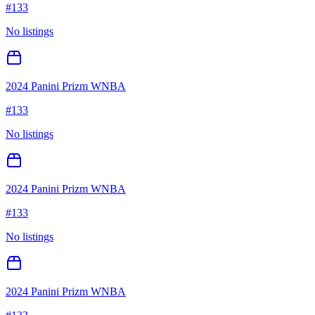
#
133
No listings
2024 Panini Prizm WNBA
#
133
No listings
2024 Panini Prizm WNBA
#
133
No listings
2024 Panini Prizm WNBA