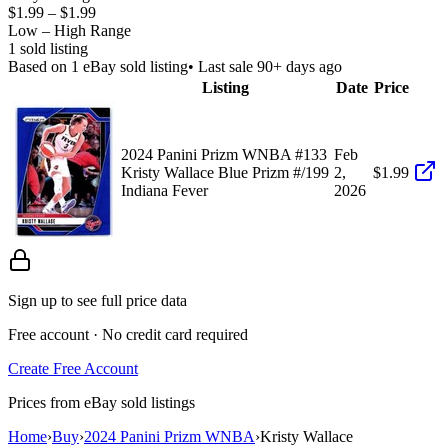
$1.99
–
$1.99
Low – High Range
1
sold listing
Based on
1
eBay sold listing
• Last sale 90+ days ago
Listing
Date
Price
2024 Panini Prizm WNBA #133
Feb
Kristy Wallace Blue Prizm #/199
2,
$1.99
Indiana Fever
2026
Sign up to see full price data
Free account · No credit card required
Create Free Account
Prices from eBay sold listings
Home
›
Buy
›
2024 Panini Prizm WNBA
›
Kristy Wallace