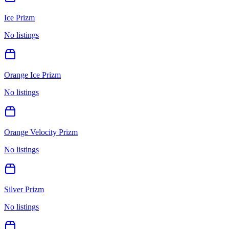
Ice Prizm
No listings
Orange Ice Prizm
No listings
Orange Velocity Prizm
No listings
Silver Prizm
No listings