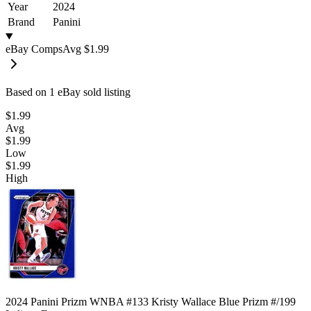
Year
2024
Brand
Panini
eBay Comps
Avg
$1.99
Based on
1
eBay sold listing
$1.99
Avg
$1.99
Low
$1.99
High
2024 Panini Prizm WNBA #133 Kristy Wallace Blue Prizm #/199