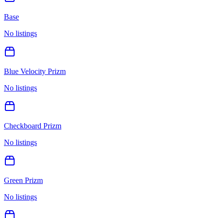
Base
No listings
Blue Velocity Prizm
No listings
Checkboard Prizm
No listings
Green Prizm
No listings