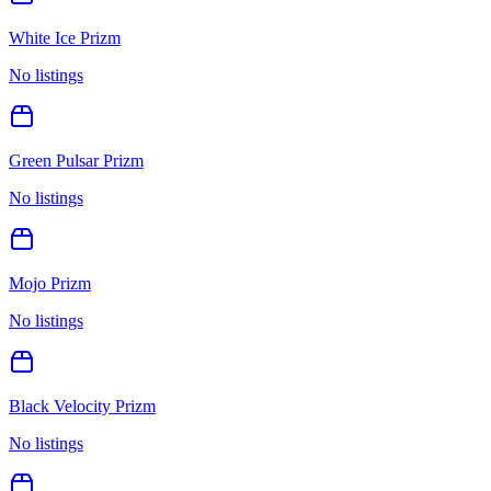
White Ice Prizm
No listings
Green Pulsar Prizm
No listings
Mojo Prizm
No listings
Black Velocity Prizm
No listings