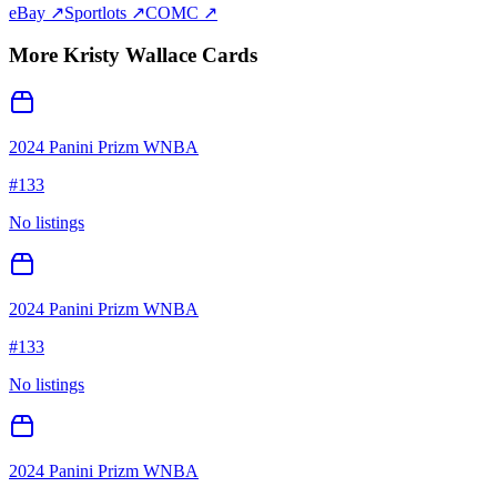
eBay ↗
Sportlots ↗
COMC ↗
More
Kristy Wallace
Cards
2024 Panini Prizm WNBA
#
133
No listings
2024 Panini Prizm WNBA
#
133
No listings
2024 Panini Prizm WNBA