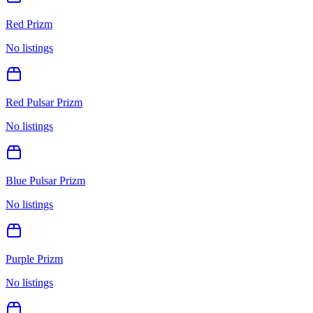
Red Prizm
No listings
Red Pulsar Prizm
No listings
Blue Pulsar Prizm
No listings
Purple Prizm
No listings