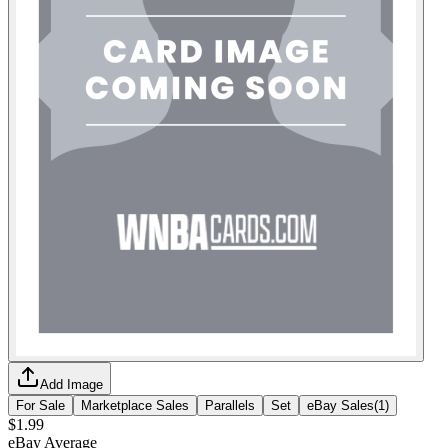
Add Image
For Sale
Marketplace Sales
Parallels
Set
eBay Sales
(
1
)
$1.99
eBay Average