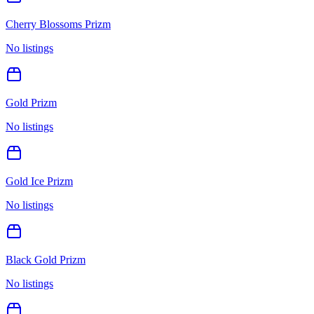
Cherry Blossoms Prizm
No listings
Gold Prizm
No listings
Gold Ice Prizm
No listings
Black Gold Prizm
No listings