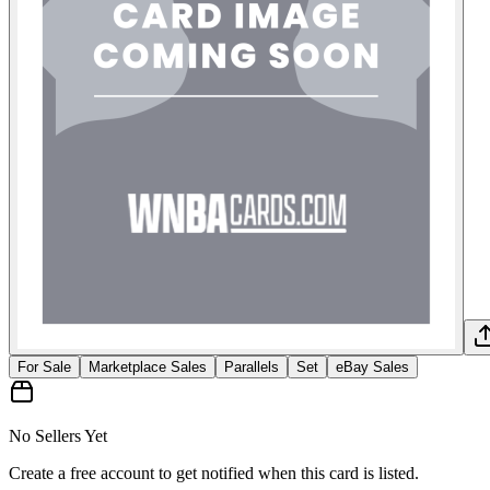
For Sale
Marketplace Sales
Parallels
Set
eBay Sales
No Sellers Yet
Create a free account to get notified when this card is listed.