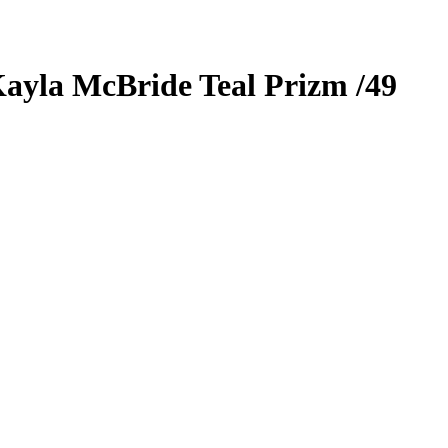
ayla McBride
Teal Prizm
/49