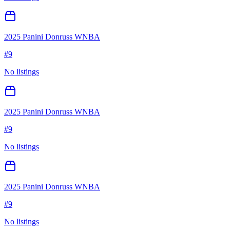
2025 Panini Donruss WNBA
#
9
No listings
2025 Panini Donruss WNBA
#
9
No listings
2025 Panini Donruss WNBA
#
9
No listings