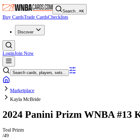
Search...
⌘
K
Buy Cards
Trade Cards
Checklists
Discover
Login
Join Now
Search cards, players, sets...
Marketplace
Kayla McBride
2024 Panini Prizm WNBA
#13
K
Teal Prizm
/
49