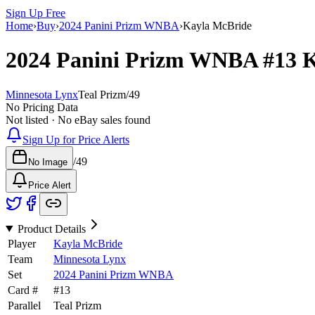
Sign Up Free
Home
›
Buy
›
2024 Panini Prizm WNBA
›
Kayla McBride
2024 Panini Prizm WNBA
#13
K
Minnesota Lynx
Teal Prizm
/
49
No Pricing Data
Not listed · No eBay sales found
Sign Up for Price Alerts
/
49
No Image
Price Alert
Product Details
Player
Kayla McBride
Team
Minnesota Lynx
Set
2024 Panini Prizm WNBA
Card #
#
13
Parallel
Teal Prizm