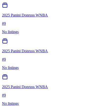
2025 Panini Donruss WNBA
#
9
No listings
2025 Panini Donruss WNBA
#
9
No listings
2025 Panini Donruss WNBA
#
9
No listings