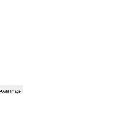
Add Image