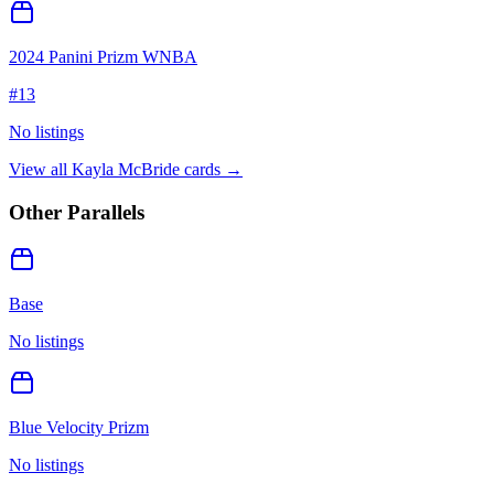
2024 Panini Prizm WNBA
#
13
No listings
View all
Kayla McBride
cards →
Other Parallels
Base
No listings
Blue Velocity Prizm
No listings