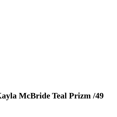
ayla McBride
Teal Prizm
/49