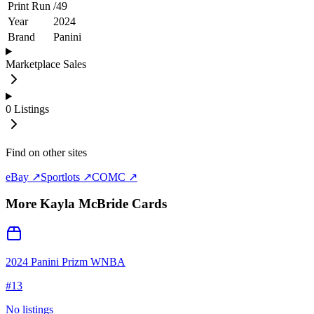
Print Run
/
49
Year
2024
Brand
Panini
Marketplace Sales
0
Listings
Find on other sites
eBay ↗
Sportlots ↗
COMC ↗
More
Kayla McBride
Cards
2024 Panini Prizm WNBA
#
13
No listings