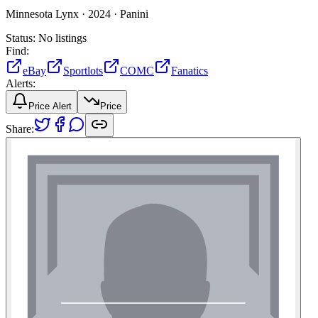
Minnesota Lynx ·
2024 ·
Panini
Status:
No listings
Find:
eBay
Sportlots
COMC
Fanatics
Alerts:
Price Alert
Price
Share: