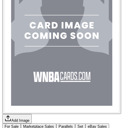
Add Image
For Sale
Marketplace Sales
Parallels
Set
eBay Sales