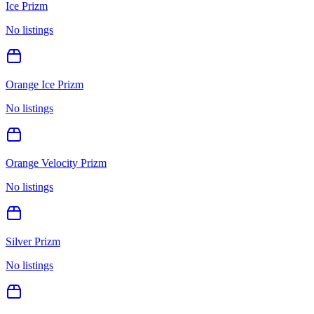
Ice Prizm
No listings
Orange Ice Prizm
No listings
Orange Velocity Prizm
No listings
Silver Prizm
No listings