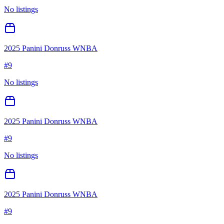
No listings
2025 Panini Donruss WNBA
#
9
No listings
2025 Panini Donruss WNBA
#
9
No listings
2025 Panini Donruss WNBA
#
9