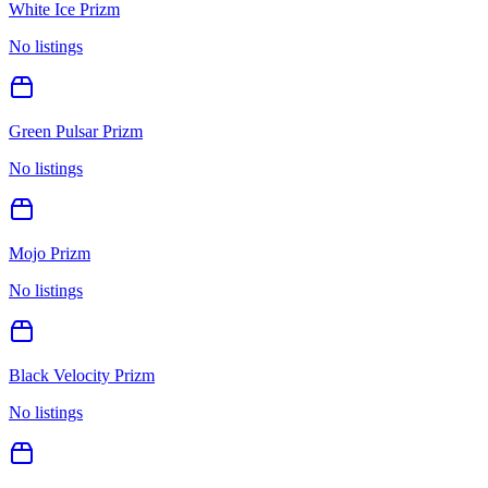
White Ice Prizm
No listings
Green Pulsar Prizm
No listings
Mojo Prizm
No listings
Black Velocity Prizm
No listings