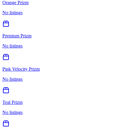
Orange Prizm
No listings
Premium Prizm
No listings
Pink Velocity Prizm
No listings
Teal Prizm
No listings