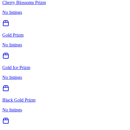
Cherry Blossoms Prizm
No listings
Gold Prizm
No listings
Gold Ice Prizm
No listings
Black Gold Prizm
No listings