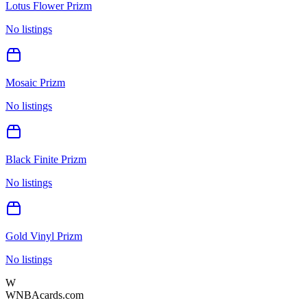
Lotus Flower Prizm
No listings
Mosaic Prizm
No listings
Black Finite Prizm
No listings
Gold Vinyl Prizm
No listings
W
WNBAcards.com