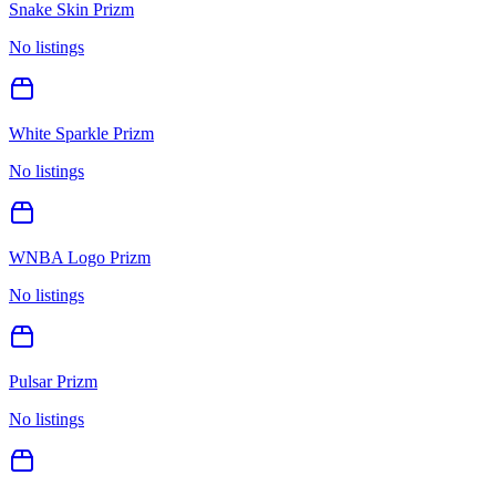
Snake Skin Prizm
No listings
White Sparkle Prizm
No listings
WNBA Logo Prizm
No listings
Pulsar Prizm
No listings