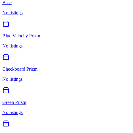
Base
No listings
Blue Velocity Prizm
No listings
Checkboard Prizm
No listings
Green Prizm
No listings