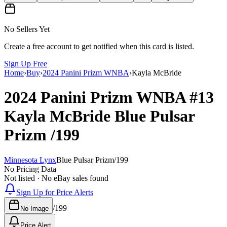
No Sellers Yet
Create a free account to get notified when this card is listed.
Sign Up Free
Home
›
Buy
›
2024 Panini Prizm WNBA
›
Kayla McBride
2024 Panini Prizm WNBA
#13
Kayla McBride
Blue Pulsar
Prizm
/199
Minnesota Lynx
Blue Pulsar Prizm
/
199
No Pricing Data
Not listed · No eBay sales found
Sign Up for Price Alerts
/
199
No Image
Price Alert