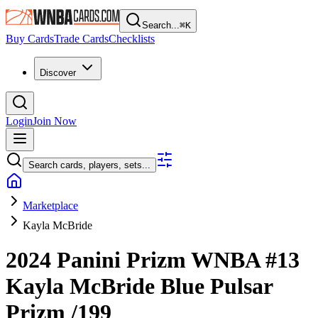
Search...
⌘
K
Buy Cards
Trade Cards
Checklists
Discover
Login
Join Now
Search cards, players, sets...
Marketplace
Kayla McBride
2024 Panini Prizm WNBA
#13
Kayla McBride
Blue Pulsar
Prizm
/199