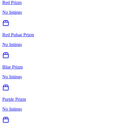
Red Prizm
No listings
Red Pulsar Prizm
No listings
Blue Prizm
No listings
Purple Prizm
No listings