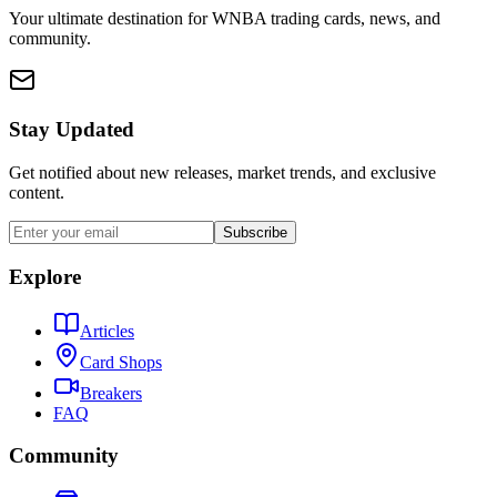
Your ultimate destination for WNBA trading cards, news, and
community.
Stay Updated
Get notified about new releases, market trends, and exclusive
content.
Subscribe
Explore
Articles
Card Shops
Breakers
FAQ
Community