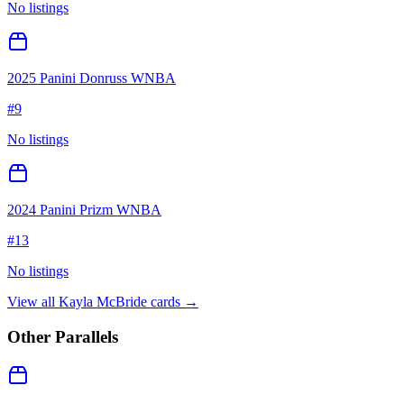
No listings
2025 Panini Donruss WNBA
#
9
No listings
2024 Panini Prizm WNBA
#
13
No listings
View all
Kayla McBride
cards →
Other Parallels