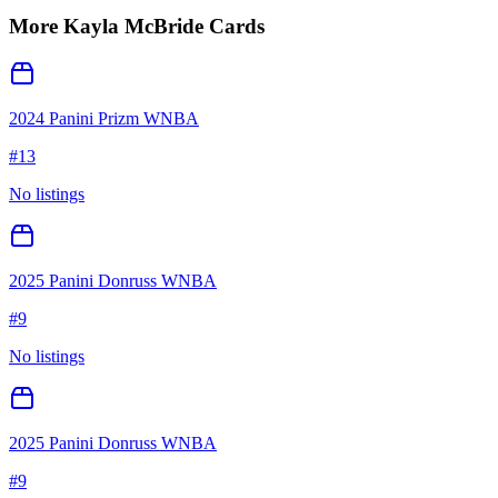
More
Kayla McBride
Cards
2024 Panini Prizm WNBA
#
13
No listings
2025 Panini Donruss WNBA
#
9
No listings
2025 Panini Donruss WNBA
#
9