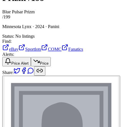
Blue Pulsar Prizm
/
199
Minnesota Lynx ·
2024 ·
Panini
Status:
No listings
Find:
eBay
Sportlots
COMC
Fanatics
Alerts:
Price Alert
Price
Share: