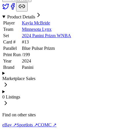
Product Details
Player
Kayla McBride
Team
Minnesota Lynx
Set
2024 Panini Prizm WNBA
Card #
#
13
Parallel
Blue Pulsar Prizm
Print Run
/
199
Year
2024
Brand
Panini
Marketplace Sales
0
Listings
Find on other sites
eBay ↗
Sportlots ↗
COMC ↗