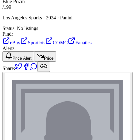
Blue Prizm
/
199
Los Angeles Sparks ·
2024 ·
Panini
Status:
No listings
Find:
eBay
Sportlots
COMC
Fanatics
Alerts:
Price Alert
Price
Share: