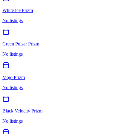
White Ice Prizm
No listings
Green Pulsar Prizm
No listings
Mojo Prizm
No listings
Black Velocity Prizm
No listings