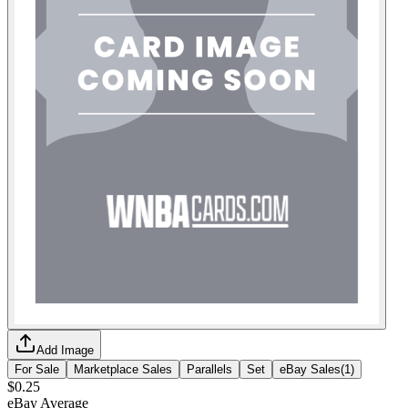
Add Image
For Sale
Marketplace Sales
Parallels
Set
eBay Sales
(
1
)
$0.25
eBay Average