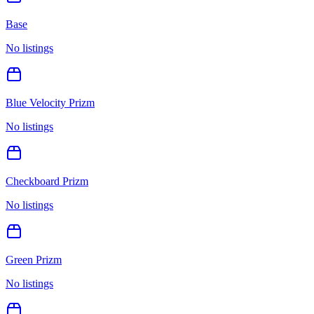
Base
No listings
Blue Velocity Prizm
No listings
Checkboard Prizm
No listings
Green Prizm
No listings