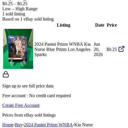
$0.25
–
$0.25
Low – High Range
1
sold listing
Based on
1
eBay sold listing
Listing
Date
Price
2024 Panini Prizm WNBA Kia
Jun
Nurse Blue Prizm Los Angeles
20,
$0.25
Sparks
2026
Sign up to see full price data
Free account · No credit card required
Create Free Account
Prices from eBay sold listings
Home
›
Buy
›
2024 Panini Prizm WNBA
›
Kia Nurse