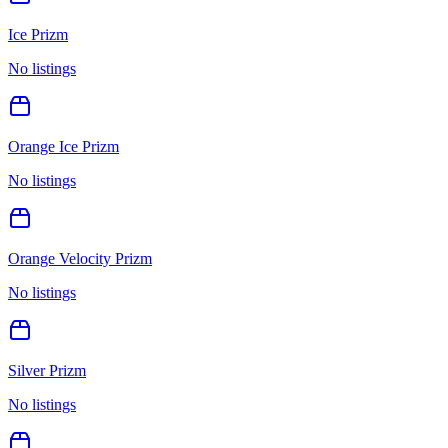
Ice Prizm
No listings
Orange Ice Prizm
No listings
Orange Velocity Prizm
No listings
Silver Prizm
No listings