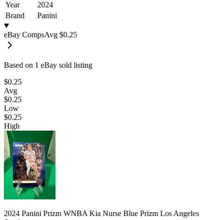
Year
2024
Brand
Panini
eBay Comps
Avg
$0.25
Based on
1
eBay sold listing
$0.25
Avg
$0.25
Low
$0.25
High
2024 Panini Prizm WNBA Kia Nurse Blue Prizm Los Angeles