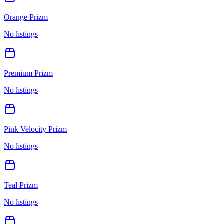
Orange Prizm
No listings
Premium Prizm
No listings
Pink Velocity Prizm
No listings
Teal Prizm
No listings