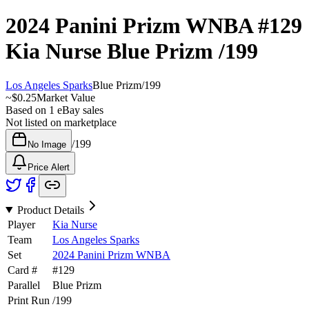
2024 Panini Prizm WNBA
#129
Kia Nurse
Blue Prizm
/199
Los Angeles Sparks
Blue Prizm
/
199
~
$0.25
Market Value
Based on
1
eBay sales
Not listed on marketplace
/
199
No Image
Price Alert
Product Details
Player
Kia Nurse
Team
Los Angeles Sparks
Set
2024 Panini Prizm WNBA
Card #
#
129
Parallel
Blue Prizm
Print Run
/
199