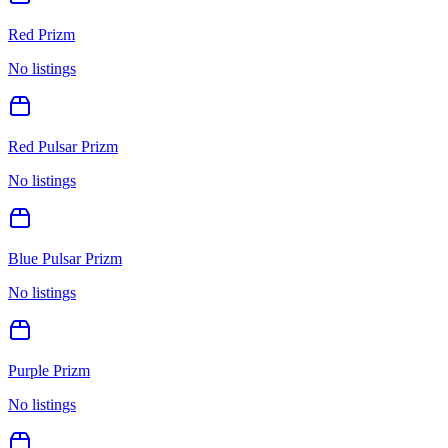
Red Prizm
No listings
Red Pulsar Prizm
No listings
Blue Pulsar Prizm
No listings
Purple Prizm
No listings