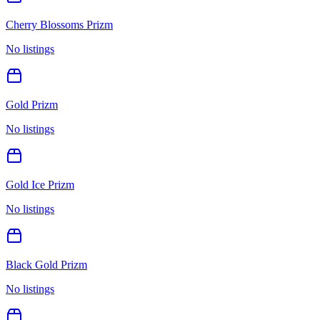
Cherry Blossoms Prizm
No listings
Gold Prizm
No listings
Gold Ice Prizm
No listings
Black Gold Prizm
No listings