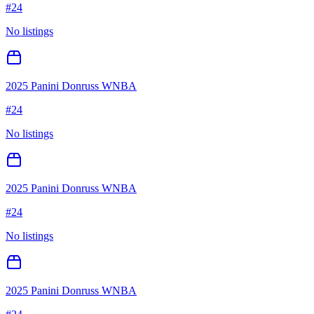
#
24
No listings
2025 Panini Donruss WNBA
#
24
No listings
2025 Panini Donruss WNBA
#
24
No listings
2025 Panini Donruss WNBA