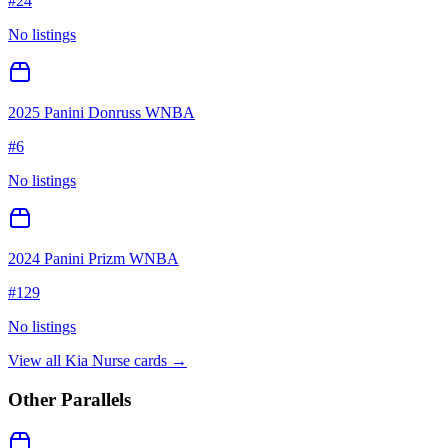
#
24
No listings
2025 Panini Donruss WNBA
#
6
No listings
2024 Panini Prizm WNBA
#
129
No listings
View all
Kia Nurse
cards →
Other Parallels