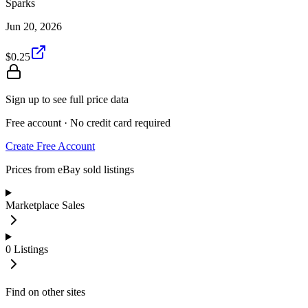
Sparks
Jun 20, 2026
$0.25
Sign up to see full price data
Free account · No credit card required
Create Free Account
Prices from eBay sold listings
Marketplace Sales
0
Listings
Find on other sites