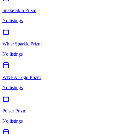
Snake Skin Prizm
No listings
White Sparkle Prizm
No listings
WNBA Logo Prizm
No listings
Pulsar Prizm
No listings