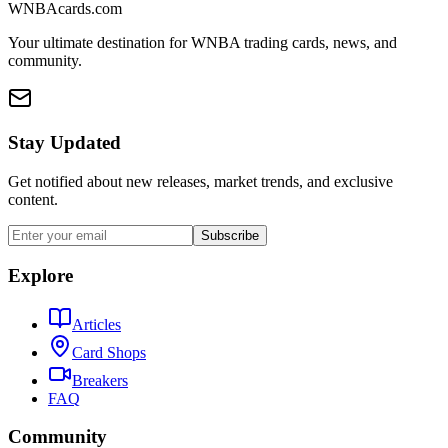
WNBAcards.com
Your ultimate destination for WNBA trading cards, news, and
community.
Stay Updated
Get notified about new releases, market trends, and exclusive
content.
Subscribe
Explore
Articles
Card Shops
Breakers
FAQ
Community