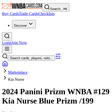
Search...
⌘
K
Buy Cards
Trade Cards
Checklists
Discover
Login
Join Now
Search cards, players, sets...
Marketplace
Kia Nurse
2024 Panini Prizm WNBA
#129
Kia Nurse
Blue Prizm
/199