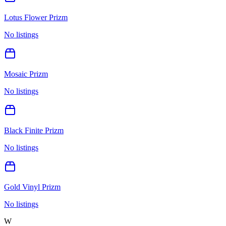
Lotus Flower Prizm
No listings
Mosaic Prizm
No listings
Black Finite Prizm
No listings
Gold Vinyl Prizm
No listings
W