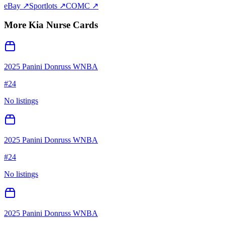
eBay ↗
Sportlots ↗
COMC ↗
More
Kia Nurse
Cards
2025 Panini Donruss WNBA
#
24
No listings
2025 Panini Donruss WNBA
#
24
No listings
2025 Panini Donruss WNBA