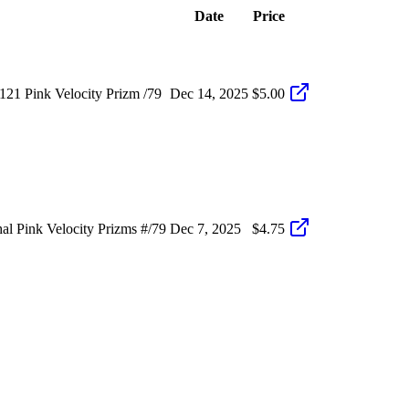
Date
Price
21 Pink Velocity Prizm /79
Dec 14, 2025
$5.00
 Pink Velocity Prizms #/79
Dec 7, 2025
$4.75