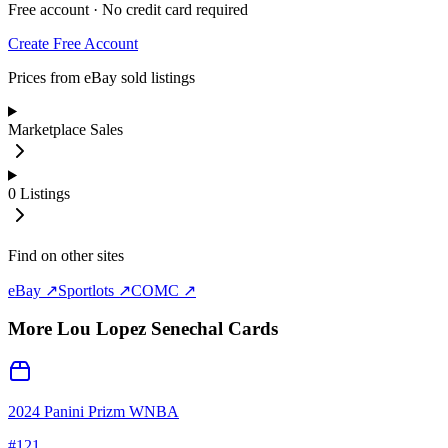
Free account · No credit card required
Create Free Account
Prices from eBay sold listings
Marketplace Sales
0
Listings
Find on other sites
eBay ↗
Sportlots ↗
COMC ↗
More
Lou Lopez Senechal
Cards
2024 Panini Prizm WNBA
#
121