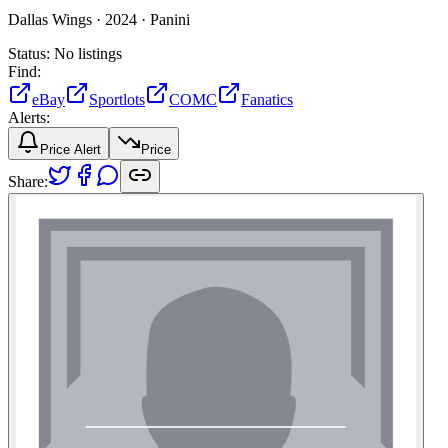
Dallas Wings ·
2024 ·
Panini
Status:
No listings
Find:
eBay
Sportlots
COMC
Fanatics
Alerts:
Price Alert
Price
Share: