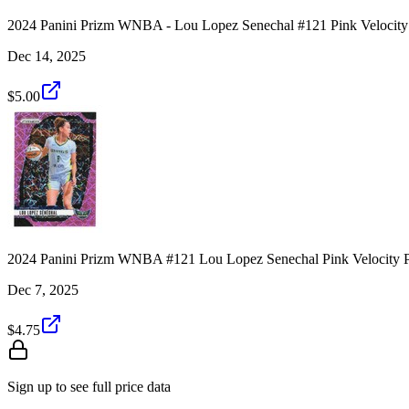
2024 Panini Prizm WNBA - Lou Lopez Senechal #121 Pink Velocity
Dec 14, 2025
$5.00
2024 Panini Prizm WNBA #121 Lou Lopez Senechal Pink Velocity P
Dec 7, 2025
$4.75
Sign up to see full price data