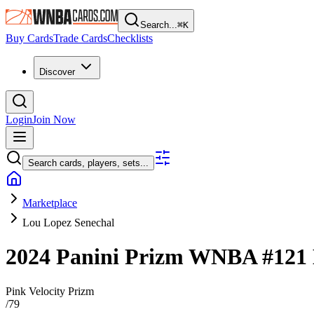
Search...
⌘
K
Buy Cards
Trade Cards
Checklists
Discover
Login
Join Now
Search cards, players, sets...
Marketplace
Lou Lopez Senechal
2024 Panini Prizm WNBA
#121
Pink Velocity Prizm
/
79