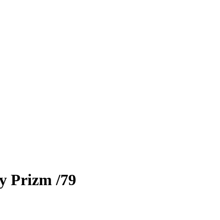
ty Prizm
/79