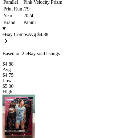
Parallel
Pink Velocity Prizm
Print Run
/
79
Year
2024
Brand
Panini
eBay Comps
Avg
$4.88
Based on
2
eBay sold listing
s
$4.88
Avg
$4.75
Low
$5.00
High