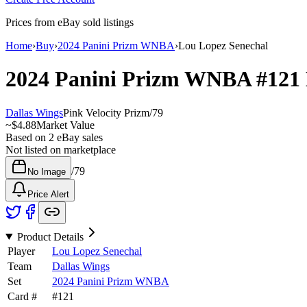
Prices from eBay sold listings
Home
›
Buy
›
2024 Panini Prizm WNBA
›
Lou Lopez Senechal
2024 Panini Prizm WNBA
#121
Dallas Wings
Pink Velocity Prizm
/
79
~
$4.88
Market Value
Based on
2
eBay sales
Not listed on marketplace
/
79
No Image
Price Alert
Product Details
Player
Lou Lopez Senechal
Team
Dallas Wings
Set
2024 Panini Prizm WNBA
Card #
#
121