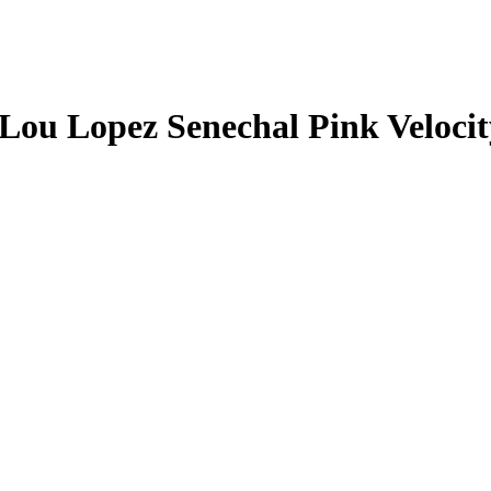
Lou Lopez Senechal
Pink Veloci