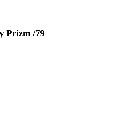
ty Prizm
/79