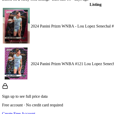
Listing
2024 Panini Prizm WNBA - Lou Lopez Senechal #1
2024 Panini Prizm WNBA #121 Lou Lopez Senechal
Sign up to see full price data
Free account · No credit card required
Create Free Account