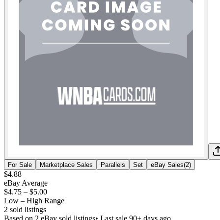
For Sale
Marketplace Sales
Parallels
Set
eBay Sales
(
2
)
$4.88
eBay Average
$4.75
–
$5.00
Low – High Range
2
sold listing
s
Based on
2
eBay sold listing
s
• Last sale 90+ days ago