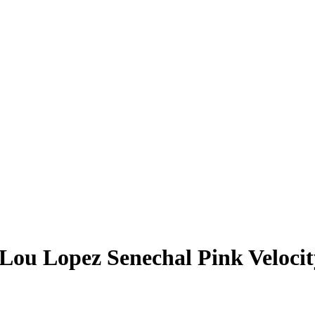
Lou Lopez Senechal
Pink Veloci