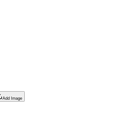
Add Image