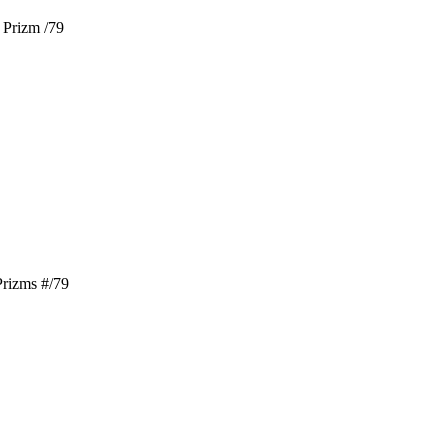
 Prizm /79
rizms #/79