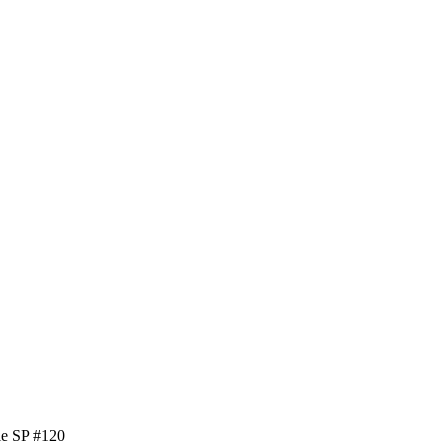
le SP #120