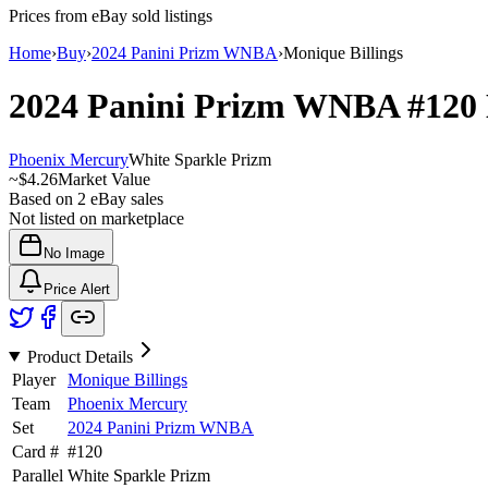
Prices from eBay sold listings
Home
›
Buy
›
2024 Panini Prizm WNBA
›
Monique Billings
2024 Panini Prizm WNBA
#120
Phoenix Mercury
White Sparkle Prizm
~
$4.26
Market Value
Based on
2
eBay sales
Not listed on marketplace
No Image
Price Alert
Product Details
Player
Monique Billings
Team
Phoenix Mercury
Set
2024 Panini Prizm WNBA
Card #
#
120
Parallel
White Sparkle Prizm