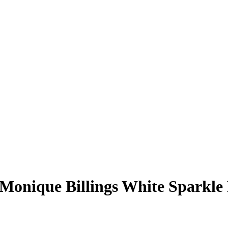
Monique Billings
White Sparkle