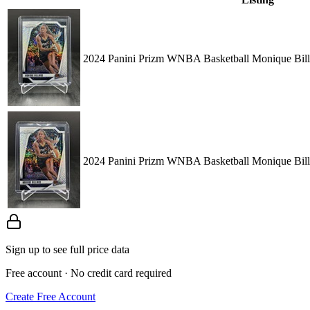
2024 Panini Prizm WNBA Basketball Monique Bill
2024 Panini Prizm WNBA Basketball Monique Bill
Sign up to see full price data
Free account · No credit card required
Create Free Account