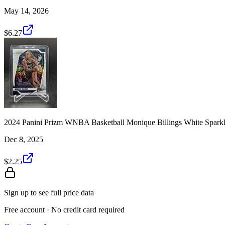
May 14, 2026
$6.27
2024 Panini Prizm WNBA Basketball Monique Billings White Spark
Dec 8, 2025
$2.25
Sign up to see full price data
Free account · No credit card required