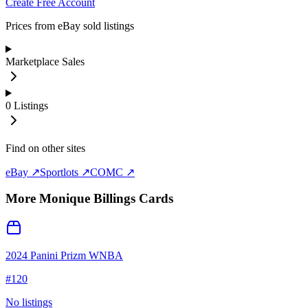
Create Free Account
Prices from eBay sold listings
Marketplace Sales
0
Listings
Find on other sites
eBay ↗
Sportlots ↗
COMC ↗
More
Monique Billings
Cards
2024 Panini Prizm WNBA
#
120
No listings