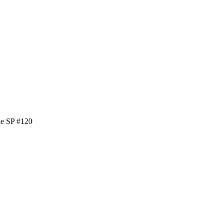
le SP #120