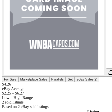
For Sale
Marketplace Sales
Parallels
Set
eBay Sales
(
2
)
$4.26
eBay Average
$2.25
–
$6.27
Low – High Range
2
sold listing
s
Based on
2
eBay sold listing
s
Listing