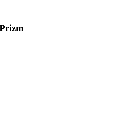
 Prizm