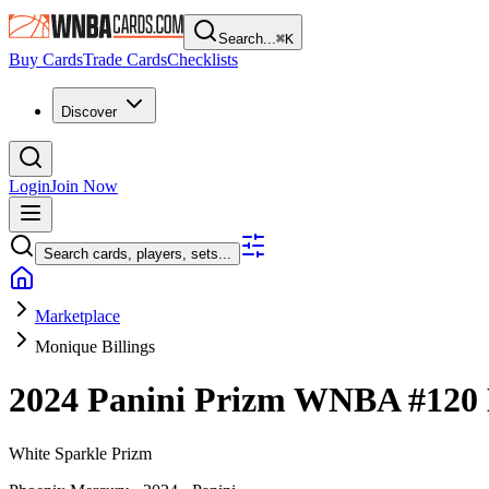
Search...
⌘
K
Buy Cards
Trade Cards
Checklists
Discover
Login
Join Now
Search cards, players, sets...
Marketplace
Monique Billings
2024 Panini Prizm WNBA
#120
White Sparkle Prizm