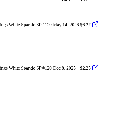
ings White Sparkle SP #120
May 14, 2026
$6.27
ings White Sparkle SP #120
Dec 8, 2025
$2.25