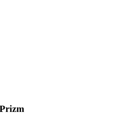
 Prizm