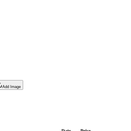
Add Image
Date
Price