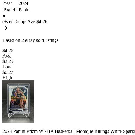
Year
2024
Brand
Panini
eBay Comps
Avg
$4.26
Based on
2
eBay sold listing
s
$4.26
Avg
$2.25
Low
$6.27
High
2024 Panini Prizm WNBA Basketball Monique Billings White Spark