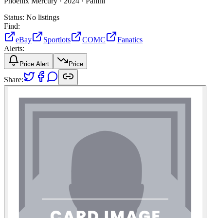
Phoenix Mercury ·
2024 ·
Panini
Status:
No listings
Find:
eBay
Sportlots
COMC
Fanatics
Alerts:
Price Alert
Price
Share: