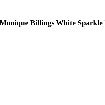
Monique Billings
White Sparkle