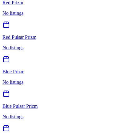
Red Prizm
No listings
Red Pulsar Prizm
No listings
Blue Prizm
No listings
Blue Pulsar Prizm
No listings