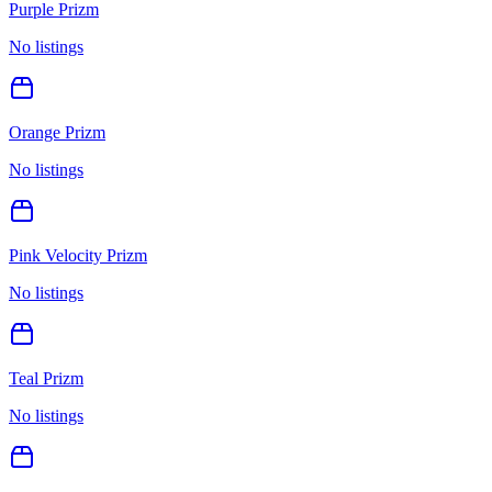
Purple Prizm
No listings
Orange Prizm
No listings
Pink Velocity Prizm
No listings
Teal Prizm
No listings