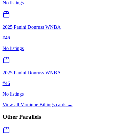
No listings
2025 Panini Donruss WNBA
#
46
No listings
2025 Panini Donruss WNBA
#
46
No listings
View all
Monique Billings
cards →
Other Parallels