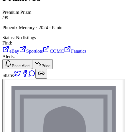
Premium Prizm
/
99
Phoenix Mercury ·
2024 ·
Panini
Status:
No listings
Find:
eBay
Sportlots
COMC
Fanatics
Alerts:
Price Alert
Price
Share: