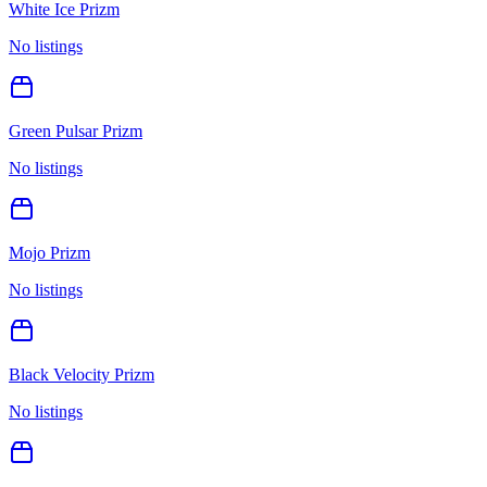
White Ice Prizm
No listings
Green Pulsar Prizm
No listings
Mojo Prizm
No listings
Black Velocity Prizm
No listings