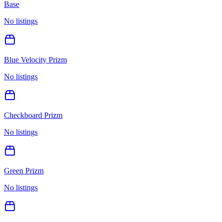
Base
No listings
Blue Velocity Prizm
No listings
Checkboard Prizm
No listings
Green Prizm
No listings