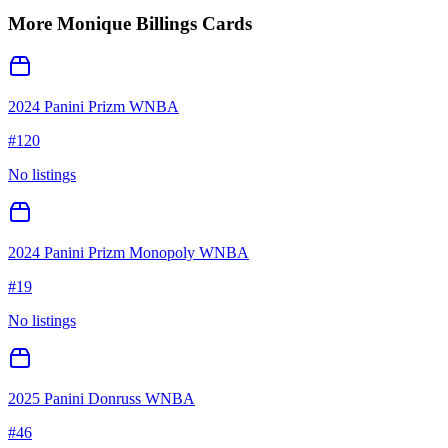
More
Monique Billings
Cards
2024 Panini Prizm WNBA
#
120
No listings
2024 Panini Prizm Monopoly WNBA
#
19
No listings
2025 Panini Donruss WNBA
#
46