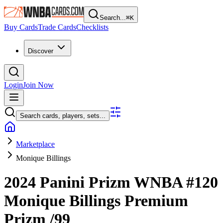
Search...
⌘
K
Buy Cards
Trade Cards
Checklists
Discover
Login
Join Now
Search cards, players, sets...
Marketplace
Monique Billings
2024 Panini Prizm WNBA
#120
Monique Billings
Premium
Prizm
/99