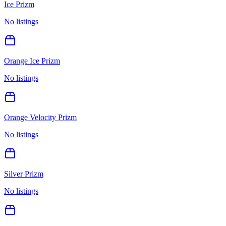
Ice Prizm
No listings
Orange Ice Prizm
No listings
Orange Velocity Prizm
No listings
Silver Prizm
No listings