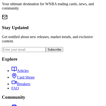
Your ultimate destination for WNBA trading cards, news, and
community.
Stay Updated
Get notified about new releases, market trends, and exclusive
content.
Subscribe
Explore
Articles
Card Shops
Breakers
FAQ
Community