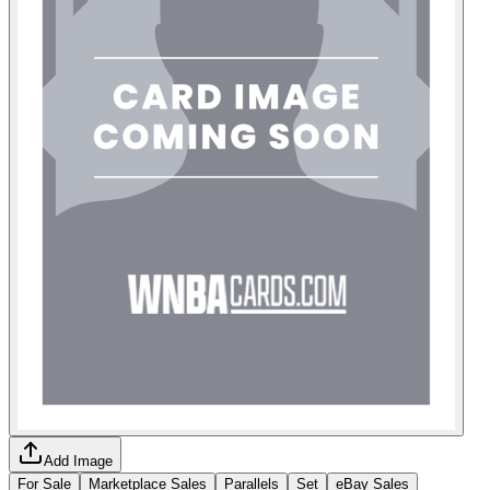
Add Image
For Sale
Marketplace Sales
Parallels
Set
eBay Sales