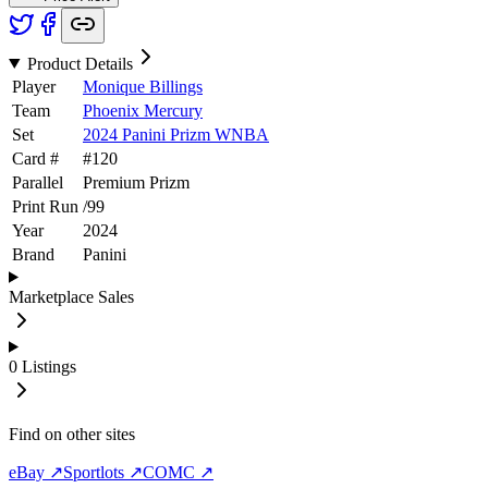
Product Details
Player
Monique Billings
Team
Phoenix Mercury
Set
2024 Panini Prizm WNBA
Card #
#
120
Parallel
Premium Prizm
Print Run
/
99
Year
2024
Brand
Panini
Marketplace Sales
0
Listings
Find on other sites
eBay ↗
Sportlots ↗
COMC ↗