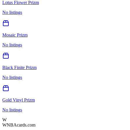
Lotus Flower Prizm
No listings
Mosaic Prizm
No listings
Black Finite Prizm
No listings
Gold Vinyl Prizm
No listings
W
WNBAcards.com