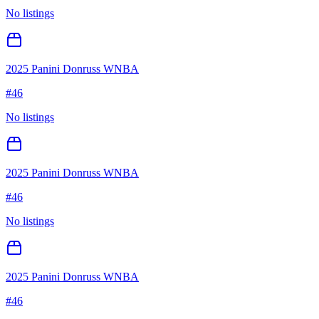
No listings
2025 Panini Donruss WNBA
#
46
No listings
2025 Panini Donruss WNBA
#
46
No listings
2025 Panini Donruss WNBA
#
46