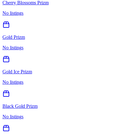
Cherry Blossoms Prizm
No listings
Gold Prizm
No listings
Gold Ice Prizm
No listings
Black Gold Prizm
No listings