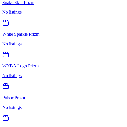
Snake Skin Prizm
No listings
White Sparkle Prizm
No listings
WNBA Logo Prizm
No listings
Pulsar Prizm
No listings