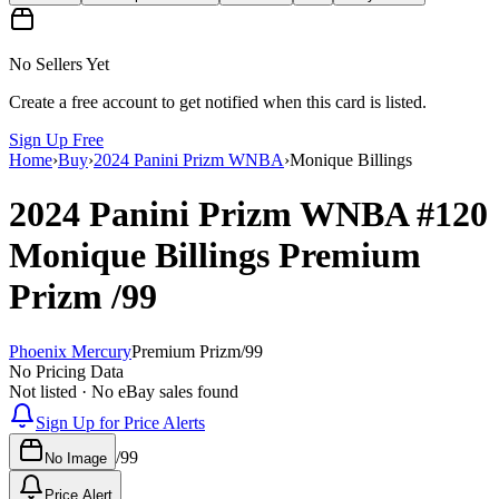
No Sellers Yet
Create a free account to get notified when this card is listed.
Sign Up Free
Home
›
Buy
›
2024 Panini Prizm WNBA
›
Monique Billings
2024 Panini Prizm WNBA
#120
Monique Billings
Premium
Prizm
/99
Phoenix Mercury
Premium Prizm
/
99
No Pricing Data
Not listed · No eBay sales found
Sign Up for Price Alerts
/
99
No Image
Price Alert