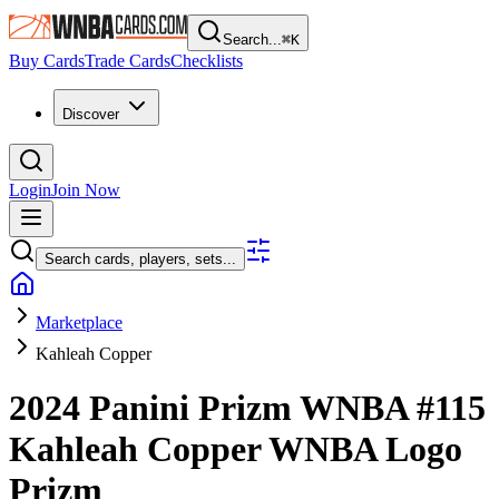
Search...
⌘
K
Buy Cards
Trade Cards
Checklists
Discover
Login
Join Now
Search cards, players, sets...
Marketplace
Kahleah Copper
2024 Panini Prizm WNBA
#115
Kahleah Copper
WNBA Logo
Prizm