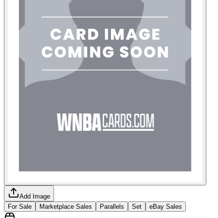
Add Image
For Sale
Marketplace Sales
Parallels
Set
eBay Sales