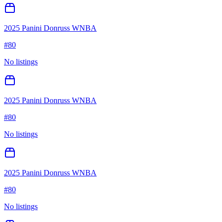
2025 Panini Donruss WNBA
#
80
No listings
2025 Panini Donruss WNBA
#
80
No listings
2025 Panini Donruss WNBA
#
80
No listings