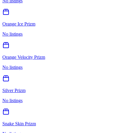
No listings
Orange Ice Prizm
No listings
Orange Velocity Prizm
No listings
Silver Prizm
No listings
Snake Skin Prizm