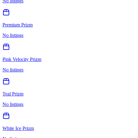
No listings
Premium Prizm
No listings
Pink Velocity Prizm
No listings
Teal Prizm
No listings
White Ice Prizm