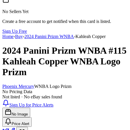
No Sellers Yet
Create a free account to get notified when this card is listed.
Sign Up Free
Home
›
Buy
›
2024 Panini Prizm WNBA
›
Kahleah Copper
2024 Panini Prizm WNBA
#115
Kahleah Copper
WNBA Logo
Prizm
Phoenix Mercury
WNBA Logo Prizm
No Pricing Data
Not listed · No eBay sales found
Sign Up for Price Alerts
No Image
Price Alert