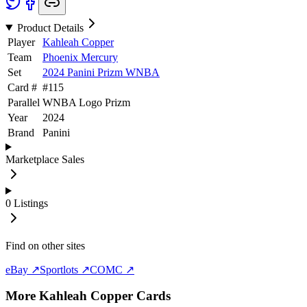
Product Details
Player
Kahleah Copper
Team
Phoenix Mercury
Set
2024 Panini Prizm WNBA
Card #
#
115
Parallel
WNBA Logo Prizm
Year
2024
Brand
Panini
Marketplace Sales
0
Listings
Find on other sites
eBay ↗
Sportlots ↗
COMC ↗
More
Kahleah Copper
Cards