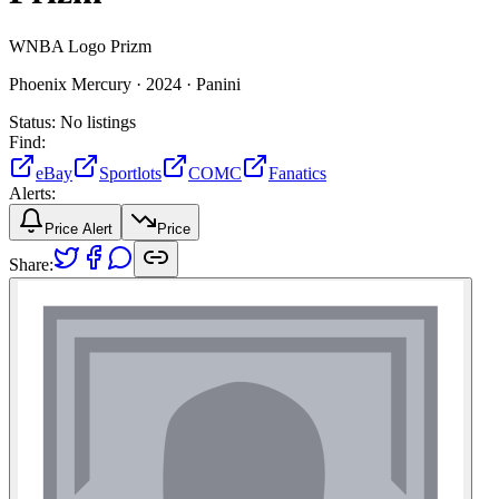
WNBA Logo Prizm
Phoenix Mercury ·
2024 ·
Panini
Status:
No listings
Find:
eBay
Sportlots
COMC
Fanatics
Alerts:
Price Alert
Price
Share: