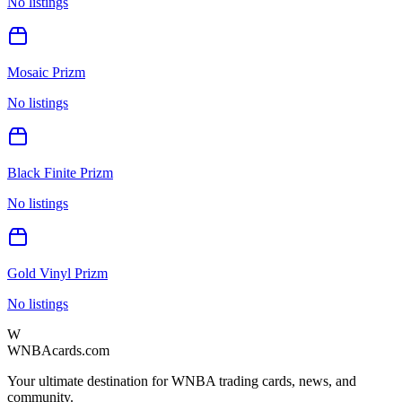
No listings
Mosaic Prizm
No listings
Black Finite Prizm
No listings
Gold Vinyl Prizm
No listings
W
WNBAcards.com
Your ultimate destination for WNBA trading cards, news, and
community.