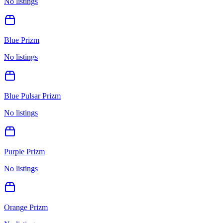
No listings
Blue Prizm
No listings
Blue Pulsar Prizm
No listings
Purple Prizm
No listings
Orange Prizm