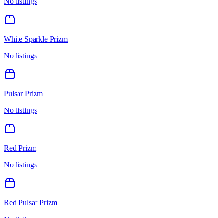
No listings
White Sparkle Prizm
No listings
Pulsar Prizm
No listings
Red Prizm
No listings
Red Pulsar Prizm