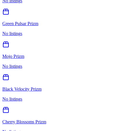
No listings
Green Pulsar Prizm
No listings
Mojo Prizm
No listings
Black Velocity Prizm
No listings
Cherry Blossoms Prizm