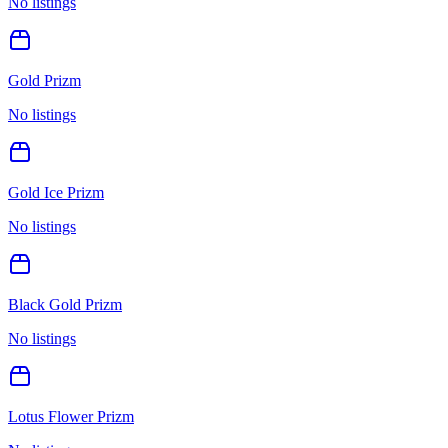
No listings
Gold Prizm
No listings
Gold Ice Prizm
No listings
Black Gold Prizm
No listings
Lotus Flower Prizm