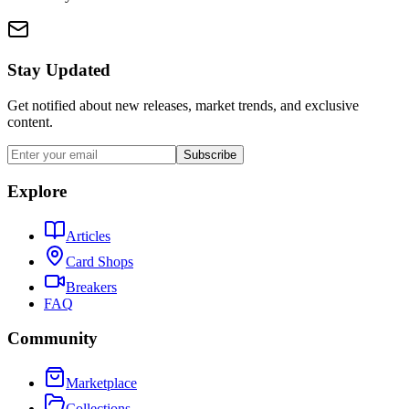
Stay Updated
Get notified about new releases, market trends, and exclusive
content.
Subscribe
Explore
Articles
Card Shops
Breakers
FAQ
Community
Marketplace
Collections