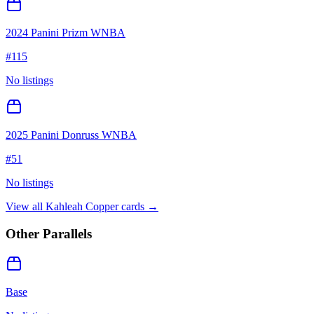
2024 Panini Prizm WNBA
#
115
No listings
2025 Panini Donruss WNBA
#
51
No listings
View all
Kahleah Copper
cards →
Other Parallels
Base