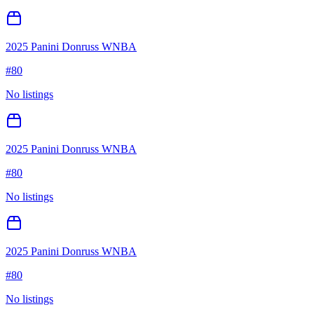
2025 Panini Donruss WNBA
#
80
No listings
2025 Panini Donruss WNBA
#
80
No listings
2025 Panini Donruss WNBA
#
80
No listings