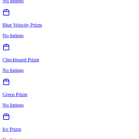
No listings
Blue Velocity Prizm
No listings
Checkboard Prizm
No listings
Green Prizm
No listings
Ice Prizm