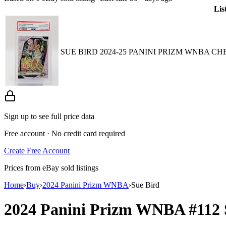
Lis
SUE BIRD 2024-25 PANINI PRIZM WNBA CH
Sign up to see full price data
Free account · No credit card required
Create Free Account
Prices from eBay sold listings
Home
›
Buy
›
2024 Panini Prizm WNBA
›
Sue Bird
2024 Panini Prizm WNBA
#112