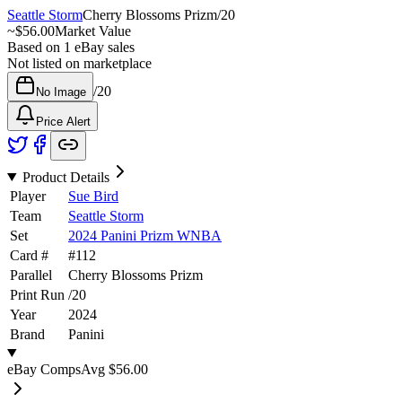
Seattle Storm
Cherry Blossoms Prizm
/
20
~
$56.00
Market Value
Based on
1
eBay sales
Not listed on marketplace
/
20
No Image
Price Alert
Product Details
Player
Sue Bird
Team
Seattle Storm
Set
2024 Panini Prizm WNBA
Card #
#
112
Parallel
Cherry Blossoms Prizm
Print Run
/
20
Year
2024
Brand
Panini
eBay Comps
Avg
$56.00