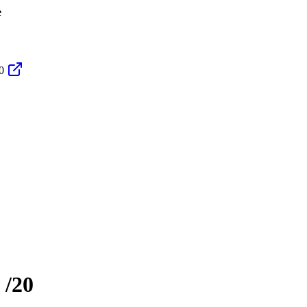
e
0
/20