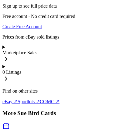
Sign up to see full price data
Free account · No credit card required
Create Free Account
Prices from eBay sold listings
Marketplace Sales
0
Listings
Find on other sites
eBay ↗
Sportlots ↗
COMC ↗
More
Sue Bird
Cards