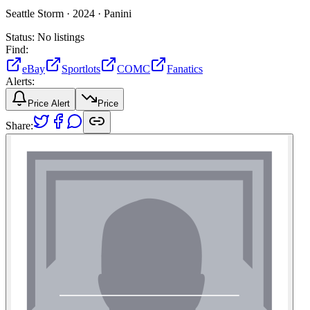
Seattle Storm ·
2024 ·
Panini
Status:
No listings
Find:
eBay
Sportlots
COMC
Fanatics
Alerts:
Price Alert
Price
Share: