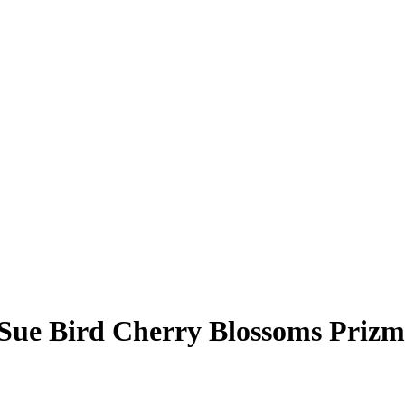
Sue Bird
Cherry Blossoms Prizm