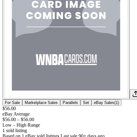
For Sale
Marketplace Sales
Parallels
Set
eBay Sales
(
1
)
$56.00
eBay Average
$56.00
–
$56.00
Low – High Range
1
sold listing
Based on
1
eBay sold listing
• Last sale 90+ days ago