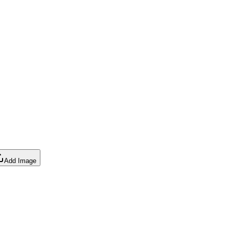
Add Image