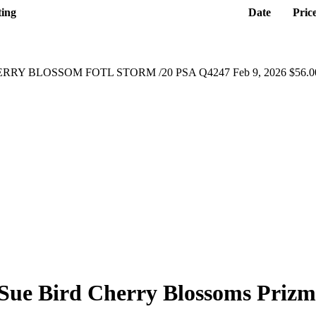
ting
Date
Pric
ERRY BLOSSOM FOTL STORM /20 PSA Q4247
Feb 9, 2026
$56.0
Sue Bird
Cherry Blossoms Prizm