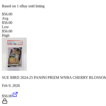
Based on
1
eBay sold listing
$56.00
Avg
$56.00
Low
$56.00
High
SUE BIRD 2024-25 PANINI PRIZM WNBA CHERRY BLOSSOM
Feb 9, 2026
$56.00