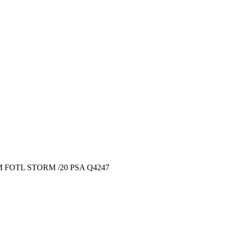
 FOTL STORM /20 PSA Q4247