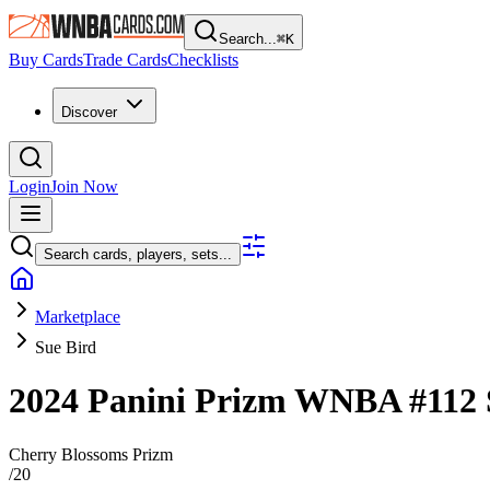
Search...
⌘
K
Buy Cards
Trade Cards
Checklists
Discover
Login
Join Now
Search cards, players, sets...
Marketplace
Sue Bird
2024 Panini Prizm WNBA
#112
Cherry Blossoms Prizm
/
20