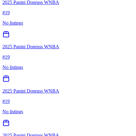
2025 Panini Donruss WNBA
#
19
No listings
2025 Panini Donruss WNBA
#
19
No listings
2025 Panini Donruss WNBA
#
19
No listings
2025 Panini Donruss WNBA