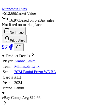
Minnesota Lynx
~
$12.66
Market Value
-16.9%
Based on
6
eBay sales
Not listed on marketplace
No Image
Price Alert
Product Details
Player
Alanna Smith
Team
Minnesota Lynx
Set
2024 Panini Prizm WNBA
Card #
#
111
Year
2024
Brand
Panini
eBay Comps
Avg
$12.66