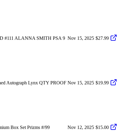
 #111 ALANNA SMITH PSA 9
Nov 15, 2025
$27.99
igned Autograph Lynx QTY PROOF
Nov 15, 2025
$19.99
ium Box Set Prizms #/99
Nov 12, 2025
$15.00