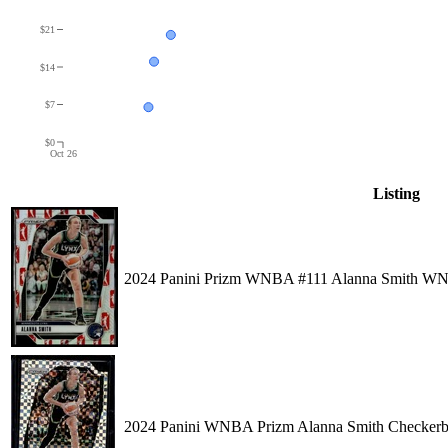
$21
$14
$7
$0
Oct 26
Listing
2024 Panini Prizm WNBA #111 Alanna Smith W
2024 Panini WNBA Prizm Alanna Smith Checkerb