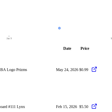
Jan 9
M
Date
Price
NBA Logo Prizms
May 24, 2026
$0.99
oard #111 Lynx
Feb 15, 2026
$5.50