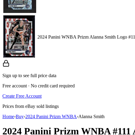
2024 Panini WNBA Prizm Alanna Smith Logo #1
Sign up to see full price data
Free account · No credit card required
Create Free Account
Prices from eBay sold listings
Home
›
Buy
›
2024 Panini Prizm WNBA
›
Alanna Smith
2024 Panini Prizm WNBA
#111