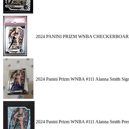
2024 PANINI PRIZM WNBA CHECKERBOARD
2024 Panini Prizm WNBA #111 Alanna Smith S
2024 Panini Prizm WNBA #111 Alanna Smith Prem