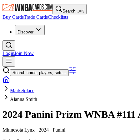
Search...
⌘
K
Buy Cards
Trade Cards
Checklists
Discover
Login
Join Now
Search cards, players, sets...
Marketplace
Alanna Smith
2024 Panini Prizm WNBA
#111
Minnesota Lynx ·
2024 ·
Panini