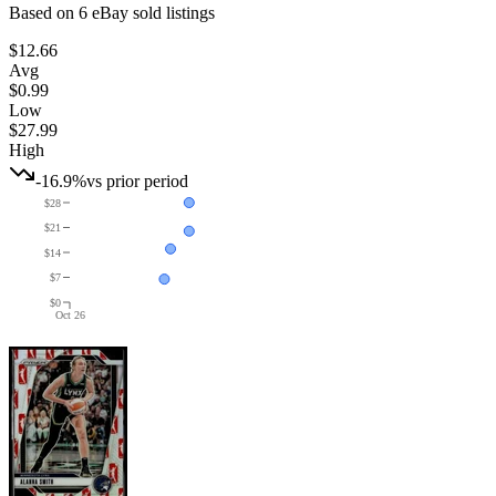
Based on
6
eBay sold listing
s
$12.66
Avg
$0.99
Low
$27.99
High
-16.9%
vs prior period
$28
$21
$14
$7
$0
Oct 26