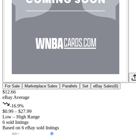
For Sale
Marketplace Sales
Parallels
Set
eBay Sales
(
6
)
$12.66
eBay Average
-16.9%
$0.99
–
$27.99
Low – High Range
6
sold listing
s
Based on
6
eBay sold listing
s
$28