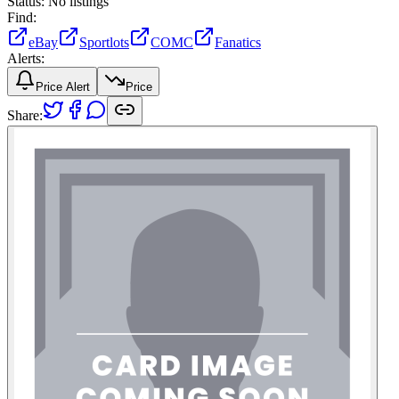
Status:
No listings
Find:
eBay
Sportlots
COMC
Fanatics
Alerts:
Price Alert
Price
Share: