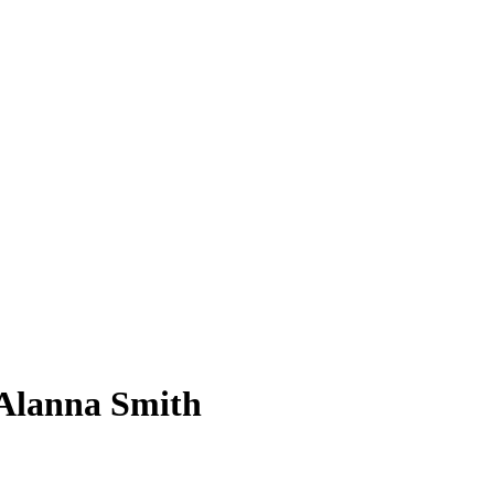
Alanna Smith