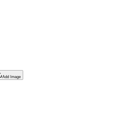
Add Image