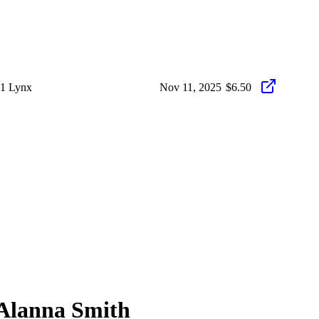
11 Lynx
Nov 11, 2025
$6.50
Alanna Smith