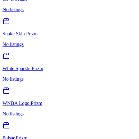
No listings
Snake Skin Prizm
No listings
White Sparkle Prizm
No listings
WNBA Logo Prizm
No listings
Pulsar Prizm