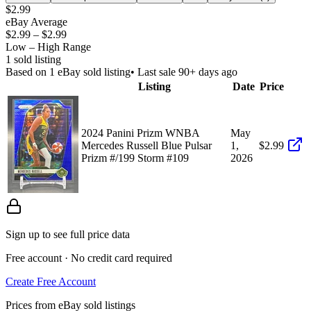
$2.99
eBay Average
$2.99
–
$2.99
Low – High Range
1
sold listing
Based on
1
eBay sold listing
• Last sale 90+ days ago
Listing
Date
Price
2024 Panini Prizm WNBA
May
Mercedes Russell Blue Pulsar
1,
$2.99
Prizm #/199 Storm #109
2026
Sign up to see full price data
Free account · No credit card required
Create Free Account
Prices from eBay sold listings