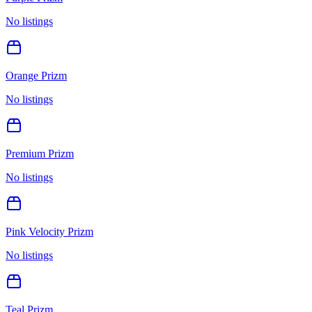
No listings
Orange Prizm
No listings
Premium Prizm
No listings
Pink Velocity Prizm
No listings
Teal Prizm