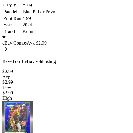
Card #
#
109
Parallel
Blue Pulsar Prizm
Print Run
/
199
Year
2024
Brand
Panini
eBay Comps
Avg
$2.99
Based on
1
eBay sold listing
$2.99
Avg
$2.99
Low
$2.99
High