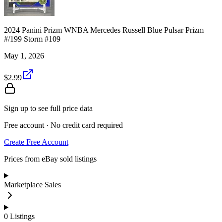
2024 Panini Prizm WNBA Mercedes Russell Blue Pulsar Prizm
#/199 Storm #109
May 1, 2026
$2.99
Sign up to see full price data
Free account · No credit card required
Create Free Account
Prices from eBay sold listings
Marketplace Sales
0
Listings