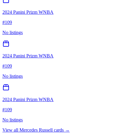
2024 Panini Prizm WNBA
#
109
No listings
2024 Panini Prizm WNBA
#
109
No listings
2024 Panini Prizm WNBA
#
109
No listings
View all
Mercedes Russell
cards →