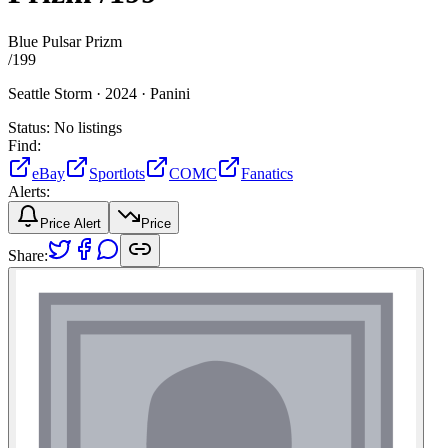
Blue Pulsar Prizm
/
199
Seattle Storm ·
2024 ·
Panini
Status:
No listings
Find:
eBay
Sportlots
COMC
Fanatics
Alerts:
Price Alert
Price
Share: