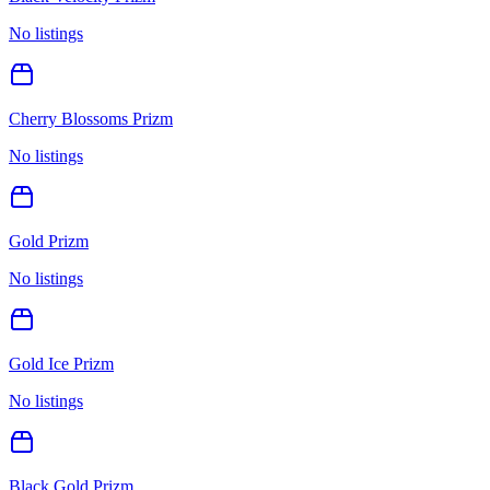
No listings
Cherry Blossoms Prizm
No listings
Gold Prizm
No listings
Gold Ice Prizm
No listings
Black Gold Prizm