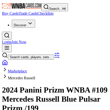
Search...
⌘
K
Buy Cards
Trade Cards
Checklists
Discover
Login
Join Now
Search cards, players, sets...
Marketplace
Mercedes Russell
2024 Panini Prizm WNBA
#109
Mercedes Russell
Blue Pulsar
Prizm
/199