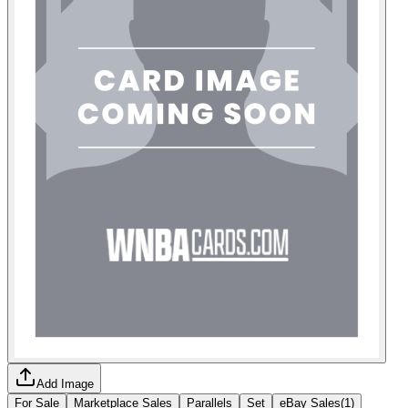
Add Image
For Sale
Marketplace Sales
Parallels
Set
eBay Sales
(
1
)