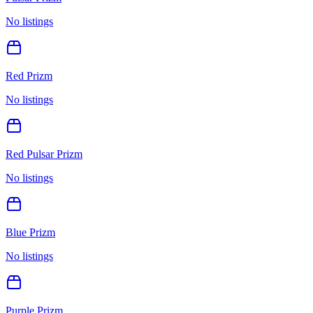
No listings
Red Prizm
No listings
Red Pulsar Prizm
No listings
Blue Prizm
No listings
Purple Prizm