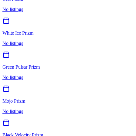
No listings
White Ice Prizm
No listings
Green Pulsar Prizm
No listings
Mojo Prizm
No listings
Black Velocity Prizm