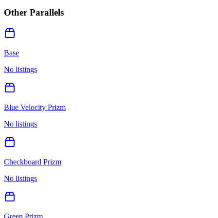
Other Parallels
Base
No listings
Blue Velocity Prizm
No listings
Checkboard Prizm
No listings
Green Prizm