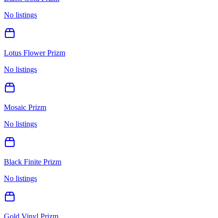
No listings
Lotus Flower Prizm
No listings
Mosaic Prizm
No listings
Black Finite Prizm
No listings
Gold Vinyl Prizm