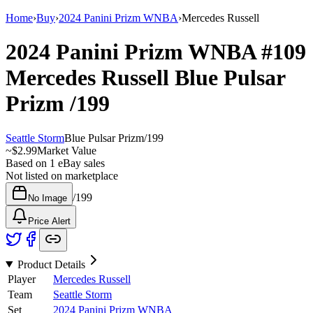
Home
›
Buy
›
2024 Panini Prizm WNBA
›
Mercedes Russell
2024 Panini Prizm WNBA
#109
Mercedes Russell
Blue Pulsar
Prizm
/199
Seattle Storm
Blue Pulsar Prizm
/
199
~
$2.99
Market Value
Based on
1
eBay sales
Not listed on marketplace
/
199
No Image
Price Alert
Product Details
Player
Mercedes Russell
Team
Seattle Storm
Set
2024 Panini Prizm WNBA