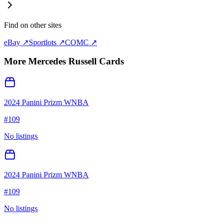
Find on other sites
eBay ↗
Sportlots ↗
COMC ↗
More
Mercedes Russell
Cards
2024 Panini Prizm WNBA
#
109
No listings
2024 Panini Prizm WNBA
#
109
No listings