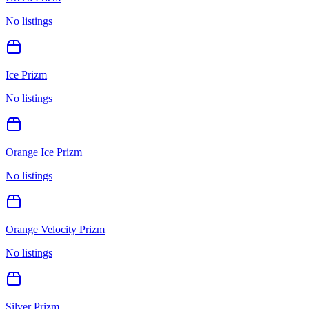
No listings
Ice Prizm
No listings
Orange Ice Prizm
No listings
Orange Velocity Prizm
No listings
Silver Prizm