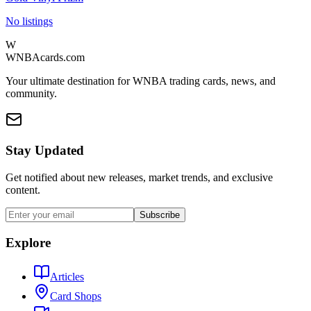
No listings
W
WNBAcards.com
Your ultimate destination for WNBA trading cards, news, and
community.
Stay Updated
Get notified about new releases, market trends, and exclusive
content.
Subscribe
Explore
Articles
Card Shops