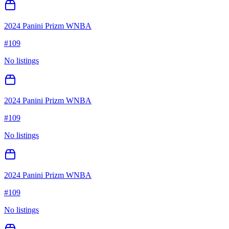
2024 Panini Prizm WNBA
#
109
No listings
2024 Panini Prizm WNBA
#
109
No listings
2024 Panini Prizm WNBA
#
109
No listings